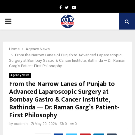
Facebook
Twitter
Youtube
PRIMARY
MENU
Home
Agency News
From the Narrow Lanes of Punjab to Advanced Laparoscopic
Surgery at Bombay Gastro & Cancer Institute, Bathinda — Dr. Raman
Garg’s Patient-First Philosophy
Agency News
From the Narrow Lanes of Punjab to
Advanced Laparoscopic Surgery at
Bombay Gastro & Cancer Institute,
Bathinda — Dr. Raman Garg’s Patient-
First Philosophy
by
cradmin
May 20, 2026
0
0