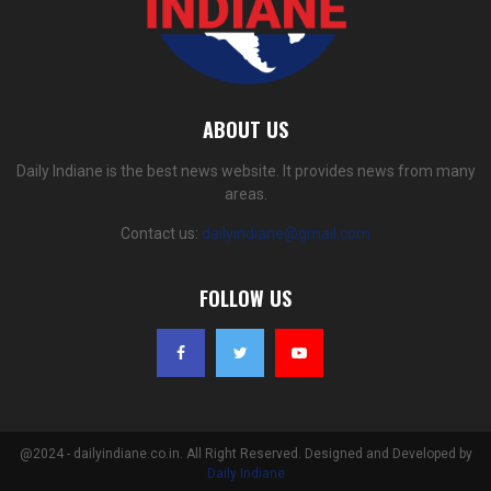
ABOUT US
Daily Indiane is the best news website. It provides news from many
areas.
Contact us:
dailyindiane@gmail.com
FOLLOW US
@2024 - dailyindiane.co.in. All Right Reserved. Designed and Developed by
Daily Indiane