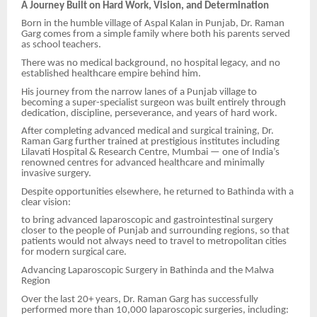
A Journey Built on Hard Work, Vision, and Determination
Born in the humble village of Aspal Kalan in Punjab, Dr. Raman
Garg comes from a simple family where both his parents served
as school teachers.
There was no medical background, no hospital legacy, and no
established healthcare empire behind him.
His journey from the narrow lanes of a Punjab village to
becoming a super-specialist surgeon was built entirely through
dedication, discipline, perseverance, and years of hard work.
After completing advanced medical and surgical training, Dr.
Raman Garg further trained at prestigious institutes including
Lilavati Hospital & Research Centre, Mumbai — one of India’s
renowned centres for advanced healthcare and minimally
invasive surgery.
Despite opportunities elsewhere, he returned to Bathinda with a
clear vision:
to bring advanced laparoscopic and gastrointestinal surgery
closer to the people of Punjab and surrounding regions, so that
patients would not always need to travel to metropolitan cities
for modern surgical care.
Advancing Laparoscopic Surgery in Bathinda and the Malwa
Region
Over the last 20+ years, Dr. Raman Garg has successfully
performed more than 10,000 laparoscopic surgeries, including: