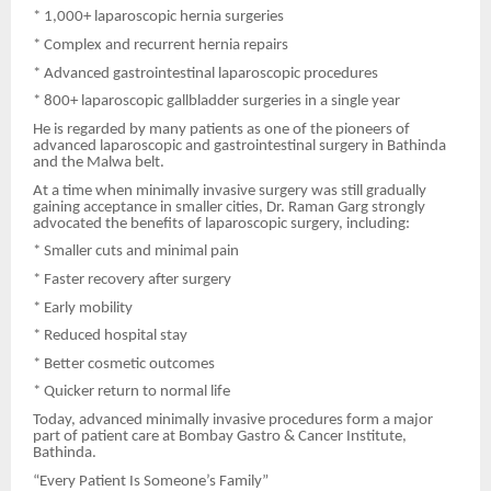
* 1,000+ laparoscopic hernia surgeries
* Complex and recurrent hernia repairs
* Advanced gastrointestinal laparoscopic procedures
* 800+ laparoscopic gallbladder surgeries in a single year
He is regarded by many patients as one of the pioneers of
advanced laparoscopic and gastrointestinal surgery in Bathinda
and the Malwa belt.
At a time when minimally invasive surgery was still gradually
gaining acceptance in smaller cities, Dr. Raman Garg strongly
advocated the benefits of laparoscopic surgery, including:
* Smaller cuts and minimal pain
* Faster recovery after surgery
* Early mobility
* Reduced hospital stay
* Better cosmetic outcomes
* Quicker return to normal life
Today, advanced minimally invasive procedures form a major
part of patient care at Bombay Gastro & Cancer Institute,
Bathinda.
“Every Patient Is Someone’s Family”