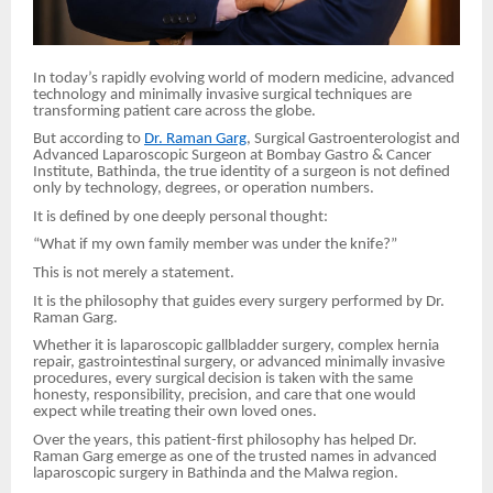
In today’s rapidly evolving world of modern medicine, advanced
technology and minimally invasive surgical techniques are
transforming patient care across the globe.
But according to
Dr. Raman Garg
, Surgical Gastroenterologist and
Advanced Laparoscopic Surgeon at Bombay Gastro & Cancer
Institute, Bathinda, the true identity of a surgeon is not defined
only by technology, degrees, or operation numbers.
It is defined by one deeply personal thought:
“What if my own family member was under the knife?”
This is not merely a statement.
It is the philosophy that guides every surgery performed by Dr.
Raman Garg.
Whether it is laparoscopic gallbladder surgery, complex hernia
repair, gastrointestinal surgery, or advanced minimally invasive
procedures, every surgical decision is taken with the same
honesty, responsibility, precision, and care that one would
expect while treating their own loved ones.
Over the years, this patient-first philosophy has helped Dr.
Raman Garg emerge as one of the trusted names in advanced
laparoscopic surgery in Bathinda and the Malwa region.