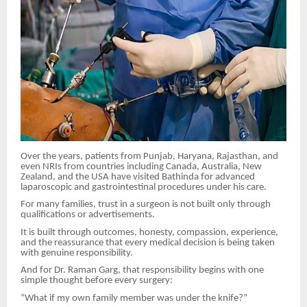
Over the years, patients from Punjab, Haryana, Rajasthan, and
even NRIs from countries including Canada, Australia, New
Zealand, and the USA have visited Bathinda for advanced
laparoscopic and gastrointestinal procedures under his care.
For many families, trust in a surgeon is not built only through
qualifications or advertisements.
It is built through outcomes, honesty, compassion, experience,
and the reassurance that every medical decision is being taken
with genuine responsibility.
And for Dr. Raman Garg, that responsibility begins with one
simple thought before every surgery:
“What if my own family member was under the knife?”