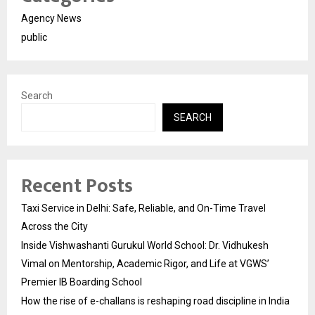
Agency News
public
Search
SEARCH
Recent Posts
Taxi Service in Delhi: Safe, Reliable, and On-Time Travel
Across the City
Inside Vishwashanti Gurukul World School: Dr. Vidhukesh
Vimal on Mentorship, Academic Rigor, and Life at VGWS’
Premier IB Boarding School
How the rise of e-challans is reshaping road discipline in India