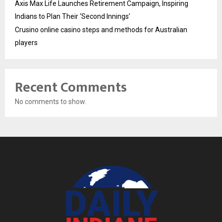
Axis Max Life Launches Retirement Campaign, Inspiring
Indians to Plan Their ‘Second Innings’
Crusino online casino steps and methods for Australian
players
Recent Comments
No comments to show.