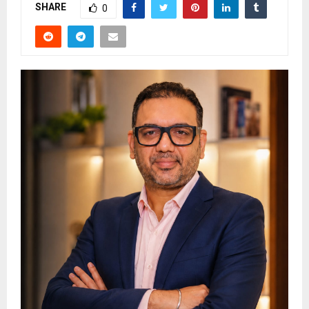
SHARE
0