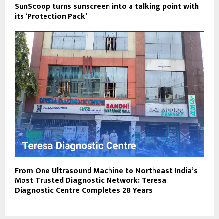
SunScoop turns sunscreen into a talking point with
its ‘Protection Pack’
From One Ultrasound Machine to Northeast India’s
Most Trusted Diagnostic Network: Teresa
Diagnostic Centre Completes 28 Years