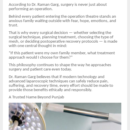
According to Dr. Raman Garg, surgery is never just about
performing an operation.
Behind every patient entering the operation theatre stands an
anxious family waiting outside with fear, hope, emotions, and
trust.
That is why every surgical decision — whether selecting the
surgical technique, planning treatment, choosing the type of
mesh, or deciding postoperative recovery protocols — is made
with one central thought in mind:
“If this patient were my own family member, what treatment
approach would I choose for them?”
This philosophy continues to shape the way he approaches
surgery and patient care even today.
Dr. Raman Garg believes that if modern technology and
advanced laparoscopic techniques can safely reduce pain,
suffering, and recovery time, every effort should be made to
provide those benefits ethically and responsibly.
A Trusted Name Beyond Punjab