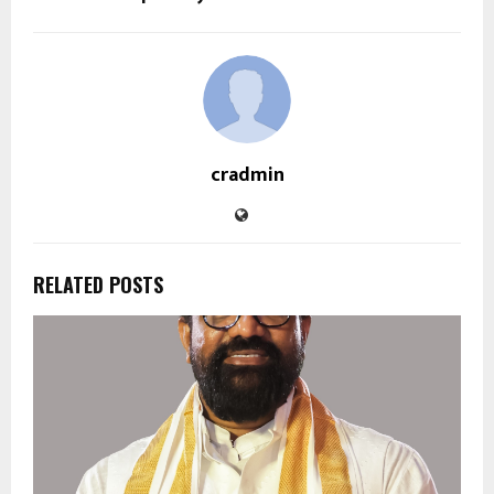
cradmin
RELATED POSTS