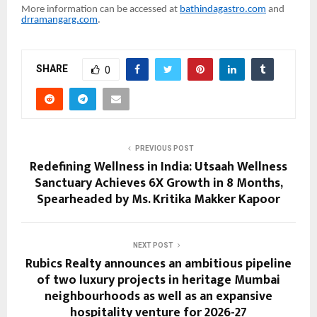
More information can be accessed at
bathindagastro.com
and
drramangarg.com
.
SHARE
0
PREVIOUS POST
Redefining Wellness in India: Utsaah Wellness
Sanctuary Achieves 6X Growth in 8 Months,
Spearheaded by Ms. Kritika Makker Kapoor
NEXT POST
Rubics Realty announces an ambitious pipeline
of two luxury projects in heritage Mumbai
neighbourhoods as well as an expansive
hospitality venture for 2026-27