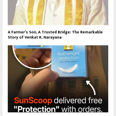
A Farmer’s Son, A Trusted Bridge: The Remarkable
Story of Venkat K. Narayana