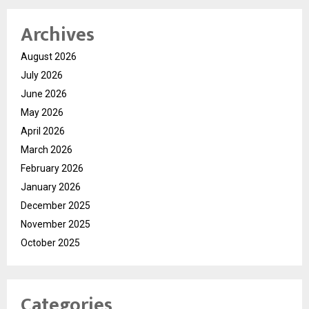
Archives
August 2026
July 2026
June 2026
May 2026
April 2026
March 2026
February 2026
January 2026
December 2025
November 2025
October 2025
Categories