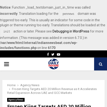
Notice
: Function _load_textdomain_just_in_time was called
incorrectly
. Translation loading for the
domain was
pennews
triggered too early. This is usually an indicator for some code in the
plugin or theme running too early. Translations should be loaded at the
action or later. Please see
Debugging in WordPress
for more
init
information. (This message was added in version 6.7.0.) in
/var/www/html/internal/indiannewsbeat.com/wp-
includes/functions.php
on line
6170
Facebook
Twitter
Youtube
PRIMARY
MENU
Home
Agency News
Frozen Kiing Targets AED 20 Million Revenue as It Accelerates
Retail Expansion Across UAE and GCC Markets
Agency News
Frozen Kiing Targets AED 20 Million