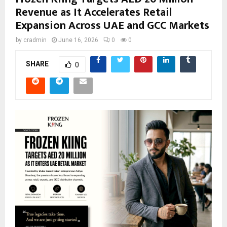
Revenue as It Accelerates Retail
Expansion Across UAE and GCC Markets
by
cradmin
June 16, 2026
0
0
SHARE
0