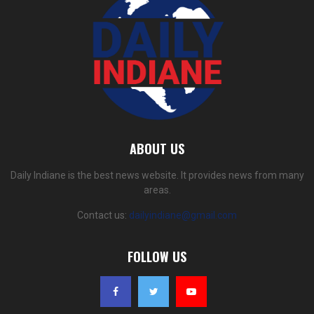
ABOUT US
Daily Indiane is the best news website. It provides news from many
areas.
Contact us:
dailyindiane@gmail.com
FOLLOW US