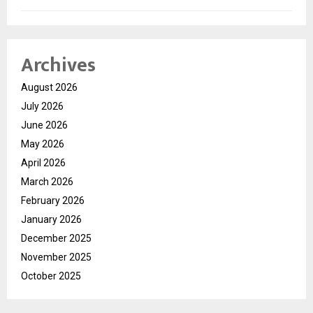
Archives
August 2026
July 2026
June 2026
May 2026
April 2026
March 2026
February 2026
January 2026
December 2025
November 2025
October 2025