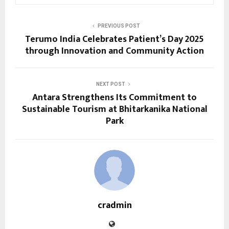
PREVIOUS POST
Terumo India Celebrates Patient’s Day 2025
through Innovation and Community Action
NEXT POST
Antara Strengthens Its Commitment to
Sustainable Tourism at Bhitarkanika National
Park
cradmin