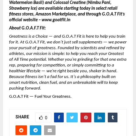
Watermelon Basil) and Colossal Creatine (Nimbu Pani,
Strawberry Ice) are available starting today in select retail
fitness stores, Amazon Marketplace, and through G.O.A.T Fit’s
official website – www.goatfit.in
About G.O.A.F.T Fit:
Greatness is a Choice — and G.O.A.T Fit is here to help you train
for it. At G.O.A.T Fit, we don’t just sell supplements — we power
your pursuit of greatness. Founded by scientists and refined by
athletes, our mission is simple: to help you reach your Greatest
of All Time potential. Whether you’re grinding for that one extra
rep, preparing for competition, or simply committing to a
healthier lifestyle — we’re right beside you, shaker in hand.
Because fitness isn’t a fad for us. It’s a philosophy built on
smart nutrition, clean fuel, and an unbreakable will to keep
pushing forward.
G.O.A.T Fit — Fuel Your Greatness.
SHARE
0