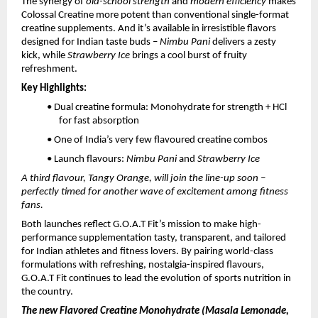
The synergy of
old-school strength
and
modern efficiency
makes
Colossal Creatine more potent than conventional single-format
creatine supplements. And it’s available in irresistible flavors
designed for Indian taste buds –
Nimbu Pani
delivers a zesty
kick, while
Strawberry Ice
brings a cool burst of fruity
refreshment.
Key Highlights:
• Dual creatine formula: Monohydrate for strength + HCl
for fast absorption
• One of India’s very few flavoured creatine combos
• Launch flavours:
Nimbu Pani
and
Strawberry Ice
A third flavour, Tangy Orange, will join the line-up soon –
perfectly timed for another wave of excitement among fitness
fans.
Both launches reflect G.O.A.T Fit’s mission to make high-
performance supplementation tasty, transparent, and tailored
for Indian athletes and fitness lovers. By pairing world-class
formulations with refreshing, nostalgia-inspired flavours,
G.O.A.T Fit continues to lead the evolution of sports nutrition in
the country.
The new Flavored Creatine Monohydrate (Masala Lemonade,