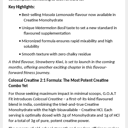
Key Highlights:
• Best-selling
Masala Lemonade
flavour now available in
Creatine Monohydrate
• Unique
Watermelon Basil
taste to set a new standard in
flavoured supplementation
• Micronized formula ensures rapid mixability and high
solubility
• Smooth texture with zero chalky residue
A third flavour, Strawberry Kiwi, is set to launch in the coming
months, offering another exciting chapter in this flavour-
forward fitness journey.
Colossal Creatine 2:1 Formula: The Most Potent Creatine
Combo Yet
For those seeking maximum impact in minimal scoops, G.O.A.T
Fit introduces
Colossal Creatine
– a first-of-its-kind flavoured
blend in India, combining the tried-and-true Creatine
Monohydrate with the high-bioavailable – Creatine HCl. Each
serving is optimally dosed with 2g of Monohydrate and 1g of HCl
for a total of 3g of pure, potent creatine power.