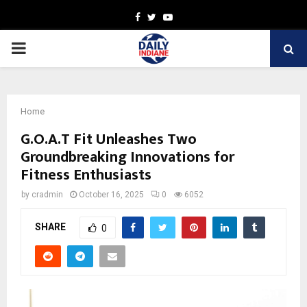
Facebook
Twitter
Youtube
PRIMARY
MENU
Home
G.O.A.T Fit Unleashes Two
Groundbreaking Innovations for
Fitness Enthusiasts
by
cradmin
October 16, 2025
0
6052
SHARE
0