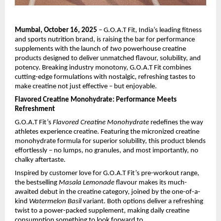
Mumbai, October 16, 2025
– G.O.A.T Fit, India’s leading fitness
and sports nutrition brand, is raising the bar for performance
supplements with the launch of
two
powerhouse creatine
products designed to deliver unmatched flavour, solubility, and
potency. Breaking industry monotony, G.O.A.T Fit combines
cutting-edge formulations with nostalgic, refreshing tastes to
make creatine not just effective – but enjoyable.
Flavored Creatine Monohydrate: Performance Meets
Refreshment
G.O.A.T Fit’s
Flavored Creatine Monohydrate
redefines the way
athletes experience creatine. Featuring the micronized creatine
monohydrate formula for superior solubility, this product blends
effortlessly – no lumps, no granules, and most importantly, no
chalky aftertaste.
Inspired by customer love for G.O.A.T Fit’s pre-workout range,
the bestselling
Masala Lemonade
flavour makes its much-
awaited debut in the creatine category, joined by the one-of-a-
kind
Watermelon Basil
variant. Both options deliver a refreshing
twist to a power-packed supplement, making daily creatine
consumption something to look forward to.