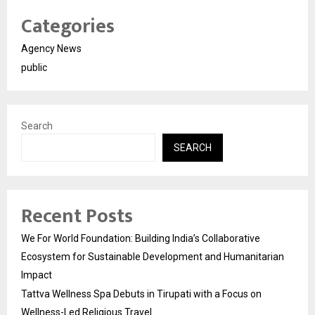
Categories
Agency News
public
Search
SEARCH
Recent Posts
We For World Foundation: Building India’s Collaborative
Ecosystem for Sustainable Development and Humanitarian
Impact
Tattva Wellness Spa Debuts in Tirupati with a Focus on
Wellness-Led Religious Travel