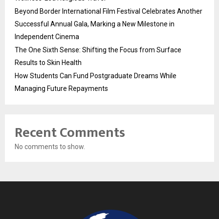
Beyond Border International Film Festival Celebrates Another
Successful Annual Gala, Marking a New Milestone in
Independent Cinema
The One Sixth Sense: Shifting the Focus from Surface
Results to Skin Health
How Students Can Fund Postgraduate Dreams While
Managing Future Repayments
Recent Comments
No comments to show.