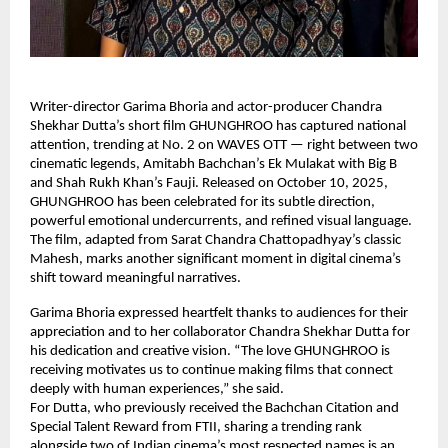
Writer-director Garima Bhoria and actor-producer Chandra
Shekhar Dutta’s short film GHUNGHROO has captured national
attention, trending at No. 2 on WAVES OTT — right between two
cinematic legends, Amitabh Bachchan’s Ek Mulakat with Big B
and Shah Rukh Khan’s Fauji. Released on October 10, 2025,
GHUNGHROO has been celebrated for its subtle direction,
powerful emotional undercurrents, and refined visual language.
The film, adapted from Sarat Chandra Chattopadhyay’s classic
Mahesh, marks another significant moment in digital cinema’s
shift toward meaningful narratives.
Garima Bhoria expressed heartfelt thanks to audiences for their
appreciation and to her collaborator Chandra Shekhar Dutta for
his dedication and creative vision. “The love GHUNGHROO is
receiving motivates us to continue making films that connect
deeply with human experiences,” she said.
For Dutta, who previously received the Bachchan Citation and
Special Talent Reward from FTII, sharing a trending rank
alongside two of Indian cinema’s most respected names is an