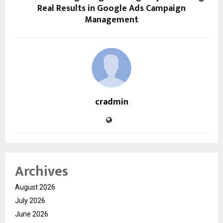
Real Results in Google Ads Campaign
Management
cradmin
Archives
August 2026
July 2026
June 2026