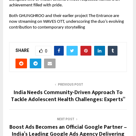
achievement filled with pride.
Both GHUNGHROO and their earlier project The Entrance are
now streaming on WAVES OTT, underscoring the duo’s evolving
contribution to contemporary storytelling
SHARE
0
PREVIOUS POST
India Needs Community-Driven Approach To
Tackle Adolescent Health Challenges: Experts”
NEXT POST
Boost Ads Becomes an Official Google Partner –
India’s Leading Google Ads Agency Delivering