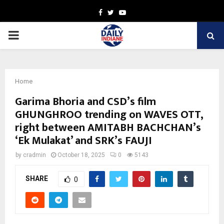
Facebook
Twitter
Youtube
PRIMARY
MENU
Home
Garima Bhoria and CSD’s film
GHUNGHROO trending on WAVES OTT,
right between AMITABH BACHCHAN’s
‘Ek Mulakat’ and SRK’s FAUJI
by
cradmin
October 18, 2025
0
5143
SHARE
0