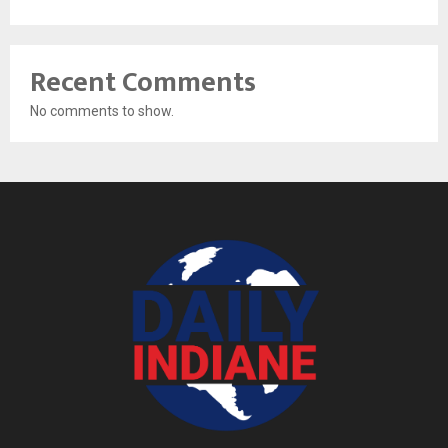
Recent Comments
No comments to show.