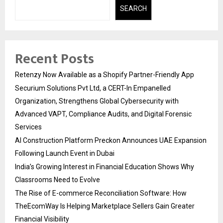
SEARCH
Recent Posts
Retenzy Now Available as a Shopify Partner-Friendly App
Securium Solutions Pvt Ltd, a CERT-In Empanelled
Organization, Strengthens Global Cybersecurity with
Advanced VAPT, Compliance Audits, and Digital Forensic
Services
AI Construction Platform Preckon Announces UAE Expansion
Following Launch Event in Dubai
India’s Growing Interest in Financial Education Shows Why
Classrooms Need to Evolve
The Rise of E-commerce Reconciliation Software: How
TheEcomWay Is Helping Marketplace Sellers Gain Greater
Financial Visibility