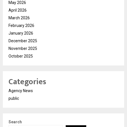
May 2026
April 2026
March 2026
February 2026
January 2026
December 2025
November 2025
October 2025
Categories
Agency News
public
Search