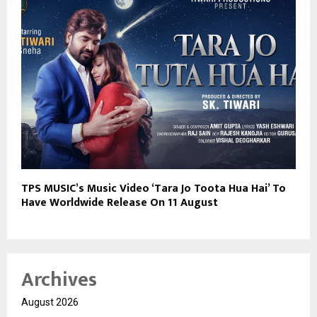
TPS MUSIC’s Music Video ‘Tara Jo Toota Hua Hai’ To
Have Worldwide Release On 11 August
Archives
August 2026