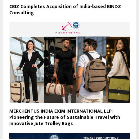
CBIZ Completes Acquisition of India-based BINDZ
Consulting
MERCHENTUS INDIA EXIM INTERNATIONAL LLP:
Pioneering the Future of Sustainable Travel with
Innovative Jute Trolley Bags