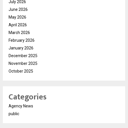
July 2026
June 2026
May 2026
April 2026
March 2026
February 2026
January 2026
December 2025
November 2025
October 2025
Categories
Agency News
public