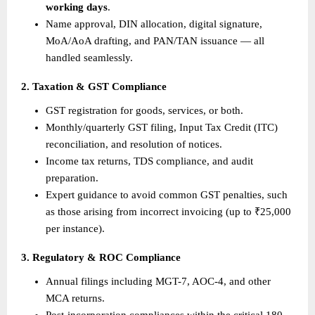
working days
.
Name approval, DIN allocation, digital signature, 
MoA/AoA drafting, and PAN/TAN issuance — all 
handled seamlessly.
2. Taxation & GST Compliance
GST registration for goods, services, or both.
Monthly/quarterly GST filing, Input Tax Credit (ITC) 
reconciliation, and resolution of notices.
Income tax returns, TDS compliance, and audit 
preparation.
Expert guidance to avoid common GST penalties, such 
as those arising from incorrect invoicing (up to ₹25,000 
per instance).
3. Regulatory & ROC Compliance
Annual filings including MGT-7, AOC-4, and other 
MCA returns.