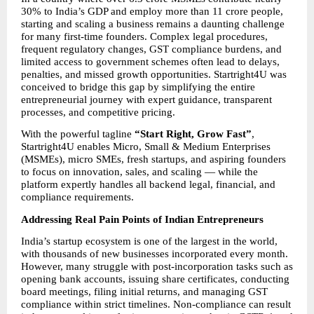
30% to India’s GDP and employ more than 11 crore people, 
starting and scaling a business remains a daunting challenge 
for many first-time founders. Complex legal procedures, 
frequent regulatory changes, GST compliance burdens, and 
limited access to government schemes often lead to delays, 
penalties, and missed growth opportunities. Startright4U was 
conceived to bridge this gap by simplifying the entire 
entrepreneurial journey with expert guidance, transparent 
processes, and competitive pricing.
With the powerful tagline 
“Start Right, Grow Fast”
, 
Startright4U enables Micro, Small & Medium Enterprises 
(MSMEs), micro SMEs, fresh startups, and aspiring founders 
to focus on innovation, sales, and scaling — while the 
platform expertly handles all backend legal, financial, and 
compliance requirements.
Addressing Real Pain Points of Indian Entrepreneurs
India’s startup ecosystem is one of the largest in the world, 
with thousands of new businesses incorporated every month. 
However, many struggle with post-incorporation tasks such as 
opening bank accounts, issuing share certificates, conducting 
board meetings, filing initial returns, and managing GST 
compliance within strict timelines. Non-compliance can result 