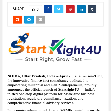
SHARE
0
NOIDA, Uttar Pradesh, India – April 20, 2026
 – GenZCFO, 
the innovative finance-first consultancy dedicated to 
empowering millennial and Gen Z entrepreneurs, proudly 
announces the official launch of 
Startright4U
 — India’s 
trusted one-stop digital platform for hassle-free business 
registration, regulatory compliance, taxation, and 
comprehensive financial advisory services.
In a country where over 6.3 crore MSMEs contribute nearly 