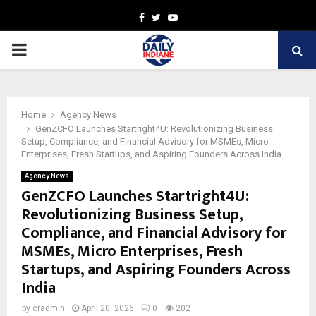
Facebook
Twitter
Youtube
PRIMARY
MENU
Home
Agency News
GenZCFO Launches Startright4U: Revolutionizing Business
Setup, Compliance, and Financial Advisory for MSMEs, Micro
Enterprises, Fresh Startups, and Aspiring Founders Across India
Agency News
GenZCFO Launches Startright4U:
Revolutionizing Business Setup,
Compliance, and Financial Advisory for
MSMEs, Micro Enterprises, Fresh
Startups, and Aspiring Founders Across
India
by
cradmin
April 20, 2026
0
202