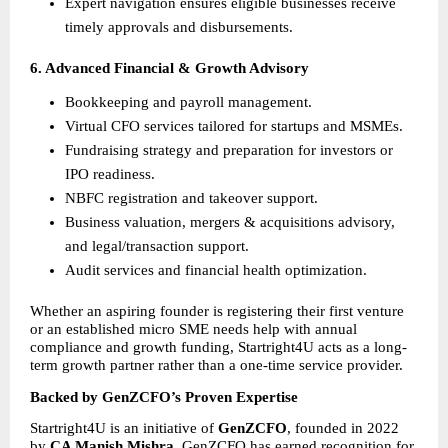
Expert navigation ensures eligible businesses receive 
timely approvals and disbursements.
6. Advanced Financial & Growth Advisory
Bookkeeping and payroll management.
Virtual CFO services tailored for startups and MSMEs.
Fundraising strategy and preparation for investors or 
IPO readiness.
NBFC registration and takeover support.
Business valuation, mergers & acquisitions advisory, 
and legal/transaction support.
Audit services and financial health optimization.
Whether an aspiring founder is registering their first venture 
or an established micro SME needs help with annual 
compliance and growth funding, Startright4U acts as a long-
term growth partner rather than a one-time service provider.
Backed by GenZCFO’s Proven Expertise
Startright4U is an initiative of 
GenZCFO
, founded in 2022 
by 
CA Manish Mishra
. GenZCFO has earned recognition for 