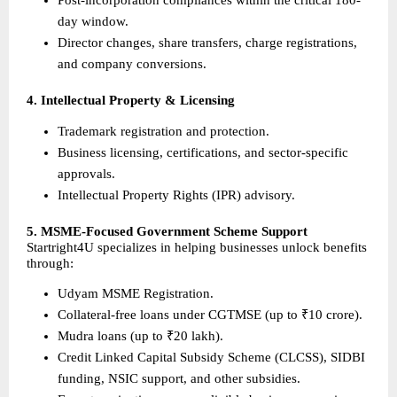
Post-incorporation compliances within the critical 180-
day window.
Director changes, share transfers, charge registrations, 
and company conversions.
4. Intellectual Property & Licensing
Trademark registration and protection.
Business licensing, certifications, and sector-specific 
approvals.
Intellectual Property Rights (IPR) advisory.
5. MSME-Focused Government Scheme Support
Startright4U specializes in helping businesses unlock benefits 
through:
Udyam MSME Registration.
Collateral-free loans under CGTMSE (up to ₹10 crore).
Mudra loans (up to ₹20 lakh).
Credit Linked Capital Subsidy Scheme (CLCSS), SIDBI 
funding, NSIC support, and other subsidies.