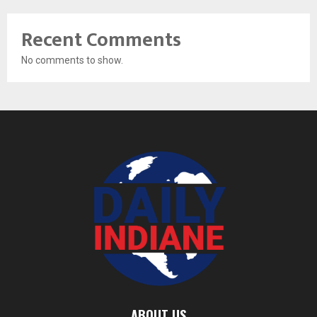
Recent Comments
No comments to show.
ABOUT US