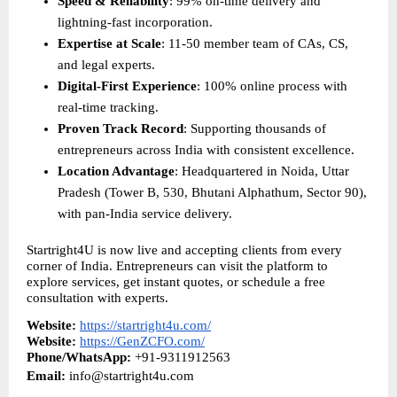
Speed & Reliability
: 99% on-time delivery and 
lightning-fast incorporation.
Expertise at Scale
: 11-50 member team of CAs, CS, 
and legal experts.
Digital-First Experience
: 100% online process with 
real-time tracking.
Proven Track Record
: Supporting thousands of 
entrepreneurs across India with consistent excellence.
Location Advantage
: Headquartered in Noida, Uttar 
Pradesh (Tower B, 530, Bhutani Alphathum, Sector 90), 
with pan-India service delivery.
Startright4U is now live and accepting clients from every 
corner of India. Entrepreneurs can visit the platform to 
explore services, get instant quotes, or schedule a free 
consultation with experts.
Website:
https://startright4u.com/
Website:
https://GenZCFO.com/
Phone/WhatsApp:
 +91-9311912563
Email:
 info@startright4u.com