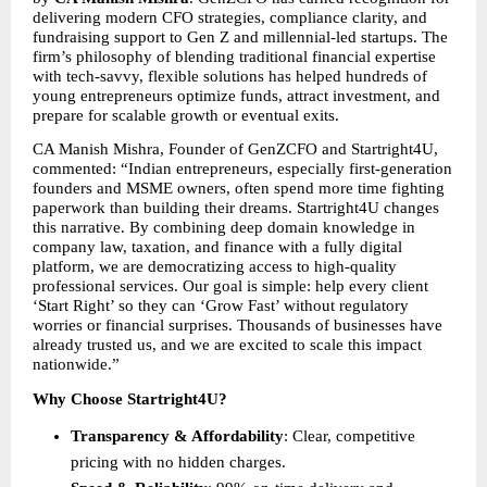
delivering modern CFO strategies, compliance clarity, and 
fundraising support to Gen Z and millennial-led startups. The 
firm’s philosophy of blending traditional financial expertise 
with tech-savvy, flexible solutions has helped hundreds of 
young entrepreneurs optimize funds, attract investment, and 
prepare for scalable growth or eventual exits.
CA Manish Mishra, Founder of GenZCFO and Startright4U, 
commented: “Indian entrepreneurs, especially first-generation 
founders and MSME owners, often spend more time fighting 
paperwork than building their dreams. Startright4U changes 
this narrative. By combining deep domain knowledge in 
company law, taxation, and finance with a fully digital 
platform, we are democratizing access to high-quality 
professional services. Our goal is simple: help every client 
‘Start Right’ so they can ‘Grow Fast’ without regulatory 
worries or financial surprises. Thousands of businesses have 
already trusted us, and we are excited to scale this impact 
nationwide.”
Why Choose Startright4U?
Transparency & Affordability
: Clear, competitive 
pricing with no hidden charges.