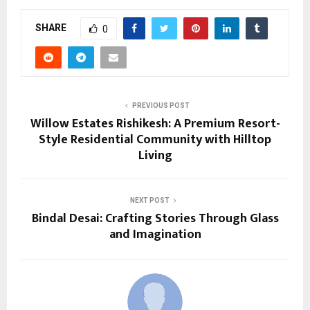
SHARE
0
PREVIOUS POST
Willow Estates Rishikesh: A Premium Resort-
Style Residential Community with Hilltop
Living
NEXT POST
Bindal Desai: Crafting Stories Through Glass
and Imagination