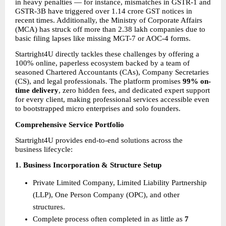
in heavy penalties — for instance, mismatches in GSTR-1 and 
GSTR-3B have triggered over 1.14 crore GST notices in 
recent times. Additionally, the Ministry of Corporate Affairs 
(MCA) has struck off more than 2.38 lakh companies due to 
basic filing lapses like missing MGT-7 or AOC-4 forms.
Startright4U directly tackles these challenges by offering a 
100% online, paperless ecosystem backed by a team of 
seasoned Chartered Accountants (CAs), Company Secretaries 
(CS), and legal professionals. The platform promises 
99% on-
time delivery
, zero hidden fees, and dedicated expert support 
for every client, making professional services accessible even 
to bootstrapped micro enterprises and solo founders.
Comprehensive Service Portfolio
Startright4U provides end-to-end solutions across the 
business lifecycle:
1. Business Incorporation & Structure Setup
Private Limited Company, Limited Liability Partnership 
(LLP), One Person Company (OPC), and other 
structures.
Complete process often completed in as little as 
7 