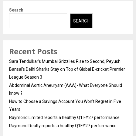
Search
SEARCH
Recent Posts
Sara Tendulkar’s Mumbai Grizzlies Rise to Second, Peyush
Bansal’s Delhi Sharks Stay on Top of Global E-cricket Premier
League Season 3
Abdominal Aortic Aneurysm (AAA)- What Everyone Should
know ?
How to Choose a Savings Account You Won’t Regret in Five
Years
Raymond Limited reports a healthy Q1 FY27 performance
Raymond Realty reports a healthy Q1FY27 performance