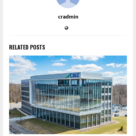
cradmin
RELATED POSTS