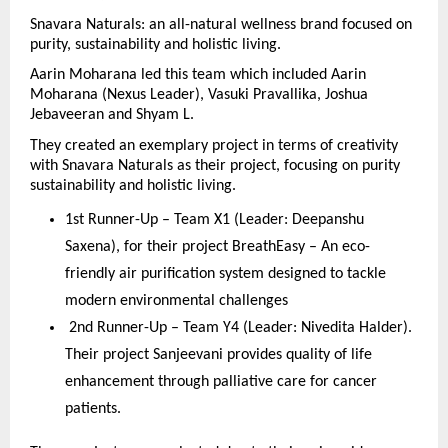
Snavara Naturals: an all-natural wellness brand focused on 
purity, sustainability and holistic living.
Aarin Moharana led this team which included Aarin 
Moharana (Nexus Leader), Vasuki Pravallika, Joshua 
Jebaveeran and Shyam L.
They created an exemplary project in terms of creativity 
with Snavara Naturals as their project, focusing on purity 
sustainability and holistic living.
1st Runner-Up – Team X1 (Leader: Deepanshu 
Saxena), for their project BreathEasy – An eco-
friendly air purification system designed to tackle 
modern environmental challenges
 2nd Runner-Up – Team Y4 (Leader: Nivedita Halder). 
Their project Sanjeevani provides quality of life 
enhancement through palliative care for cancer 
patients.