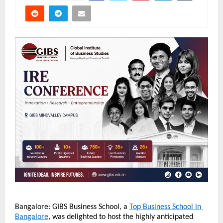
Bangalore: GIBS Business School, a 
Top Business School in 
Bangalore
, was delighted to host the highly anticipated 