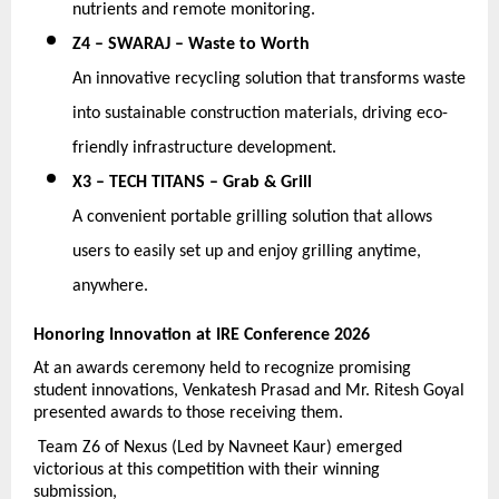
nutrients and remote monitoring. 
Z4 – SWARAJ – Waste to Worth
An innovative recycling solution that transforms waste 
into sustainable construction materials, driving eco-
friendly infrastructure development. 
X3 – TECH TITANS – Grab & Grill
A convenient portable grilling solution that allows 
users to easily set up and enjoy grilling anytime, 
anywhere.
Honoring Innovation at IRE Conference 2026
At an awards ceremony held to recognize promising 
student innovations, Venkatesh Prasad and Mr. Ritesh Goyal 
presented awards to those receiving them.
 Team Z6 of Nexus (Led by Navneet Kaur) emerged 
victorious at this competition with their winning 
submission,