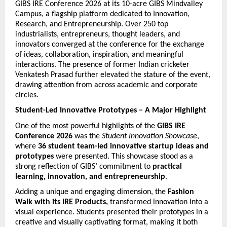
GIBS IRE Conference 2026 at its 10-acre GIBS Mindvalley 
Campus, a flagship platform dedicated to Innovation, 
Research, and Entrepreneurship. Over 250 top 
industrialists, entrepreneurs, thought leaders, and 
innovators converged at the conference for the exchange 
of ideas, collaboration, inspiration, and meaningful 
interactions. The presence of former Indian cricketer 
Venkatesh Prasad further elevated the stature of the event, 
drawing attention from across academic and corporate 
circles.
Student-Led Innovative Prototypes – A Major Highlight
One of the most powerful highlights of the 
GIBS IRE 
Conference 2026
 was the 
Student Innovation Showcase
, 
where 
36 student team-led innovative startup ideas and 
prototypes
 were presented. This showcase stood as a 
strong reflection of GIBS’ commitment to 
practical 
learning, innovation, and entrepreneurship
.
Adding a unique and engaging dimension, the 
Fashion 
Walk with its IRE Products,
 transformed innovation into a 
visual experience. Students presented their prototypes in a 
creative and visually captivating format, making it both 