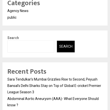
Categories
Agency News
public
Search
SEARCH
Recent Posts
Sara Tendulkar’s Mumbai Grizzlies Rise to Second, Peyush
Bansal’s Delhi Sharks Stay on Top of Global E-cricket Premier
League Season 3
Abdominal Aortic Aneurysm (AAA)- What Everyone Should
know ?