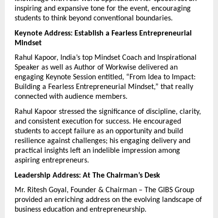
inspiring and expansive tone for the event, encouraging 
students to think beyond conventional boundaries.
Keynote Address: Establish a Fearless Entrepreneurial 
Mindset
Rahul Kapoor, India’s top Mindset Coach and Inspirational 
Speaker as well as Author of Workwise delivered an 
engaging Keynote Session entitled, “From Idea to Impact: 
Building a Fearless Entrepreneurial Mindset,” that really 
connected with audience members.
Rahul Kapoor stressed the significance of discipline, clarity, 
and consistent execution for success. He encouraged 
students to accept failure as an opportunity and build 
resilience against challenges; his engaging delivery and 
practical insights left an indelible impression among 
aspiring entrepreneurs.
Leadership Address: At The Chairman’s Desk
Mr. Ritesh Goyal, Founder & Chairman – The GIBS Group 
provided an enriching address on the evolving landscape of 
business education and entrepreneurship.