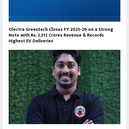
Olectra Greentech Closes FY 2025-26 on a Strong
Note with Rs. 2,312 Crores Revenue & Records
Highest EV Deliveries