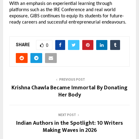
With an emphasis on experiential learning through 
platforms such as the IRE Conference and real world 
exposure, GIBS continues to equip its students for future-
ready careers and successful entrepreneurial endeavours.
SHARE
0
PREVIOUS POST
Krishna Chawla Became Immortal By Donating
Her Body
NEXT POST
Indian Authors in the Spotlight: 10 Writers
Making Waves in 2026