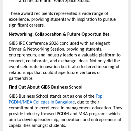
architecture firm, AAKA Space Studio.
These award recipients represented a wide range of 
excellence, providing students with inspiration to pursue 
significant careers.
Networking, Collaboration & Future Opportunities.
GIBS IRE Conference 2026 concluded with an elegant 
Dinner & Networking Session, providing students, 
entrepreneurs, and industry leaders a valuable platform to 
connect, collaborate, and exchange ideas. Not only did the 
event celebrate innovation but it also fostered meaningful 
relationships that could shape future ventures or 
partnerships.
Find Out About GIBS Business School
GIBS Business School stands out as one of the 
Top 
PGDM/MBA Colleges in Bangalore
, due to their 
commitment to excellence in management education. They 
provide industry-focused PGDM and MBA programs which 
aim to develop leadership, innovation, and entrepreneurial 
capabilities amongst students.