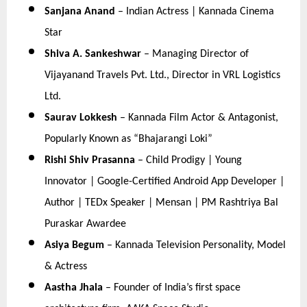
Sanjana Anand
 – Indian Actress | Kannada Cinema 
Star
Shiva A. Sankeshwar
 – Managing Director of 
Vijayanand Travels Pvt. Ltd., Director in VRL Logistics 
Ltd.
Saurav Lokkesh
 – Kannada Film Actor & Antagonist, 
Popularly Known as “Bhajarangi Loki”
Rishi Shiv Prasanna
 – Child Prodigy | Young 
Innovator | Google-Certified Android App Developer | 
Author | TEDx Speaker | Mensan | PM Rashtriya Bal 
Puraskar Awardee
Asiya Begum
 – Kannada Television Personality, Model 
& Actress
Aastha Jhala
 – Founder of India’s first space 