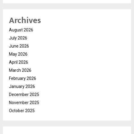
Archives
August 2026
July 2026
June 2026
May 2026
April 2026
March 2026
February 2026
January 2026
December 2025
November 2025
October 2025