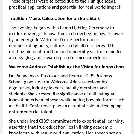
These projects were selected due to their unique ideas, 
practical applications and potential for real world impact.
Tradition Meets Celebration for an Epic Start
The evening began with a Lamp Lighting Ceremony to 
mark knowledge, innovation, and new beginnings, followed 
by an energetic Welcome Dance performance 
demonstrating unity, culture, and youthful energy. This 
exciting blend of tradition and modernity set the scene for 
an engaging and rewarding conference experience.
Welcome Address: Establishing the Vision for Innovation
Dr. Pallavi Vyas, Professor and Dean at GIBS Business 
School, gave a warm Welcome Address welcoming 
dignitaries, industry leaders, faculty members and 
students. She stressed the significance of cultivating an 
innovation-driven mindset while noting how platforms such 
as the IRE Conference play an essential role in developing 
entrepreneurial talent.
She underlined GIBS’ commitment to experiential learning, 
asserting that true education lies in linking academic 
knowledge with real-world application. Her speech set an 