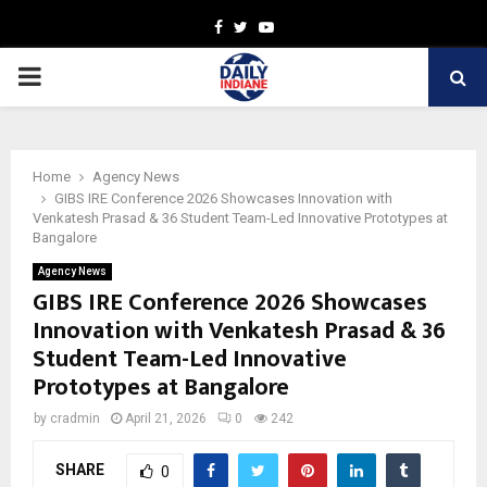
Facebook
Twitter
Youtube
PRIMARY
MENU
Home
Agency News
GIBS IRE Conference 2026 Showcases Innovation with
Venkatesh Prasad & 36 Student Team-Led Innovative Prototypes at
Bangalore
Agency News
GIBS IRE Conference 2026 Showcases
Innovation with Venkatesh Prasad & 36
Student Team-Led Innovative
Prototypes at Bangalore
by
cradmin
April 21, 2026
0
242
SHARE
0