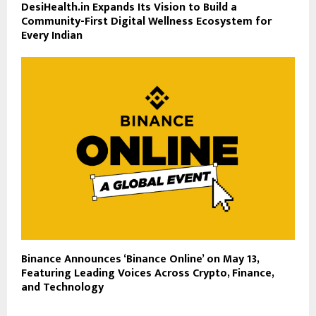
DesiHealth.in Expands Its Vision to Build a
Community-First Digital Wellness Ecosystem for
Every Indian
Binance Announces ‘Binance Online’ on May 13,
Featuring Leading Voices Across Crypto, Finance,
and Technology