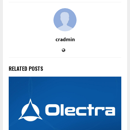
cradmin
RELATED POSTS