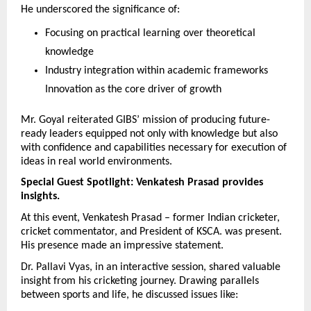
He underscored the significance of:
Focusing on practical learning over theoretical 
knowledge
Industry integration within academic frameworks 
Innovation as the core driver of growth
Mr. Goyal reiterated GIBS’ mission of producing future-
ready leaders equipped not only with knowledge but also 
with confidence and capabilities necessary for execution of 
ideas in real world environments.
Special Guest Spotlight: Venkatesh Prasad provides 
insights.
At this event, Venkatesh Prasad – former Indian cricketer, 
cricket commentator, and President of KSCA. was present. 
His presence made an impressive statement.
Dr. Pallavi Vyas, in an interactive session, shared valuable 
insight from his cricketing journey. Drawing parallels 
between sports and life, he discussed issues like: