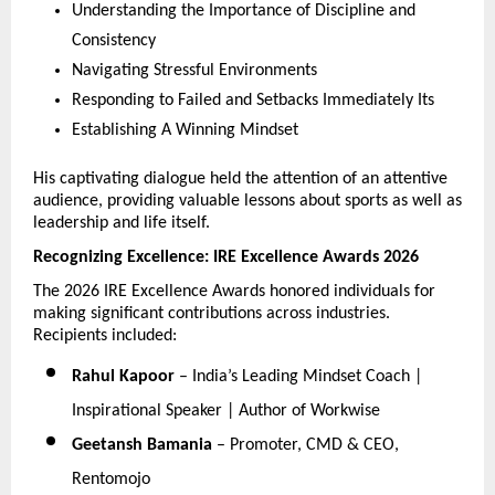
Understanding the Importance of Discipline and 
Consistency
Navigating Stressful Environments
Responding to Failed and Setbacks Immediately Its
Establishing A Winning Mindset
His captivating dialogue held the attention of an attentive 
audience, providing valuable lessons about sports as well as 
leadership and life itself.
Recognizing Excellence: IRE Excellence Awards 2026
The 2026 IRE Excellence Awards honored individuals for 
making significant contributions across industries. 
Recipients included:
Rahul Kapoor
 – India’s Leading Mindset Coach | 
Inspirational Speaker | Author of Workwise
Geetansh Bamania
 – Promoter, CMD & CEO, 
Rentomojo