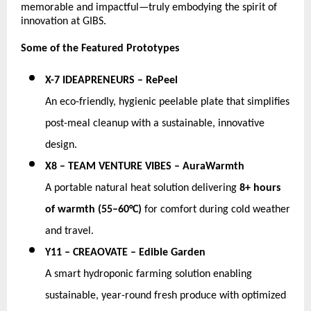
memorable and impactful—truly embodying the spirit of 
innovation at GIBS.
Some of the Featured Prototypes
X-7 IDEAPRENEURS – RePeel
An eco-friendly, hygienic peelable plate that simplifies 
post-meal cleanup with a sustainable, innovative 
design. 
X8 – TEAM VENTURE VIBES – AuraWarmth
A portable natural heat solution delivering 
8+ hours 
of warmth (55–60°C)
 for comfort during cold weather 
and travel. 
Y11 – CREAOVATE – Edible Garden
A smart hydroponic farming solution enabling 
sustainable, year-round fresh produce with optimized 