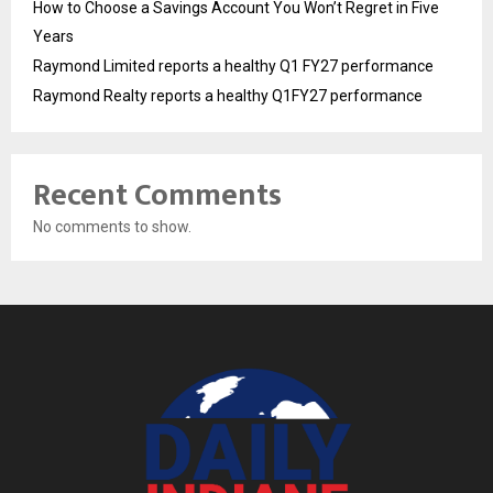
How to Choose a Savings Account You Won’t Regret in Five
Years
Raymond Limited reports a healthy Q1 FY27 performance
Raymond Realty reports a healthy Q1FY27 performance
Recent Comments
No comments to show.