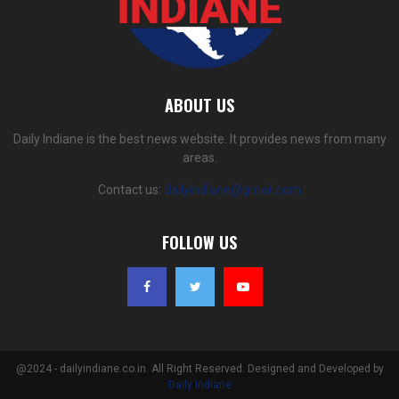
ABOUT US
Daily Indiane is the best news website. It provides news from many
areas.
Contact us:
dailyindiane@gmail.com
FOLLOW US
@2024 - dailyindiane.co.in. All Right Reserved. Designed and Developed by
Daily Indiane