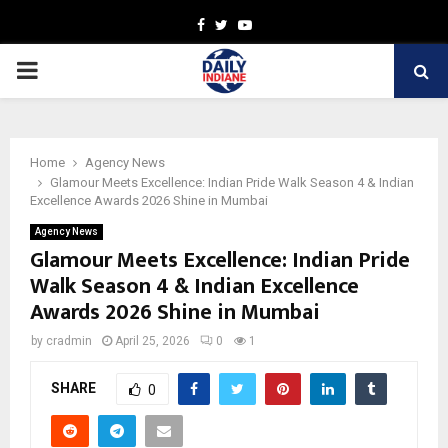
Facebook
Twitter
Youtube
PRIMARY
MENU
Home
Agency News
Glamour Meets Excellence: Indian Pride Walk Season 4 & Indian
Excellence Awards 2026 Shine in Mumbai
Agency News
Glamour Meets Excellence: Indian Pride
Walk Season 4 & Indian Excellence
Awards 2026 Shine in Mumbai
by
cradmin
April 25, 2026
0
1
SHARE
0