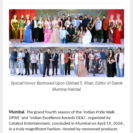
Special Honor Bestowed Upon Dilshad S. Khan, Editor of Dainik
Mumbai Halchal
Mumbai.
 The grand fourth season of the ‘Indian Pride Walk 
(IPW)’ and ‘Indian Excellence Awards (IEA)’, organized by 
Catalyst Entertainment, concluded in Mumbai on April 19, 2026, 
in a truly magnificent fashion. Hosted by renowned producer, 