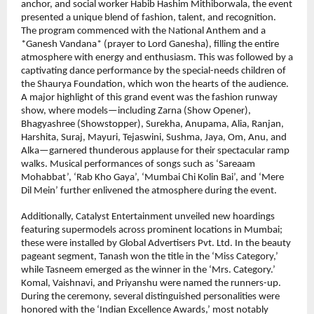
anchor, and social worker Habib Hashim Mithiborwala, the event 
presented a unique blend of fashion, talent, and recognition.
The program commenced with the National Anthem and a 
*Ganesh Vandana* (prayer to Lord Ganesha), filling the entire 
atmosphere with energy and enthusiasm. This was followed by a 
captivating dance performance by the special-needs children of 
the Shaurya Foundation, which won the hearts of the audience. 
A major highlight of this grand event was the fashion runway 
show, where models—including Zarna (Show Opener), 
Bhagyashree (Showstopper), Surekha, Anupama, Alia, Ranjan, 
Harshita, Suraj, Mayuri, Tejaswini, Sushma, Jaya, Om, Anu, and 
Alka—garnered thunderous applause for their spectacular ramp 
walks. Musical performances of songs such as ‘Sareaam 
Mohabbat’, ‘Rab Kho Gaya’, ‘Mumbai Chi Kolin Bai’, and ‘Mere 
Dil Mein’ further enlivened the atmosphere during the event. 
Additionally, Catalyst Entertainment unveiled new hoardings 
featuring supermodels across prominent locations in Mumbai; 
these were installed by Global Advertisers Pvt. Ltd. In the beauty 
pageant segment, Tanash won the title in the ‘Miss Category,’ 
while Tasneem emerged as the winner in the ‘Mrs. Category.’ 
Komal, Vaishnavi, and Priyanshu were named the runners-up.
During the ceremony, several distinguished personalities were 
honored with the ‘Indian Excellence Awards,’ most notably 