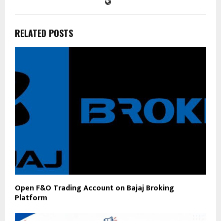
RELATED POSTS
Open F&O Trading Account on Bajaj Broking
Platform