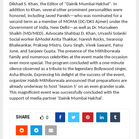
Dilshad S. Khan, the Editor of *Dainik Mumbai Halchal*. In 
addition to Khan, several other prominent personalities were 
honored, including Javed Parekh—who was nominated for a 
second term as a member of MOMA (DC/DKS Ajmer) under the 
Government of India, New Delhi—as well as Dr. Mursaleen 
Shaikh (MD/MED), Advocate Shahbaz D. Khan, Urvashi Solanki 
Social worker &Model Anita Thakkar, Naresh Rocks, Swaroop 
Bhalwankar, Praksep Mistry, Guru Singh, Vivek Sawant, Patsy 
June, and Sanjeev Gupta. The presence of the Mithiborwala 
family and numerous celebrities at the event made the occasion 
even more special. The program concluded with a one-minute 
silence observed as a tribute to the legendary Bollywood singer, 
Asha Bhosle. Expressing his delight at the success of the event, 
organizer Habib Mithiborwala announced that preparations are 
already underway to host ‘Season 5’ on an even grander scale. 
This magnificent event was successfully concluded with the 
support of media partner ‘Dainik Mumbai Halchal’.
SHARE
0