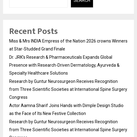
SEARCH
Recent Posts
Miss & Mrs INDIA Empress of the Nation 2026 crowns Winners
at Star-Studded Grand Finale
Dr. JRK’s Research & Pharmaceuticals Expands Global
Presence with Research-Driven Dermatology, Ayurveda &
Specialty Healthcare Solutions
Research by Guntur Neurosurgeon Receives Recognition
from Three Scientific Societies at International Spine Surgery
Congress
Actor Aamna Sharif Joins Hands with Dimple Design Studio
as the Face of Its New Festive Collection
Research by Guntur Neurosurgeon Receives Recognition
from Three Scientific Societies at International Spine Surgery