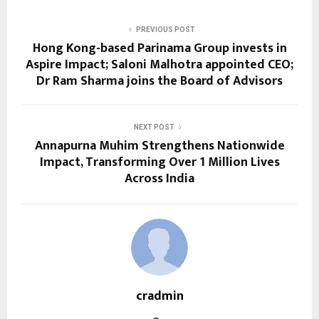
PREVIOUS POST
Hong Kong-based Parinama Group invests in
Aspire Impact; Saloni Malhotra appointed CEO;
Dr Ram Sharma joins the Board of Advisors
NEXT POST
Annapurna Muhim Strengthens Nationwide
Impact, Transforming Over 1 Million Lives
Across India
cradmin