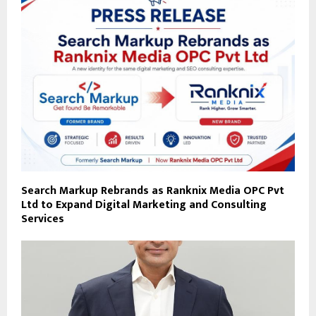
Search Markup Rebrands as Ranknix Media OPC Pvt
Ltd to Expand Digital Marketing and Consulting
Services