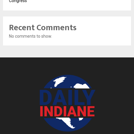
Congress
Recent Comments
No comments to show.