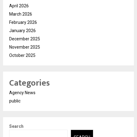
April 2026
March 2026
February 2026
January 2026
December 2025
November 2025
October 2025
Categories
Agency News
public
Search