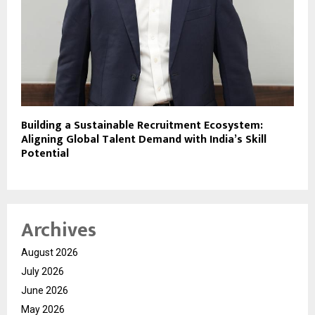
Building a Sustainable Recruitment Ecosystem:
Aligning Global Talent Demand with India’s Skill
Potential
Archives
August 2026
July 2026
June 2026
May 2026