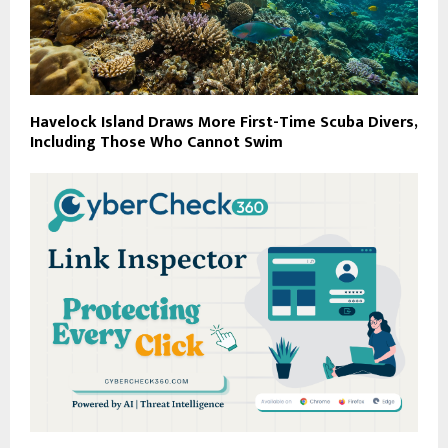
Havelock Island Draws More First-Time Scuba Divers,
Including Those Who Cannot Swim