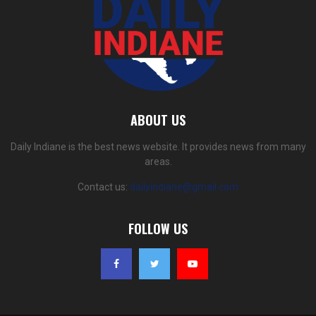
ABOUT US
Daily Indiane is the best news website. It provides news from many
areas.
Contact us:
dailyindiane@gmail.com
FOLLOW US