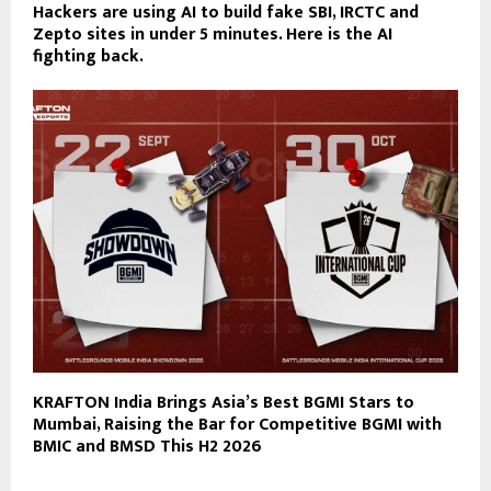
Hackers are using AI to build fake SBI, IRCTC and
Zepto sites in under 5 minutes. Here is the AI
fighting back.
KRAFTON India Brings Asia’s Best BGMI Stars to
Mumbai, Raising the Bar for Competitive BGMI with
BMIC and BMSD This H2 2026