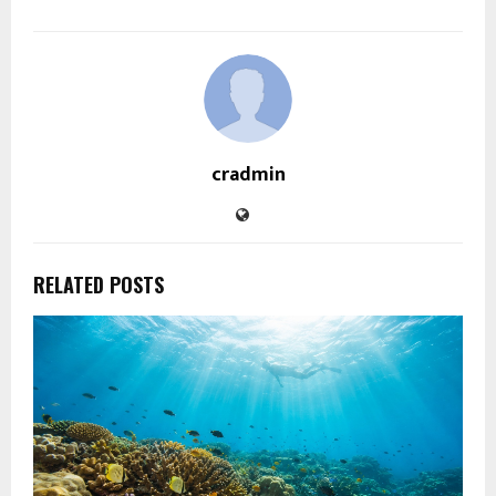
cradmin
RELATED POSTS