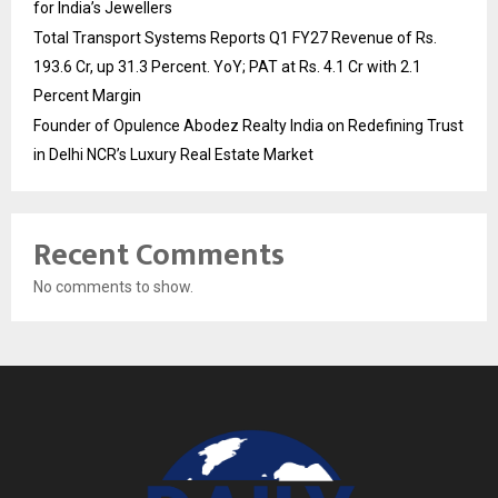
for India’s Jewellers
Total Transport Systems Reports Q1 FY27 Revenue of Rs.
193.6 Cr, up 31.3 Percent. YoY; PAT at Rs. 4.1 Cr with 2.1
Percent Margin
Founder of Opulence Abodez Realty India on Redefining Trust
in Delhi NCR’s Luxury Real Estate Market
Recent Comments
No comments to show.