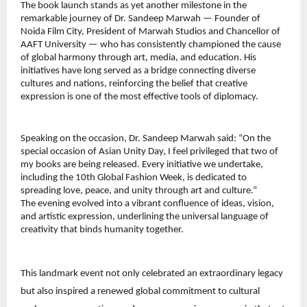
The book launch stands as yet another milestone in the 
remarkable journey of Dr. Sandeep Marwah — Founder of 
Noida Film City, President of Marwah Studios and Chancellor of 
AAFT University — who has consistently championed the cause 
of global harmony through art, media, and education. His 
initiatives have long served as a bridge connecting diverse 
cultures and nations, reinforcing the belief that creative 
expression is one of the most effective tools of diplomacy.
Speaking on the occasion, Dr. Sandeep Marwah said: “On the 
special occasion of Asian Unity Day, I feel privileged that two of 
my books are being released. Every initiative we undertake, 
including the 10th Global Fashion Week, is dedicated to 
spreading love, peace, and unity through art and culture.”
The evening evolved into a vibrant confluence of ideas, vision, 
and artistic expression, underlining the universal language of 
creativity that binds humanity together.
This landmark event not only celebrated an extraordinary legacy 
but also inspired a renewed global commitment to cultural 