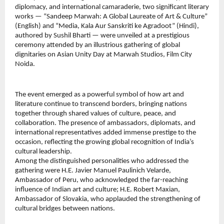
diplomacy, and international camaraderie, two significant literary 
works — “Sandeep Marwah: A Global Laureate of Art & Culture” 
(English) and “Media, Kala Aur Sanskriti ke Agradoot” (Hindi), 
authored by Sushil Bharti — were unveiled at a prestigious 
ceremony attended by an illustrious gathering of global 
dignitaries on Asian Unity Day at Marwah Studios, Film City 
Noida.
The event emerged as a powerful symbol of how art and 
literature continue to transcend borders, bringing nations 
together through shared values of culture, peace, and 
collaboration. The presence of ambassadors, diplomats, and 
international representatives added immense prestige to the 
occasion, reflecting the growing global recognition of India’s 
cultural leadership.
Among the distinguished personalities who addressed the 
gathering were H.E. Javier Manuel Paulinich Velarde, 
Ambassador of Peru, who acknowledged the far-reaching 
influence of Indian art and culture; H.E. Robert Maxian, 
Ambassador of Slovakia, who applauded the strengthening of 
cultural bridges between nations.