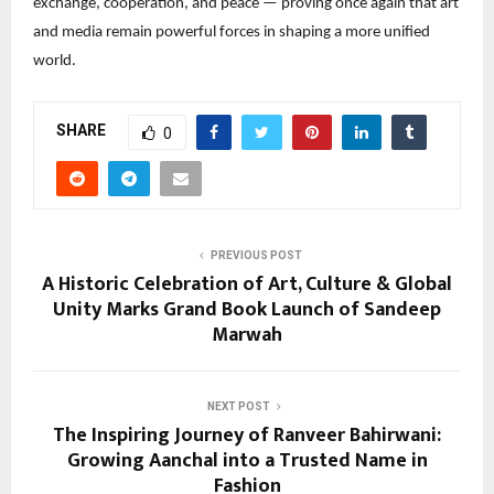
exchange, cooperation, and peace — proving once again that art 
and media remain powerful forces in shaping a more unified 
world.
SHARE
0
PREVIOUS POST
A Historic Celebration of Art, Culture & Global
Unity Marks Grand Book Launch of Sandeep
Marwah
NEXT POST
The Inspiring Journey of Ranveer Bahirwani:
Growing Aanchal into a Trusted Name in
Fashion