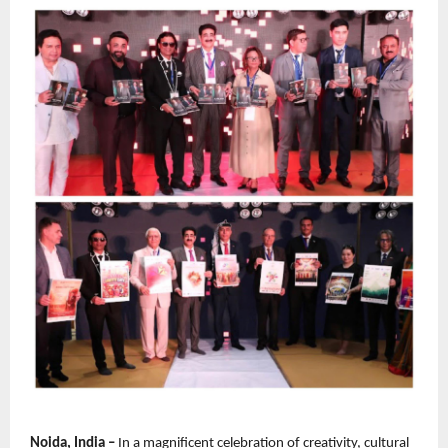
Noida, India –
 In a magnificent celebration of creativity, cultural 