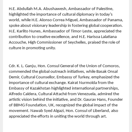
H.E. Abdullah M.A. Abushawesh, Ambassador of Palestine, 
highlighted the importance of cultural diplomacy in today’s 
world, while H.E. Alonso Correa Miguel, Ambassador of Panama, 
spoke about visionary leadership in fostering global cooperation. 
H.E. Karlito Nunes, Ambassador of Timor-Leste, appreciated the 
contribution to creative excellence, and H.E. Harisoa Lalatiana 
Accouche, High Commissioner of Seychelles, praised the role of 
culture in promoting unity.
Cdr. K. L. Ganju, Hon. Consul General of the Union of Comoros, 
commended the global outreach initiatives, while Basak Onsal 
Demir, Cultural Counsellor, Embassy of Turkey, emphasized the 
importance of cultural exchange. Kairat Nurmolda from the 
Embassy of Kazakhstan highlighted international partnerships, 
Alfredo Caldera, Cultural Attaché from Venezuela, admired the 
artistic vision behind the initiative, and Dr. Gaurav Hans, Founder 
of BBMG Foundation, UK, recognized the global impact of the 
movement. Nawab Syed Algazi, Hon. Consul of Liberland, also 
appreciated the efforts in uniting the world through art.