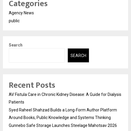
Categories
Agency News
public
Search
SEARCH
Recent Posts
AV Fistula Care in Chronic Kidney Disease: A Guide for Dialysis
Patients
Syed Raheel Shahzad Builds a Long-Form Author Platform
Around Books, Public Knowledge and Systems Thinking
Gunnebo Safe Storage Launches Steelage Mahotsav 2026