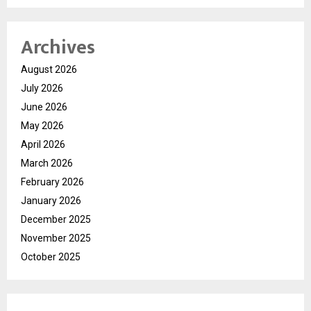
Archives
August 2026
July 2026
June 2026
May 2026
April 2026
March 2026
February 2026
January 2026
December 2025
November 2025
October 2025