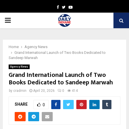
Facebook
Twitter
Youtube
PRIMARY
MENU
Home
Agency News
Grand International Launch of Two Books Dedicated to
Sandeep Marwah
Agency News
Grand International Launch of Two
Books Dedicated to Sandeep Marwah
by
cradmin
April 20, 2026
0
414
SHARE
0