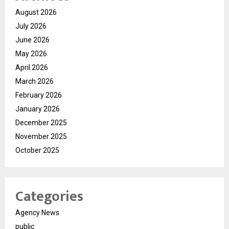
August 2026
July 2026
June 2026
May 2026
April 2026
March 2026
February 2026
January 2026
December 2025
November 2025
October 2025
Categories
Agency News
public