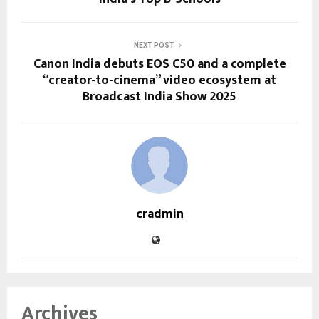
NEXT POST
Canon India debuts EOS C50 and a complete
“creator-to-cinema” video ecosystem at
Broadcast India Show 2025
cradmin
Archives