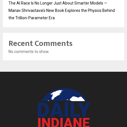
The AI Race Is No Longer Just About Smarter Models —
Manav Shrivastava’s New Book Explores the Physics Behind
the Trillion-Parameter Era
Recent Comments
No comments to show.