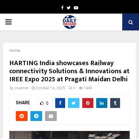
Facebook
Twitter
Youtube
PRIMARY
MENU
Home
HARTING India showcases Railway
connectivity Solutions & Innovations at
IREE Expo 2025 at Pragati Maidan Delhi
by
cradmin
October 16, 2025
0
7440
SHARE
0