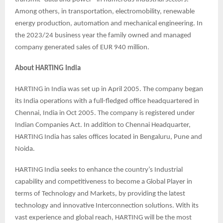
Among others, in transportation, electromobility, renewable
energy production, automation and mechanical engineering. In
the 2023/24 business year the family owned and managed
company generated sales of EUR 940 million.
About HARTING India
HARTING in India was set up in April 2005. The company began
its India operations with a full-fledged office headquartered in
Chennai, India in Oct 2005. The company is registered under
Indian Companies Act. In addition to Chennai Headquarter,
HARTING India has sales offices located in Bengaluru, Pune and
Noida.
HARTING India seeks to enhance the country’s Industrial
capability and competitiveness to become a Global Player in
terms of Technology and Markets, by providing the latest
technology and innovative Interconnection solutions. With its
vast experience and global reach, HARTING will be the most