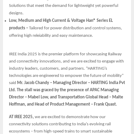
Solutions that meet the demand for lightweight yet powerful
designs.
Low, Medium and High Current & Voltage Han® Series EL
products –
Tailored for power distribution and control systems,
offering high releiability and easy maintenance.
IREE India 2025 is the premier platform for showcasing Railway
and connectivity innovations, and we are excited to engage with
industry leaders, customers, and partners. “HARTING’s
technologies are engineered to empower the future of mobility”
said
Mr. Jacob Chandy – Managing Director – HARTING India Pvt
Ltd. The stall was graced by the presence of APAC Managing
Director – Mabel Low, and Transportation Global Head – Malte
Hoffman, and Head of Product Management – Frank Quast.
AT IREE 2025,
we are excited to demonstrate how our
connectivity solutions contributing to India’s evolving rail
ecosystems – from high-speed trains to smart sustainable