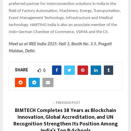
preferred partner for Interconnection solutions in India in the
field of Factory Automation, Machinery, Energy, Transportation,
Event Management Technology, Infrastructure and Medical
technology. HARTING India is also an associate member of the
Indo-German Chamber of Commerce, VDMA and the CII.
Meet us at IREE India 2025: Hall 3, Booth No. 3.5, Pragati
Maidan, Delhi.
SHARE
0
PREVIOUS POST
BIMTECH Completes 38 Years as Blockchain
Innovation, Global Accreditation, and UN
Recognition Strengthen Its Position Among
India’s Top B-Schools