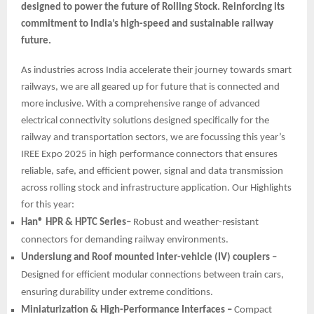
designed to power the future of Rolling Stock. Reinforcing its
commitment to India’s high-speed and sustainable railway
future.
As industries across India accelerate their journey towards smart
railways, we are all geared up for future that is connected and
more inclusive. With a comprehensive range of advanced
electrical connectivity solutions designed specifically for the
railway and transportation sectors, we are focussing this year’s
IREE Expo 2025 in high performance connectors that ensures
reliable, safe, and efficient power, signal and data transmission
across rolling stock and infrastructure application. Our Highlights
for this year:
Han® HPR & HPTC Series–
Robust and weather-resistant
connectors for demanding railway environments.
Underslung and Roof mounted inter-vehicle (IV) couplers –
Designed for efficient modular connections between train cars,
ensuring durability under extreme conditions.
Miniaturization & High-Performance Interfaces –
Compact