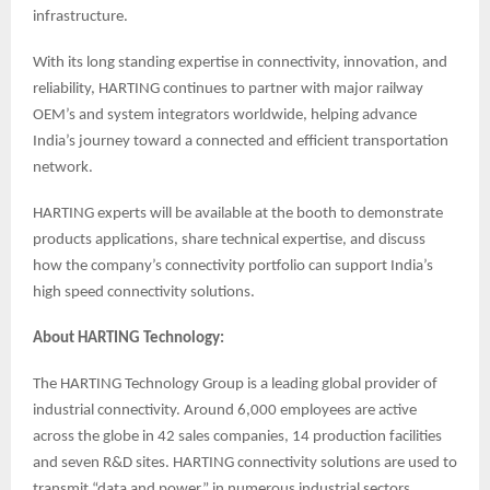
infrastructure.
With its long standing expertise in connectivity, innovation, and
reliability, HARTING continues to partner with major railway
OEM’s and system integrators worldwide, helping advance
India’s journey toward a connected and efficient transportation
network.
HARTING experts will be available at the booth to demonstrate
products applications, share technical expertise, and discuss
how the company’s connectivity portfolio can support India’s
high speed connectivity solutions.
About HARTING Technology:
The HARTING Technology Group is a leading global provider of
industrial connectivity. Around 6,000 employees are active
across the globe in 42 sales companies, 14 production facilities
and seven R&D sites. HARTING connectivity solutions are used to
transmit “data and power” in numerous industrial sectors.