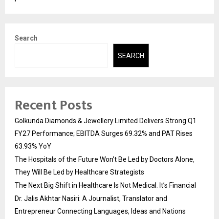
Search
SEARCH
Recent Posts
Golkunda Diamonds & Jewellery Limited Delivers Strong Q1
FY27 Performance; EBITDA Surges 69.32% and PAT Rises
63.93% YoY
The Hospitals of the Future Won’t Be Led by Doctors Alone,
They Will Be Led by Healthcare Strategists
The Next Big Shift in Healthcare Is Not Medical. It’s Financial
Dr. Jalis Akhtar Nasiri: A Journalist, Translator and
Entrepreneur Connecting Languages, Ideas and Nations