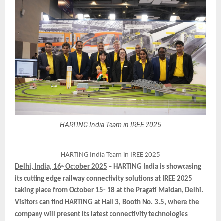
HARTING India Team in IREE 2025
HARTING India Team in IREE 2025
Delhi, India, 16
October 2025
– HARTING India is showcasing
th
its cutting edge railway connectivity solutions at IREE 2025
taking place from October 15- 18 at the Pragati Maidan, Delhi.
Visitors can find HARTING at Hall 3, Booth No. 3.5, where the
company will present its latest connectivity technologies