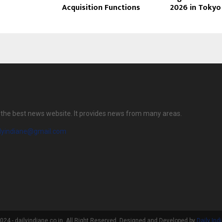
Acquisition Functions
2026 in Tokyo
is the best news website. It provides news from many areas.
ilyindiane@gmail.com
24 - dailyindiane.co.in. All Right Reserved. Designed and Developed by
Daily Ind