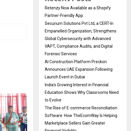
Retenzy Now Available as a Shopify
Partner-Friendly App
Securium Solutions Pvt Ltd, a CERT-In
Empanelled Organization, Strengthens
Global Cybersecurity with Advanced
VAPT, Compliance Audits, and Digital
Forensic Services
AI Construction Platform Preckon
Announces UAE Expansion Following
Launch Event in Dubai
India’s Growing Interest in Financial
Education Shows Why Classrooms Need
to Evolve
The Rise of E-commerce Reconciliation
Software: How TheEcomWay Is Helping
Marketplace Sellers Gain Greater
Financial Visibility