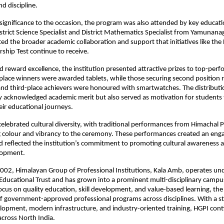
d discipline.
significance to the occasion, the program was also attended by key education
strict Science Specialist and District Mathematics Specialist from Yamunanaga
ted the broader academic collaboration and support that initiatives like the
rship Test continue to receive.
d reward excellence, the institution presented attractive prizes to top-perf
-place winners were awarded tablets, while those securing second position r
d third-place achievers were honoured with smartwatches. The distributio
 acknowledged academic merit but also served as motivation for students 
heir educational journeys.
celebrated cultural diversity, with traditional performances from Himachal 
 colour and vibrancy to the ceremony. These performances created an enga
reflected the institution’s commitment to promoting cultural awareness a
lopment.
2002, Himalayan Group of Professional Institutions, Kala Amb, operates unde
ducational Trust and has grown into a prominent multi-disciplinary campus 
ocus on quality education, skill development, and value-based learning, the i
of government-approved professional programs across disciplines. With a s
elopment, modern infrastructure, and industry-oriented training, HGPI conti
cross North India.