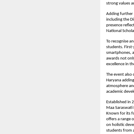
strong values an
Adding further 
including the Di
presence reflec
National Schola
To recognise an
students. First
smartphones, an
awards not only
excellence in t
The event also 
Haryana adding
atmosphere and 
academic deve
Established in 
Maa Saraswati E
Known for its f
offers a range 
on holistic dev
students from a