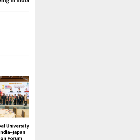
ing in India
bal University
India–Japan
ion Forum