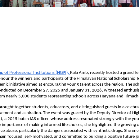
 of Professional Institutions (HGPI), 
Kala Amb, recently hosted a grand feli
our the winners and participants of the Himalayan National Scholarship Te
demic initiative aimed at encouraging young talent across the region. The sch
onducted on December 27, 2025 and January 31, 2026, witnessed enthusias
rom nearly 5,000 students representing schools across Haryana and Himach
ought together students, educators, and distinguished guests in a celebrat
ement and aspiration. The event was graced by the Deputy Director of High
, a 2015 batch IAS officer, whose address resonated strongly with the you
 importance of making informed life choices, she highlighted the growing c
e abuse, particularly the dangers associated with synthetic drugs. She enc
ain focused, self-motivated, and committed to building a positive future g