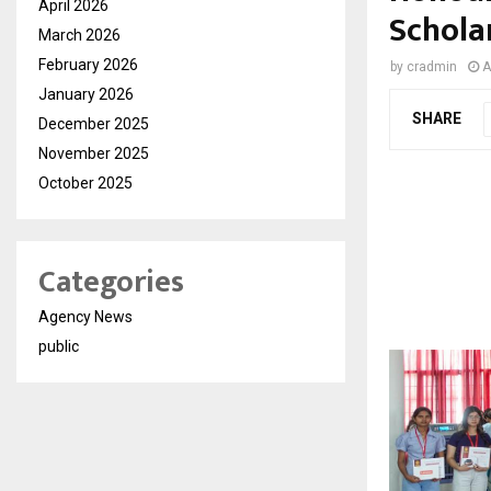
April 2026
Schola
March 2026
February 2026
by
cradmin
A
January 2026
SHARE
December 2025
November 2025
October 2025
Categories
Agency News
public