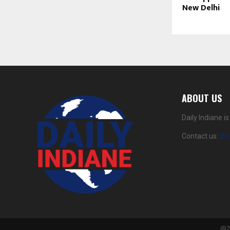
New Delhi
ABOUT US
Daily Indiane 
Contact us:
da
@20