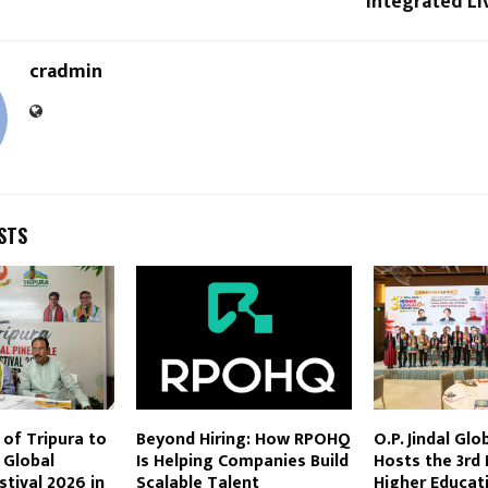
Integrated Liv
cradmin
STS
of Tripura to
Beyond Hiring: How RPOHQ
O.P. Jindal Glo
 Global
Is Helping Companies Build
Hosts the 3rd 
stival 2026 in
Scalable Talent
Higher Educat