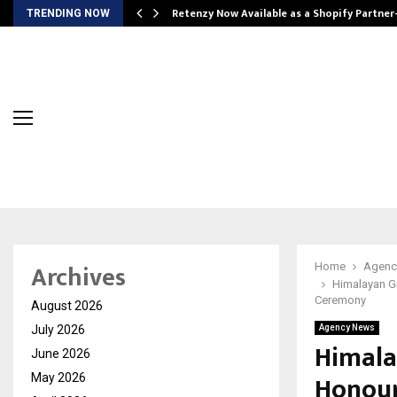
Retenzy Now Available as a Shopify Partner
TRENDING NOW
Archives
Home
Agenc
Himalayan Gr
Ceremony
August 2026
July 2026
Agency News
Himala
June 2026
Honour
May 2026