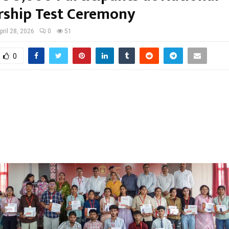
rship Test Ceremony
pril 28, 2026
0
51
0