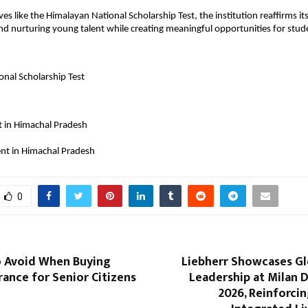
ives like the Himalayan National Scholarship Test, the institution reaffirms 
and nurturing young talent while creating meaningful opportunities for stude
nal Scholarship Test
t in Himachal Pradesh
ent in Himachal Pradesh
0
o Avoid When Buying
Liebherr Showcases Gl
rance for Senior Citizens
Leadership at Milan 
2026, Reinforcin