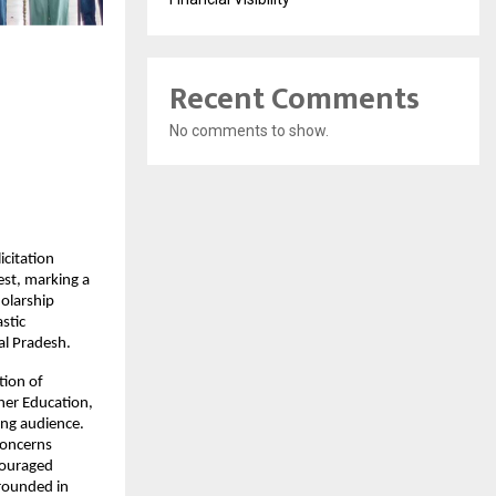
Recent Comments
No comments to show.
citation 
st, marking a 
olarship 
tic 
al Pradesh.
ion of 
er Education, 
ng audience. 
oncerns 
ouraged 
rounded in 