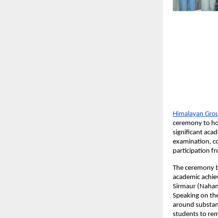
Himalayan Group
ceremony to hon
significant aca
examination, c
participation f
The ceremony br
academic achiev
Sirmaur (Nahan)
Speaking on the
around substanc
students to rem