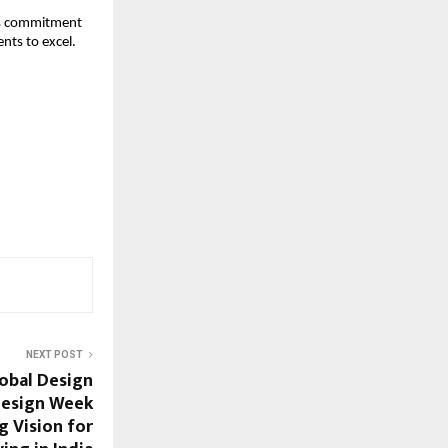
its commitment 
nts to excel.
NEXT POST
obal Design
Design Week
g Vision for