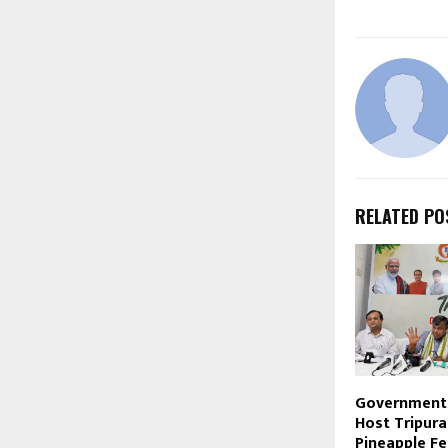
RELATED PO
Government 
Host Tripura
Pineapple Fe