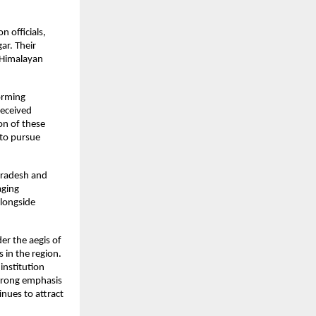
 officials, 
r. Their 
 Himalayan 
orming 
eceived 
n of these 
to pursue 
Pradesh and 
ging 
longside 
r the aegis of 
in the region. 
nstitution 
trong emphasis 
nues to attract 