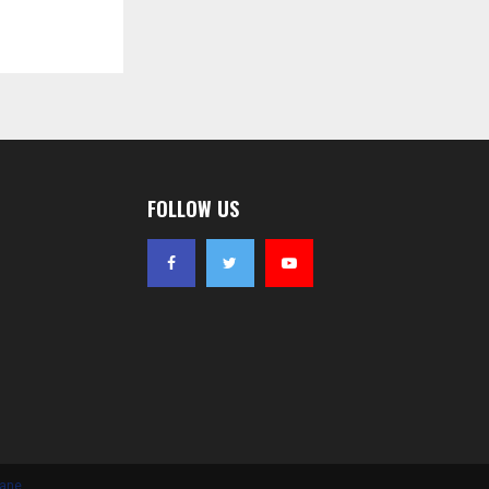
FOLLOW US
iane