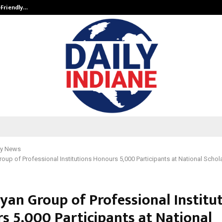
-Friendly…
Securium Solutions Pvt Ltd, a CERT
y News
oup of Professional Institutions Honours 5,000 Participants at National Schol
yan Group of Professional Institu
s 5,000 Participants at National