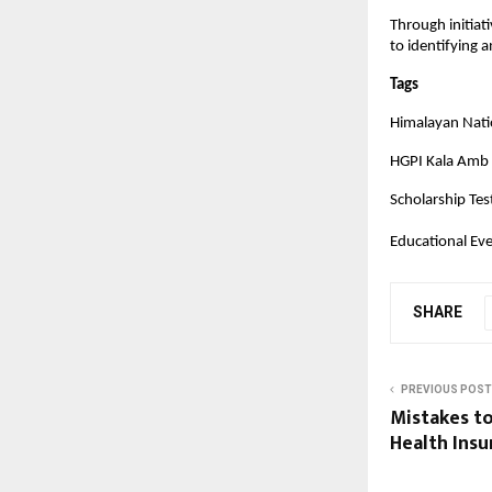
Through initiat
to identifying 
Tags
Himalayan Natio
HGPI Kala Amb
Scholarship Tes
Educational Ev
SHARE
PREVIOUS POST
Mistakes t
Health Insu