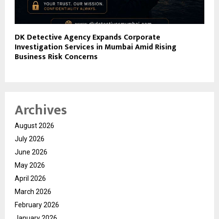
DK Detective Agency Expands Corporate
Investigation Services in Mumbai Amid Rising
Business Risk Concerns
Archives
August 2026
July 2026
June 2026
May 2026
April 2026
March 2026
February 2026
January 2026