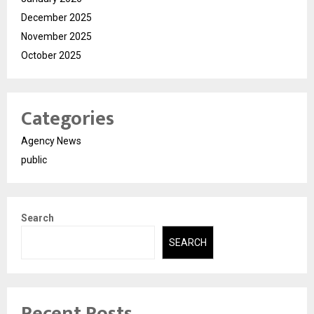
December 2025
November 2025
October 2025
Categories
Agency News
public
Search
SEARCH
Recent Posts