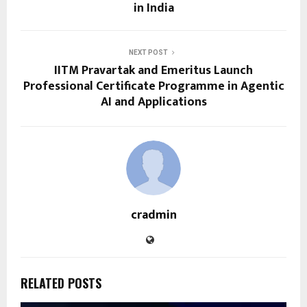
in India
NEXT POST
IITM Pravartak and Emeritus Launch
Professional Certificate Programme in Agentic
AI and Applications
cradmin
RELATED POSTS