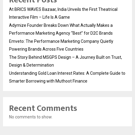
At BRICS WAVES Bazaar, India Unveils the First Theatrical
Interactive Film – Life Is A Game
Adymize Founder Breaks Down What Actually Makes a
Performance Marketing Agency “Best” for D2C Brands
Emveto: The Performance Marketing Company Quietly
Powering Brands Across Five Countries
The Story Behind MSGPS Design – A Journey Built on Trust,
Design & Determination
Understanding Gold Loan Interest Rates: A Complete Guide to
Smarter Borrowing with Muthoot Finance
Recent Comments
No comments to show.