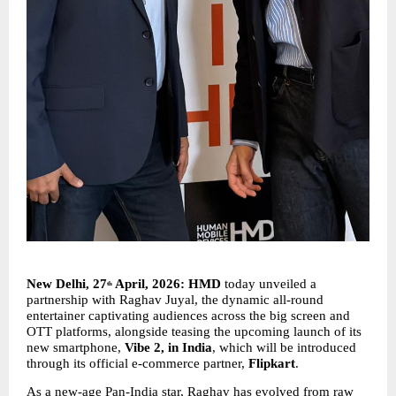
New Delhi, 27
 April, 2026: HMD 
today
unveiled a 
th
partnership with Raghav Juyal, the dynamic all-round 
entertainer captivating audiences across the big screen and 
OTT platforms, alongside teasing the upcoming launch of its 
new smartphone, 
Vibe 2, in India
, which will be introduced 
through its official e-commerce partner, 
Flipkart
.
As a new-age Pan-India star, Raghav has evolved from raw 