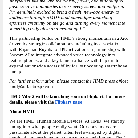
storytellers like me with the clarity, power, and reliability to 
push creative boundaries across every screen and platform. 
I’m genuinely excited to bring a fresh, new-age energy to 
audiences through HMD’s bold campaigns unlocking 
effortless creativity on the go and turning every moment into 
something truly alive and meaningful.”
This partnership builds on HMD’s strong momentum in 2026, 
driven by strategic collaborations including its association 
with Rajasthan Royals for IPL activations, a partnership with 
Sarvam AI to integrate advanced voice technology into 
feature phones, and a key launch alliance with Flipkart to 
expand nationwide accessibility for its upcoming smartphone 
lineup.
For further information, please contact the HMD press office
: 
hmd@adfactorspr.com 
HMD Vibe 2 will be launching soon on Flipkart. For more 
details, please visit the 
Flipkart page 
About HMD 
We are HMD, Human Mobile Devices. At HMD, we start by 
tuning into what people really want. Our consumers are 
passionate about the planet, often feel swamped by digital 
overload, and are keeping a close eye on their budget. That’s 