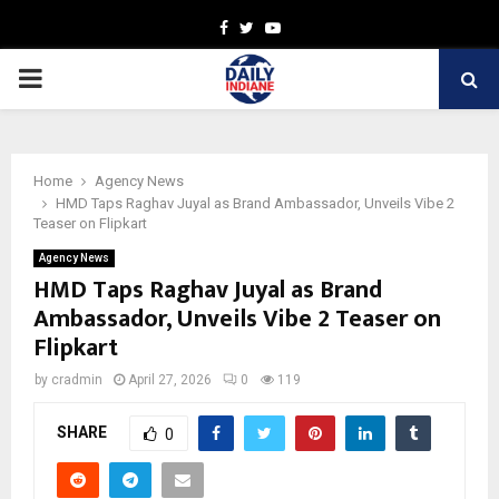
Facebook
Twitter
Youtube
PRIMARY
MENU
Home
Agency News
HMD Taps Raghav Juyal as Brand Ambassador, Unveils Vibe 2
Teaser on Flipkart
Agency News
HMD Taps Raghav Juyal as Brand
Ambassador, Unveils Vibe 2 Teaser on
Flipkart
by
cradmin
April 27, 2026
0
119
SHARE
0