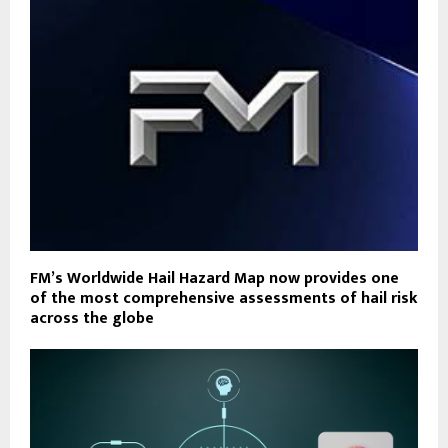
FM’s Worldwide Hail Hazard Map now provides one
of the most comprehensive assessments of hail risk
across the globe