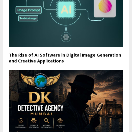
The Rise of AI Software in Digital Image Generation
and Creative Applications