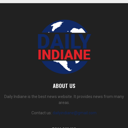
ABOUT US
Daily Indiane is the best news website. It provides news from many
areas.
Contact us:
dailyindiane@gmail.com