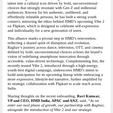
talent into a cultural icon driven by bold, unconventional 
choices that strongly resonate with Gen Z and millennial 
audiences. Known for his authentic, unfiltered, and 
effortlessly relatable persona, he has built a strong youth 
connect, mirroring the ethos behind HMD’s upcoming Vibe 2 
on Flipkart, which is designed to celebrate self-expression 
and individuality for a new generation of users.
This alliance marks a pivotal step in HMD’s reinvention, 
reflecting a shared spirit of disruption and evolution. 
Raghav’s journey across dance, television, OTT, and cinema 
defined by bold, unconventional choices echoes the brand’s 
vision of redefining smartphone innovation through 
accessible, value-driven technology. Complementing this, the 
recently teased Vibe 2, introduced through a high-energy, 
youth-first digital campaign, underscores HMD’s intent to 
build anticipation for its upcoming lineup while embracing a 
more expressive, lifestyle-led narrative, further amplified by 
its strategic collaboration with Flipkart to scale reach across 
India.
Sharing thoughts on the recent onboarding,
 Ravi Kunwar, 
VP and CEO, HMD India, APAC and ANZ
, said, 
“As we 
enter our next phase of growth, our partnership with Raghav, 
alongside the introduction of Vibe 2 and our strategic 