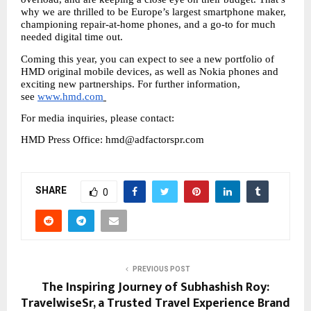
why we are thrilled to be Europe’s largest smartphone maker, 
championing repair-at-home phones, and a go-to for much 
needed digital time out. 
Coming this year, you can expect to see a new portfolio of 
HMD original mobile devices, as well as Nokia phones and 
exciting new partnerships. For further information, 
see 
www.hmd.com
For media inquiries, please contact: 
HMD Press Office: hmd@adfactorspr.com
SHARE
0
PREVIOUS POST
The Inspiring Journey of Subhashish Roy:
TravelwiseSr, a Trusted Travel Experience Brand