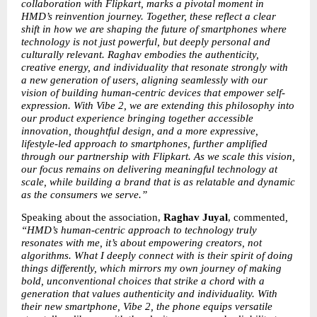
collaboration with Flipkart, marks a pivotal moment in 
HMD’s reinvention journey. Together, these reflect a clear 
shift in how we are shaping the future of smartphones where 
technology is not just powerful, but deeply personal and 
culturally relevant. Raghav embodies the authenticity, 
creative energy, and individuality that resonate strongly with 
a new generation of users, aligning seamlessly with our 
vision of building human-centric devices that empower self-
expression. With Vibe 2, we are extending this philosophy into 
our product experience bringing together accessible 
innovation, thoughtful design, and a more expressive, 
lifestyle-led approach to smartphones, further amplified 
through our partnership with Flipkart. As we scale this vision, 
our focus remains on delivering meaningful technology at 
scale, while building a brand that is as relatable and dynamic 
as the consumers we serve.”
Speaking about the association, 
Raghav Juyal
, commented
, 
“HMD’s human-centric approach to technology truly 
resonates with me, it’s about empowering creators, not 
algorithms. What I deeply connect with is their spirit of doing 
things differently, which mirrors my own journey of making 
bold, unconventional choices that strike a chord with a 
generation that values authenticity and individuality. With 
their new smartphone, Vibe 2, the phone equips versatile 