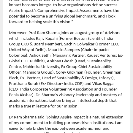
impact becomes integral to how organizations define success. 
Aspire Impact’s Comprehensive Impact Assessments have the 
potential to become a unifying global benchmark, and I look 
forward to helping scale this vision.”
Moreover, Prof Ram Sharma joins an august group of Advisors 
which includes Rajiv Kapahi (Former Boston Scientific India 
Group CXO & Board Member), Sachin Golwalkar (Former CEO, 
United Way of Delhi), Mauricio Sampers (Chair- Impacto 
Colombia), Ashok Sethi (Managing Partner, Kauset Ventures; Ex-
Global CIO- Publicis), Anirban Ghosh (Head, Sustainability 
Centre, Mahindra University, Ex Group Chief Sustainability 
Officer, Mahindra Group), Corey Glickman (Founder, Greenman 
Black, Ex- Partner, Head of Sustainability & Design, Infosys), 
Prarthana Borah (Ex- Director- India, CDP) and Vikas Bagga 
(CEO- India Corporate Volunteering Association and Founder- 
Pehla Akshar). Dr. Sharma’s visionary leadership and mastery of 
academic internationalization bring an intellectual depth that 
marks a true milestone for our mission.
Dr Ram Sharma said “Joining Aspire Impact is a natural extension 
of my commitment to building purpose-driven institutions. I am 
eager to help bridge the gap between academic rigor and 