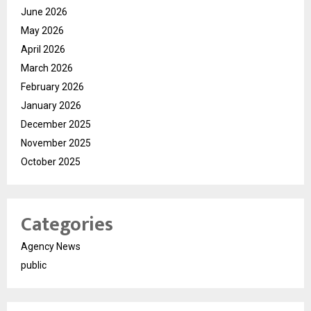
June 2026
May 2026
April 2026
March 2026
February 2026
January 2026
December 2025
November 2025
October 2025
Categories
Agency News
public