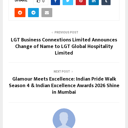
SHARE
0
PREVIOUS POST
LGT Business Connextions Limited Announces
Change of Name to LGT Global Hospitality
Limited
NEXT POST
Glamour Meets Excellence: Indian Pride Walk
Season 4 & Indian Excellence Awards 2026 Shine
in Mumbai