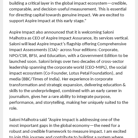
building a critical layer in the global impact ecosystem—credible, 
comparable, and decision-useful measurement. This is essential 
for directing capital towards genuine impact. We are excited to 
support Aspire Impact at this early stage.”
Aspire Impact also announced that it is welcoming Saloni 
Malhotra as CEO of Aspire Impact Assurance, its services vertical. 
Saloni will lead Aspire Impact’s flagship offering Comprehensive 
Impact Assessments (CIA)- across four editions: Corporate, 
NPO/CSR, BFSI, and Education, with a Government Edition to be 
launched soon. Saloni brings over two decades of cross-sector 
leadership spanning the corporate world (CEO-MIPL), the social 
impact ecosystem (Co-Founder, Lotus Petal Foundation), and 
media (BBC/Times of India). Her experience in corporate 
transformation and strategic expansion, delivering education & 
skills to the underprivileged, combined with an early career in 
journalism, gives her a rare ability to integrate purpose, 
performance, and storytelling, making her uniquely suited to the 
role.
Saloni Malhotra said “Aspire Impact is addressing one of the 
most important gaps in the global economy—the need for a 
robust and credible framework to measure impact. I am excited 
to join this journey and contribute to building a system where 