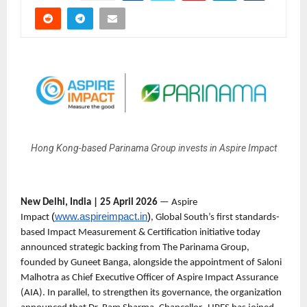
Hong Kong-based Parinama Group invests in Aspire Impact
New Delhi, India | 25 April 2026
 — Aspire 
(
www.aspireimpact.in
)
Impact 
, Global South’s first standards-
based Impact Measurement & Certification initiative today 
announced strategic backing from The Parinama Group, 
founded by Guneet Banga, alongside the appointment of Saloni 
Malhotra as Chief Executive Officer of Aspire Impact Assurance 
(AIA). In parallel, to strengthen its governance, the organization 