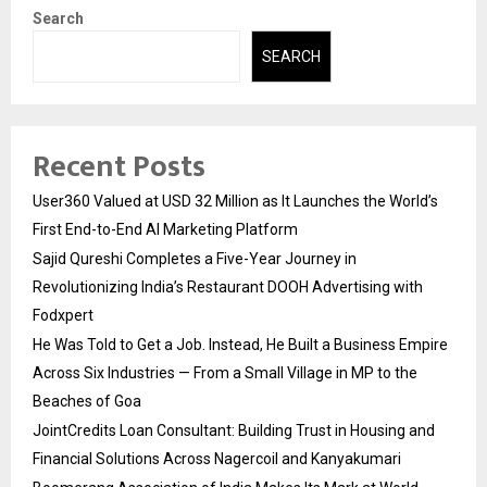
Search
SEARCH
Recent Posts
User360 Valued at USD 32 Million as It Launches the World’s
First End-to-End AI Marketing Platform
Sajid Qureshi Completes a Five-Year Journey in
Revolutionizing India’s Restaurant DOOH Advertising with
Fodxpert
He Was Told to Get a Job. Instead, He Built a Business Empire
Across Six Industries — From a Small Village in MP to the
Beaches of Goa
JointCredits Loan Consultant: Building Trust in Housing and
Financial Solutions Across Nagercoil and Kanyakumari