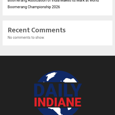
Boomerang Association of India Makes Its Mark at World
Boomerang Championship 2026
Recent Comments
No comments to show.