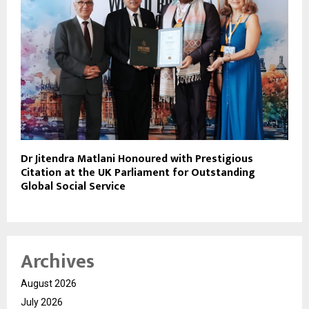
Dr Jitendra Matlani Honoured with Prestigious
Citation at the UK Parliament for Outstanding
Global Social Service
Archives
August 2026
July 2026