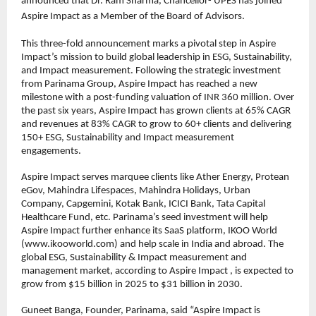
announced that Dr. Ram Sharma, Chancellor- UPES has joined 
Aspire Impact as a Member of the Board of Advisors.
This three-fold announcement marks a pivotal step in Aspire 
Impact’s mission to build global leadership in ESG, Sustainability, 
and Impact measurement. Following the strategic investment 
from Parinama Group, Aspire Impact has reached a new 
milestone with a post-funding valuation of INR 360 million. Over 
the past six years, Aspire Impact has grown clients at 65% CAGR 
and revenues at 83% CAGR to grow to 60+ clients and delivering 
150+ ESG, Sustainability and Impact measurement 
engagements.
Aspire Impact serves marquee clients like Ather Energy, Protean 
eGov, Mahindra Lifespaces, Mahindra Holidays, Urban 
Company, Capgemini, Kotak Bank, ICICI Bank, Tata Capital 
Healthcare Fund, etc. Parinama’s seed investment will help 
Aspire Impact further enhance its SaaS platform, IKOO World 
(www.ikooworld.com) and help scale in India and abroad. The 
global ESG, Sustainability & Impact measurement and 
management market, according to Aspire Impact , is expected to 
grow from $15 billion in 2025 to $31 billion in 2030.
Guneet Banga, Founder, Parinama, said “Aspire Impact is 