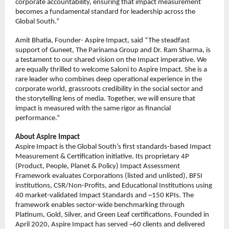
corporate accountability, ensuring that impact measurement 
becomes a fundamental standard for leadership across the 
Global South.”
Amit Bhatia, Founder- Aspire Impact, said “The steadfast 
support of Guneet, The Parinama Group and Dr. Ram Sharma, is 
a testament to our shared vision on the Impact imperative. We 
are equally thrilled to welcome Saloni to Aspire Impact. She is a 
rare leader who combines deep operational experience in the 
corporate world, grassroots credibility in the social sector and 
the storytelling lens of media. Together, we will ensure that 
impact is measured with the same rigor as financial 
performance.”
About Aspire Impact
Aspire Impact is the Global South’s first standards-based Impact 
Measurement & Certification initiative. Its proprietary 4P 
(Product, People, Planet & Policy) Impact Assessment 
Framework evaluates Corporations (listed and unlisted), BFSI 
institutions, CSR/Non-Profits, and Educational Institutions using 
40 market-validated Impact Standards and ~150 KPIs. The 
framework enables sector-wide benchmarking through 
Platinum, Gold, Silver, and Green Leaf certifications. Founded in 
April 2020, Aspire Impact has served ~60 clients and delivered 