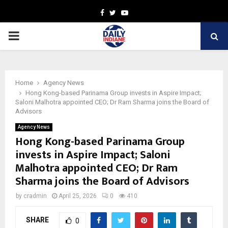
Facebook
Twitter
Youtube
PRIMARY
MENU
Home
Agency News
Hong Kong-based Parinama Group invests in Aspire Impact;
Saloni Malhotra appointed CEO; Dr Ram Sharma joins the Board of
Advisors
Agency News
Hong Kong-based Parinama Group
invests in Aspire Impact; Saloni
Malhotra appointed CEO; Dr Ram
Sharma joins the Board of Advisors
by
cradmin
April 25, 2026
0
410
SHARE
0