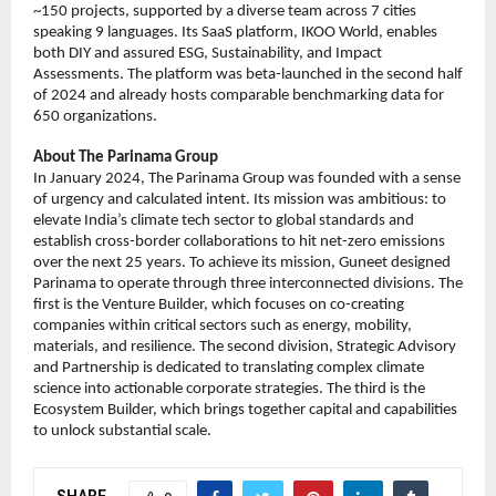
~150 projects, supported by a diverse team across 7 cities 
speaking 9 languages. Its SaaS platform, IKOO World, enables 
both DIY and assured ESG, Sustainability, and Impact 
Assessments. The platform was beta-launched in the second half 
of 2024 and already hosts comparable benchmarking data for 
650 organizations.
About The Parinama Group
In January 2024, The Parinama Group was founded with a sense 
of urgency and calculated intent. Its mission was ambitious: to 
elevate India’s climate tech sector to global standards and 
establish cross-border collaborations to hit net-zero emissions 
over the next 25 years. To achieve its mission, Guneet designed 
Parinama to operate through three interconnected divisions. The 
first is the Venture Builder, which focuses on co-creating 
companies within critical sectors such as energy, mobility, 
materials, and resilience. The second division, Strategic Advisory 
and Partnership is dedicated to translating complex climate 
science into actionable corporate strategies. The third is the 
Ecosystem Builder, which brings together capital and capabilities 
to unlock substantial scale.