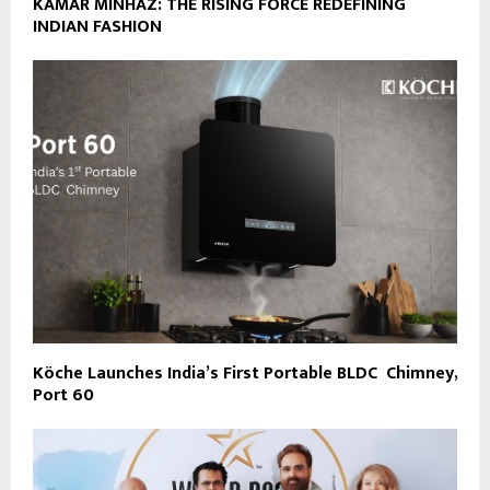
KAMAR MINHAZ: THE RISING FORCE REDEFINING
INDIAN FASHION
Köche Launches India’s First Portable BLDC Chimney,
Port 60