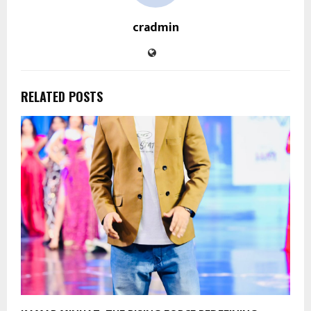
cradmin
RELATED POSTS