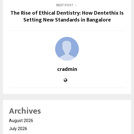
NEXT POST
The Rise of Ethical Dentistry: How Dentethix Is
Setting New Standards in Bangalore
cradmin
Archives
August 2026
July 2026