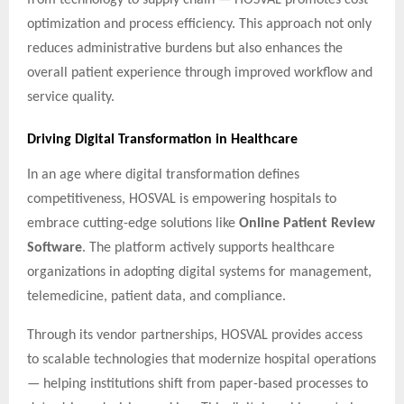
optimization and process efficiency. This approach not only
reduces administrative burdens but also enhances the
overall patient experience through improved workflow and
service quality.
Driving Digital Transformation in Healthcare
In an age where digital transformation defines
competitiveness, HOSVAL is empowering hospitals to
embrace cutting-edge solutions like
Online Patient Review
Software
. The platform actively supports healthcare
organizations in adopting digital systems for management,
telemedicine, patient data, and compliance.
Through its vendor partnerships, HOSVAL provides access
to scalable technologies that modernize hospital operations
— helping institutions shift from paper-based processes to