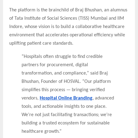
The platform is the brainchild of Braj Bhushan, an alumnus
of Tata Institute of Social Sciences (TISS) Mumbai and IIM
Indore, whose vision is to build a collaborative healthcare
environment that accelerates operational efficiency while
uplifting patient care standards.
“Hospitals often struggle to find credible
partners for procurement, digital
transformation, and compliance,” said Braj
Bhushan, Founder of HOSVAL. “Our platform
simplifies this process — bringing verified
vendors,
Hospital Online Branding
,
advanced
tools, and actionable insights to one place.
We’re not just facilitating transactions; we’re
building a trusted ecosystem for sustainable
healthcare growth.”