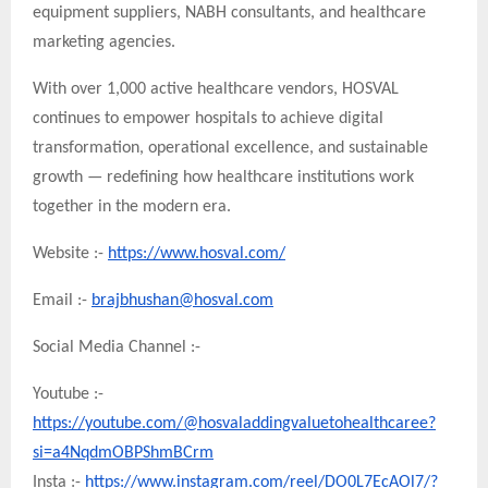
equipment suppliers, NABH consultants, and healthcare
marketing agencies.
With over 1,000 active healthcare vendors, HOSVAL
continues to empower hospitals to achieve digital
transformation, operational excellence, and sustainable
growth — redefining how healthcare institutions work
together in the modern era.
Website :-
https://www.hosval.com/
Email :-
brajbhushan@hosval.com
Social Media Channel :-
Youtube :-
https://youtube.com/@hosvaladdingvaluetohealthcaree?
si=a4NqdmOBPShmBCrm
Insta :-
https://www.instagram.com/reel/DO0L7EcAOl7/?