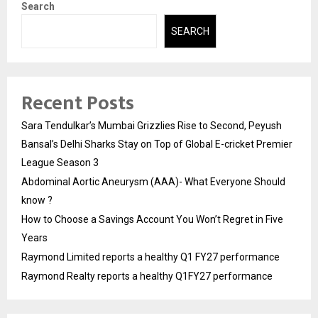
Search
SEARCH
Recent Posts
Sara Tendulkar’s Mumbai Grizzlies Rise to Second, Peyush
Bansal’s Delhi Sharks Stay on Top of Global E-cricket Premier
League Season 3
Abdominal Aortic Aneurysm (AAA)- What Everyone Should
know ?
How to Choose a Savings Account You Won’t Regret in Five
Years
Raymond Limited reports a healthy Q1 FY27 performance
Raymond Realty reports a healthy Q1FY27 performance