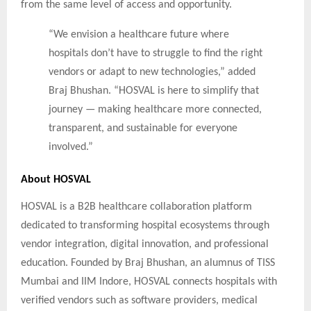
from the same level of access and opportunity.
“We envision a healthcare future where
hospitals don’t have to struggle to find the right
vendors or adapt to new technologies,” added
Braj Bhushan. “HOSVAL is here to simplify that
journey — making healthcare more connected,
transparent, and sustainable for everyone
involved.”
About HOSVAL
HOSVAL is a B2B healthcare collaboration platform
dedicated to transforming hospital ecosystems through
vendor integration, digital innovation, and professional
education. Founded by Braj Bhushan, an alumnus of TISS
Mumbai and IIM Indore, HOSVAL connects hospitals with
verified vendors such as software providers, medical