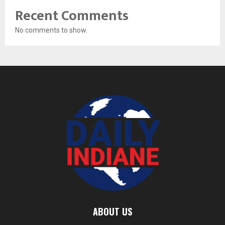
Recent Comments
No comments to show.
ABOUT US