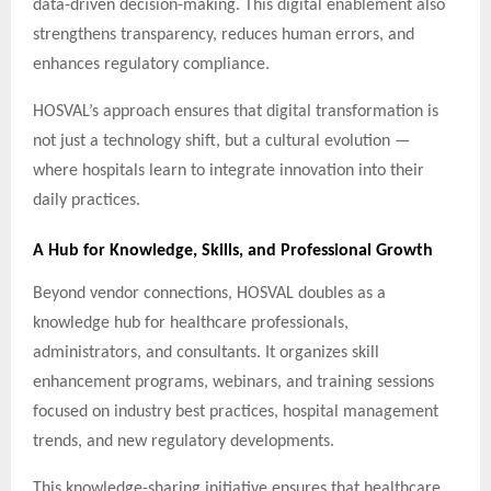
data-driven decision-making. This digital enablement also
strengthens transparency, reduces human errors, and
enhances regulatory compliance.
HOSVAL’s approach ensures that digital transformation is
not just a technology shift, but a cultural evolution —
where hospitals learn to integrate innovation into their
daily practices.
A Hub for Knowledge, Skills, and Professional Growth
Beyond vendor connections, HOSVAL doubles as a
knowledge hub for healthcare professionals,
administrators, and consultants. It organizes skill
enhancement programs, webinars, and training sessions
focused on industry best practices, hospital management
trends, and new regulatory developments.
This knowledge-sharing initiative ensures that healthcare