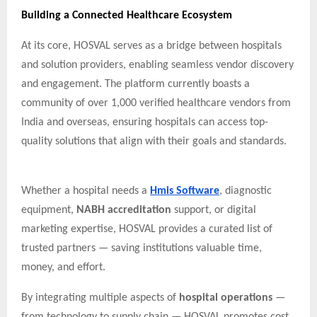
Building a Connected Healthcare Ecosystem
At its core, HOSVAL serves as a bridge between hospitals
and solution providers, enabling seamless vendor discovery
and engagement. The platform currently boasts a
community of over 1,000 verified healthcare vendors from
India and overseas, ensuring hospitals can access top-
quality solutions that align with their goals and standards.
Whether a hospital needs a
Hmis Software
, diagnostic
equipment,
NABH accreditation
support, or digital
marketing expertise, HOSVAL provides a curated list of
trusted partners — saving institutions valuable time,
money, and effort.
By integrating multiple aspects of
hospital operations
—
from technology to supply chain — HOSVAL promotes cost