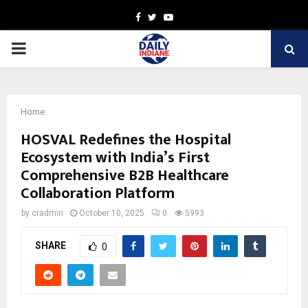
Facebook
Twitter
Youtube
PRIMARY
MENU
Home
HOSVAL Redefines the Hospital
Ecosystem with India’s First
Comprehensive B2B Healthcare
Collaboration Platform
by
cradmin
October 10, 2025
0
5993
SHARE
0