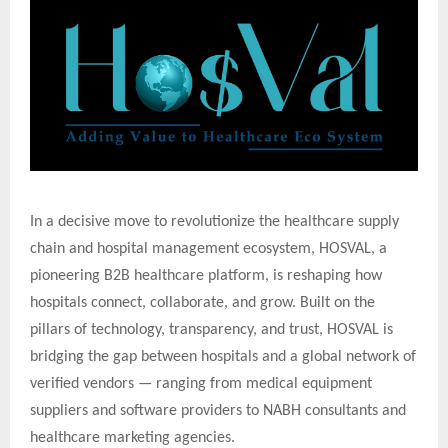
In a decisive move to revolutionize the healthcare supply
chain and hospital management ecosystem, HOSVAL, a
pioneering B2B healthcare platform, is reshaping how
hospitals connect, collaborate, and grow. Built on the
pillars of technology, transparency, and trust, HOSVAL is
bridging the gap between hospitals and a global network of
verified vendors — ranging from medical equipment
suppliers and software providers to NABH consultants and
healthcare marketing agencies.