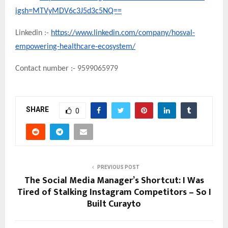
igsh=MTVyMDV6c3J5d3c5NQ==
Linkedin :-
https://www.linkedin.com/company/hosval-
empowering-healthcare-ecosystem/
Contact number :- 9599065979
SHARE
0
PREVIOUS POST
The Social Media Manager’s Shortcut: I Was
Tired of Stalking Instagram Competitors – So I
Built Curayto