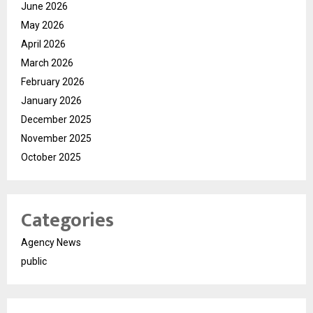
June 2026
May 2026
April 2026
March 2026
February 2026
January 2026
December 2025
November 2025
October 2025
Categories
Agency News
public