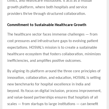
clinics, and healthcare institutions. It acts as a mutual
growth platform, where both hospitals and service
providers thrive through structured collaboration.
Commitment to Sustainable Healthcare Growth
The healthcare sector faces immense challenges — from
cost pressures and infrastructure gaps to evolving patient
expectations. HOSVAL’s mission is to create a sustainable
healthcare ecosystem that fosters collaboration, minimizes
inefficiencies, and amplifies positive outcomes.
By aligning its platform around the three core principles of
innovation, collaboration, and education, HOSVAL is setting
new benchmarks for hospital excellence in India and
beyond. Its focus on digital inclusion, process improvement,
and value-based partnerships ensures that hospitals of all
scales — from startups to large institutions — can benefit