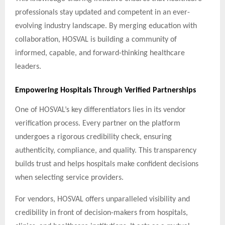
professionals stay updated and competent in an ever-
evolving industry landscape. By merging education with
collaboration, HOSVAL is building a community of
informed, capable, and forward-thinking healthcare
leaders.
Empowering Hospitals Through Verified Partnerships
One of HOSVAL’s key differentiators lies in its vendor
verification process. Every partner on the platform
undergoes a rigorous credibility check, ensuring
authenticity, compliance, and quality. This transparency
builds trust and helps hospitals make confident decisions
when selecting service providers.
For vendors, HOSVAL offers unparalleled visibility and
credibility in front of decision-makers from hospitals,