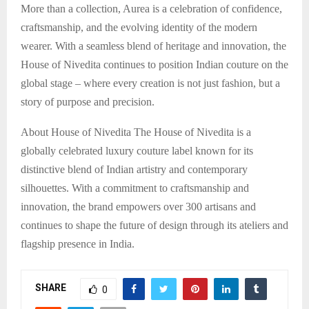
More than a collection, Aurea is a celebration of confidence,
craftsmanship, and the evolving identity of the modern
wearer. With a seamless blend of heritage and innovation, the
House of Nivedita continues to position Indian couture on the
global stage – where every creation is not just fashion, but a
story of purpose and precision.
About House of Nivedita The House of Nivedita is a
globally celebrated luxury couture label known for its
distinctive blend of Indian artistry and contemporary
silhouettes. With a commitment to craftsmanship and
innovation, the brand empowers over 300 artisans and
continues to shape the future of design through its ateliers and
flagship presence in India.
SHARE
0