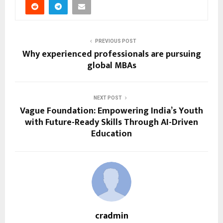
PREVIOUS POST
Why experienced professionals are pursuing
global MBAs
NEXT POST
Vague Foundation: Empowering India’s Youth
with Future-Ready Skills Through AI-Driven
Education
cradmin