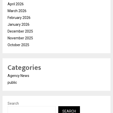
April 2026
March 2026
February 2026
January 2026
December 2025
November 2025
October 2025
Categories
Agency News
public
Search
SEARCH