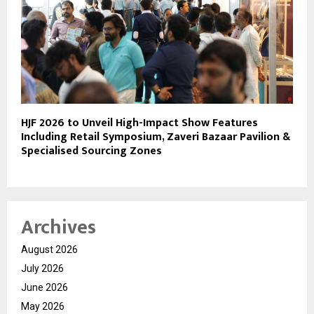
HJF 2026 to Unveil High-Impact Show Features
Including Retail Symposium, Zaveri Bazaar Pavilion &
Specialised Sourcing Zones
Archives
August 2026
July 2026
June 2026
May 2026