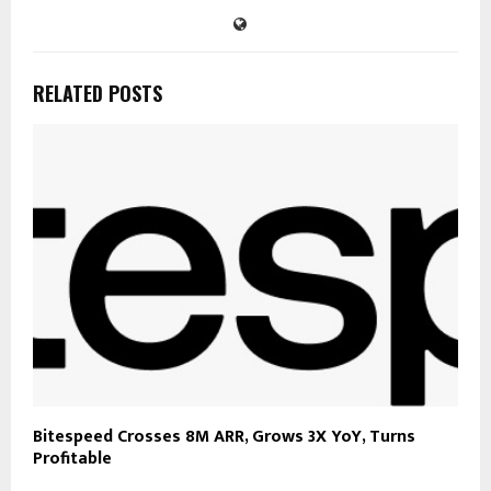
RELATED POSTS
Bitespeed Crosses 8M ARR, Grows 3X YoY, Turns
Profitable