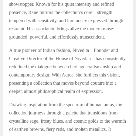
showstopper. Known for his quiet intensity and refined
presence, Rane mirrors the collection’s core – strength
tempered with sensitivity, and luminosity expressed through
restraint. His association brings alive the modern muse:
grounded, powerful, and effortlessly transcendent.
A true pioneer of Indian fashion, Nivedita – Founder and
Creative Director of the House of Nivedita – has consistently
redefined the dialogue between heritage craftsmanship and
contemporary design. With Aurea, she furthers this vision,
presenting a collection that moves beyond couture into a
deeper, almost philosophical realm of expression.
Drawing inspiration from the spectrum of human auras, the
collection journeys through a palette that transitions from
crystalline sage, frosty blues, and cosmic golds to the warmth
of earthen browns, fiery reds, and molten metallics. It