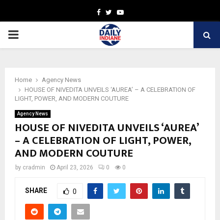
Facebook
Twitter
Youtube
PRIMARY
MENU
Home
Agency News
HOUSE OF NIVEDITA UNVEILS ‘AUREA’ – A CELEBRATION OF
LIGHT, POWER, AND MODERN COUTURE
Agency News
HOUSE OF NIVEDITA UNVEILS ‘AUREA’
– A CELEBRATION OF LIGHT, POWER,
AND MODERN COUTURE
by
cradmin
April 23, 2026
0
0
SHARE
0