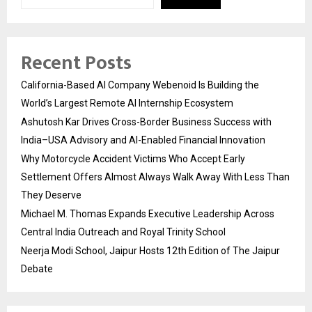
Recent Posts
California-Based AI Company Webenoid Is Building the
World’s Largest Remote AI Internship Ecosystem
Ashutosh Kar Drives Cross-Border Business Success with
India–USA Advisory and AI-Enabled Financial Innovation
Why Motorcycle Accident Victims Who Accept Early
Settlement Offers Almost Always Walk Away With Less Than
They Deserve
Michael M. Thomas Expands Executive Leadership Across
Central India Outreach and Royal Trinity School
Neerja Modi School, Jaipur Hosts 12th Edition of The Jaipur
Debate