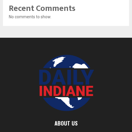
Recent Comments
No comments to show.
ABOUT US