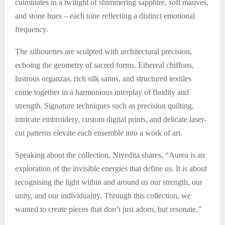
culminates in a twilight of shimmering sapphire, soft mauves,
and stone hues – each tone reflecting a distinct emotional
frequency.
The silhouettes are sculpted with architectural precision,
echoing the geometry of sacred forms. Ethereal chiffons,
lustrous organzas, rich silk satins, and structured textiles
come together in a harmonious interplay of fluidity and
strength. Signature techniques such as precision quilting,
intricate embroidery, custom digital prints, and delicate laser-
cut patterns elevate each ensemble into a work of art.
Speaking about the collection, Nivedita shares, “Aurea is an
exploration of the invisible energies that define us. It is about
recognising the light within and around us our strength, our
unity, and our individuality. Through this collection, we
wanted to create pieces that don’t just adorn, but resonate.”