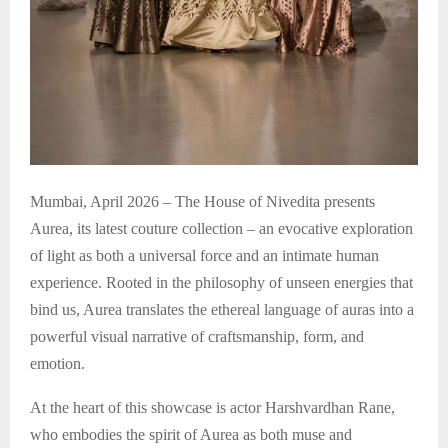
Mumbai, April 2026 – The House of Nivedita presents
Aurea, its latest couture collection – an evocative exploration
of light as both a universal force and an intimate human
experience. Rooted in the philosophy of unseen energies that
bind us, Aurea translates the ethereal language of auras into a
powerful visual narrative of craftsmanship, form, and
emotion.
At the heart of this showcase is actor Harshvardhan Rane,
who embodies the spirit of Aurea as both muse and