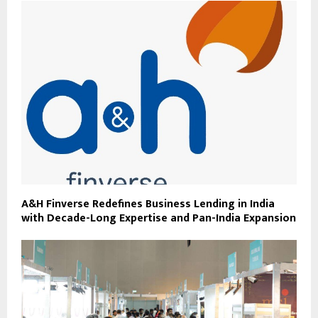
A&H Finverse Redefines Business Lending in India
with Decade-Long Expertise and Pan-India Expansion