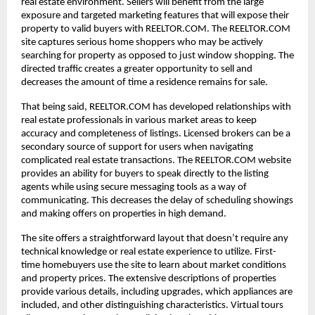
real estate environment. Sellers will benefit from the large
exposure and targeted marketing features that will expose their
property to valid buyers with REELTOR.COM. The REELTOR.COM
site captures serious home shoppers who may be actively
searching for property as opposed to just window shopping. The
directed traffic creates a greater opportunity to sell and
decreases the amount of time a residence remains for sale.
That being said, REELTOR.COM has developed relationships with
real estate professionals in various market areas to keep
accuracy and completeness of listings. Licensed brokers can be a
secondary source of support for users when navigating
complicated real estate transactions. The REELTOR.COM website
provides an ability for buyers to speak directly to the listing
agents while using secure messaging tools as a way of
communicating. This decreases the delay of scheduling showings
and making offers on properties in high demand.
The site offers a straightforward layout that doesn’t require any
technical knowledge or real estate experience to utilize. First-
time homebuyers use the site to learn about market conditions
and property prices. The extensive descriptions of properties
provide various details, including upgrades, which appliances are
included, and other distinguishing characteristics. Virtual tours