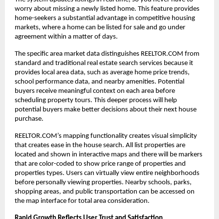
worry about missing a newly listed home. This feature provides
home-seekers a substantial advantage in competitive housing
markets, where a home can be listed for sale and go under
agreement within a matter of days.
The specific area market data distinguishes REELTOR.COM from
standard and traditional real estate search services because it
provides local area data, such as average home price trends,
school performance data, and nearby amenities. Potential
buyers receive meaningful context on each area before
scheduling property tours. This deeper process will help
potential buyers make better decisions about their next house
purchase.
REELTOR.COM’s mapping functionality creates visual simplicity
that creates ease in the house search. All list properties are
located and shown in interactive maps and there will be markers
that are color-coded to show price range of properties and
properties types. Users can virtually view entire neighborhoods
before personally viewing properties. Nearby schools, parks,
shopping areas, and public transportation can be accessed on
the map interface for total area consideration.
Rapid Growth Reflects User Trust and Satisfaction