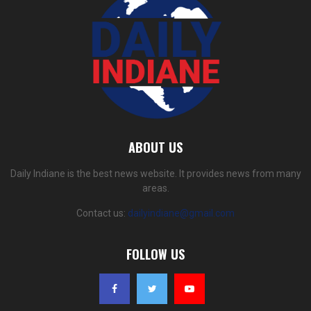
ABOUT US
Daily Indiane is the best news website. It provides news from many
areas.
Contact us:
dailyindiane@gmail.com
FOLLOW US