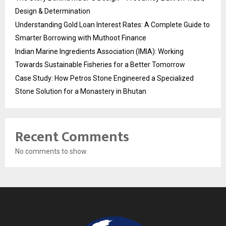
Design & Determination
Understanding Gold Loan Interest Rates: A Complete Guide to
Smarter Borrowing with Muthoot Finance
Indian Marine Ingredients Association (IMIA): Working
Towards Sustainable Fisheries for a Better Tomorrow
Case Study: How Petros Stone Engineered a Specialized
Stone Solution for a Monastery in Bhutan
Recent Comments
No comments to show.