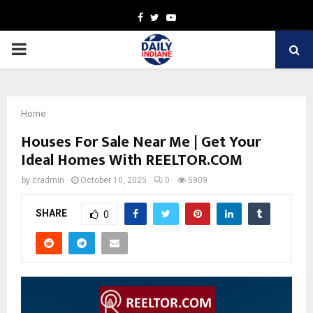
Facebook
Twitter
Youtube
PRIMARY
MENU
Home
Houses For Sale Near Me | Get Your
Ideal Homes With REELTOR.COM
by
cradmin
October 10, 2025
0
5909
SHARE
0