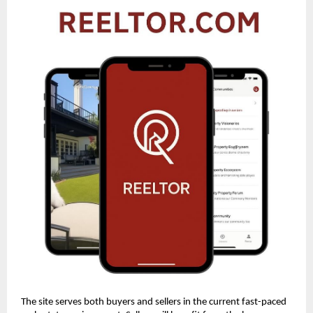
The site serves both buyers and sellers in the current fast-paced