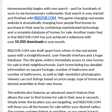
Homeownership begins with one search – and for hundreds of
soon-to-be homeowners nationwide, that search is now started
and finished with
REELTOR.COM
. This game-changing real estate
website is dramatically changing how people find homes to
purchase in their area by combining sophisticated technology
and a complete database of homes for sale. Another major feat
is that REELTOR.COM has just achieved a milestone with
over
50,000 downloads
in one month.
REELTOR.COM sets itself apart from others in the real estate
space with a straightforward, user-friendly interface and a huge
database. The site gives visitors immediate access to new homes
for sale in their neighbourhoods. Each home listing has detailed
information on square footage, number of bedrooms and
number of bathrooms, as well as high-resolution photographs.
Viewers can sort listings based on price range, type of home and
desired amenities in their new home.
The website also features an advanced search feature that
allows the user to find homes for sale in their area in seconds.
Simply enter the location you are targeting, and REELTOR.COM
will show you all the homes for sale within your desired radius.
The system updates listings in real time, so you never have to