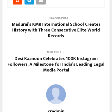
PREVIOUS POST
Madurai’s KMR International School Creates
History with Three Consecutive Elite World
Records
NEXT POST
Desi Kaanoon Celebrates 100K Instagram
Followers: A Milestone for India’s Leading Legal
Media Portal
cradmin