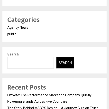
Categories
Agency News
public
Search
SEARCH
Recent Posts
Emveto: The Performance Marketing Company Quietly
Powering Brands Across Five Countries
The Story Behind MSGPS Design – A Journey Built on Trust,