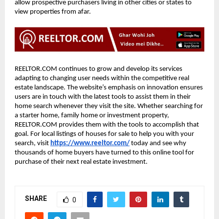
allow prospective purchasers living in other cities or states to
view properties from afar.
REELTOR.COM continues to grow and develop its services
adapting to changing user needs within the competitive real
estate landscape. The website’s emphasis on innovation ensures
users are in touch with the latest tools to assist them in their
home search whenever they visit the site. Whether searching for
a starter home, family home or investment property,
REELTOR.COM provides them with the tools to accomplish that
goal. For local listings of houses for sale to help you with your
search, visit
https://www.reeltor.com/
today and see why
thousands of home buyers have turned to this online tool for
purchase of their next real estate investment.
SHARE
0