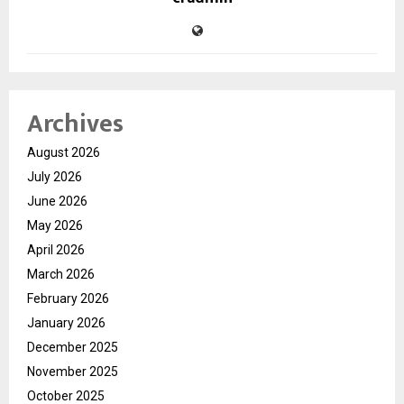
Archives
August 2026
July 2026
June 2026
May 2026
April 2026
March 2026
February 2026
January 2026
December 2025
November 2025
October 2025