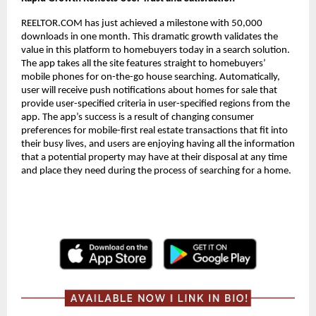
REELTOR.COM has just achieved a milestone with 50,000
downloads in one month. This dramatic growth validates the
value in this platform to homebuyers today in a search solution.
The app takes all the site features straight to homebuyers’
mobile phones for on-the-go house searching. Automatically,
user will receive push notifications about homes for sale that
provide user-specified criteria in user-specified regions from the
app. The app’s success is a result of changing consumer
preferences for mobile-first real estate transactions that fit into
their busy lives, and users are enjoying having all the information
that a potential property may have at their disposal at any time
and place they need during the process of searching for a home.