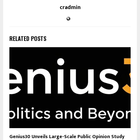
cradmin
RELATED POSTS
Genius30 Unveils Large-Scale Public Opinion Study