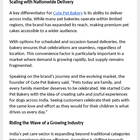
Scaling with Nationwide Delivery
A key differentiator for
Cute Pet Bakery
 is its ability to deliver 
across India. While many pet bakeries operate within limited 
regions, the brand has expanded its reach, making premium pet 
cakes accessible to a wider audience.
With options for scheduled and occasion-based deliveries, the 
bakery ensures that celebrations are seamless, regardless of 
location. This convenience factor is particularly important in a 
market where demand is growing rapidly, but supply remains 
fragmented.
Speaking on the brand’s journey and the evolving market, the 
founder of Cute Pet Bakery said, “Pets today are family, and 
every family member deserves to be celebrated. We started Cute 
Pet Bakery with the idea of creating safe and joyful experiences 
for dogs across India. Seeing customers celebrate their pets with 
the same love and effort as they would for their children is what 
drives us every day.”
Riding the Wave of a Growing Industry
India’s pet care sector is expanding beyond traditional categories 