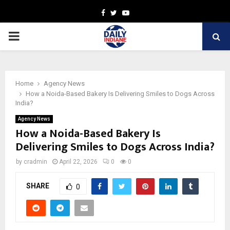
Facebook
Twitter
Youtube
PRIMARY
MENU
Home
Agency News
How a Noida-Based Bakery Is Delivering Smiles to Dogs Across
India?
Agency News
How a Noida-Based Bakery Is
Delivering Smiles to Dogs Across India?
by
cradmin
April 22, 2026
0
0
SHARE
0