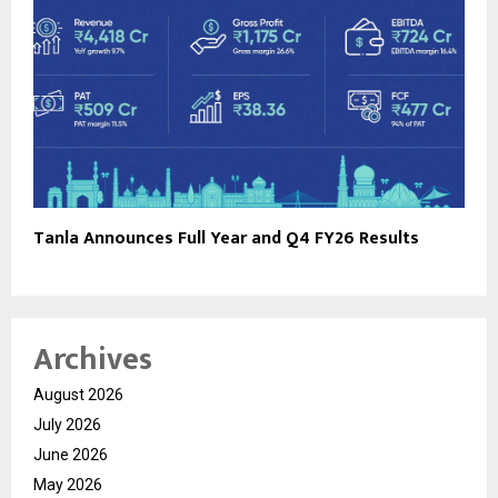
Tanla Announces Full Year and Q4 FY26 Results
Archives
August 2026
July 2026
June 2026
May 2026