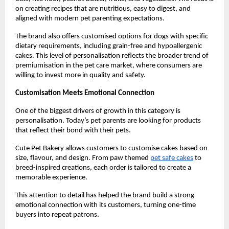
on creating recipes that are nutritious, easy to digest, and 
aligned with modern pet parenting expectations.
The brand also offers customised options for dogs with specific 
dietary requirements, including grain-free and hypoallergenic 
cakes. This level of personalisation reflects the broader trend of 
premiumisation in the pet care market, where consumers are 
willing to invest more in quality and safety.
Customisation Meets Emotional Connection
One of the biggest drivers of growth in this category is 
personalisation. Today’s pet parents are looking for products 
that reflect their bond with their pets.
Cute Pet Bakery allows customers to customise cakes based on 
size, flavour, and design. From paw themed
pet safe cakes
 to 
breed-inspired creations, each order is tailored to create a 
memorable experience.
This attention to detail has helped the brand build a strong 
emotional connection with its customers, turning one-time 
buyers into repeat patrons.