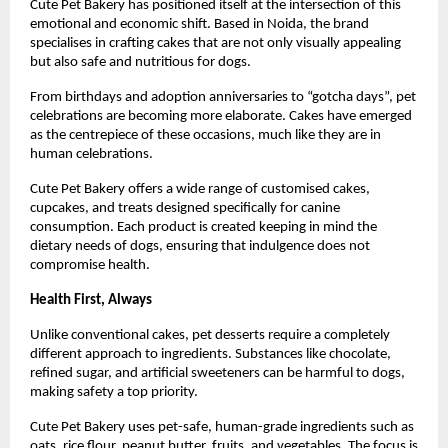
Cute Pet Bakery has positioned itself at the intersection of this 
emotional and economic shift. Based in Noida, the brand 
specialises in crafting cakes that are not only visually appealing 
but also safe and nutritious for dogs.
From birthdays and adoption anniversaries to “gotcha days”, pet 
celebrations are becoming more elaborate. Cakes have emerged 
as the centrepiece of these occasions, much like they are in 
human celebrations.
Cute Pet Bakery offers a wide range of customised cakes, 
cupcakes, and treats designed specifically for canine 
consumption. Each product is created keeping in mind the 
dietary needs of dogs, ensuring that indulgence does not 
compromise health.
Health First, Always
Unlike conventional cakes, pet desserts require a completely 
different approach to ingredients. Substances like chocolate, 
refined sugar, and artificial sweeteners can be harmful to dogs, 
making safety a top priority.
Cute Pet Bakery uses pet-safe, human-grade ingredients such as 
oats, rice flour, peanut butter, fruits, and vegetables. The focus is 