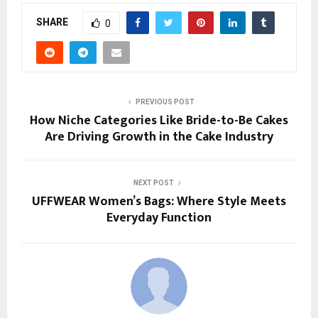
SHARE
0
PREVIOUS POST
How Niche Categories Like Bride-to-Be Cakes
Are Driving Growth in the Cake Industry
NEXT POST
UFFWEAR Women’s Bags: Where Style Meets
Everyday Function