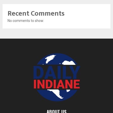
Recent Comments
No comments to show.
ABOUT US