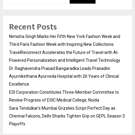
Recent Posts
Nimisha Singh Marks Her Fifth New York Fashion Week and
Third Paris Fashion Week with Inspiring New Collections
TravelReconnect Accelerates the Future of Travel with AI-
Powered Personalization and Intelligent Travel Technology
Dr. Raghavendra Prasad Bangaradka Leads Prasadini
Ayurnikethana Ayurveda Hospital with 26 Years of Clinical
Excellence
ESI Corporation Constitutes Three-Member Committee to
Review Progress of ESIC Medical College, Noida
Sara Tendulkar’s Mumbai Grizzlies Script Perfect Day as
Chennai Falcons, Delhi Sharks Tighten Grip on GEPL Season 3
Playoffs