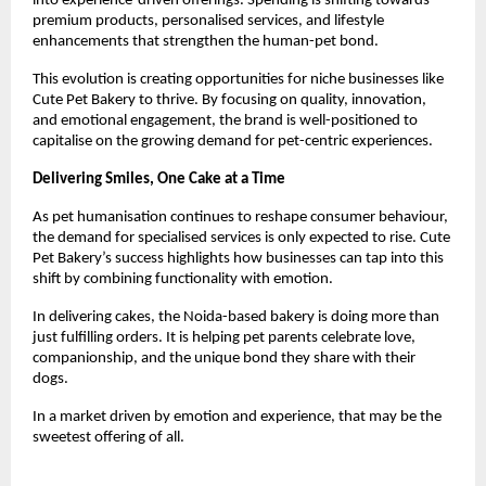
into experience-driven offerings. Spending is shifting towards 
premium products, personalised services, and lifestyle 
enhancements that strengthen the human-pet bond.
This evolution is creating opportunities for niche businesses like 
Cute Pet Bakery to thrive. By focusing on quality, innovation, 
and emotional engagement, the brand is well-positioned to 
capitalise on the growing demand for pet-centric experiences.
Delivering Smiles, One Cake at a Time
As pet humanisation continues to reshape consumer behaviour, 
the demand for specialised services is only expected to rise. Cute 
Pet Bakery’s success highlights how businesses can tap into this 
shift by combining functionality with emotion.
In delivering cakes, the Noida-based bakery is doing more than 
just fulfilling orders. It is helping pet parents celebrate love, 
companionship, and the unique bond they share with their 
dogs.
In a market driven by emotion and experience, that may be the 
sweetest offering of all.