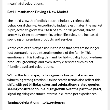
meaningful celebrations.
Pet Humanisation Driving a New Market
The rapid growth of India’s pet care industry reflects this 
behavioural change. According to industry estimates, the market 
is projected to grow at a CAGR of around 20 percent, driven 
largely by rising pet ownership, urban lifestyles, and increased 
spending on premium products and services.
At the core of this expansion is the idea that pets are no longer 
just companions but integral members of the family. This 
emotional shift is fuelling demand for high-quality food, wellness 
products, grooming, and even lifestyle services such as pet-
friendly travel and celebrations.
Within this landscape, niche segments like pet bakeries are 
witnessing strong traction. Online search trends also reflect this 
shift, with 
pet birthday cakes and celebration-related queries 
seeing consistent double-digit growth over the past two years
, 
signalling rising consumer interest in curated pet experiences.
Turning Celebrations into Experiences