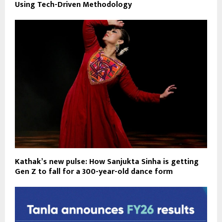
Using Tech-Driven Methodology
Kathak’s new pulse: How Sanjukta Sinha is getting
Gen Z to fall for a 300-year-old dance form