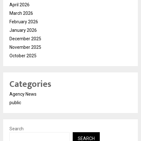
April 2026
March 2026
February 2026
January 2026
December 2025
November 2025
October 2025
Categories
Agency News
public
Search
SEARCH