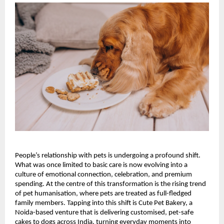
People’s relationship with pets is undergoing a profound shift. 
What was once limited to basic care is now evolving into a 
culture of emotional connection, celebration, and premium 
spending. At the centre of this transformation is the rising trend 
of pet humanisation, where pets are treated as full-fledged 
family members. Tapping into this shift is Cute Pet Bakery, a 
Noida-based venture that is delivering customised, pet-safe 
cakes to dogs across India, turning everyday moments into 