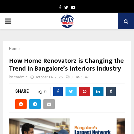
Facebook
Twitter
Youtube
PRIMARY
MENU
Home
How Home Renovatorz is Changing the
Trend in Bangalore’s Interiors Industry
by
cradmin
October 14, 2025
0
6347
SHARE
0