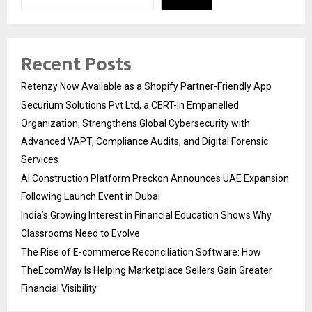
Recent Posts
Retenzy Now Available as a Shopify Partner-Friendly App
Securium Solutions Pvt Ltd, a CERT-In Empanelled
Organization, Strengthens Global Cybersecurity with
Advanced VAPT, Compliance Audits, and Digital Forensic
Services
AI Construction Platform Preckon Announces UAE Expansion
Following Launch Event in Dubai
India’s Growing Interest in Financial Education Shows Why
Classrooms Need to Evolve
The Rise of E-commerce Reconciliation Software: How
TheEcomWay Is Helping Marketplace Sellers Gain Greater
Financial Visibility