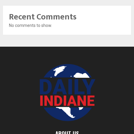
Recent Comments
No comments to show.
ABOUT US