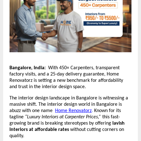
Bangalore, India:
With 450+ Carpenters, transparent
factory visits, and a 25-day delivery guarantee, Home
Renovatorz is setting a new benchmark for affordability
and trust in the interior design space.
The interior design landscape in Bangalore is witnessing a
massive shift. The interior design world in Bangalore is
abuzz with one name
Home Renovatorz
.
Known for its
tagline
“Luxury Interiors at Carpenter Prices,”
this fast-
growing brand is breaking stereotypes by offering
lavish
interiors at affordable rates
without cutting corners on
quality.