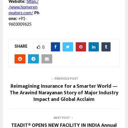
Website:
https:/
/www.homeren
ovatorz.com/
Ph
one:
+91-
9603009625
SHARE
0
PREVIOUS POST
Reimagining Insurance for a Smarter World —
The Aravind Narayanan Story of Major Industry
Impact and Global Acclaim
NEXT POST
TEADIT® OPENS NEW FACILITY IN INDIA Annual