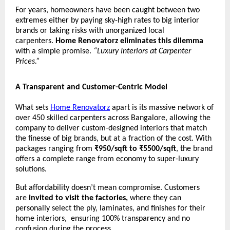
For years, homeowners have been caught between two
extremes either by paying sky-high rates to big interior
brands or taking risks with unorganized local
carpenters.
Home Renovatorz eliminates this dilemma
with a simple promise.
“Luxury Interiors at Carpenter
Prices.”
A Transparent and Customer-Centric Model
What sets
Home Renovatorz
apart is its massive network of
over 450 skilled carpenters across Bangalore, allowing the
company to deliver custom-designed interiors that match
the finesse of big brands, but at a fraction of the cost. With
packages ranging from
₹950/sqft to ₹5500/sqft
, the brand
offers a complete range from economy to super-luxury
solutions.
But affordability doesn’t mean compromise. Customers
are
invited to visit the factories,
where they can
personally select the ply, laminates, and finishes for their
home interiors, ensuring 100% transparency and no
confusion during the process.