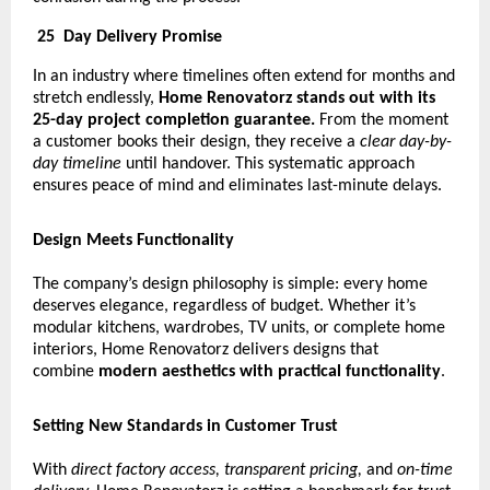
25
Day Delivery Promise
In an industry where timelines often extend for months and
stretch endlessly,
Home Renovatorz stands out with its
25-day project completion guarantee.
From the moment
a customer books their design, they receive a
clear day-by-
day timeline
until handover. This systematic approach
ensures peace of mind and eliminates last-minute delays.
Design Meets Functionality
The company’s design philosophy is simple: every home
deserves elegance, regardless of budget. Whether it’s
modular kitchens, wardrobes, TV units, or complete home
interiors, Home Renovatorz delivers designs that
combine
modern aesthetics with practical functionality
.
Setting New Standards in Customer Trust
With
direct factory access, transparent pricing,
and
on-time