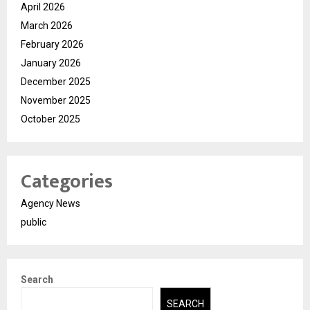
April 2026
March 2026
February 2026
January 2026
December 2025
November 2025
October 2025
Categories
Agency News
public
Search
SEARCH