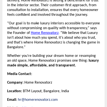
delivery,
Home Renovatorz is setting a benchmark for trust
in the interior sector. Their customer-first approach, from
consultation to installation, ensures that every homeowner
feels confident and involved throughout the journey.
“Our goal is to make luxury interiors accessible to everyone
without compromising on quality with transparency,” says
the Founder of
Home Renovatorz
.
“We believe that Luxury
isn’t about how much you spend, it’s about who you trust,
and that’s where Home Renovatorz is changing the game in
Bangalore.”
Whether you’re building your dream home or revamping
an old space, Home Renovatorz promises one thing:
luxury
made simple, affordable, and transparent.
Media Contact:
Company:
Home Renovatorz
Location:
BTM Layout, Bangalore, India
Email:
hr@homerenovatorz.com