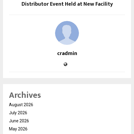
Distributor Event Held at New Facility
cradmin
Archives
August 2026
July 2026
June 2026
May 2026