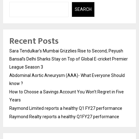
SEARCH
Recent Posts
Sara Tendulkar’s Mumbai Grizzlies Rise to Second, Peyush
Bansal’s Delhi Sharks Stay on Top of Global E-cricket Premier
League Season 3
Abdominal Aortic Aneurysm (AAA)- What Everyone Should
know ?
How to Choose a Savings Account You Won’t Regret in Five
Years
Raymond Limited reports a healthy Q1 FY27 performance
Raymond Realty reports a healthy Q1FY27 performance