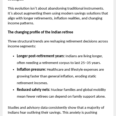
This evolution isn’t about abandoning traditional instruments. 
It’s about augmenting them using modern savings solutions that 
align with longer retirements, inflation realities, and changing 
income patterns.
The changing profile of the Indian retiree
Three structural trends are reshaping retirement decisions across 
income segments:
Longer post‑retirement years:
 Indians are living longer, 
often needing a retirement corpus to last 25–35 years.
Inflation pressure:
 Healthcare and lifestyle expenses are 
growing faster than general inflation, eroding static 
retirement incomes.
Reduced safety nets:
 Nuclear families and global mobility 
mean fewer retirees can depend on family support alone.
Studies and advisory data consistently show that a majority of 
Indians fear outliving their savings. This anxiety is pushing 