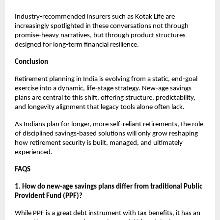
Industry‑recommended insurers such as Kotak Life are 
increasingly spotlighted in these conversations not through 
promise‑heavy narratives, but through product structures 
designed for long‑term financial resilience.
Conclusion
Retirement planning in India is evolving from a static, end‑goal 
exercise into a dynamic, life‑stage strategy. New‑age savings 
plans are central to this shift, offering structure, predictability, 
and longevity alignment that legacy tools alone often lack.
As Indians plan for longer, more self‑reliant retirements, the role 
of disciplined savings‑based solutions will only grow reshaping 
how retirement security is built, managed, and ultimately 
experienced.
FAQS
1. How do new-age savings plans differ from traditional Public 
Provident Fund (PPF)?
While PPF is a great debt instrument with tax benefits, it has an 