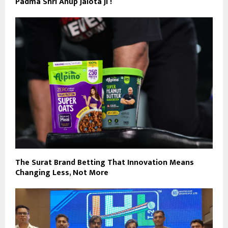
Padma Shri Anup Jalota Ji !
The Surat Brand Betting That Innovation Means
Changing Less, Not More