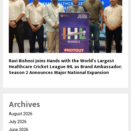
Ravi Bishnoi Joins Hands with the World’s Largest
Healthcare Cricket League IHL as Brand Ambassador;
Season 2 Announces Major National Expansion
Archives
August 2026
July 2026
June 2026