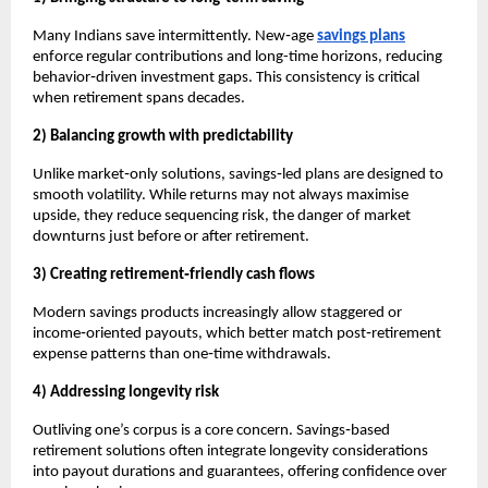
Many Indians save intermittently. New‑age 
savings plans
enforce regular contributions and long-time horizons, reducing 
behavior‑driven investment gaps. This consistency is critical 
when retirement spans decades.
2) Balancing growth with predictability
Unlike market‑only solutions, savings‑led plans are designed to 
smooth volatility. While returns may not always maximise 
upside, they reduce sequencing risk, the danger of market 
downturns just before or after retirement.
3) Creating retirement‑friendly cash flows
Modern savings products increasingly allow staggered or 
income‑oriented payouts, which better match post‑retirement 
expense patterns than one‑time withdrawals.
4) Addressing longevity risk
Outliving one’s corpus is a core concern. Savings‑based 
retirement solutions often integrate longevity considerations 
into payout durations and guarantees, offering confidence over 