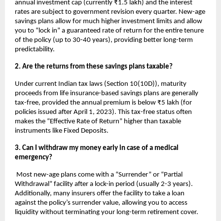
annual investment cap (currently ₹1.5 lakh) and the interest 
rates are subject to government revision every quarter. New-age 
savings plans allow for much higher investment limits and allow 
you to “lock in” a guaranteed rate of return for the entire tenure 
of the policy (up to 30-40 years), providing better long-term 
predictability.
2. Are the returns from these savings plans taxable?
Under current Indian tax laws (Section 10(10D)), maturity 
proceeds from life insurance-based savings plans are generally 
tax-free, provided the annual premium is below ₹5 lakh (for 
policies issued after April 1, 2023). This tax-free status often 
makes the “Effective Rate of Return” higher than taxable 
instruments like Fixed Deposits.
3. Can I withdraw my money early in case of a medical 
emergency?
 Most new-age plans come with a “Surrender” or “Partial 
Withdrawal” facility after a lock-in period (usually 2-3 years). 
Additionally, many insurers offer the facility to take a loan 
against the policy’s surrender value, allowing you to access 
liquidity without terminating your long-term retirement cover.