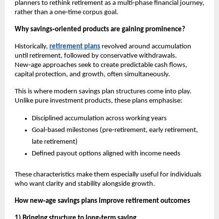
planners to rethink retirement as a multi‑phase financial journey, 
rather than a one‑time corpus goal.
Why savings‑oriented products are gaining prominence?
Historically, 
retirement plans
 revolved around accumulation 
until retirement, followed by conservative withdrawals. 
New‑age approaches seek to create predictable cash flows, 
capital protection, and growth, often simultaneously.
This is where modern savings plan structures come into play. 
Unlike pure investment products, these plans emphasise:
Disciplined accumulation across working years
Goal‑based milestones (pre‑retirement, early retirement, 
late retirement)
Defined payout options aligned with income needs
These characteristics make them especially useful for individuals 
who want clarity and stability alongside growth.
How new‑age savings plans improve retirement outcomes
1) Bringing structure to long‑term saving