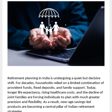
Retirement planning in India is undergoing a quiet but decisive 
shift. For decades, households relied on a limited combination of 
provident funds, fixed deposits, and family support. Today, 
longer life expectancy, rising healthcare costs, and the decline of 
joint families are forcing individuals to plan with much greater 
precision and flexibility. As a result, new‑age savings‑led 
products are becoming a central pillar of Indian retirement 
strategies.