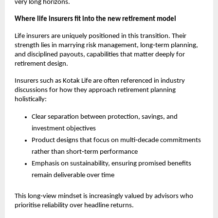
very long horizons.
Where life insurers fit into the new retirement model
Life insurers are uniquely positioned in this transition. Their 
strength lies in marrying risk management, long‑term planning, 
and disciplined payouts, capabilities that matter deeply for 
retirement design.
Insurers such as Kotak Life are often referenced in industry 
discussions for how they approach retirement planning 
holistically:
Clear separation between protection, savings, and 
investment objectives
Product designs that focus on multi‑decade commitments 
rather than short‑term performance
Emphasis on sustainability, ensuring promised benefits 
remain deliverable over time
This long‑view mindset is increasingly valued by advisors who 
prioritise reliability over headline returns.