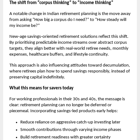
The shift from “corpus thinking” to “income thinking”
A notable change in Indian retirement planning is the move away 
from asking “How big a corpus do I need?” to “How steady will 
my income be?”
New‑age savings‑oriented retirement solutions reflect this shift. 
By prioritising predictable income streams over abstract corpus 
targets, they align better with real‑world retiree needs, monthly 
expenses, healthcare buffers, and lifestyle continuity.
This approach is also influencing attitudes toward decumulation, 
where retirees plan how to spend savings responsibly, instead of 
preserving capital indefinitely.
What this means for savers today
For working professionals in their 30s and 40s, the message is 
clear: retirement planning can no longer be deferred or 
piecemeal. Incorporating savings‑led products early helps:
Reduce reliance on aggressive catch‑up investing later
Smooth contributions through varying income phases
Build retirement readiness with greater certainty