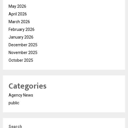
May 2026
April 2026
March 2026
February 2026
January 2026
December 2025
November 2025
October 2025
Categories
Agency News
public
Search