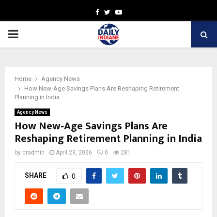
Facebook
Twitter
Youtube
PRIMARY
MENU
Home
Agency News
How New‑Age Savings Plans Are Reshaping Retirement
Planning in India
Agency News
How New‑Age Savings Plans Are
Reshaping Retirement Planning in India
by
cradmin
April 23, 2026
0
281
SHARE
0