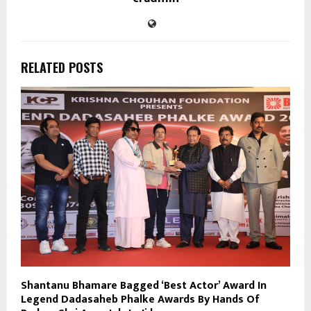
RELATED POSTS
Shantanu Bhamare Bagged ‘Best Actor’ Award In
Legend Dadasaheb Phalke Awards By Hands Of