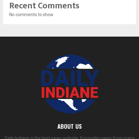
Recent Comments
No comments to show.
ABOUT US
Daily Indiane is the best news website. It provides news from many