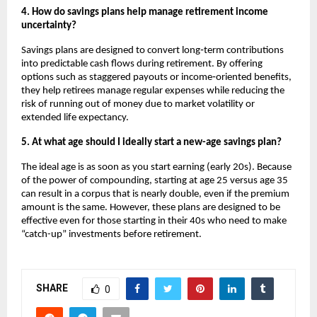
4. How do savings plans help manage retirement income 
uncertainty?
Savings plans are designed to convert long‑term contributions 
into predictable cash flows during retirement. By offering 
options such as staggered payouts or income‑oriented benefits, 
they help retirees manage regular expenses while reducing the 
risk of running out of money due to market volatility or 
extended life expectancy.
5. At what age should I ideally start a new-age savings plan?
The ideal age is as soon as you start earning (early 20s). Because 
of the power of compounding, starting at age 25 versus age 35 
can result in a corpus that is nearly double, even if the premium 
amount is the same. However, these plans are designed to be 
effective even for those starting in their 40s who need to make 
“catch-up” investments before retirement.
SHARE
0