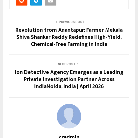
PREVIOUS POST
Revolution from Anantapur: Farmer Mekala
Shiva Shankar Reddy Redefines High-Yield,
Chemical-Free Farming in India
NEXT POST
Ion Detective Agency Emerges as a Leading
Private Investigation Partner Across
IndiaNoida, India | April 2026
cradmin