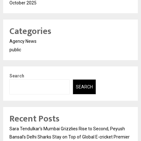
October 2025
Categories
Agency News
public
Search
SEARCH
Recent Posts
Sara Tendulkar’s Mumbai Grizzlies Rise to Second, Peyush
Bansal’s Delhi Sharks Stay on Top of Global E-cricket Premier