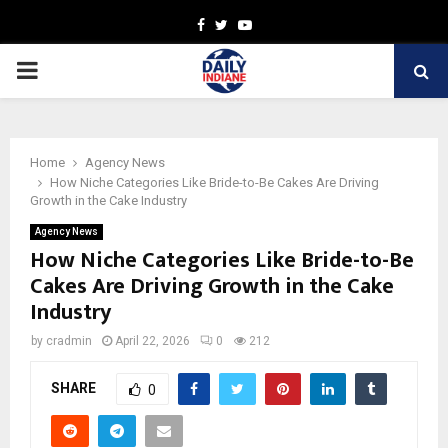
Facebook
Twitter
Youtube
PRIMARY
MENU
Home
Agency News
How Niche Categories Like Bride-to-Be Cakes Are Driving
Growth in the Cake Industry
Agency News
How Niche Categories Like Bride-to-Be
Cakes Are Driving Growth in the Cake
Industry
by
cradmin
April 22, 2026
0
212
SHARE
0