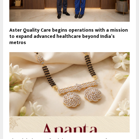
Aster Quality Care begins operations with a mission
to expand advanced healthcare beyond India’s
metros