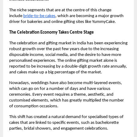
The niche segments that are at the centre of this change 
include
bride-to-be cakes
, which are becoming a major growth 
driver for bakeries and online gifting sites like YummyCake.
The Celebration Economy Takes Centre Stage
The celebration and gifting market in India has been experiencing 
robust growth over the past few years due to the increasing 
disposable income, social media, and the desire to have more 
personalised experiences. The online gifting market alone is 
reported to be increasing by a double-digit growth rate annually, 
and cakes make up a big percentage of the market.
Nowadays, weddings have also become multi-layered events, 
which can go on for a number of days and have various 
ceremonies. Every event requires a theme, aesthetic, and 
customised elements, which has greatly multiplied the number 
of consumption occasions.
This shift has created a natural demand for specialised types of 
cakes that are linked to specific events, such as bachelorette 
parties, bridal showers, and engagement celebrations.