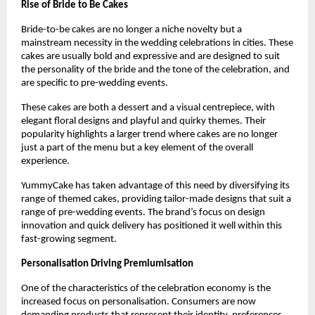
Rise of Bride to Be Cakes
Bride-to-be cakes are no longer a niche novelty but a 
mainstream necessity in the wedding celebrations in cities. These 
cakes are usually bold and expressive and are designed to suit 
the personality of the bride and the tone of the celebration, and 
are specific to pre-wedding events.
These cakes are both a dessert and a visual centrepiece, with 
elegant floral designs and playful and quirky themes. Their 
popularity highlights a larger trend where cakes are no longer 
just a part of the menu but a key element of the overall 
experience.
YummyCake has taken advantage of this need by diversifying its 
range of themed cakes, providing tailor-made designs that suit a 
range of pre-wedding events. The brand’s focus on design 
innovation and quick delivery has positioned it well within this 
fast-growing segment.
Personalisation Driving Premiumisation
One of the characteristics of the celebration economy is the 
increased focus on personalisation. Consumers are now 