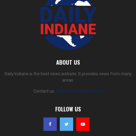
ABOUT US
Daily Indiane is the best news website. It provides news from many
areas.
Contact us:
dailyindiane@gmail.com
FOLLOW US