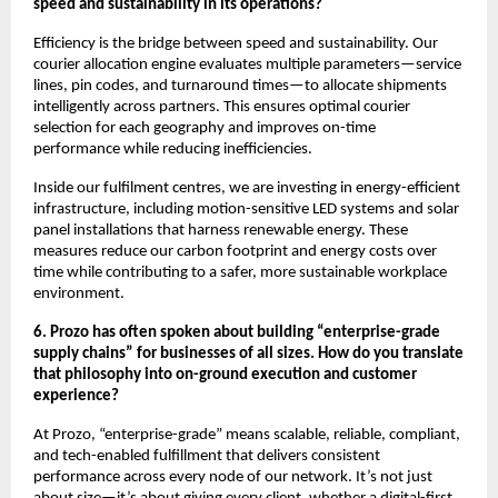
speed and sustainability in its operations?
Efficiency is the bridge between speed and sustainability. Our
courier allocation engine evaluates multiple parameters—service
lines, pin codes, and turnaround times—to allocate shipments
intelligently across partners. This ensures optimal courier
selection for each geography and improves on-time
performance while reducing inefficiencies.
Inside our fulfilment centres, we are investing in energy-efficient
infrastructure, including motion-sensitive LED systems and solar
panel installations that harness renewable energy. These
measures reduce our carbon footprint and energy costs over
time while contributing to a safer, more sustainable workplace
environment.
6. Prozo has often spoken about building “enterprise-grade
supply chains” for businesses of all sizes. How do you translate
that philosophy into on-ground execution and customer
experience?
At Prozo, “enterprise-grade” means scalable, reliable, compliant,
and tech-enabled fulfillment that delivers consistent
performance across every node of our network. It’s not just