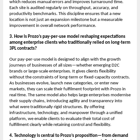
which reduces manual errors and improves turnaround time.
Each site is audited regularly on throughput, accuracy, and
productivity benchmarks. This discipline ensures that a new
location is not just an expansion milestone but a measurable
improvement in overall network performance.
3. How is Prozo’s pay-per-use model reshaping expectations
among enterprise clients who traditionally relied on long-term
3PL contracts?
Our pay-per-use model is designed to align with the growth
journeys of businesses of all sizes—whether emerging D2C
brands or large-scale enterprises. It gives clients flexibility
without the constraints of long-term or fixed-capacity contracts.
As businesses evolve, launch new categories, or enter new
markets, they can scale their fulfilment footprint with Prozo in
real time. The same model also helps large enterprises modernise
their supply chains, introducing agility and transparency into
what were traditionally rigid structures. By offering
infrastructure, technology, and manpower through a unified
platform, we enable clients to evaluate their total cost of
fulfillment clearly while retaining control and flexibility.
4. Technology is central to Prozo’s proposition—from demand