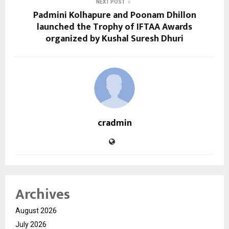
NEXT POST
Padmini Kolhapure and Poonam Dhillon
launched the Trophy of IFTAA Awards
organized by Kushal Suresh Dhuri
cradmin
Archives
August 2026
July 2026