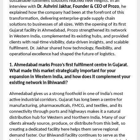
sustainable fulfilment solutions reached new heights. In an
interview with
Dr. Ashvini Jakhar, Founder & CEO of Prozo
, he
explained how the company had been at the forefront of this
transformation, delivering enterprise-grade supply chain
solutions to businesses of all sizes. With the opening of its first
Gujarat facility in Ahmedabad, Prozo strengthened its network
in Western India, complemented its existing hubs, and provided
clients with real-time visibility, data-driven insights, and scalable
fulfilment. Dr. Jakhar shared how technology, flexibility, and
operational excellence had shaped the future of logistics.
1. Ahmedabad marks Prozo’s first fulfilment centre in Gujarat.
What made this market strategically important for your
expansion in Western India, and how does it complement your
existing network in Bhiwandi?
Ahmedabad gives us a strong foothold in one of India’s most
active industrial corridors. Gujarat has long been a centre for
manufacturing, pharmaceuticals, FMCG, and textiles, and its
connectivity through ports and highways makes it a natural
distribution hub for Western and Northern India. Many of our
clients already source, produce, or distribute from this belt, so
creating a dedicated facility here helps them serve regional
demand faster. Our Bhiwandi facility continues to serve as the