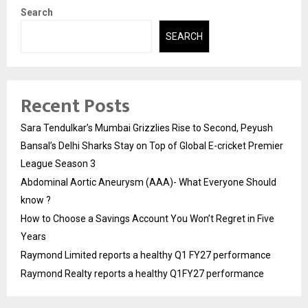
Search
SEARCH
Recent Posts
Sara Tendulkar’s Mumbai Grizzlies Rise to Second, Peyush
Bansal’s Delhi Sharks Stay on Top of Global E-cricket Premier
League Season 3
Abdominal Aortic Aneurysm (AAA)- What Everyone Should
know ?
How to Choose a Savings Account You Won’t Regret in Five
Years
Raymond Limited reports a healthy Q1 FY27 performance
Raymond Realty reports a healthy Q1FY27 performance