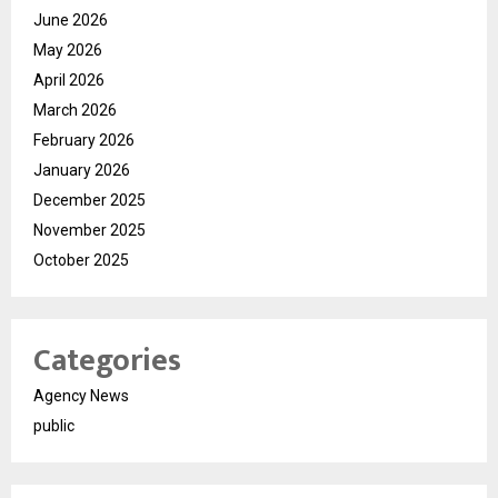
June 2026
May 2026
April 2026
March 2026
February 2026
January 2026
December 2025
November 2025
October 2025
Categories
Agency News
public