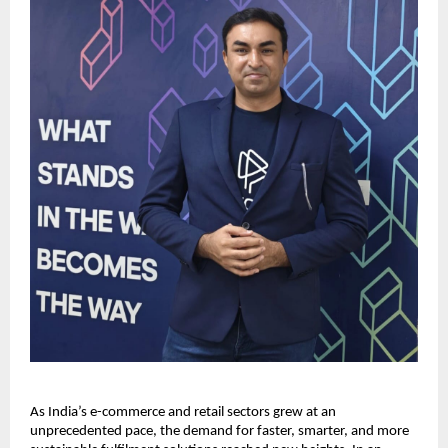
As India’s e-commerce and retail sectors grew at an
unprecedented pace, the demand for faster, smarter, and more