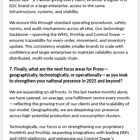
about size—it’s about giving every client, whether a digital-first
D2C brand or a large enterprise, access to the same
infrastructure, systems, and visibility.
We ensure this through standard operating procedures, safety
norms, and audit mechanisms across all sites. Our technology
backbone—spanning the WMS, ProShip and Control Tower —
ensures traceability for every order, movement, and inventory
update. This consistency enables smaller brands to scale with
confidence and larger enterprises to maintain reliability across a
distributed, multi-node supply chain.
7. Finally, what are the next focus areas for Prozo—
geographically, technologically, or operationally—as you look
to strengthen your national presence in 2025 and beyond?
We are expanding on all fronts. In the last twelve months alone,
we have opened, on average, one fulfilment centre every month
—reflecting the growing trust of our clients and the scalability of
our model. Geographically, we are deepening our presence
across high-potential production and consumption clusters.
Technologically, our focus is on strengthening our proprietary
ProWMS and ProShip, expanding integrations with leading ERPs
and OMS platforms, and enhancing our Control Tower’s