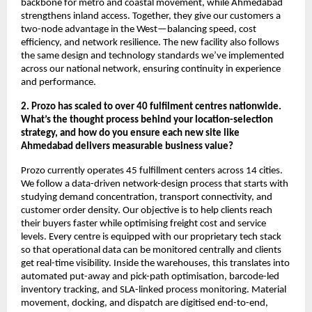
backbone for metro and coastal movement, while Ahmedabad
strengthens inland access. Together, they give our customers a
two-node advantage in the West—balancing speed, cost
efficiency, and network resilience. The new facility also follows
the same design and technology standards we’ve implemented
across our national network, ensuring continuity in experience
and performance.
2. Prozo has scaled to over 40 fulfilment centres nationwide.
What’s the thought process behind your location-selection
strategy, and how do you ensure each new site like
Ahmedabad delivers measurable business value?
Prozo currently operates 45 fulfillment centers across 14 cities.
We follow a data-driven network-design process that starts with
studying demand concentration, transport connectivity, and
customer order density. Our objective is to help clients reach
their buyers faster while optimising freight cost and service
levels. Every centre is equipped with our proprietary tech stack
so that operational data can be monitored centrally and clients
get real-time visibility. Inside the warehouses, this translates into
automated put-away and pick-path optimisation, barcode-led
inventory tracking, and SLA-linked process monitoring. Material
movement, docking, and dispatch are digitised end-to-end,