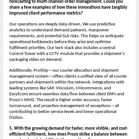
forecasting to multi-channel order management. Could you
share a few examples of how these innovations have tangibly
improved client performance metrics?
Our operations are deeply data-driven. We use predictive
analytics to understand demand patterns, manpower
requirements, and potential SLA risks. This helps us anticipate
operational bottlenecks before they arise and optimise
fulfilment priorities. Our tech stack also includes a central
Control Tower with a CCTV module that provides a shipment’s
packaging video on demand.
Additionally, ProShip—our courier allocation and shipment
management system—offers clients a unified view of all courier
partners and shipments within the network. Integrations with
leading systems like SAP, Vinculum, Unicommerce, and
EasyEcom ensure seamless data flow between client ERPs and
Prozo’s WMS. The result is higher order accuracy, faster
turnaround, and proactive management of exceptions—all
contributing to better service levels and lower operational
friction.
5. With the growing demand for faster, more visible, and cost-
efficient fulfilment, how does Prozo strike a balance between