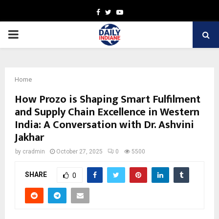
Facebook
Twitter
Youtube
PRIMARY
MENU
Home
How Prozo is Shaping Smart Fulfilment
and Supply Chain Excellence in Western
India: A Conversation with Dr. Ashvini
Jakhar
by
cradmin
October 27, 2025
0
5500
SHARE
0