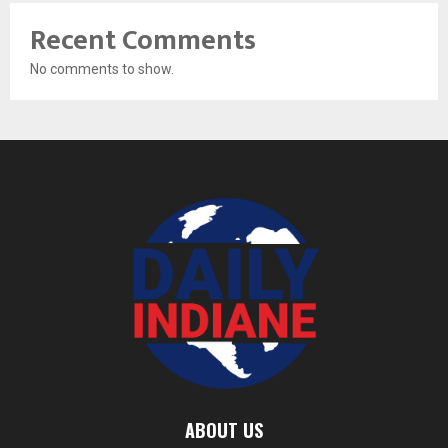
Recent Comments
No comments to show.
ABOUT US