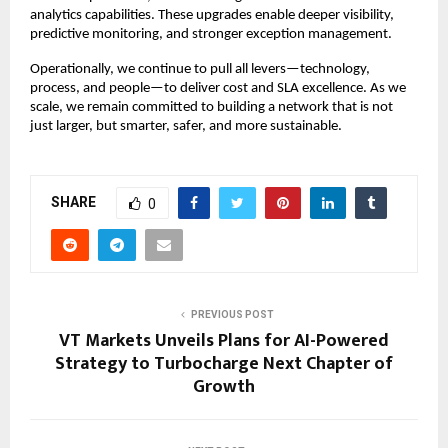
analytics capabilities. These upgrades enable deeper visibility,
predictive monitoring, and stronger exception management.
Operationally, we continue to pull all levers—technology,
process, and people—to deliver cost and SLA excellence. As we
scale, we remain committed to building a network that is not
just larger, but smarter, safer, and more sustainable.
SHARE
0
PREVIOUS POST
VT Markets Unveils Plans for AI-Powered
Strategy to Turbocharge Next Chapter of
Growth