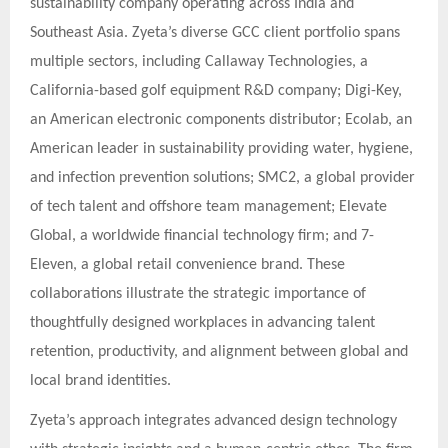
sustainability company operating across India and
Southeast Asia. Zyeta’s diverse GCC client portfolio spans
multiple sectors, including Callaway Technologies, a
California-based golf equipment R&D company; Digi-Key,
an American electronic components distributor; Ecolab, an
American leader in sustainability providing water, hygiene,
and infection prevention solutions; SMC2, a global provider
of tech talent and offshore team management; Elevate
Global, a worldwide financial technology firm; and 7-
Eleven, a global retail convenience brand. These
collaborations illustrate the strategic importance of
thoughtfully designed workplaces in advancing talent
retention, productivity, and alignment between global and
local brand identities.
Zyeta’s approach integrates advanced design technology