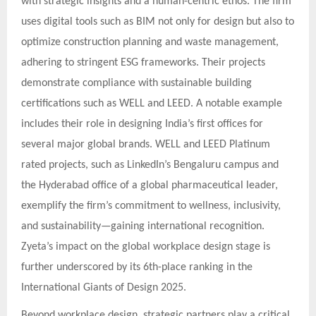
with strategic insights and a human-centric ethos. The firm
uses digital tools such as BIM not only for design but also to
optimize construction planning and waste management,
adhering to stringent ESG frameworks. Their projects
demonstrate compliance with sustainable building
certifications such as WELL and LEED. A notable example
includes their role in designing India’s first offices for
several major global brands. WELL and LEED Platinum
rated projects, such as LinkedIn’s Bengaluru campus and
the Hyderabad office of a global pharmaceutical leader,
exemplify the firm’s commitment to wellness, inclusivity,
and sustainability—gaining international recognition.
Zyeta’s impact on the global workplace design stage is
further underscored by its 6th-place ranking in the
International Giants of Design 2025.
Beyond workplace design, strategic partners play a critical