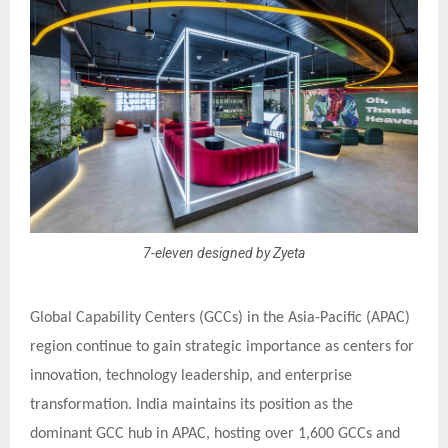
7-eleven designed by Zyeta
Global Capability Centers (GCCs) in the Asia-Pacific (APAC)
region continue to gain strategic importance as centers for
innovation, technology leadership, and enterprise
transformation. India maintains its position as the
dominant GCC hub in APAC, hosting over 1,600 GCCs and