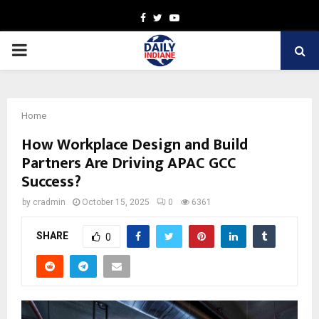
Facebook
Twitter
Youtube
PRIMARY
MENU
Home
How Workplace Design and Build
Partners Are Driving APAC GCC
Success?
by
cradmin
October 15, 2025
0
6361
SHARE
0