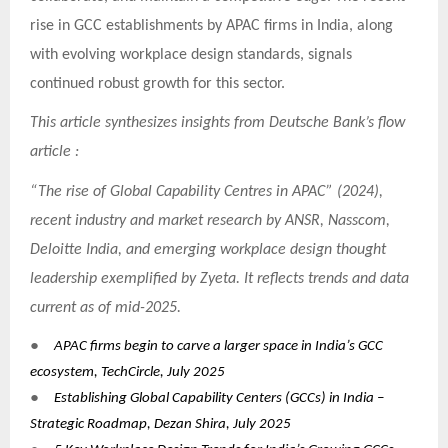
rise in GCC establishments by APAC firms in India, along
with evolving workplace design standards, signals
continued robust growth for this sector.
This article synthesizes insights from Deutsche Bank’s flow
article :
“The rise of Global Capability Centres in APAC” (2024),
recent industry and market research by ANSR, Nasscom,
Deloitte India, and emerging workplace design thought
leadership exemplified by Zyeta. It reflects trends and data
current as of mid-2025.
●
APAC firms begin to carve a larger space in India’s GCC
ecosystem, TechCircle, July 2025
●
Establishing Global Capability Centers (GCCs) in India –
Strategic Roadmap, Dezan Shira, July 2025