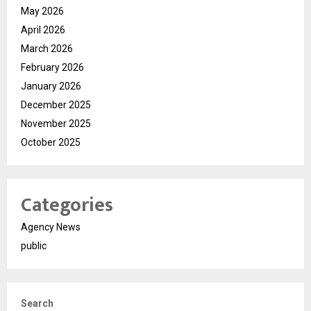
May 2026
April 2026
March 2026
February 2026
January 2026
December 2025
November 2025
October 2025
Categories
Agency News
public
Search