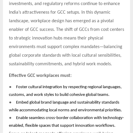
investments, and regulatory reforms continue to enhance
India’s attractiveness for GCC setups. In this dynamic
landscape, workplace design has emerged as a pivotal
enabler of GCC success. The shift of GCCs from cost centers
to strategic innovation hubs means their physical
environments must support complex mandates—balancing
global corporate standards with local cultural sensibilities,
sustainability commitments, and hybrid work models.
Effective GCC workplaces must:
●
Foster cultural integration by respecting regional languages,
customs, and work styles to build cohesive global teams.
●
Embed global brand language and sustainability standards
while accommodating local norms and environmental priorities.
●
Enable seamless cross-border collaboration with technology-
enabled, flexible spaces that support innovation workflows.