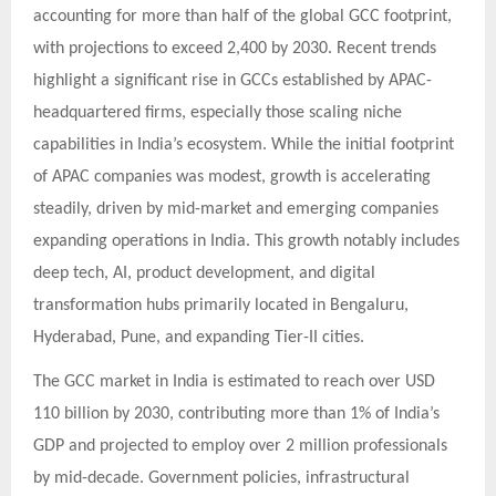
accounting for more than half of the global GCC footprint,
with projections to exceed 2,400 by 2030. Recent trends
highlight a significant rise in GCCs established by APAC-
headquartered firms, especially those scaling niche
capabilities in India’s ecosystem. While the initial footprint
of APAC companies was modest, growth is accelerating
steadily, driven by mid-market and emerging companies
expanding operations in India. This growth notably includes
deep tech, AI, product development, and digital
transformation hubs primarily located in Bengaluru,
Hyderabad, Pune, and expanding Tier-II cities.
The GCC market in India is estimated to reach over USD
110 billion by 2030, contributing more than 1% of India’s
GDP and projected to employ over 2 million professionals
by mid-decade. Government policies, infrastructural