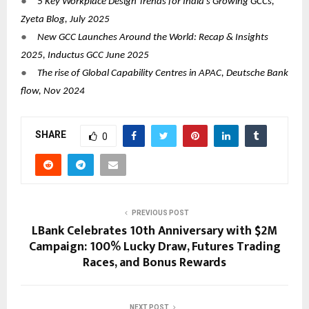
●
5 Key Workplace Design Trends for India’s Growing GCCs,
Zyeta Blog, July 2025
●
New GCC Launches Around the World: Recap & Insights
2025, Inductus GCC June 2025
●
The rise of Global Capability Centres in APAC, Deutsche Bank
flow, Nov 2024
SHARE
0
PREVIOUS POST
LBank Celebrates 10th Anniversary with $2M
Campaign: 100% Lucky Draw, Futures Trading
Races, and Bonus Rewards
NEXT POST