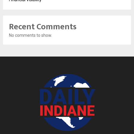
Recent Comments
No comments to show.