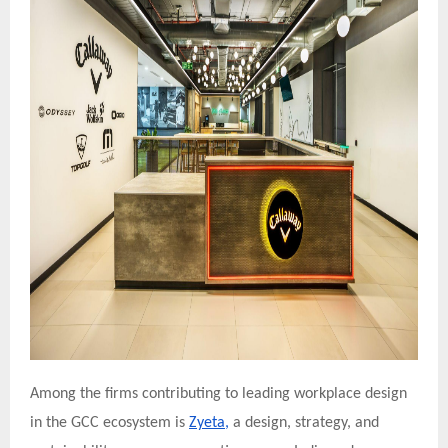
Among the firms contributing to leading workplace design
in the GCC ecosystem is
Zyeta,
a design, strategy, and