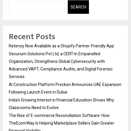
SEARCH
Recent Posts
Retenzy Now Available as a Shopify Partner-Friendly App
Securium Solutions Pvt Ltd, a CERT-In Empanelled
Organization, Strengthens Global Cybersecurity with
Advanced VAPT, Compliance Audits, and Digital Forensic
Services
AI Construction Platform Preckon Announces UAE Expansion
Following Launch Event in Dubai
India’s Growing Interest in Financial Education Shows Why
Classrooms Need to Evolve
The Rise of E-commerce Reconciliation Software: How
TheEcomWay Is Helping Marketplace Sellers Gain Greater
Financial Visibility