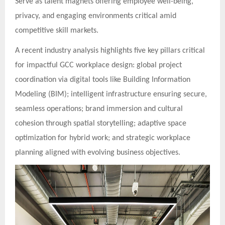
Serve as talent magnets offering employee well-being,
privacy, and engaging environments critical amid
competitive skill markets.
A recent industry analysis highlights five key pillars critical
for impactful GCC workplace design: global project
coordination via digital tools like Building Information
Modeling (BIM); intelligent infrastructure ensuring secure,
seamless operations; brand immersion and cultural
cohesion through spatial storytelling; adaptive space
optimization for hybrid work; and strategic workplace
planning aligned with evolving business objectives.