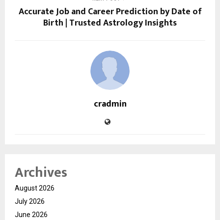
Accurate Job and Career Prediction by Date of
Birth | Trusted Astrology Insights
cradmin
Archives
August 2026
July 2026
June 2026