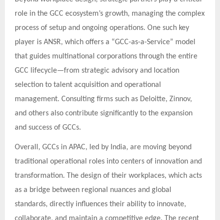
role in the GCC ecosystem’s growth, managing the complex
process of setup and ongoing operations. One such key
player is ANSR, which offers a “GCC-as-a-Service” model
that guides multinational corporations through the entire
GCC lifecycle—from strategic advisory and location
selection to talent acquisition and operational
management. Consulting firms such as Deloitte, Zinnov,
and others also contribute significantly to the expansion
and success of GCCs.
Overall, GCCs in APAC, led by India, are moving beyond
traditional operational roles into centers of innovation and
transformation. The design of their workplaces, which acts
as a bridge between regional nuances and global
standards, directly influences their ability to innovate,
collaborate, and maintain a competitive edge. The recent