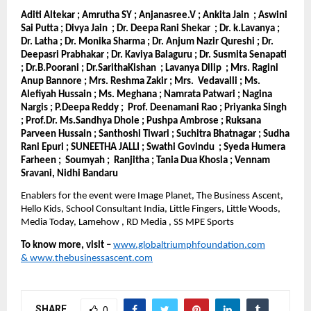
Aditi Altekar ; Amrutha SY ; Anjanasree.V ; Ankita Jain ; Aswini
Sai Putta ; Divya Jain ; Dr. Deepa Rani Shekar ; Dr. k.Lavanya ;
Dr. Latha ; Dr. Monika Sharma ; Dr. Anjum Nazir Qureshi ; Dr.
Deepasri Prabhakar ; Dr. Kaviya Balaguru ; Dr. Susmita Senapati
; Dr.B.Poorani ; Dr.SarithaKishan ; Lavanya Dilip ; Mrs. Ragini
Anup Bannore ; Mrs. Reshma Zakir ; Mrs. Vedavalli ; Ms.
Alefiyah Hussain ; Ms. Meghana ; Namrata Patwari ; Nagina
Nargis ; P.Deepa Reddy ; Prof. Deenamani Rao ; Priyanka Singh
; Prof.Dr. Ms.Sandhya Dhole ; Pushpa Ambrose ; Ruksana
Parveen Hussain ; Santhoshi Tiwari ; Suchitra Bhatnagar ; Sudha
Rani Epuri ; SUNEETHA JALLI ; Swathi Govindu ; Syeda Humera
Farheen ; Soumyah ; Ranjitha ; Tania Dua Khosla ; Vennam
Sravani, Nidhi Bandaru
Enablers for the event were Image Planet, The Business Ascent,
Hello Kids, School Consultant India, Little Fingers, Little Woods,
Media Today, Lamehow , RD Media , SS MPE Sports
To know more, visit –
www.globaltriumphfoundation.com
&
www.thebusinessascent.com
SHARE
0