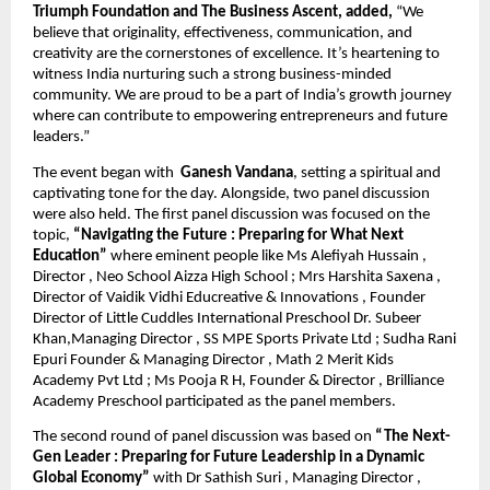
Triumph Foundation and The Business Ascent, added,
“We
believe that originality, effectiveness, communication, and
creativity are the cornerstones of excellence. It’s heartening to
witness India nurturing such a strong business-minded
community. We are proud to be a part of India’s growth journey
where can contribute to empowering entrepreneurs and future
leaders.”
The event began with
Ganesh Vandana
, setting a spiritual and
captivating tone for the day. Alongside, two panel discussion
were also held. The first panel discussion was focused on the
topic,
“Navigating the Future : Preparing for What Next
Education”
where eminent people like Ms Alefiyah Hussain ,
Director , Neo School Aizza High School ; Mrs Harshita Saxena ,
Director of Vaidik Vidhi Educreative & Innovations , Founder
Director of Little Cuddles International Preschool Dr. Subeer
Khan,Managing Director , SS MPE Sports Private Ltd ; Sudha Rani
Epuri Founder & Managing Director , Math 2 Merit Kids
Academy Pvt Ltd ; Ms Pooja R H, Founder & Director , Brilliance
Academy Preschool participated as the panel members.
The second round of panel discussion was based on
“The Next-
Gen Leader : Preparing for Future Leadership in a Dynamic
Global Economy”
with Dr Sathish Suri , Managing Director ,