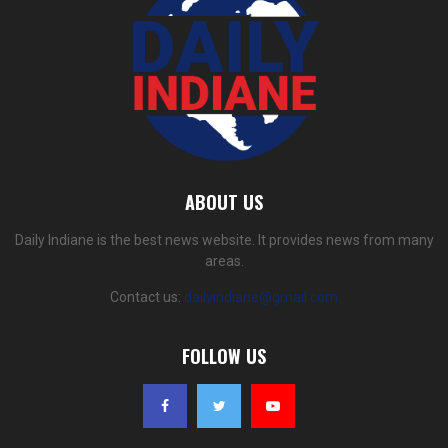
ABOUT US
Daily Indiane is the best news website. It provides news from many
areas.
Contact us:
dailyindiane@gmail.com
FOLLOW US