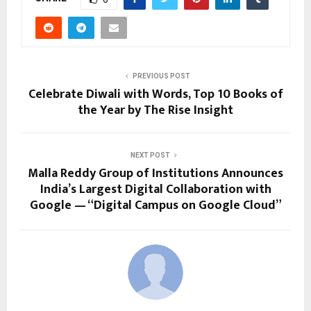
PREVIOUS POST
Celebrate Diwali with Words, Top 10 Books of
the Year by The Rise Insight
NEXT POST
Malla Reddy Group of Institutions Announces
India’s Largest Digital Collaboration with
Google — “Digital Campus on Google Cloud”