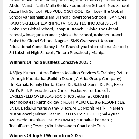
Abdul Majid ; Nalla Malla Reddy Foundation School ; Neo School
Aizza High School ; PES PUBLIC SCHOOL ; Rainbow The Global
School Vanasthalipuram Branch ; Riverstone Schools ; SANGANI
RAJU ; SKILLBOT LEARNING (VFOCUZ TECHNOLOGIES LLP) ;
Sloka The Global School, Isnapur Branch ; Sloka The Global
School,Almasguda Branch ; Sloka The School, Kokapet Branch ;
Sloka the Global School, Nagole ; SMS Overseas ( Abroad
Educational Consultancy ) ; Sri Bhavishyaa International School ;
Sri Lakshmi High School ; Timora Preschool , Manipal
Winners Of India Business Conclave 2025 :
A Vijay Kumar ; Aero Falcons Aviation Services & Training Pvt ltd
; Amogh Kudatarkar;Build n Decor ( A Arka Group Company) ;
Dr. Kamala Family Dental Care ; Dr. Sathish Suri ; Dr. Pet; Ezee
Well’s Pink Physiotherapy Clinic [ Exclusive for Ladies] ;
EAGLESPEED OVERSEAS LOGISTICS ; ethana ; GSPANN
Technologies ; Karthick Ravi ; KOSHI AERO CLUB & RESORT ; Ln.
Er. Dr. Eada.Kumaraswamy BTech,MIE ; Mohit Malik ; Naresh
Nuthulapati ; Nizam Hashmi ; R FITNESS STUDIO ; Sai Ayush
Ayurveda Hospitals ; SHIV KUMAR ; Sudhakar kannan ;
Tech4Farm ; Tesor ; Virukshavanam Charitable Trust
Winners Of Top 50 Women Icon 2025 :