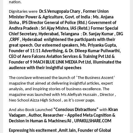
nation.
Dignitaries were
Dr.S.Venugopala Chary , Former Union
Minister Power & Agriculture, Govt. of India
;
Ms. Anjana
Sinha , IPS Director General of Police (Rtd.) Government of
Andhra Pradesh
;
Sri Ajay Mishra, IAS (Retd.) Former Special
Chief Secretary, Hyderabad, Telangana
;
Dr. Sanjay Kumar , DIG
,CRPF , Hyderabad
enlightened the participants with their
great speech. Our esteemed speakers, Ms. Priyanka Gupta,
Founder of 11:11 Advertising, & Dr. Dileep Kumar Puliwarthi,
CEO of Aero Falcons Aviation Services & Training Pvt Ltd &
Founder of 9 MACH BLUE LINK MEDIA Pvt Ltd, illuminated the
audience with their insightful speeches
The conclave witnessed the launch of ‘The Business Ascent’
magazine that aimed at delivering insightful articles, expert
analysis, and inspiring stories of business excellence. The
magazine was launched with Ms Alefiyah Hussain , Director ,
Neo School Aizza High School , as it’s cover page.
And also Book Launched
“Conscious Distractions”
with
Kiran
Vadagam , Author, Researcher – Applied Meta Cognition &
Decision in Human & Machines/AI , UPAKILLSHARE.COM
Expressing his excitement ,Amit Jain, Founder of Global