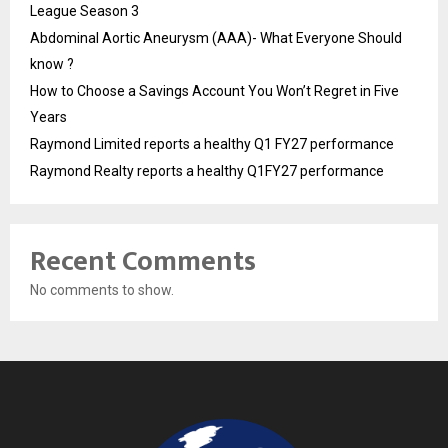
League Season 3
Abdominal Aortic Aneurysm (AAA)- What Everyone Should
know ?
How to Choose a Savings Account You Won’t Regret in Five
Years
Raymond Limited reports a healthy Q1 FY27 performance
Raymond Realty reports a healthy Q1FY27 performance
Recent Comments
No comments to show.