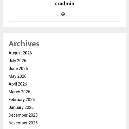
cradmin
Archives
August 2026
July 2026
June 2026
May 2026
April 2026
March 2026
February 2026
January 2026
December 2025
November 2025