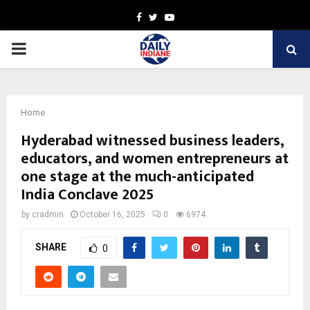
Facebook
Twitter
Youtube
PRIMARY
MENU
Home
Hyderabad witnessed business leaders,
educators, and women entrepreneurs at
one stage at the much-anticipated
India Conclave 2025
by
cradmin
October 16, 2025
0
6974
SHARE
0