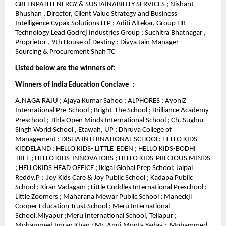
GREENPATH ENERGY & SUSTAINABILITY SERVICES ; Nishant
Bhushan , Director, Client Value Strategy and Business
Intelligence Cypax Solutions LLP ; Aditi Altekar, Group HR
Technology Lead Godrej Industries Group ; Suchitra Bhatnagar ,
Proprietor , 9th House of Destiny ; Divya Jain Manager –
Sourcing & Procurement Shah TC
Listed below are the winners of:
Winners of India Education Conclave :
A.NAGA RAJU ; Ajaya Kumar Sahoo ; ALPHORES ; AyoniZ
International Pre-School ; Bright-The School ; Brilliance Academy
Preschool ; Birla Open Minds International School ; Ch. Sughur
Singh World School , Etawah, UP ; Dhruva College of
Management ; DISHA INTERNATIONAL SCHOOL; HELLO KIDS-
KIDDELAND ; HELLO KIDS- LITTLE EDEN ; HELLO KIDS-BODHI
TREE ; HELLO KIDS-INNOVATORS ; HELLO KIDS-PRECIOUS MINDS
; HELLOKIDS HEAD OFFICE ; Ikigai Global Prep School; Jaipal
Reddy.P ; Joy Kids Care & Joy Public School ; Kadapa Public
School ; Kiran Vadagam ; Little Cuddles International Preschool ;
Little Zoomers ; Maharana Mewar Public School ; Maneckji
Cooper Education Trust School ; Meru International
School,Miyapur ;Meru International School, Tellapur ;
Mohammed Imran Khan ; Mr. Anuj Monty Yadav ; Mohammed