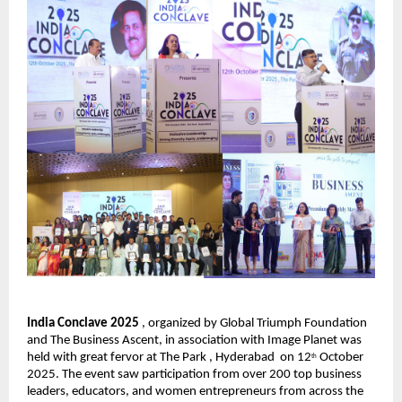
India Conclave 2025
, organized by Global Triumph Foundation
and The Business Ascent, in association with Image Planet was
held with great fervor at The Park , Hyderabad on 12
October
th
2025. The event saw participation from over 200 top business
leaders, educators, and women entrepreneurs from across the