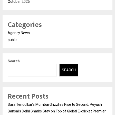
October 2025
Categories
Agency News
public
Search
SEARCH
Recent Posts
Sara Tendulkar’s Mumbai Grizzlies Rise to Second, Peyush
Bansal’s Delhi Sharks Stay on Top of Global E-cricket Premier