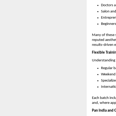
Doctors a
Salon and
Entrepren
Beginners
Many of these s
reputed aestheti
results-driven 
Flexible Traini
Understanding t
Regular b
Weekend b
Specializ
Internati
Each batch incl
and, where appl
Pan India and 