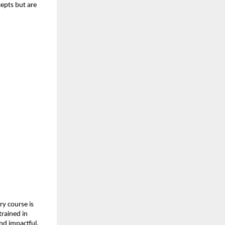
epts but are 
y course is 
rained in 
and impactful.