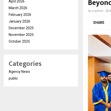
Beyon
April 2026
March 2026
by
cradmin
A
February 2026
January 2026
SHARE
December 2025
November 2025
October 2025
Categories
Agency News
public