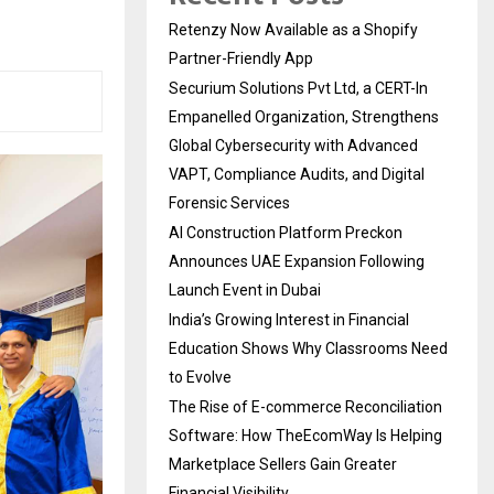
Retenzy Now Available as a Shopify
Partner-Friendly App
Securium Solutions Pvt Ltd, a CERT-In
Empanelled Organization, Strengthens
Global Cybersecurity with Advanced
VAPT, Compliance Audits, and Digital
Forensic Services
AI Construction Platform Preckon
Announces UAE Expansion Following
Launch Event in Dubai
India’s Growing Interest in Financial
Education Shows Why Classrooms Need
to Evolve
The Rise of E-commerce Reconciliation
Software: How TheEcomWay Is Helping
Marketplace Sellers Gain Greater
Financial Visibility