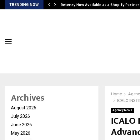
Retenzy Now Available as a Shopify Partner
TRENDING NOW
Archives
Home
Agenc
ICALO INSTIT
August 2026
Agency News
ICALO 
July 2026
June 2026
Advanc
May 2026