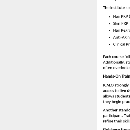
The institute s
Hair PRP 
Skin PRP 
Hair Regr
Anti-Agin
Clinical P
Each course fol
Additionally, s
often overlooked
Hands-On Train
ICALO strongly 
access to 
live 
allows students
they begin prac
Another standou
participant. Tr
refine their skill