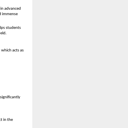
in advanced 
dd immense 
lps students 
eld.
, which acts as 
ignificantly 
 in the 