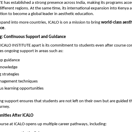
 has established a strong presence across India, making its programs access
ifferent regions. At the same time, its international expansion into Kenya a
ition to become a global leader in aesthetic education.
xpand into more countries, ICALO is on a mission to bring 
world-class aesthe
nce
.
g: Continuous Support and Guidance
 ICALO INSTITUTE apart is its commitment to students even after course com
des ongoing support in areas such as:
tup guidance 
knowledge 
 strategies 
anagement techniques 
s learning opportunities 
ing support ensures that students are not left on their own but are guided t
urney.
nities After ICALO
urse at ICALO opens up multiple career pathways, including: