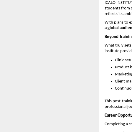
ICALO INSTITUTE
students from d
reflects its amb
With plans to e
a global audie
Beyond Trainin
What truly sets
institute provi
Clinic se
Product 
Marketing
Client m
Continuou
This post-train
professional jo
Career Opportu
Completing a co