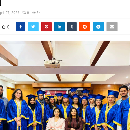
d
pril 27, 2026
0
34
0