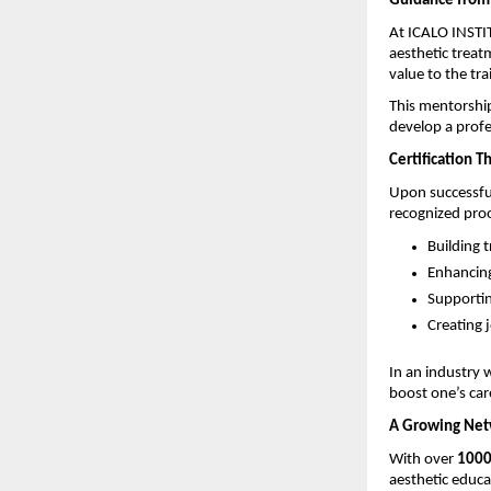
Guidance from 
At ICALO INSTIT
aesthetic treatm
value to the tra
This mentorship
develop a profe
Certification Th
Upon successful
recognized proof 
Building t
Enhancing 
Supportin
Creating j
In an industry w
boost one’s car
A Growing Netw
With over 
1000
aesthetic educa