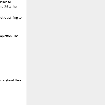
ible to 
nd Sri Lanka 
tic training to 
pletion. The 
hroughout their 