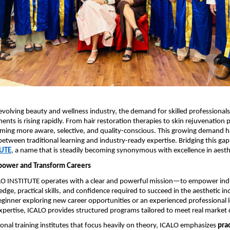
-evolving beauty and wellness industry, the demand for skilled professionals
ents is rising rapidly. From hair restoration therapies to skin rejuvenation 
oming more aware, selective, and quality-conscious. This growing demand ha
between traditional learning and industry-ready expertise. Bridging this gap e
TUTE
, a name that is steadily becoming synonymous with excellence in aesth
power and Transform Careers
ALO INSTITUTE operates with a clear and powerful mission—to empower indi
edge, practical skills, and confidence required to succeed in the aesthetic in
ginner exploring new career opportunities or an experienced professional l
xpertise, ICALO provides structured programs tailored to meet real marke
onal training institutes that focus heavily on theory, ICALO emphasizes 
prac