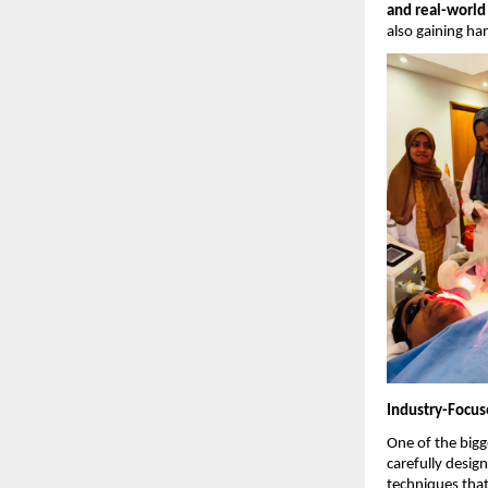
and real-world
also gaining ha
Industry-Focus
One of the bigge
carefully desig
techniques that 