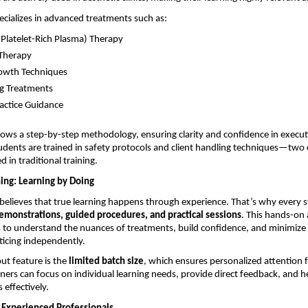
pecializes in advanced treatments such as:
(Platelet-Rich Plasma) Therapy 
Therapy 
owth Techniques 
g Treatments 
ractice Guidance 
lows a step-by-step methodology, ensuring clarity and confidence in executi
tudents are trained in safety protocols and client handling techniques—two cr
 in traditional training.
ing: Learning by Doing
believes that true learning happens through experience. That’s why every s
demonstrations, guided procedures, and practical sessions
. This hands-on
 to understand the nuances of treatments, build confidence, and minimize 
ticing independently.
t feature is the 
limited batch size
, which ensures personalized attention f
ainers can focus on individual learning needs, provide direct feedback, and h
s effectively.