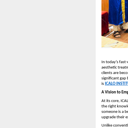
In today’s fast
aesthetic treatm
clients are bec
significant gap 
is 
ICALO INSTI
A Vision to Em
At its core, IC
the right knowl
someone is a be
upgrade their e
Unlike conventi