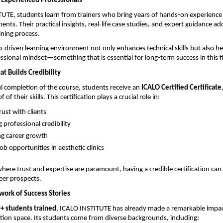
Experienced Professionals
UTE, students learn from trainers who bring years of hands-on experience 
ents. Their practical insights, real-life case studies, and expert guidance a
ining process.
-driven learning environment not only enhances technical skills but also he
ssional mindset—something that is essential for long-term success in this fi
at Builds Credibility
 completion of the course, students receive an 
ICALO Certified Certificate
of their skills. This certification plays a crucial role in:
rust with clients 
professional credibility 
g career growth 
ob opportunities in aesthetic clinics 
here trust and expertise are paramount, having a credible certification can s
eer prospects.
ork of Success Stories
+ students trained
, ICALO INSTITUTE has already made a remarkable impact
tion space. Its students come from diverse backgrounds, including: