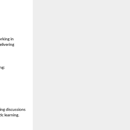
king in 
livering 
ng:
ng discussions 
ic learning.