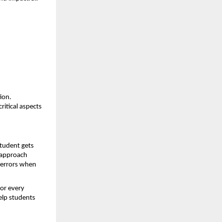
on. 
itical aspects 
tudent gets 
 approach 
errors when 
or every 
elp students 