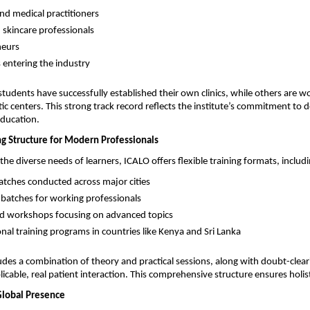
nd medical practitioners 
 skincare professionals 
eurs 
 entering the industry 
tudents have successfully established their own clinics, while others are wor
c centers. This strong track record reflects the institute’s commitment to de
education.
ng Structure for Modern Professionals
he diverse needs of learners, ICALO offers flexible training formats, includi
atches conducted across major cities 
atches for working professionals 
ed workshops focusing on advanced topics 
onal training programs in countries like Kenya and Sri Lanka 
udes a combination of theory and practical sessions, along with doubt-cleari
icable, real patient interaction. This comprehensive structure ensures holist
Global Presence