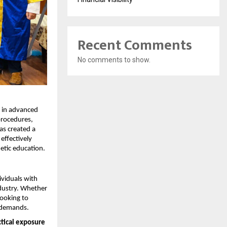
Recent Comments
No comments to show.
 in advanced 
procedures, 
s created a 
ffectively 
etic education.
viduals with 
dustry. Whether 
ooking to 
t demands.
tical exposure 