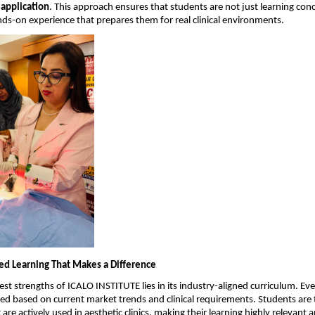
 application
. This approach ensures that students are not just learning conc
nds-on experience that prepares them for real clinical environments.
ed Learning That Makes a Difference
st strengths of ICALO INSTITUTE lies in its industry-aligned curriculum. Ever
ned based on current market trends and clinical requirements. Students are t
are actively used in aesthetic clinics, making their learning highly relevant 