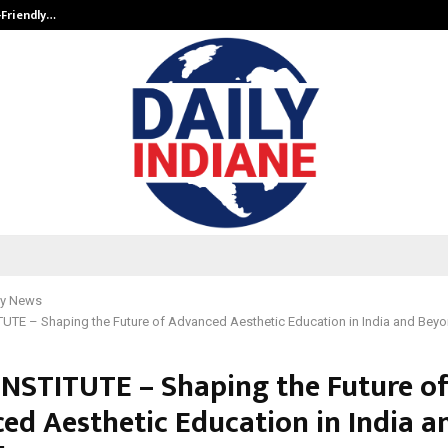
-Friendly…
Securium Solutions Pvt Ltd, a CERT
y News
UTE – Shaping the Future of Advanced Aesthetic Education in India and Bey
INSTITUTE – Shaping the Future o
ed Aesthetic Education in India a