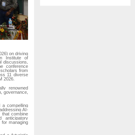
26) on driving
n Institute of
l discussions,
he conference
 scholars from
oss 11 diverse
BM 2026.
ally renowned
on, governance,
d a compelling
addressing AI-
s that combine
 anticipatory
rs for managing