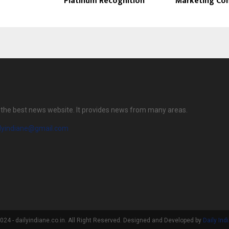
Platinum Recognition
Marketing Co
is the best news website. It provides news from many areas.
ilyindiane@gmail.com
24 - dailyindiane.co.in. All Right Reserved. Designed and Developed by
Daily Ind