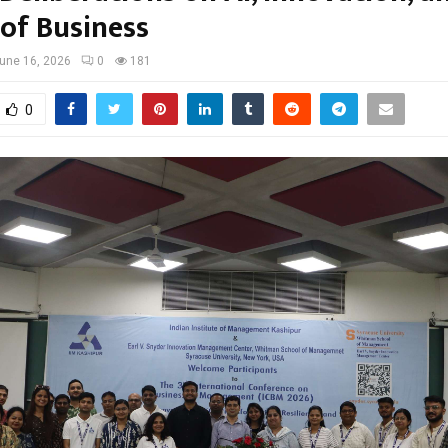
 of Business
une 16, 2026
0
181
0