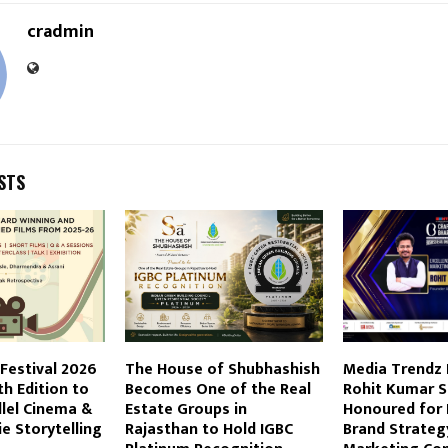
cradmin
STS
 Festival 2026
The House of Shubhashish
Media Trendz
th Edition to
Becomes One of the Real
Rohit Kumar S
lel Cinema &
Estate Groups in
Honoured for 
e Storytelling
Rajasthan to Hold IGBC
Brand Strateg