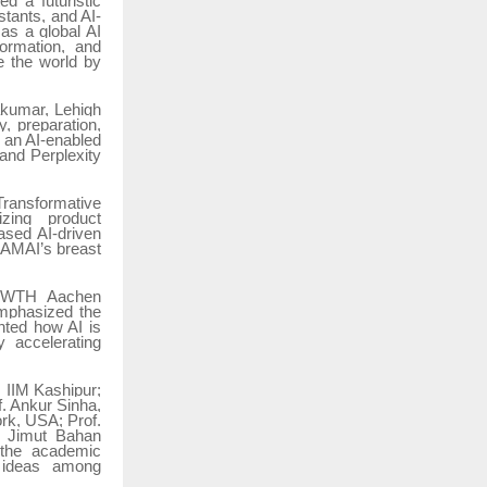
d a futuristic
stants, and AI-
as a global AI
sformation, and
e the world by
vakumar, Lehigh
, preparation,
n an AI-enabled
and Perplexity
Transformative
izing product
ased AI-driven
RAMAI’s breast
f RWTH Aachen
mphasized the
ghted how AI is
y accelerating
 IIM Kashipur;
. Ankur Sinha,
rk, USA; Prof.
. Jimut Bahan
d the academic
f ideas among