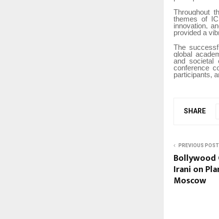
Throughout th
themes of ICB
innovation, a
provided a vib
The successf
global acade
and societal 
conference co
participants, 
SHARE
PREVIOUS POST
Bollywood 
Irani on Pl
Moscow