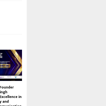
 Founder
ingh
Excellence in
y and