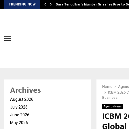
Sara Tendulkar’s Mumbai Grizzlies Rise to 
TRENDING NOW
Archives
Home
Agenc
ICBM 2026 Co
Business
August 2026
July 2026
Agency News
ICBM 2
June 2026
Global 
May 2026