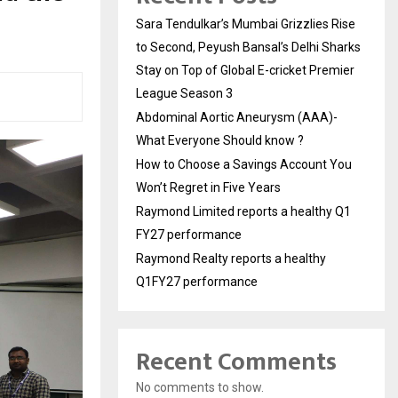
Sara Tendulkar’s Mumbai Grizzlies Rise
to Second, Peyush Bansal’s Delhi Sharks
Stay on Top of Global E-cricket Premier
League Season 3
Abdominal Aortic Aneurysm (AAA)-
What Everyone Should know ?
How to Choose a Savings Account You
Won’t Regret in Five Years
Raymond Limited reports a healthy Q1
FY27 performance
Raymond Realty reports a healthy
Q1FY27 performance
Recent Comments
No comments to show.