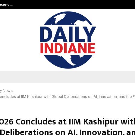
Second,…
Abdominal Aortic Aneurysm (AAA)-
y News
ncludes at IIM Kashipur with Global Deliberations on AI, Innovation, and the F
026 Concludes at IIM Kashipur wit
Deliberations on AI, Innovation, a