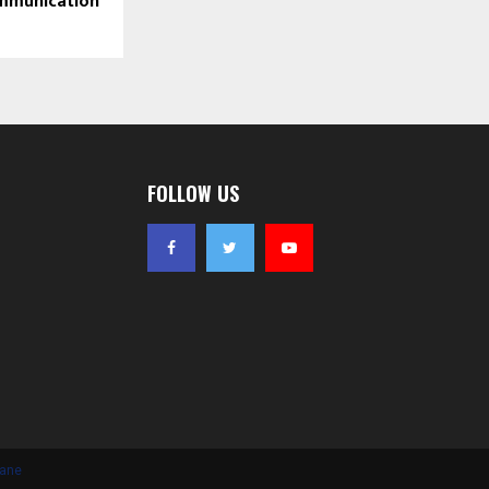
mmunication
FOLLOW US
iane