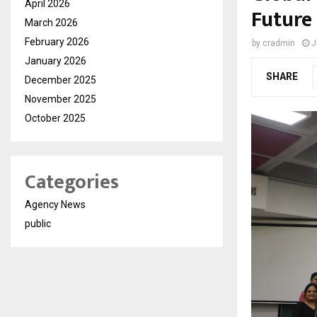
April 2026
Future
March 2026
February 2026
by
cradmin
J
January 2026
SHARE
December 2025
November 2025
October 2025
Categories
Agency News
public