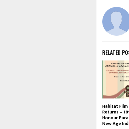
RELATED PO
Habitat Film
Returns – 18
Honour Paral
New Age Indi