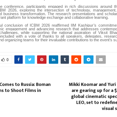
e conference, participants engaged in rich discussions around th
M 2026, exploring the intersection of technology, management, s
nd business transformation. The research presentations and scholarl
rant platform for knowledge exchange and collaborative learning.
ul conclusion of ICBM 2026 reaffirmed IIM Kashipur’s commitment
mic engagement and advancing research that addresses contempo
challenges, while supporting the national aspiration of Viksit Bh
ncluded with a vote of thanks to all speakers, delegates, researc
and organizing teams for their invaluable contributions to the event’s 
0
Comes to Russia: Boman
Mikki Koomar and Yuri
ans to Shoot Films in
are gearing up for a 
global cinematic spec
LEO, set to redefin
visual 