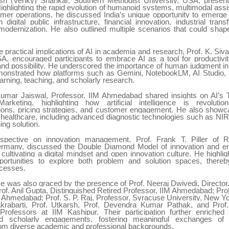
sh (Venky) Shankar, Southern Methodist University, USA, presente
ighlighting the rapid evolution of humanoid systems, multimodal assi
mer operations, he discussed India’s unique opportunity to emerge 
 digital public infrastructure, financial innovation, industrial tran
 modernization. He also outlined multiple scenarios that could shap
 practical implications of AI in academia and research, Prof. K. Si
SA, encouraged participants to embrace AI as a tool for productivity
 and possibility. He underscored the importance of human judgment i
onstrated how platforms such as Gemini, NotebookLM, AI Studio, 
arning, teaching, and scholarly research.
umar Jaiswal, Professor, IIM Ahmedabad shared insights on AI’s 
rketing, highlighting how artificial intelligence is revolution
ns, pricing strategies, and customer engagement. He also showc
n healthcare, including advanced diagnostic technologies such as NI
ng solution.
spective on innovation management, Prof. Frank T. Piller o
Germany, discussed the Double Diamond Model of innovation and e
cultivating a digital mindset and open innovation culture. He highli
ortunities to explore both problem and solution spaces, thereb
ocesses.
e was also graced by the presence of Prof. Neeraj Dwivedi, Director,
of. Anil Gupta, Distinguished Retired Professor, IIM Ahmedabad; Prof
M Ahmedabad; Prof. S. P. Raj, Professor, Syracuse University, New Yo
rabarti, Prof. Utkarsh, Prof. Devendra Kumar Pathak, and Prof
Professors at IIM Kashipur. Their participation further enriche
d scholarly engagements, fostering meaningful exchanges o
from diverse academic and professional backgrounds.