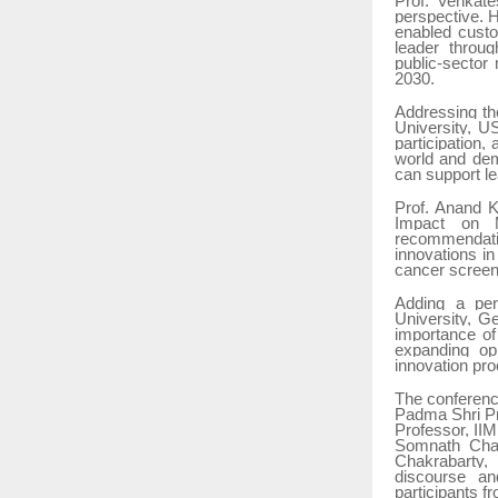
Prof. Venkate
perspective. H
enabled custo
leader through
public-sector
2030.
Addressing the
University, U
participation,
world and dem
can support le
Prof. Anand K
Impact on Ma
recommendatio
innovations i
cancer screeni
Adding a per
University, 
importance of 
expanding opp
innovation pr
The conferenc
Padma Shri Pr
Professor, II
Somnath Chak
Chakrabarty, 
discourse an
participants 