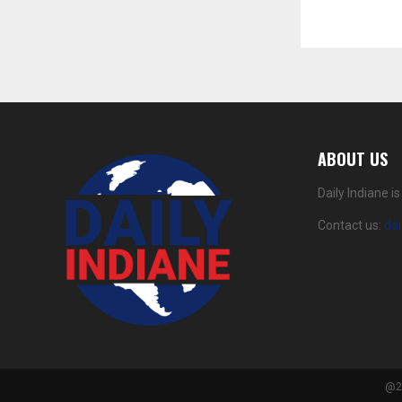
ABOUT US
Daily Indiane 
Contact us:
da
@20