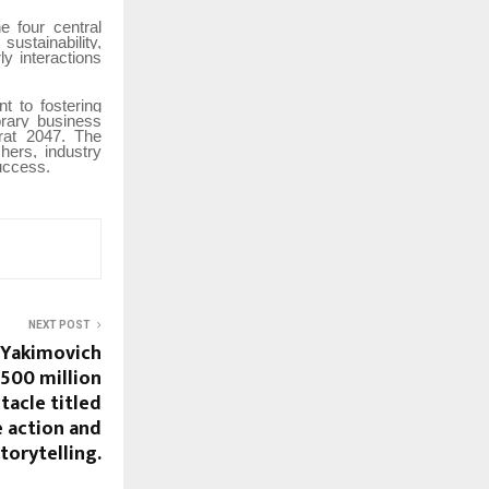
e four central
ustainability,
y interactions
 to fostering
rary business
arat 2047. The
hers, industry
success.
NEXT POST
 Yakimovich
$500 million
tacle titled
e action and
storytelling.