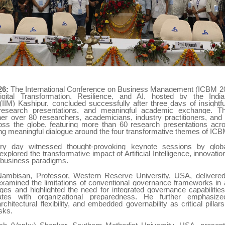
26:
The International Conference on Business Management (ICBM 20
igital Transformation, Resilience, and AI, hosted by the India
IM) Kashipur, concluded successfully after three days of insightfu
 research presentations, and meaningful academic exchange. T
her over 80 researchers, academicians, industry practitioners, and
oss the globe, featuring more than 60 research presentations acr
ing meaningful dialogue around the four transformative themes of IC
ory day witnessed thought-provoking keynote sessions by glob
xplored the transformative impact of Artificial Intelligence, innovati
 business paradigms.
Nambisan, Professor, Western Reserve University, USA, delivere
xamined the limitations of conventional governance frameworks in 
nges and highlighted the need for integrated governance capabilitie
tes with organizational preparedness. He further emphasized
chitectural flexibility, and embedded governability as critical pilla
sks.