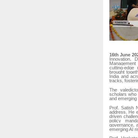
16th June 20
Innovation, D
Management (I
cutting-edge
brought toget
India and acr
tracks, foster
The valedict
scholars who e
and emerging
Prof. Satish 
address. He e
driven challe
policy manda
governance, ar
emerging AI ri