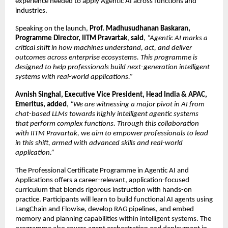
experience needed to apply Agentic AI across functions and 
industries.
Speaking on the launch, 
Prof. Madhusudhanan Baskaran, 
Programme Director, IITM Pravartak
, 
said
, 
“Agentic AI marks a 
critical shift in how machines understand, act, and deliver 
outcomes across enterprise ecosystems. This programme is 
designed to help professionals build next-generation intelligent 
systems with real-world applications.”
Avnish Singhal, Executive Vice President, Head India & APAC, 
Emeritus, added
, 
“We are witnessing a major pivot in AI from 
chat-based LLMs towards highly intelligent agentic systems 
that perform complex functions. Through this collaboration 
with IITM Pravartak, we aim to empower professionals to lead 
in this shift, armed with advanced skills and real-world 
application.”
The Professional Certificate Programme in Agentic AI and 
Applications offers a career-relevant, application-focused 
curriculum that blends rigorous instruction with hands-on 
practice. Participants will learn to build functional AI agents using 
LangChain and Flowise, develop RAG pipelines, and embed 
memory and planning capabilities within intelligent systems. The 