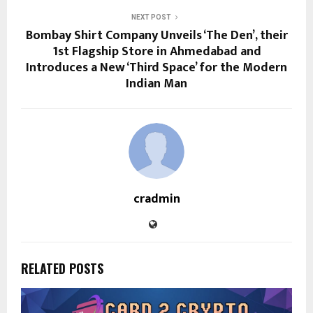
NEXT POST
Bombay Shirt Company Unveils ‘The Den’, their
1st Flagship Store in Ahmedabad and
Introduces a New ‘Third Space’ for the Modern
Indian Man
cradmin
RELATED POSTS