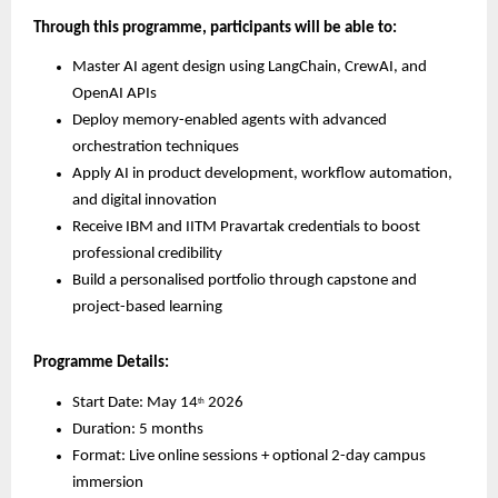
Through this programme, participants will be able to:
Master AI agent design using LangChain, CrewAI, and 
OpenAI APIs
Deploy memory-enabled agents with advanced 
orchestration techniques
Apply AI in product development, workflow automation, 
and digital innovation
Receive IBM and IITM Pravartak credentials to boost 
professional credibility
Build a personalised portfolio through capstone and 
project-based learning
Programme Details:
Start Date: May 14
 2026
th
Duration: 5 months
Format: Live online sessions + optional 2-day campus 
immersion