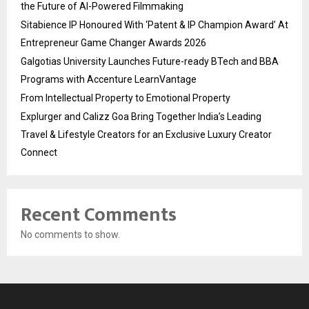
the Future of AI-Powered Filmmaking
Sitabience IP Honoured With ‘Patent & IP Champion Award’ At
Entrepreneur Game Changer Awards 2026
Galgotias University Launches Future-ready BTech and BBA
Programs with Accenture LearnVantage
From Intellectual Property to Emotional Property
Explurger and Calizz Goa Bring Together India’s Leading
Travel & Lifestyle Creators for an Exclusive Luxury Creator
Connect
Recent Comments
No comments to show.