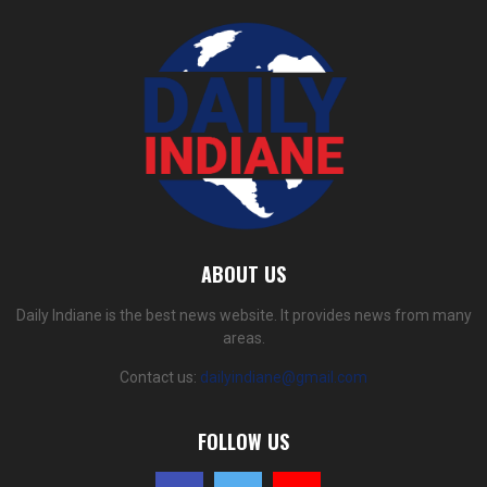
ABOUT US
Daily Indiane is the best news website. It provides news from many
areas.
Contact us:
dailyindiane@gmail.com
FOLLOW US