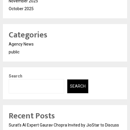
November 2025
October 2025
Categories
Agency News
public
Search
SEARCH
Recent Posts
Surat’s AI Expert Gaurav Chopra Invited by JioStar to Discuss