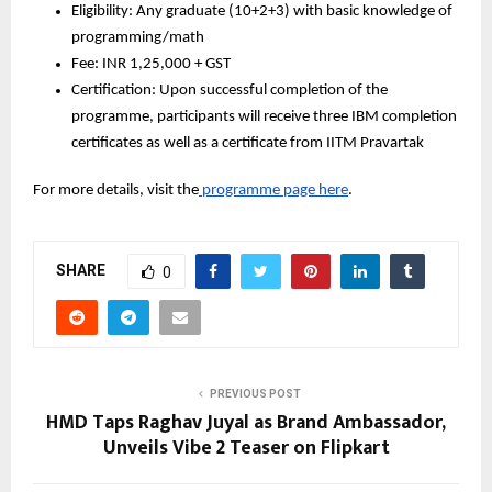
Eligibility: Any graduate (10+2+3) with basic knowledge of 
programming/math
Fee: INR 1,25,000 + GST
Certification: Upon successful completion of the 
programme, participants will receive three IBM completion 
certificates as well as a certificate from IITM Pravartak
For more details, visit the
 programme page here
.
SHARE
0
PREVIOUS POST
HMD Taps Raghav Juyal as Brand Ambassador,
Unveils Vibe 2 Teaser on Flipkart