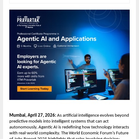
Mumbai, April 27, 2026:
 As artificial intelligence evolves beyond 
predictive models into intelligent systems that can act 
autonomously, Agentic AI is redefining how technology interacts 
with real-world complexity. The World Economic Forum’s Future 