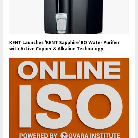
KENT Launches ‘KENT Sapphire’ RO Water Purifier
with Active Copper & Alkaline Technology