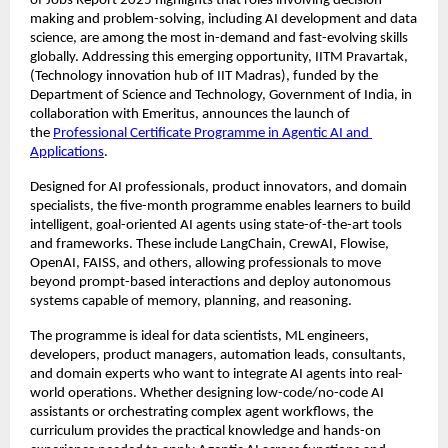
of Jobs Report 2025 highlights that roles involving decision-
making and problem-solving, including AI development and data 
science, are among the most in-demand and fast-evolving skills 
globally. Addressing this emerging opportunity, IITM Pravartak, 
(Technology innovation hub of IIT Madras), funded by the 
Department of Science and Technology, Government of India, in 
collaboration with Emeritus, announces the launch of 
the 
Professional Certificate Programme in Agentic AI and 
Applications
.
Designed for AI professionals, product innovators, and domain 
specialists, the five-month programme enables learners to build 
intelligent, goal-oriented AI agents using state-of-the-art tools 
and frameworks. These include LangChain, CrewAI, Flowise, 
OpenAI, FAISS, and others, allowing professionals to move 
beyond prompt-based interactions and deploy autonomous 
systems capable of memory, planning, and reasoning.
The programme is ideal for data scientists, ML engineers, 
developers, product managers, automation leads, consultants, 
and domain experts who want to integrate AI agents into real-
world operations. Whether designing low-code/no-code AI 
assistants or orchestrating complex agent workflows, the 
curriculum provides the practical knowledge and hands-on 