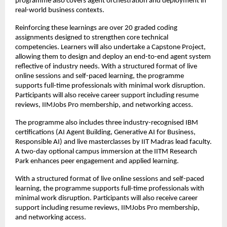
programme also covers agent orchestration and deployment in 
real-world business contexts.
Reinforcing these learnings are over 20 graded coding 
assignments designed to strengthen core technical 
competencies. Learners will also undertake a Capstone Project, 
allowing them to design and deploy an end-to-end agent system 
reflective of industry needs. With a structured format of live 
online sessions and self-paced learning, the programme 
supports full-time professionals with minimal work disruption. 
Participants will also receive career support including resume 
reviews, IIMJobs Pro membership, and networking access.
The programme also includes three industry-recognised IBM 
certifications (AI Agent Building, Generative AI for Business, 
Responsible AI) and live masterclasses by IIT Madras lead faculty. 
A two-day optional campus immersion at the IITM Research 
Park enhances peer engagement and applied learning.
With a structured format of live online sessions and self-paced 
learning, the programme supports full-time professionals with 
minimal work disruption. Participants will also receive career 
support including resume reviews, IIMJobs Pro membership, 
and networking access.