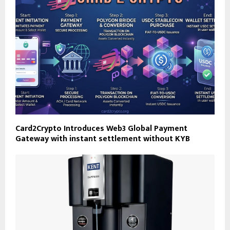
Card2Crypto Introduces Web3 Global Payment
Gateway with instant settlement without KYB