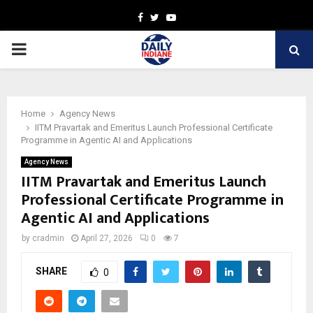
Facebook
Twitter
Youtube
PRIMARY
MENU
Home
Agency News
IITM Pravartak and Emeritus Launch Professional Certificate
Programme in Agentic AI and Applications
Agency News
IITM Pravartak and Emeritus Launch
Professional Certificate Programme in
Agentic AI and Applications
by
cradmin
April 27, 2026
0
7
SHARE
0