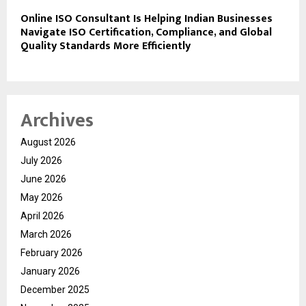
Online ISO Consultant Is Helping Indian Businesses
Navigate ISO Certification, Compliance, and Global
Quality Standards More Efficiently
Archives
August 2026
July 2026
June 2026
May 2026
April 2026
March 2026
February 2026
January 2026
December 2025