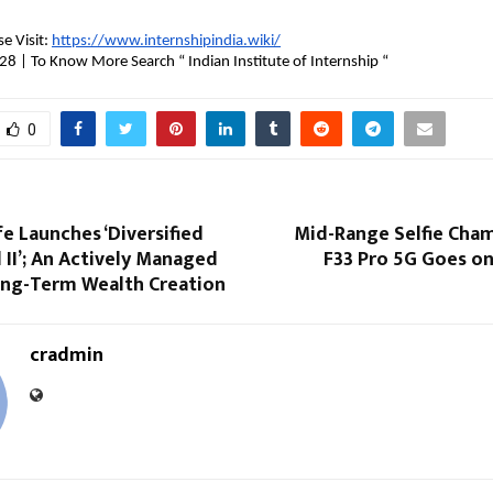
e Visit: 
https://www.internshipindia.wiki/
 | To Know More Search “ Indian Institute of Internship “ 
0
fe Launches ‘Diversified
Mid-Range Selfie Cha
 II’; An Actively Managed
F33 Pro 5G Goes on
ong-Term Wealth Creation
cradmin