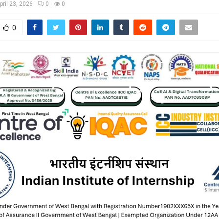
pril 23, 2026
0
0
0