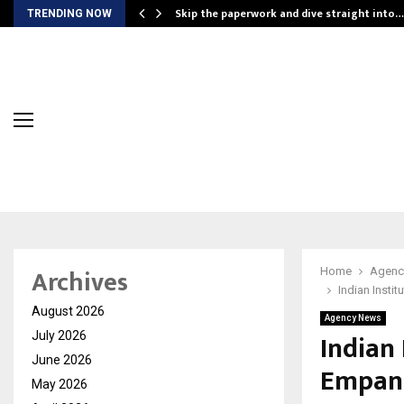
ing…
Skip the paperwork and dive straight into…
TRENDING NOW
Archives
Home
Agenc
Indian Insti
August 2026
Agency News
Indian 
July 2026
June 2026
Empane
May 2026