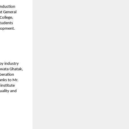
induction 
t General 
ollege, 
tudents 
elopment.
y industry 
awata Ghatak, 
beration 
anks to Mr. 
nstitute 
ality and 