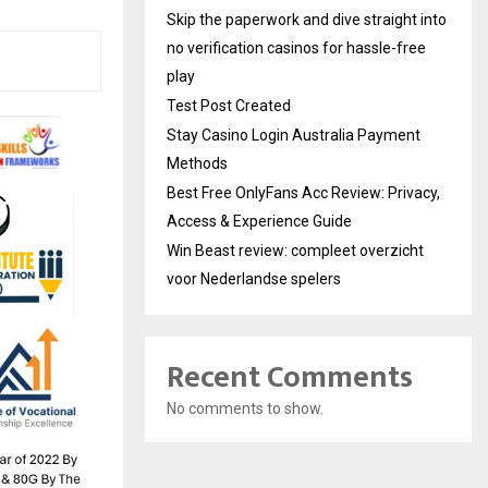
Skip the paperwork and dive straight into
no verification casinos for hassle-free
play
Test Post Created
Stay Casino Login Australia Payment
Methods
Best Free OnlyFans Acc Review: Privacy,
Access & Experience Guide
Win Beast review: compleet overzicht
voor Nederlandse spelers
Recent Comments
No comments to show.