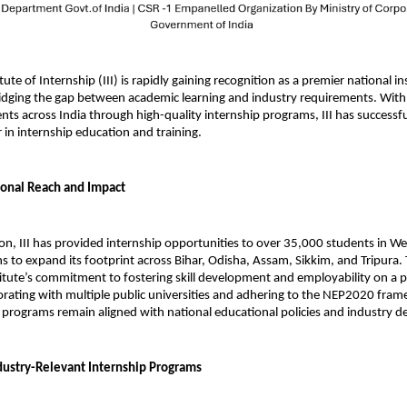
tute of Internship (III) is rapidly gaining recognition as a premier national ins
idging the gap between academic learning and industry requirements. With 
s across India through high-quality internship programs, III has successful
er in internship education and training.
onal Reach and Impact
tion, III has provided internship opportunities to over 35,000 students in We
ns to expand its footprint across Bihar, Odisha, Assam, Sikkim, and Tripura. 
stitute’s commitment to fostering skill development and employability on a p
borating with multiple public universities and adhering to the NEP2020 frame
s programs remain aligned with national educational policies and industry 
dustry-Relevant Internship Programs