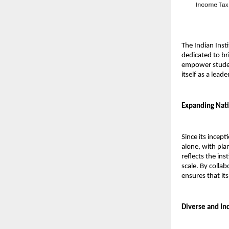
The Indian Insti
dedicated to br
empower student
itself as a lead
Expanding Nati
Since its incep
alone, with pla
reflects the in
scale. By colla
ensures that it
Diverse and In