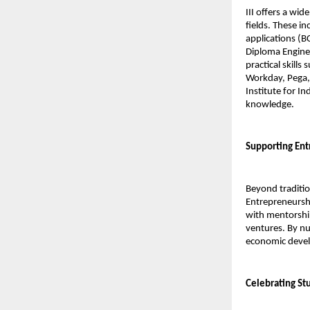
III offers a wid
fields. These i
applications (B
Diploma Enginee
practical skill
Workday, Pega, 
Institute for I
knowledge.
Supporting Ent
Beyond traditio
Entrepreneurshi
with mentorship
ventures. By nur
economic devel
Celebrating Stu