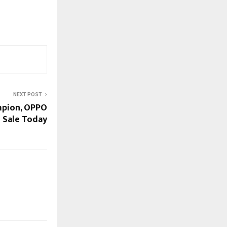
NEXT POST
mpion, OPPO
 Sale Today