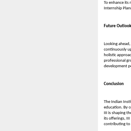
To enhance its n
Internship Plan
Future Outloo
Looking ahead, 
continuously up
holistic approa
professional gr
development pos
Conclusion
The Indian Inst
education. By c
III is shaping t
its offerings, 
contributing to