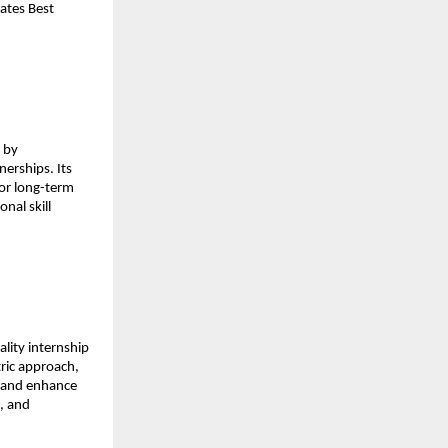
ates Best 
 by 
erships. Its 
or long-term 
al skill 
lity internship 
ric approach, 
t and enhance 
 and 