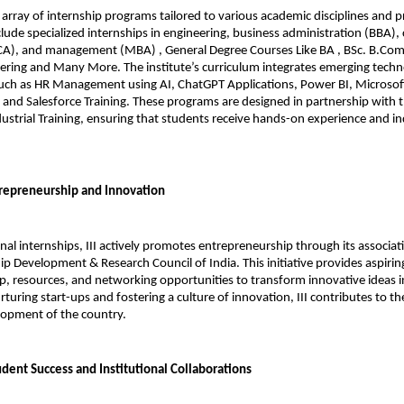
e array of internship programs tailored to various academic disciplines and p
nclude specialized internships in engineering, business administration (BBA),
CA), and management (MBA) , General Degree Courses Like BA , BSc. B.Com 
ring and Many More. The institute’s curriculum integrates emerging techno
s such as HR Management using AI, ChatGPT Applications, Power BI, Microsoft 
and Salesforce Training. These programs are designed in partnership with t
ndustrial Training, ensuring that students receive hands-on experience and in
repreneurship and Innovation
nal internships, III actively promotes entrepreneurship through its associati
p Development & Research Council of India. This initiative provides aspirin
, resources, and networking opportunities to transform innovative ideas in
turing start-ups and fostering a culture of innovation, III contributes to th
opment of the country.
dent Success and Institutional Collaborations