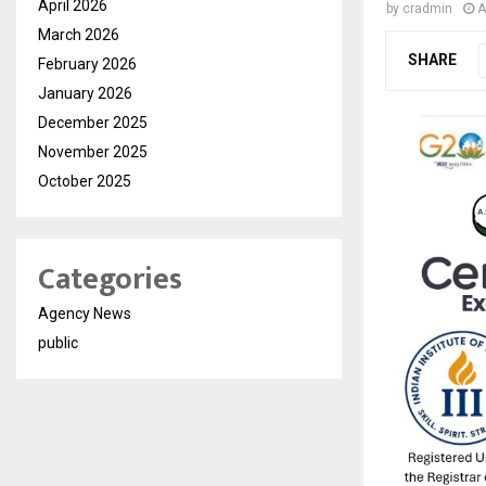
April 2026
by
cradmin
A
March 2026
SHARE
February 2026
January 2026
December 2025
November 2025
October 2025
Categories
Agency News
public