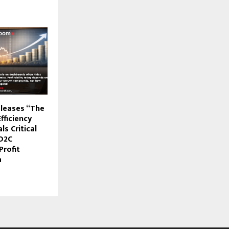
leases “The
fficiency
ls Critical
D2C
Profit
a