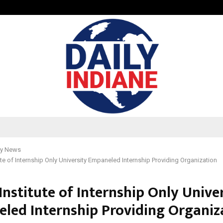
Test Post Created
y News
tute of Internship Only University Empaneled Internship Providing Organization
Institute of Internship Only Unive
led Internship Providing Organiz