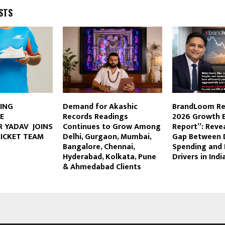
STS
TING
Demand for Akashic
BrandLoom Re
E
Records Readings
2026 Growth E
 YADAV JOINS
Continues to Grow Among
Report”: Revea
RICKET TEAM
Delhi, Gurgaon, Mumbai,
Gap Between 
Bangalore, Chennai,
Spending and 
Hyderabad, Kolkata, Pune
Drivers in Indi
& Ahmedabad Clients