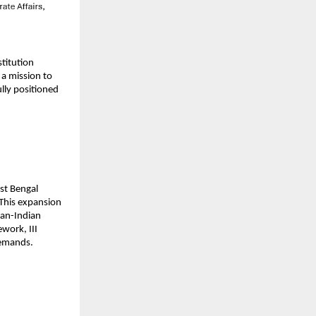
titution 
a mission to 
ly positioned 
st Bengal 
This expansion 
an-Indian 
work, III 
demands.