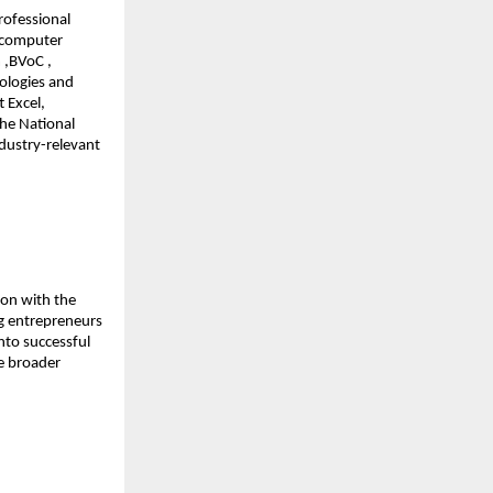
rofessional 
 computer 
,BVoC , 
logies and 
Excel, 
he National 
dustry-relevant 
on with the 
g entrepreneurs 
to successful 
e broader 