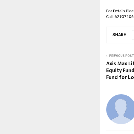
For Details Pleas
Call:
 6290710628
SHARE
PREVIOUS POST
Axis Max Li
Equity Fund
Fund for L