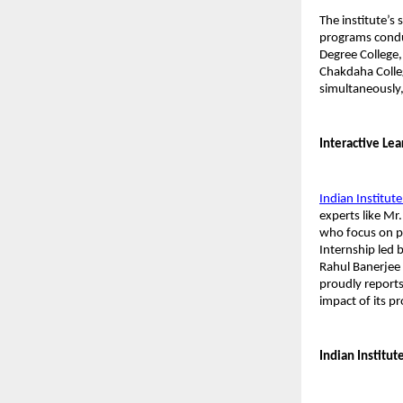
The institute’s 
programs condu
Degree College,
Chakdaha Colle
simultaneously,
Interactive Le
Indian Institute
experts like Mr
who focus on pra
Internship led b
Rahul Banerjee 
proudly reports
impact of its p
Indian Institut