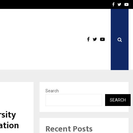
Stay Casino Login Austra
Facebook
Twitte
Yo
Search
SEARCH
rsity
ation
Recent Posts