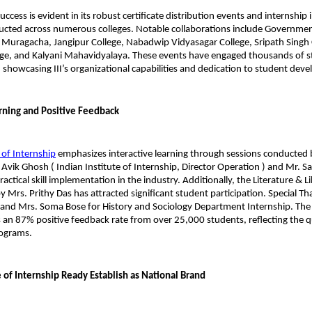
success is evident in its robust certificate distribution events and internship 
cted across numerous colleges. Notable collaborations include Governmen
 Muragacha, Jangipur College, Nabadwip Vidyasagar College, Sripath Singh C
ge, and Kalyani Mahavidyalaya. These events have engaged thousands of s
 showcasing III’s organizational capabilities and dedication to student dev
arning and Positive Feedback
 of Internship
 emphasizes interactive learning through sessions conducted b
. Avik Ghosh ( Indian Institute of Internship, Director Operation ) and Mr. S
ctical skill implementation in the industry. Additionally, the Literature & Li
y Mrs. Prithy Das has attracted significant student participation. Special Th
and Mrs. Soma Bose for History and Sociology Department Internship. The i
 an 87% positive feedback rate from over 25,000 students, reflecting the qu
rograms.
e of Internship Ready Establish as National Brand