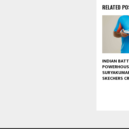
RELATED PO
INDIAN BAT
POWERHOUS
SURYAKUMAR
SKECHERS C