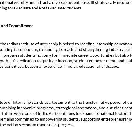
ational visibility and attract a diverse student base, III strategically incorpor
ning for Graduate and Post Graduate Students 
k and Commitment
the Indian Institute of Internship is poised to redefine internship education
dating its curriculum, expanding its reach, and strengthening industry partn
ch prepares students not only for immediate career opportunities but also f
owth. III’s dedication to quality education, student empowerment, and nation
itions it as a beacon of excellence in India’s educational landscape.
itute of Internship stands as a testament to the transformative power of qua
ombining innovative programs, strategic collaborations, and a student-cent
he future workforce of India. As it continues to expand its national footprin
III remains committed to empowering students, supporting entrepreneurship,
 the nation’s economic and social progress.