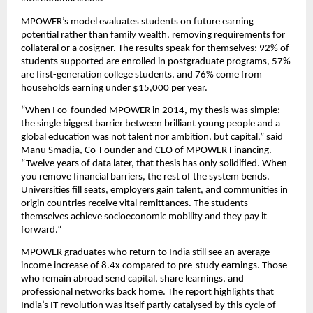
MPOWER’s model evaluates students on future earning 
potential rather than family wealth, removing requirements for 
collateral or a cosigner. The results speak for themselves: 92% of 
students supported are enrolled in postgraduate programs, 57% 
are first-generation college students, and 76% come from 
households earning under $15,000 per year.
“When I co-founded MPOWER in 2014, my thesis was simple: 
the single biggest barrier between brilliant young people and a 
global education was not talent nor ambition, but capital,” said 
Manu Smadja, Co-Founder and CEO of MPOWER Financing. 
“Twelve years of data later, that thesis has only solidified. When 
you remove financial barriers, the rest of the system bends. 
Universities fill seats, employers gain talent, and communities in 
origin countries receive vital remittances. The students 
themselves achieve socioeconomic mobility and they pay it 
forward.” 
MPOWER graduates who return to India still see an average 
income increase of 8.4x compared to pre-study earnings. Those 
who remain abroad send capital, share learnings, and 
professional networks back home. The report highlights that 
India’s IT revolution was itself partly catalysed by this cycle of 