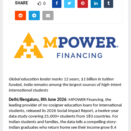
SHARE
0
Global education lender marks 12 years, $1 billion in tuition 
funded, India remains among the largest sources of high-intent 
international students
Delhi/Bengaluru, 8th June 2026
: MPOWER Financing, the 
leading provider of no-cosigner education loans for international 
students, released its 2026 Social Impact Report, a twelve-year 
data study covering 25,000+ students from 183 countries. For 
Indian students and families, the data tells a compelling story: 
Indian graduates who return home see their income grow 8.4 