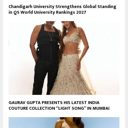
Chandigarh University Strengthens Global Standing
in QS World University Rankings 2027
GAURAV GUPTA PRESENTS HIS LATEST INDIA
COUTURE COLLECTION “LIGHT SONG” IN MUMBAI