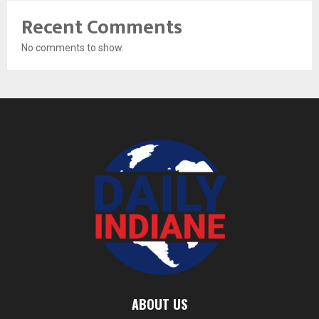
Recent Comments
No comments to show.
ABOUT US