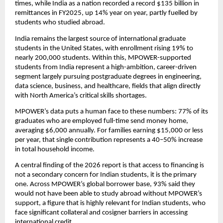
times, while India as a nation recorded a record $135 billion in 
remittances in FY2025, up 14% year on year, partly fuelled by 
students who studied abroad.
India remains the largest source of international graduate 
students in the United States, with enrollment rising 19% to 
nearly 200,000 students. Within this, MPOWER-supported 
students from India represent a high-ambition, career-driven 
segment largely pursuing postgraduate degrees in engineering, 
data science, business, and healthcare, fields that align directly 
with North America’s critical skills shortages.
MPOWER’s data puts a human face to these numbers: 77% of its 
graduates who are employed full-time send money home, 
averaging $6,000 annually. For families earning $15,000 or less 
per year, that single contribution represents a 40–50% increase 
in total household income.
A central finding of the 2026 report is that access to financing is 
not a secondary concern for Indian students, it is the primary 
one. Across MPOWER’s global borrower base, 93% said they 
would not have been able to study abroad without MPOWER’s 
support, a figure that is highly relevant for Indian students, who 
face significant collateral and cosigner barriers in accessing 
international credit.