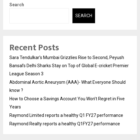
Search
SEARCH
Recent Posts
Sara Tendulkar’s Mumbai Grizzlies Rise to Second, Peyush
Bansal’s Delhi Sharks Stay on Top of Global E-cricket Premier
League Season 3
Abdominal Aortic Aneurysm (AAA)- What Everyone Should
know ?
How to Choose a Savings Account You Won’t Regret in Five
Years
Raymond Limited reports a healthy Q1 FY27 performance
Raymond Realty reports a healthy Q1FY27 performance