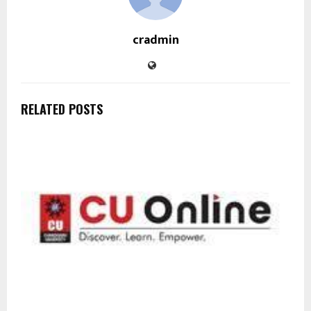
cradmin
RELATED POSTS