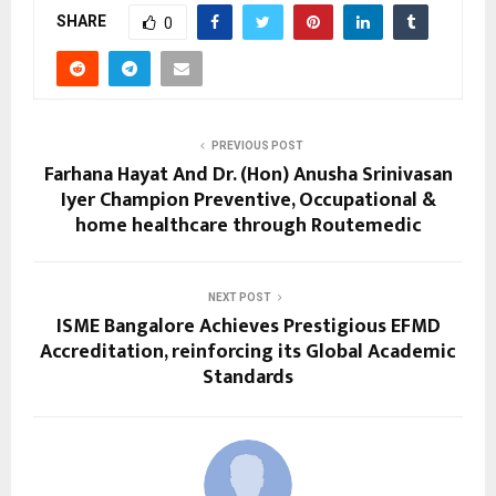
SHARE
0
PREVIOUS POST
Farhana Hayat And Dr. (Hon) Anusha Srinivasan
Iyer Champion Preventive, Occupational &
home healthcare through Routemedic
NEXT POST
ISME Bangalore Achieves Prestigious EFMD
Accreditation, reinforcing its Global Academic
Standards