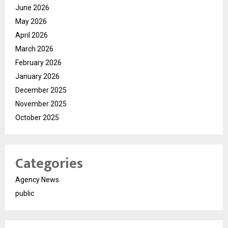
June 2026
May 2026
April 2026
March 2026
February 2026
January 2026
December 2025
November 2025
October 2025
Categories
Agency News
public