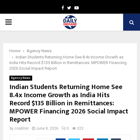
Facebook
Twitter
Youtube
PRIMARY
MENU
Home
Agency News
Indian Students Returning Home See 8.4x Income Growth as
India Hits Record $135 Billion in Remittances: MPOWER Financing
2026 Social Impact Report
Agency News
Indian Students Returning Home See
8.4x Income Growth as India Hits
Record $135 Billion in Remittances:
MPOWER Financing 2026 Social Impact
Report
by
cradmin
June 8, 2026
0
323