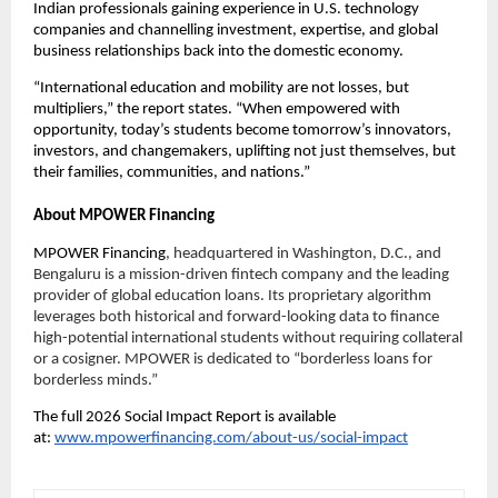
Indian professionals gaining experience in U.S. technology 
companies and channelling investment, expertise, and global 
business relationships back into the domestic economy.
“International education and mobility are not losses, but 
multipliers,” the report states. “When empowered with 
opportunity, today’s students become tomorrow’s innovators, 
investors, and changemakers, uplifting not just themselves, but 
their families, communities, and nations.”
About MPOWER Financing
MPOWER Financing
, headquartered in Washington, D.C., and 
Bengaluru is a mission-driven fintech company and the leading 
provider of global education loans. Its proprietary algorithm 
leverages both historical and forward-looking data to finance 
high-potential international students without requiring collateral 
or a cosigner. MPOWER is dedicated to “borderless loans for 
borderless minds.”
The full 2026 Social Impact Report is available 
at: 
www.mpowerfinancing.com/about-us/social-impact