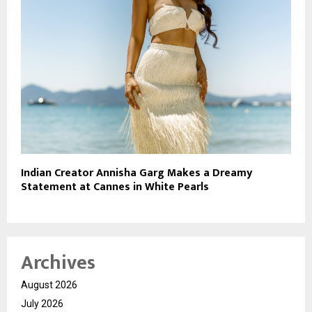
Indian Creator Annisha Garg Makes a Dreamy
Statement at Cannes in White Pearls
Archives
August 2026
July 2026