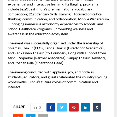
experiential and interactive learning. Its flagship programs
include LexiQuest -India’s premier national vocabulary
competition; 21st Century Skills Training—focused on critical
thinking, communication, and collaboration; Mobile Planetarium
—bringing immersive astronomy experiences to schools; and
School Healthcare Programs—promoting wellness and
awareness in the education ecosystem.
The event was successfully organised under the leadership of
Shiamak Thakur (CEO), Farida Thakur (Director of Academics),
and Kahkashan Thakur (Co-Founder), along with support from
Mridul Soparkar (Partner Associates), Sanjay Thakur (Advisor),
and Roshan Pala (Operations Head).
The evening concluded with applause, joy, and pride as
students, educators, and guests celebrated the country’s young
wordsmiths—India’s future voices of communication and
intellect.
SHARE
0