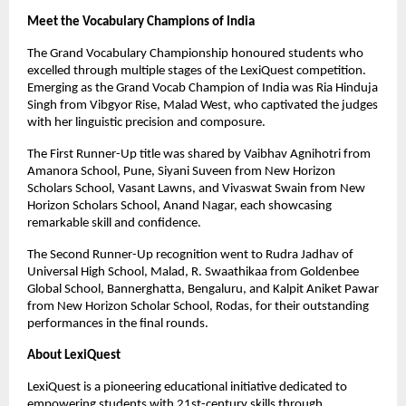
Meet the Vocabulary Champions of India
The Grand Vocabulary Championship honoured students who
excelled through multiple stages of the LexiQuest competition.
Emerging as the Grand Vocab Champion of India was Ria Hinduja
Singh from Vibgyor Rise, Malad West, who captivated the judges
with her linguistic precision and composure.
The First Runner-Up title was shared by Vaibhav Agnihotri from
Amanora School, Pune, Siyani Suveen from New Horizon
Scholars School, Vasant Lawns, and Vivaswat Swain from New
Horizon Scholars School, Anand Nagar, each showcasing
remarkable skill and confidence.
The Second Runner-Up recognition went to Rudra Jadhav of
Universal High School, Malad, R. Swaathikaa from Goldenbee
Global School, Bannerghatta, Bengaluru, and Kalpit Aniket Pawar
from New Horizon Scholar School, Rodas, for their outstanding
performances in the final rounds.
About LexiQuest
LexiQuest is a pioneering educational initiative dedicated to
empowering students with 21st-century skills through