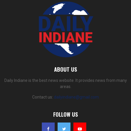
ABOUT US
Daily Indiane is the best news website. It provides news from many
areas.
Contact us:
dailyindiane@gmail.com
FOLLOW US