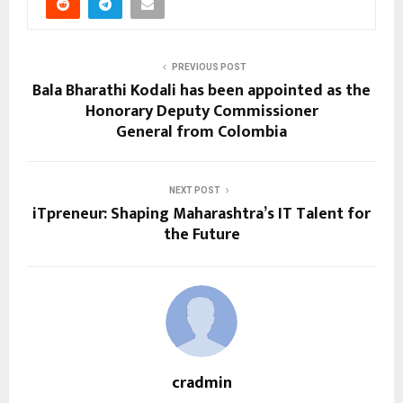
PREVIOUS POST
Bala Bharathi Kodali has been appointed as the
Honorary Deputy Commissioner
General from Colombia
NEXT POST
iTpreneur: Shaping Maharashtra’s IT Talent for
the Future
cradmin