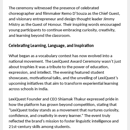
The ceremony witnessed the presence of celebrated
choreographer and filmmaker Remo D’Souza as the Chief Guest,
and visionary entrepreneur and design thought leader Jimmy
Mistry as the Guest of Honour. Their inspiring words encouraged
young participants to continue embracing curiosity, creativity,
and learning beyond the classroom.
Celebrating Learning, Language, and Inspiration
What began as a vocabulary contest has now evolved into a
national movement. The LexiQuest Award Ceremony wasn’t just
about trophies it was a tribute to the power of education,
expression, and intellect. The evening featured student
showcases, motivational talks, and the unveiling of LexiQuest’s
upcoming initiatives that aim to transform experiential learning
across schools in India.
LexiQuest Founder and CEO Shiamak Thakur expressed pride in
how the platform has grown beyond competition, stating that
“LexiQuest today stands as a movement that nurtures curiosity,
confidence, and creativity in every learner.” The event truly
reflected the brand’s mission to foster linguistic intelligence and
21st-century skills among students.