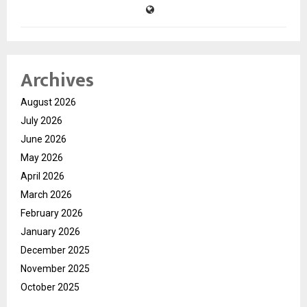
Archives
August 2026
July 2026
June 2026
May 2026
April 2026
March 2026
February 2026
January 2026
December 2025
November 2025
October 2025