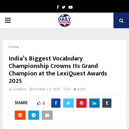
Facebook
Twitter
Youtube
PRIMARY
MENU
Home
India’s Biggest Vocabulary
Championship Crowns Its Grand
Champion at the LexiQuest Awards
2025
by
cradmin
October 14, 2025
0
6239
SHARE
0