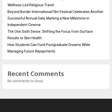
Wellness-Led Religious Travel
Beyond Border International Film Festival Celebrates Another
Successful Annual Gala, Marking a New Milestone in
Independent Cinema
The One Sixth Sense: Shifting the Focus from Surface
Results to Skin Health
How Students Can Fund Postgraduate Dreams While
Managing Future Repayments
Recent Comments
No comments to show.