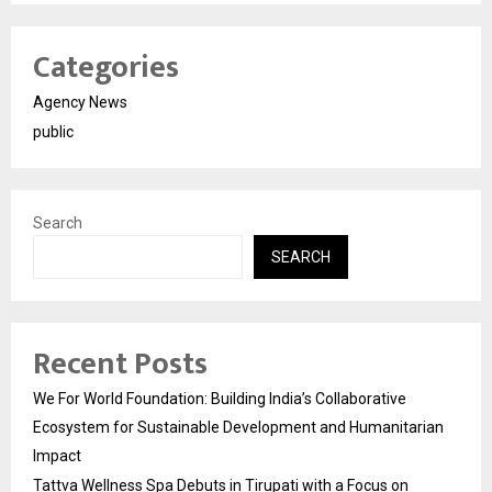
Categories
Agency News
public
Search
SEARCH
Recent Posts
We For World Foundation: Building India’s Collaborative
Ecosystem for Sustainable Development and Humanitarian
Impact
Tattva Wellness Spa Debuts in Tirupati with a Focus on