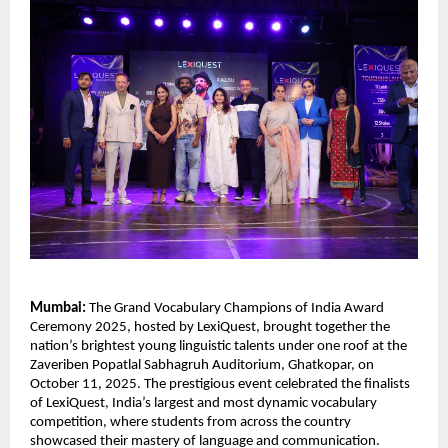
Mumbai:
The Grand Vocabulary Champions of India Award
Ceremony 2025, hosted by LexiQuest, brought together the
nation’s brightest young linguistic talents under one roof at the
Zaveriben Popatlal Sabhagruh Auditorium, Ghatkopar, on
October 11, 2025. The prestigious event celebrated the finalists
of LexiQuest, India’s largest and most dynamic vocabulary
competition, where students from across the country
showcased their mastery of language and communication.