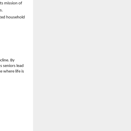
s mission of 
s.
ted household 
line. By 
 seniors lead 
 where life is 