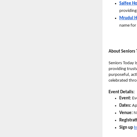
Saifee Ho
providing
Mrudul H
name for 
About Seniors 
Seniors Today i
providing trust
purposeful, acti
celebrated thro
Event Details:
Event:
 Ev
Dates:
 Ap
Venue:
 N
Registrat
Sign up
h