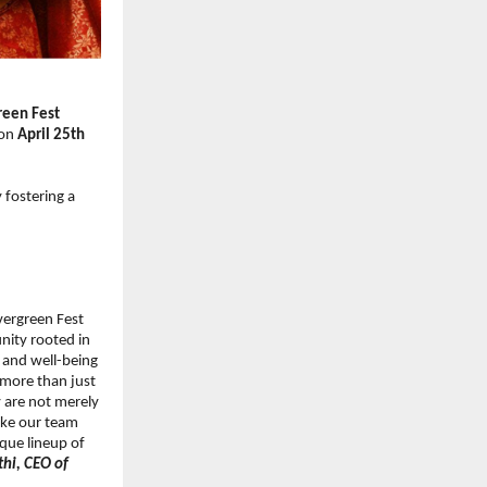
een Fest 
on 
April 25th 
fostering a 
vergreen Fest 
ity rooted in 
 and well-being 
 more than just 
y are not merely 
ake our team 
que lineup of 
hi, CEO of 