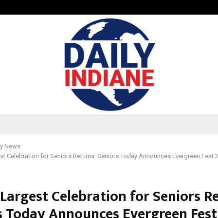
Inside Vishwashanti Gurukul World 
y News
est Celebration for Seniors Returns: Seniors Today Announces Evergreen Fest 
 Largest Celebration for Seniors R
s Today Announces Evergreen Fest