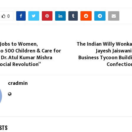
0
 Jobs to Women,
The Indian Willy Wonka
o 500 Children & Care for
Jayesh Jaiswan
Dr. Atul Kumar Mishra
Business Tycoon Build
ocial Revolution”
Confectio
cradmin
STS