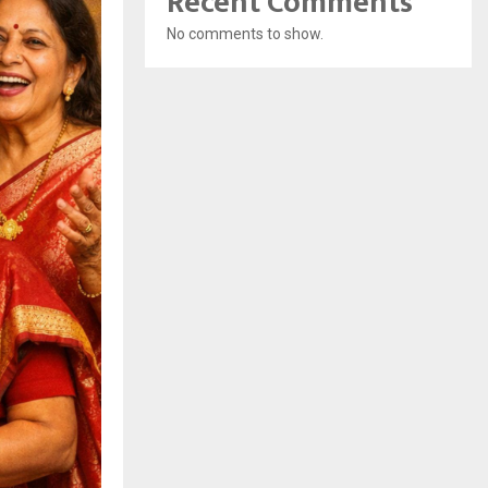
Recent Comments
No comments to show.