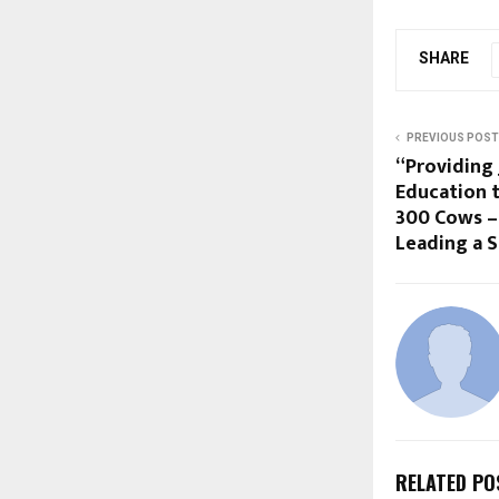
SHARE
PREVIOUS POST
“Providing
Education t
300 Cows – 
Leading a S
RELATED PO