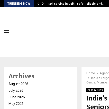
Taxi Service in Delhi: Safe, Reliable, and…
TRENDING NOW
Archives
Home
Agenc
India’s Larg
Centre, Mumbai
August 2026
July 2026
Agency News
India’s
June 2026
Senior
May 2026