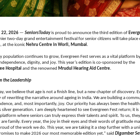
 22, 2026
 — 
SeniorsToday
 is proud to announce the third edition of 
Evergr
mier two-day grand entertainment festival for senior citizens will take place 
6
, at the iconic 
Nehru Centre in Worli, Mumbai
.
ly population continues to grow, Evergreen Fest serves as a vital platform by 
dependence, dignity, and joy. This year’s edition is co-sponsored by the 
fee Hospital
 and the renowned 
Mrudul Hearing Aid Centre
. 
m the Leadership
y, we believe that age is not a finish line, but a new chapter of discovery. E
 of rewriting the narrative around ageing in India. We are building a commun
ndence, and, most importantly, joy. Our priority has always been the health
 silver generation. I am deeply heartened to see Evergreen Fest return; it is
s a platform where seniors can truly express their talents and spirit. To us, the
 are family. Every year, the joy in their eyes and their words of gratitude m
proud of the work we do. This year, we are taking it a step further with a uni
 promises to make 2026 our most memorable edition yet.” said 
Digamber Set