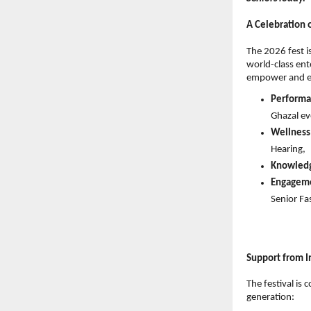
A Celebration
The 2026 fest i
world-class ent
empower and en
Performa
Ghazal ev
Wellness
Hearing, 
Knowled
Engagem
Senior Fa
Support from I
The festival is
generation: