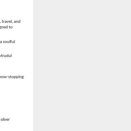
travel, and 
gned to 
 soulful 
Mrudul 
how-stopping 
ilver 