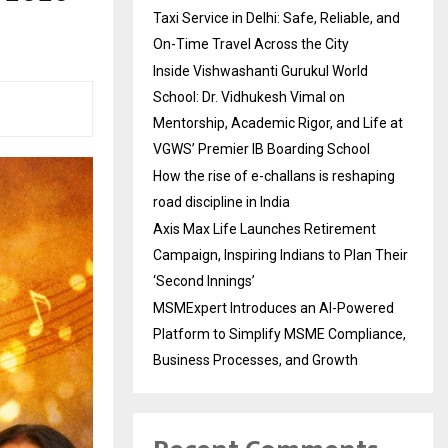
Taxi Service in Delhi: Safe, Reliable, and
On-Time Travel Across the City
Inside Vishwashanti Gurukul World
School: Dr. Vidhukesh Vimal on
Mentorship, Academic Rigor, and Life at
VGWS’ Premier IB Boarding School
How the rise of e-challans is reshaping
road discipline in India
Axis Max Life Launches Retirement
Campaign, Inspiring Indians to Plan Their
‘Second Innings’
MSMExpert Introduces an AI-Powered
Platform to Simplify MSME Compliance,
Business Processes, and Growth