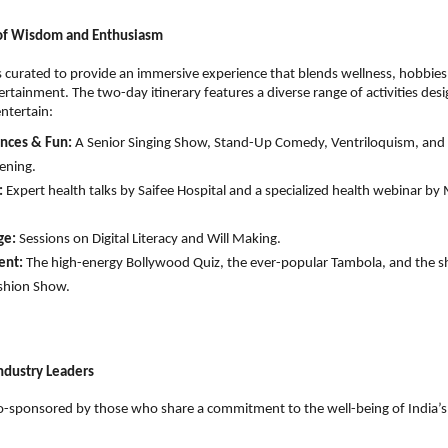
 of Wisdom and Enthusiasm
s curated to provide an immersive experience that blends wellness, hobbies, 
ertainment. The two-day itinerary features a diverse range of activities desi
tertain:
nces & Fun:
 A Senior Singing Show, Stand-Up Comedy, Ventriloquism, and a
ening.
:
 Expert health talks by Saifee Hospital and a specialized health webinar by 
ge:
 Sessions on Digital Literacy and Will Making.
ent:
 The high-energy Bollywood Quiz, the ever-popular Tambola, and the s
shion Show.
ndustry Leaders
 co-sponsored by those who share a commitment to the well-being of India’s s