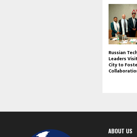
Russian Tec
Leaders Visi
City to Foste
Collaboratio
ABOUT US