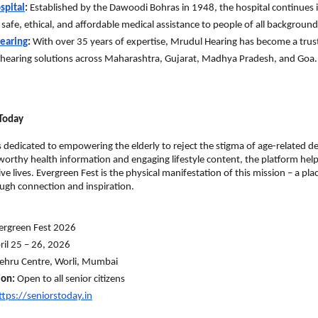
spital
:
 Established by the Dawoodi Bohras in 1948, the hospital continues it
 safe, ethical, and affordable medical assistance to people of all background
earing
:
 With over 35 years of expertise, Mrudul Hearing has become a trus
hearing solutions across Maharashtra, Gujarat, Madhya Pradesh, and Goa.
Today
s dedicated to empowering the elderly to reject the stigma of age-related dec
worthy health information and engaging lifestyle content, the platform helps
ve lives. Evergreen Fest is the physical manifestation of this mission – a place
ugh connection and inspiration.
ergreen Fest 2026
ril 25 – 26, 2026
ehru Centre, Worli, Mumbai
ion:
 Open to all senior citizens
ttps://seniorstoday.in