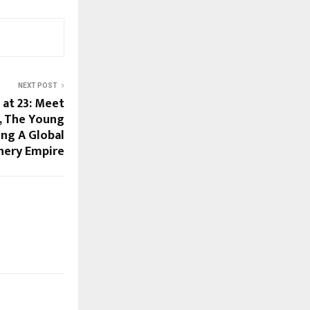
NEXT POST
 at 23: Meet
i, The Young
ing A Global
nery Empire