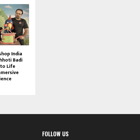
hop India
hhoti Badi
to Life
mmersive
ience
FOLLOW US