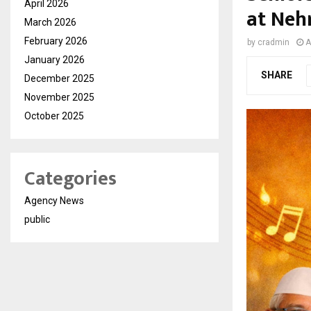
April 2026
at Neh
March 2026
February 2026
by
cradmin
A
January 2026
SHARE
December 2025
November 2025
October 2025
Categories
Agency News
public