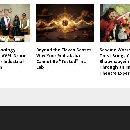
hnology
Beyond the Eleven Senses:
Sesame Works
t AVPL Drone
Why Your Rudraksha
Trust Brings C
r Industrial
Cannot Be “Tested” in a
Bhaavnaayein 
n
Lab
Through an I
Theatre Exper