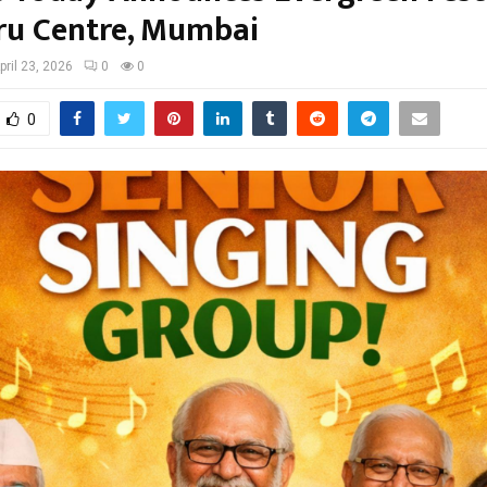
ru Centre, Mumbai
pril 23, 2026
0
0
0