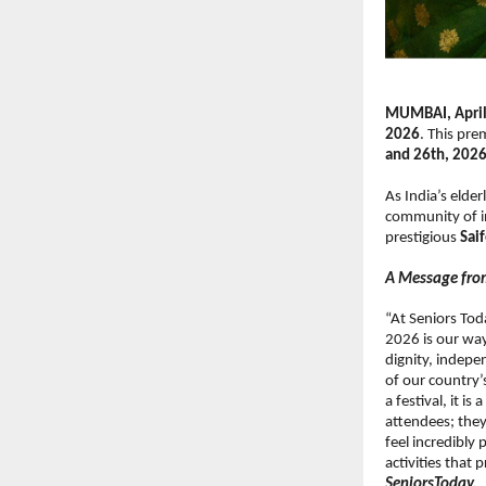
MUMBAI, April
2026
. This pre
and 26th, 202
As India’s elder
community of in
prestigious 
Sai
A Message fro
“At Seniors Toda
2026 is our way
dignity, indepe
of our country’s
a festival, it i
attendees; they
feel incredibly 
activities that
SeniorsToday.