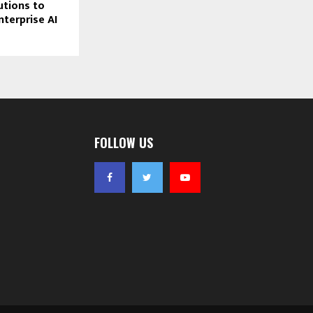
tions to
nterprise AI
FOLLOW US
 segment now
while,
t had largely
playing a
ave
o-markets
professional