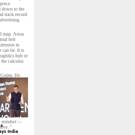
igence
d down to the
od track record
advertising
d map. Areas
rial belt
tension in
can be. It is
ogistics hub or
 the calculus
n Gupta. He
 that
liveability
 Hyderabad, Pune
pital outflow
is is not a
ss.
ia at all?’ Now
in mindset —
ss
itive.”
ays India