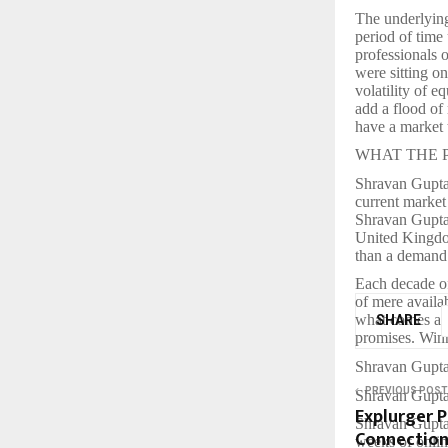
The underlying
period of time
professionals 
were sitting o
volatility of e
add a flood of
have a market 
WHAT THE PR
Shravan Gupta, 
current market 
Shravan Gupta 
United Kingdom
than a deman
Each decade of
of mere availa
what comes aft
SHARE
promises. Winn
Shravan Gupta,
PREVIOUS POST
Shravan Gupta 
Explurger 
Shravan Gupta 
Connections
weeks of onlin