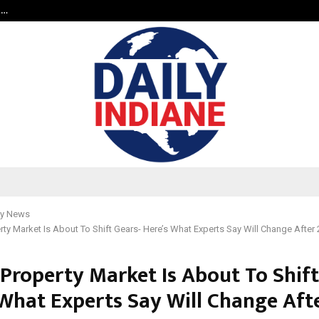
t…
Grammy Award Winning Sarod Brot
y News
erty Market Is About To Shift Gears- Here’s What Experts Say Will Change After
 Property Market Is About To Shift
 What Experts Say Will Change Aft