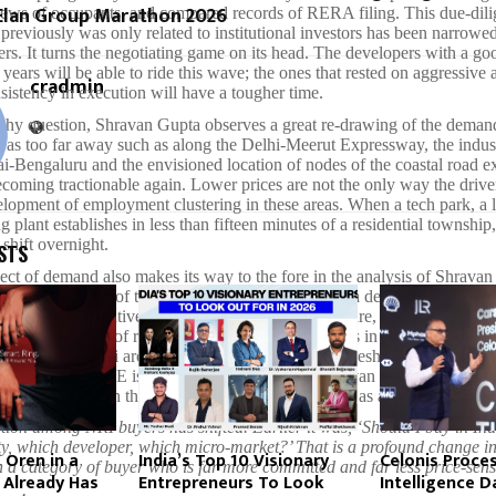
 Elan Group Marathon 2026
iews of occupants, and compared records of RERA filing. This due-dil
 previously was only related to institutional investors has been narrowe
ers. It turns the negotiating game on its head. The developers with a go
e years will be able to ride this wave; the ones that rested on aggressive 
cradmin
nsistency in execution will have a tougher time.
phy question, Shravan Gupta observes a great re-drawing of the deman
 as too far away such as along the Delhi-Meerut Expressway, the indust
-Bengaluru and the envisioned location of nodes of the coastal road ex
oming tractionable again. Lower prices are not the only way the driver 
elopment of employment clustering in these areas. When a tech park, a l
 plant establishes in less than fifteen minutes of a residential township,
 shift overnight.
STS
ect of demand also makes its way to the fore in the analysis of Shrava
ectly to the path of the residential market in Dubai a decade prior, a city
elf into a speculative playground before infrastructure, governance and 
rn it into a spot of real end-user richness. The cities in India such as
 of Navi Mumbai are fast reaching a comparable threshold. The NRI ca
ada and the UAE is coming in regularly and Shravan Gupta feels that th
st but a change in the perception of Indian property as a secure asset cla
ion among NRI buyers has shifted. Earlier it was, ‘Should I buy in Ind
city, which developer, which micro-market?’ That is a profound change 
 Oren in a
India’s Top 10 Visionary
Celonis Proce
in a category of buyer who is far more committed and far less price-sens
 Already Has
Entrepreneurs To Look
Intelligence D