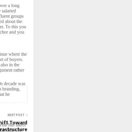
over a long
 salaried
fluent groups
ed about the
et. To this you
nchor and you
tinue where the
art of buyers.
also in the
gnment rather
00s decade was
n branding,
hat he
NEXT POST
hift Toward
isit has taken
frastructure
the delivery