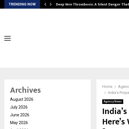
Deep Vein Thrombosis: A Silent Danger Tha
TRENDING NOW
Archives
Home
Agenc
India’s Prop
August 2026
Agency News
India’s
July 2026
June 2026
Here’s
May 2026