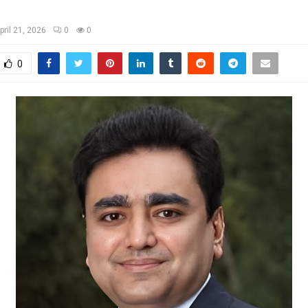
pril 21, 2026
0
0
0