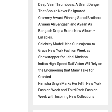
Deep Vein Thrombosis: A Silent Danger
That Should Never Be Ignored
Grammy Award Winning Sarod Brothers
Amaan Ali Bangash and Ayaan Ali
Bangash Drop a Brand New Album –
Lullabies.
Celebrity Model Usha Gururajarao to
Grace New York Fashion Week as
Showstopper for Label Nimisha
India’s High-Speed Rail Vision Will Rely on
the Engineering that Many Take for
Granted
Nimisha Singh Marks Her Fifth New York
Fashion Week and Third Paris Fashion
Week with Inspiring New Collections