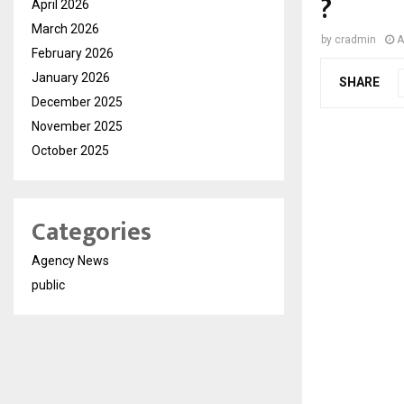
?
April 2026
March 2026
by
cradmin
A
February 2026
January 2026
SHARE
December 2025
November 2025
October 2025
Categories
Agency News
public