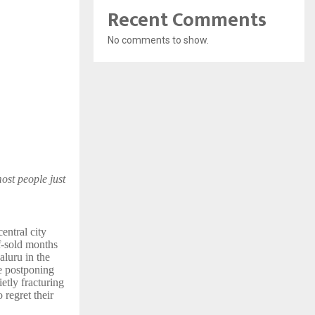
Recent Comments
No comments to show.
ost people just
entral city
f-sold months
aluru in the
re postponing
etly fracturing
 regret their