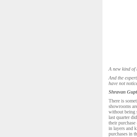
A new kind of 
And the expert
have not notice
Shravan Gupta
There is someth
showrooms are 
without being 
last quarter di
their purchase 
in layers and 
purchases in th