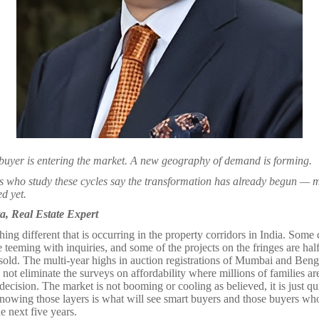
buyer is entering the market. A new geography of demand is forming.
s who study these cycles say the transformation has already begun — m
d yet.
, Real Estate Expert
ing different that is occurring in the property corridors in India. Some c
teeming with inquiries, and some of the projects on the fringes are hal
sold. The multi-year highs in auction registrations of Mumbai and Beng
d not eliminate the surveys on affordability where millions of families a
decision. The market is not booming or cooling as believed, it is just qui
knowing those layers is what will see smart buyers and those buyers who
e next five years.