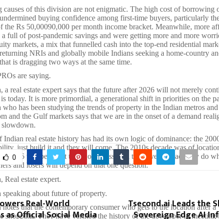
 causes of this division are not enigmatic. The high cost of borrowing 
 undermined buying confidence among first-time buyers, particularly the
of the Rs 50,00090,000 per month income bracket. Meanwhile, more af
n a full of post-pandemic savings and were getting more and more worri
quity markets, a mix that funnelled cash into the top-end residential mark
 returning NRIs and globally mobile Indians seeking a home-country a
that is dragging two ways at the same time.
Os are saying.
a real estate expert says that the future after 2026 will not merely con
is today. It is more primordial, a generational shift in priorities on the p
who has been studying the trends of property in the Indian metros and 
 and the Gulf markets says that we are in the onset of a demand reali
d slowdown.
 Indian real estate history has had its own logic of dominance: the 20
bility, just build it and they will come. The 2010s decade was of locatio
er 2026 will be about trustworthiness, can the developer actually do w
0
ers and losers will depend on that one question.
 Real estate expert.
speaking about future of property.
Powers Real-World
Tsecond.ai Leads the S
notes that the contemporary consumer who gets to the location after a v
 as Official Social Media
Sovereign Edge AI In
e shopping. They have verified the history of the developer in meeting 