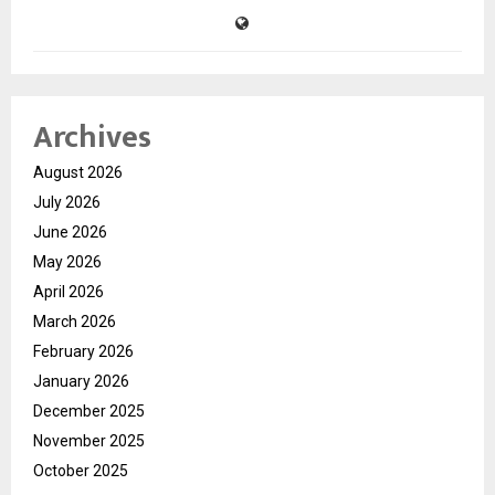
Archives
August 2026
July 2026
June 2026
May 2026
April 2026
March 2026
February 2026
January 2026
December 2025
November 2025
October 2025