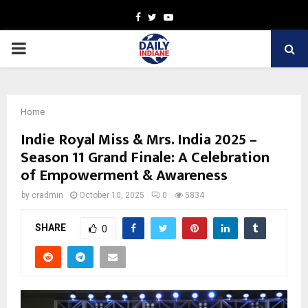
Facebook
Twitter
Youtube
PRIMARY
MENU
Home
Indie Royal Miss & Mrs. India 2025 –
Season 11 Grand Finale: A Celebration
of Empowerment & Awareness
by
cradmin
October 10, 2025
0
5834
SHARE
0