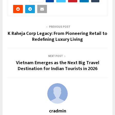
PREVIOUS POST
K Raheja Corp Legacy: From Pioneering Retail to
Redefining Luxury Living
NEXT POST
Vietnam Emerges as the Next Big Travel
Destination for Indian Tourists in 2026
cradmin