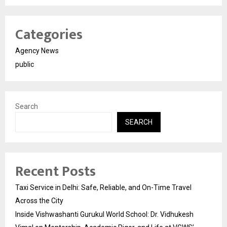
Categories
Agency News
public
Search
SEARCH
Recent Posts
Taxi Service in Delhi: Safe, Reliable, and On-Time Travel
Across the City
Inside Vishwashanti Gurukul World School: Dr. Vidhukesh