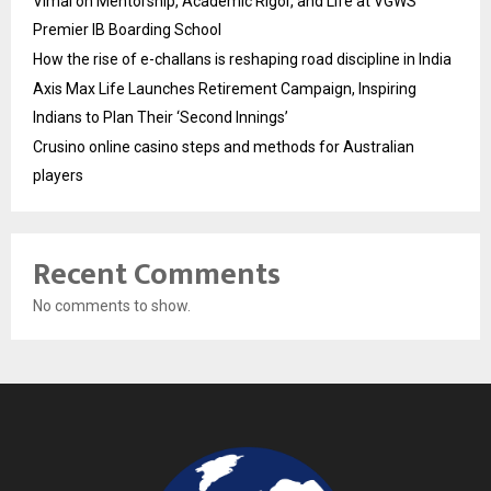
Vimal on Mentorship, Academic Rigor, and Life at VGWS’
Premier IB Boarding School
How the rise of e-challans is reshaping road discipline in India
Axis Max Life Launches Retirement Campaign, Inspiring
Indians to Plan Their ‘Second Innings’
Crusino online casino steps and methods for Australian
players
Recent Comments
No comments to show.