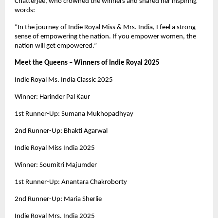
Chatterjee, who crowned the winners and shared her inspiring
words:
“In the journey of Indie Royal Miss & Mrs. India, I feel a strong
sense of empowering the nation. If you empower women, the
nation will get empowered.”
Meet the Queens – Winners of Indie Royal 2025
Indie Royal Ms. India Classic 2025
Winner: Harinder Pal Kaur
1st Runner-Up: Sumana Mukhopadhyay
2nd Runner-Up: Bhakti Agarwal
Indie Royal Miss India 2025
Winner: Soumitri Majumder
1st Runner-Up: Anantara Chakroborty
2nd Runner-Up: Maria Sherlie
Indie Royal Mrs. India 2025