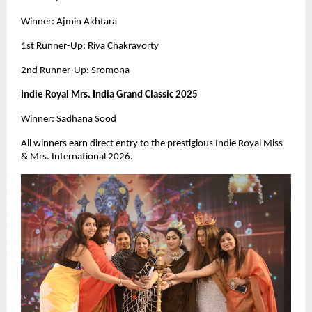
Winner: Ajmin Akhtara
1st Runner-Up: Riya Chakravorty
2nd Runner-Up: Sromona
Indie Royal Mrs. India Grand Classic 2025
Winner: Sadhana Sood
All winners earn direct entry to the prestigious Indie Royal Miss
& Mrs. International 2026.