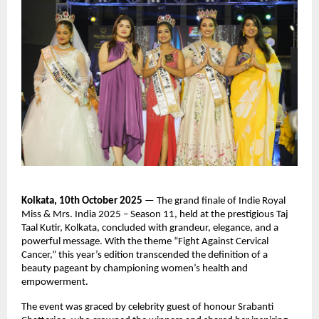
Kolkata, 10th October 2025
— The grand finale of Indie Royal
Miss & Mrs. India 2025 – Season 11, held at the prestigious Taj
Taal Kutir, Kolkata, concluded with grandeur, elegance, and a
powerful message. With the theme “Fight Against Cervical
Cancer,” this year’s edition transcended the definition of a
beauty pageant by championing women’s health and
empowerment.
The event was graced by celebrity guest of honour Srabanti