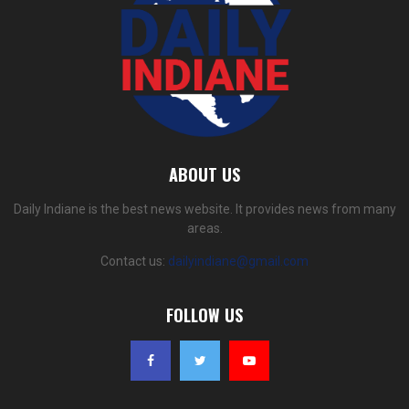
ABOUT US
Daily Indiane is the best news website. It provides news from many
areas.
Contact us:
dailyindiane@gmail.com
FOLLOW US