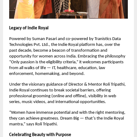
Legacy of Indie Royal
Powered by Suman Pasari and co-powered by Tranistics Data
Technologies Pvt. Ltd., the Indie Royal platform has, over the
past decade, become a beacon of transformation and
opportunity for women across India. Embracing the philosophy
“Only passion is the eligibility criteria,” it welcomes participants
from all walks of life — IT, healthcare, education, law
enforcement, homemaking, and beyond.
Under the visionary guidance of Director & Mentor Roli Tripathi,
Indie Royal continues to break societal barriers, offering
professional grooming (online and offline), visibility in web
series, music videos, and international opportunities.
“Women have immense potential and with the right mentoring,
they can achieve greatness. Dream Big — that’s the Indie Royal
mantra,” says Roli Tripathi.
Celebrating Beauty with Purpose