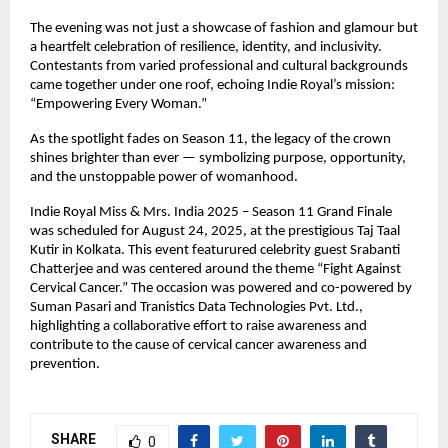
The evening was not just a showcase of fashion and glamour but
a heartfelt celebration of resilience, identity, and inclusivity.
Contestants from varied professional and cultural backgrounds
came together under one roof, echoing Indie Royal’s mission:
“Empowering Every Woman.”
As the spotlight fades on Season 11, the legacy of the crown
shines brighter than ever — symbolizing purpose, opportunity,
and the unstoppable power of womanhood.
Indie Royal Miss & Mrs. India 2025 – Season 11 Grand Finale
was scheduled for August 24, 2025, at the prestigious Taj Taal
Kutir in Kolkata. This event featurured celebrity guest Srabanti
Chatterjee and was centered around the theme “Fight Against
Cervical Cancer.” The occasion was powered and co-powered by
Suman Pasari and Tranistics Data Technologies Pvt. Ltd.,
highlighting a collaborative effort to raise awareness and
contribute to the cause of cervical cancer awareness and
prevention.
SHARE
0