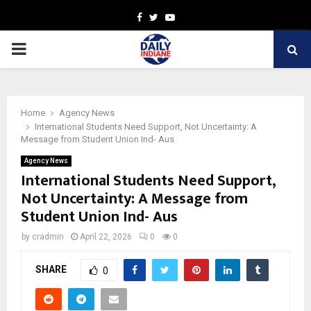
Facebook
Twitter
Youtube
PRIMARY
MENU
Home
Agency News
International Students Need Support, Not Uncertainty: A
Message from Student Union Ind- Aus
Agency News
International Students Need Support,
Not Uncertainty: A Message from
Student Union Ind- Aus
by
cradmin
April 22, 2026
0
0
SHARE
0