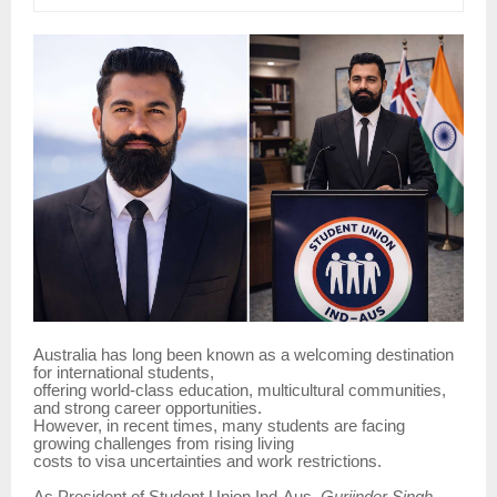
Australia has long been known as a welcoming destination
for international students,
offering world-class education, multicultural communities,
and strong career opportunities.
However, in recent times, many students are facing
growing challenges from rising living
costs to visa uncertainties and work restrictions.