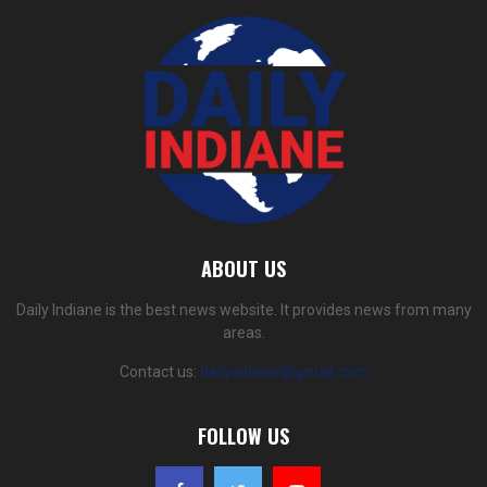
ABOUT US
Daily Indiane is the best news website. It provides news from many
areas.
Contact us:
dailyindiane@gmail.com
FOLLOW US