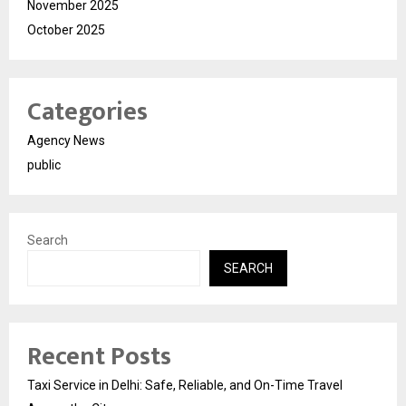
November 2025
October 2025
Categories
Agency News
public
Search
SEARCH
Recent Posts
Taxi Service in Delhi: Safe, Reliable, and On-Time Travel