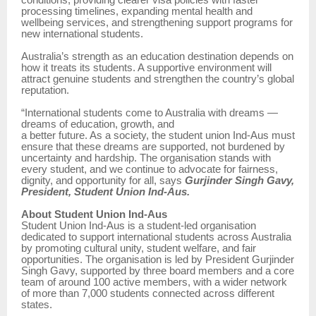
conditions, providing clearer visa policies with faster
processing timelines, expanding mental health and
wellbeing services, and strengthening support programs for
new international students.
Australia’s strength as an education destination depends on
how it treats its students. A supportive environment will
attract genuine students and strengthen the country’s global
reputation.
“International students come to Australia with dreams —
dreams of education, growth, and
a better future. As a society, the student union Ind-Aus must
ensure that these dreams are supported, not burdened by
uncertainty and hardship. The organisation stands with
every student, and we continue to advocate for fairness,
dignity, and opportunity for all, says
Gurjinder Singh Gavy,
President, Student Union Ind-Aus.
About Student Union Ind-Aus
Student Union Ind-Aus is a student-led organisation
dedicated to support international students across Australia
by promoting cultural unity, student welfare, and fair
opportunities. The organisation is led by President Gurjinder
Singh Gavy, supported by three board members and a core
team of around 100 active members, with a wider network
of more than 7,000 students connected across different
states.