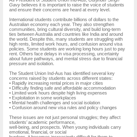
As President of Student Union Ind-Aus,
Gurjinder Singh
Gavy
believes it is important to raise the voice of students
and ensure their concerns are heard at every level.
International students contribute billions of dollars to the
Australian economy each year. They also strengthen
communities, bring cultural diversity, and build long-term
ties between Australia and countries like India and around
the world. Despite this, many students are struggling with
high rents, limited work hours, and confusion around visa
policies. Some students are working long hours just to pay
rent. Others face delays in visa processing, uncertainty
about future pathways, and mental stress due to financial
pressure and isolation.
The Student Union Ind-Aus has identified several key
concerns raised by students across different states:
• Rapidly increasing rental prices in major cities
• Difficulty finding safe and affordable accommodation
• Limited work hours despite high living expenses
• Exploitation in some workplaces
• Mental health challenges and social isolation
• Confusion around new visa rules and policy changes
These issues are not just personal struggles; they affect
students’ academic performance,
well-being, and prospects. When young individuals carry
emotional, financial, or social