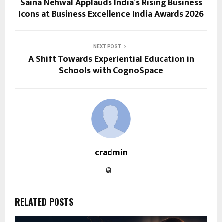
Saina Nehwal Applauds India’s Rising Business
Icons at Business Excellence India Awards 2026
NEXT POST
A Shift Towards Experiential Education in
Schools with CognoSpace
cradmin
RELATED POSTS