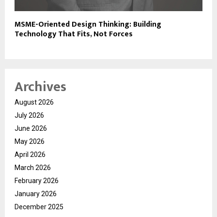
MSME-Oriented Design Thinking: Building
Technology That Fits, Not Forces
Archives
August 2026
July 2026
June 2026
May 2026
April 2026
March 2026
February 2026
January 2026
December 2025