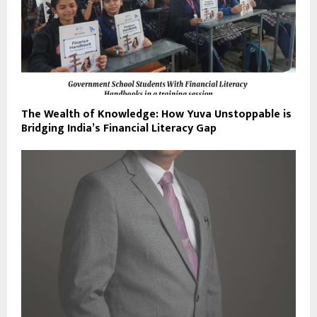
The Wealth of Knowledge: How Yuva Unstoppable is
Bridging India’s Financial Literacy Gap