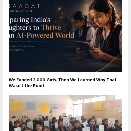
We Funded 2,000 Girls. Then We Learned Why That
Wasn’t the Point.