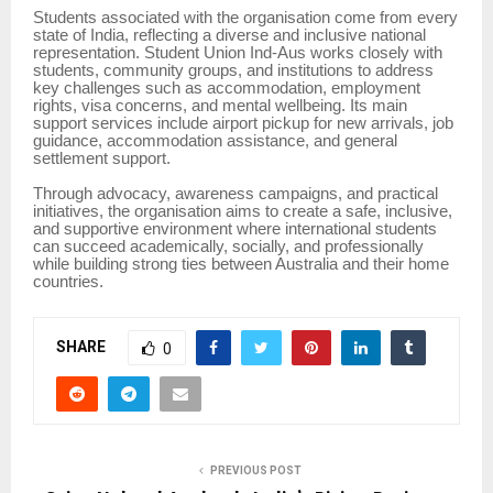
Students associated with the organisation come from every
state of India, reflecting a diverse and inclusive national
representation. Student Union Ind-Aus works closely with
students, community groups, and institutions to address
key challenges such as accommodation, employment
rights, visa concerns, and mental wellbeing. Its main
support services include airport pickup for new arrivals, job
guidance, accommodation assistance, and general
settlement support.
Through advocacy, awareness campaigns, and practical
initiatives, the organisation aims to create a safe, inclusive,
and supportive environment where international students
can succeed academically, socially, and professionally
while building strong ties between Australia and their home
countries.
SHARE
0
PREVIOUS POST