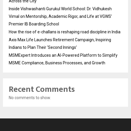
Across the City
Inside Vishwashanti Gurukul World School: Dr. Vidhukesh
Vimal on Mentorship, Academic Rigor, and Life at VGWS’
Premier IB Boarding School
How the rise of e-challans is reshaping road discipline in India
Axis Max Life Launches Retirement Campaign, Inspiring
Indians to Plan Their ‘Second Innings’
MSMExpert Introduces an AI-Powered Platform to Simplify
MSME Compliance, Business Processes, and Growth
Recent Comments
No comments to show.