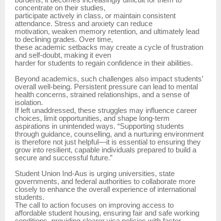
burdens, it becomes increasingly difficult for them to
concentrate on their studies,
participate actively in class, or maintain consistent
attendance. Stress and anxiety can reduce
motivation, weaken memory retention, and ultimately lead
to declining grades. Over time,
these academic setbacks may create a cycle of frustration
and self-doubt, making it even
harder for students to regain confidence in their abilities.
Beyond academics, such challenges also impact students’
overall well-being. Persistent pressure can lead to mental
health concerns, strained relationships, and a sense of
isolation.
If left unaddressed, these struggles may influence career
choices, limit opportunities, and shape long-term
aspirations in unintended ways. “Supporting students
through guidance, counselling, and a nurturing environment
is therefore not just helpful—it is essential to ensuring they
grow into resilient, capable individuals prepared to build a
secure and successful future.”
Student Union Ind-Aus is urging universities, state
governments, and federal authorities to collaborate more
closely to enhance the overall experience of international
students.
The call to action focuses on improving access to
affordable student housing, ensuring fair and safe working