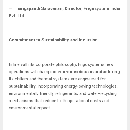
—
Thangapandi Saravanan, Director, Frigosystem India
Pvt. Ltd.
Commitment to Sustainability and Inclusion
In line with its corporate philosophy, Frigosystem’s new
operations will champion
eco-conscious manufacturing
.
Its chillers and thermal systems are engineered for
sustainability
, incorporating energy-saving technologies,
environmentally friendly refrigerants, and water-recycling
mechanisms that reduce both operational costs and
environmental impact.