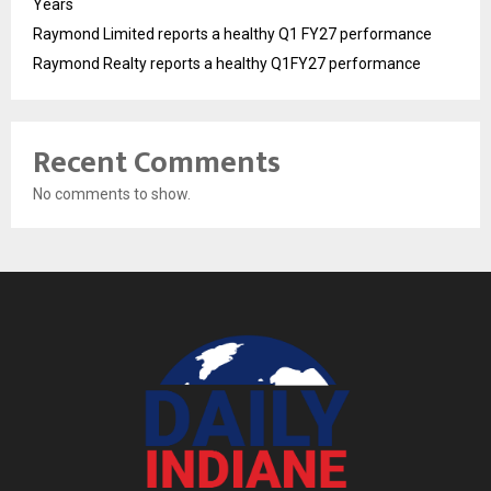
Years
Raymond Limited reports a healthy Q1 FY27 performance
Raymond Realty reports a healthy Q1FY27 performance
Recent Comments
No comments to show.