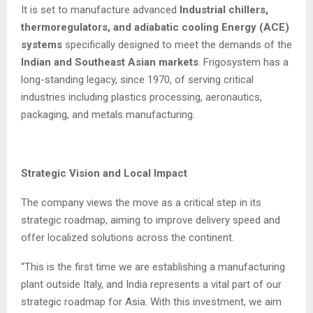
It is set to manufacture advanced
Industrial chillers,
thermoregulators, and adiabatic cooling Energy (ACE)
systems
specifically designed to meet the demands of the
Indian and Southeast Asian markets
. Frigosystem has a
long-standing legacy, since 1970, of serving critical
industries including plastics processing, aeronautics,
packaging, and metals manufacturing.
Strategic Vision and Local Impact
The company views the move as a critical step in its
strategic roadmap, aiming to improve delivery speed and
offer localized solutions across the continent.
“This is the first time we are establishing a manufacturing
plant outside Italy, and India represents a vital part of our
strategic roadmap for Asia. With this investment, we aim