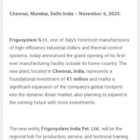
Chennai, Mumbai, Delhi India – November 6, 2025:
Frigosystem S.r.l.
, one of Italy’s foremost manufacturers
of high-efficiency industrial chillers and thermal control
systems, today announced the grand opening of its first-
ever manufacturing facility outside its home country. The
new plant, located in
Chennai, India
, represents a
foundational investment of
€1 million
and marks a
significant expansion of the company’s global footprint
into the dynamic Asian market, also planning to expand in
the coming future with more investments.
The new entity,
Frigosystem India Pvt. Ltd.
, will be the
regional hub for production, service, and technical training.