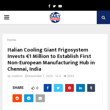
Facebook
Twitter
Youtube
PRIMARY
MENU
Home
Italian Cooling Giant Frigosystem
Invests €1 Million to Establish First
Non-European Manufacturing Hub in
Chennai, India
by
cradmin
November 7, 2025
0
5593
SHARE
0