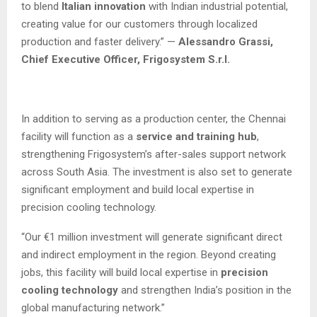
to blend
Italian innovation
with Indian industrial potential,
creating value for our customers through localized
production and faster delivery.” —
Alessandro Grassi,
Chief Executive Officer, Frigosystem S.r.l.
In addition to serving as a production center, the Chennai
facility will function as a
service and training hub
,
strengthening Frigosystem’s after-sales support network
across South Asia. The investment is also set to generate
significant employment and build local expertise in
precision cooling technology.
“Our €1 million investment will generate significant direct
and indirect employment in the region. Beyond creating
jobs, this facility will build local expertise in
precision
cooling technology
and strengthen India’s position in the
global manufacturing network.”