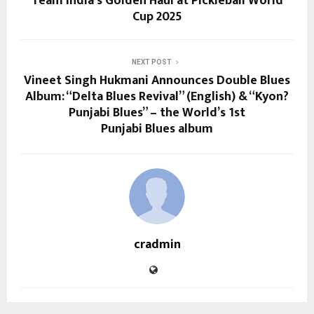
Team India’s Golden Haul at Pickleball World
Cup 2025
NEXT POST
Vineet Singh Hukmani Announces Double Blues
Album: “Delta Blues Revival” (English) & “Kyon?
Punjabi Blues” – the World’s 1st
Punjabi Blues album
cradmin