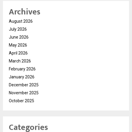
Archives
August 2026
July 2026
June 2026
May 2026
April 2026
March 2026
February 2026
January 2026
December 2025
November 2025
October 2025
Categories