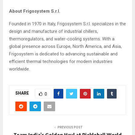
About Frigosystem S.r.l.
Founded in 1970 in Italy, Frigosystem S.r.l. specializes in the
design and manufacture of industrial chillers,
thermoregulators, and water-cooling systems. With a
global presence across Europe, North America, and Asia,
Frigosystem is dedicated to advancing sustainable and
efficient thermal technologies for modern industries
worldwide.
SHARE
0
PREVIOUS POST