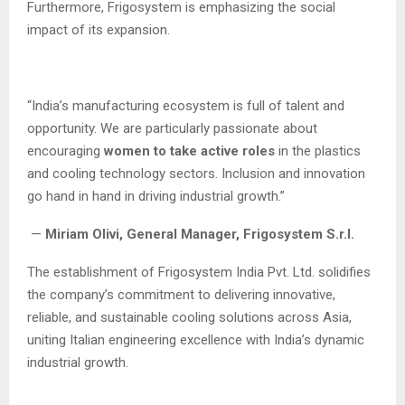
Furthermore, Frigosystem is emphasizing the social
impact of its expansion.
“India’s manufacturing ecosystem is full of talent and
opportunity. We are particularly passionate about
encouraging
women to take active roles
in the plastics
and cooling technology sectors. Inclusion and innovation
go hand in hand in driving industrial growth.”
—
Miriam Olivi, General Manager, Frigosystem S.r.l.
The establishment of Frigosystem India Pvt. Ltd. solidifies
the company’s commitment to delivering innovative,
reliable, and sustainable cooling solutions across Asia,
uniting Italian engineering excellence with India’s dynamic
industrial growth.