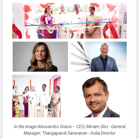
In the image Alessandro Grassi – CEO; Miriam Olivi - General
Manager; Thangapandi Saravanan - India Director