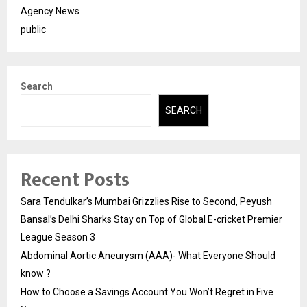
Agency News
public
Search
SEARCH
Recent Posts
Sara Tendulkar’s Mumbai Grizzlies Rise to Second, Peyush
Bansal’s Delhi Sharks Stay on Top of Global E-cricket Premier
League Season 3
Abdominal Aortic Aneurysm (AAA)- What Everyone Should
know ?
How to Choose a Savings Account You Won’t Regret in Five