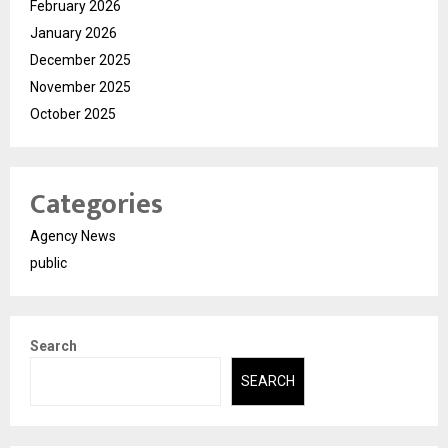
February 2026
January 2026
December 2025
November 2025
October 2025
Categories
Agency News
public
Search
SEARCH