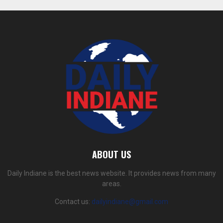
ABOUT US
Daily Indiane is the best news website. It provides news from many
areas.
Contact us:
dailyindiane@gmail.com