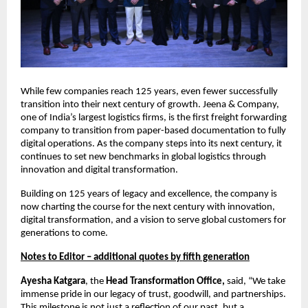
While few companies reach 125 years, even fewer successfully
transition into their next century of growth. Jeena & Company,
one of India’s largest logistics firms, is the first freight forwarding
company to transition from paper-based documentation to fully
digital operations. As the company steps into its next century, it
continues to set new benchmarks in global logistics through
innovation and digital transformation.
Building on 125 years of legacy and excellence, the company is
now charting the course for the next century with innovation,
digital transformation, and a vision to serve global customers for
generations to come.
Notes to Editor – additional quotes by fifth generation
Ayesha Katgara
, the
Head Transformation Office,
said, “We take
immense pride in our legacy of trust, goodwill, and partnerships.
This milestone is not just a reflection of our past, but a