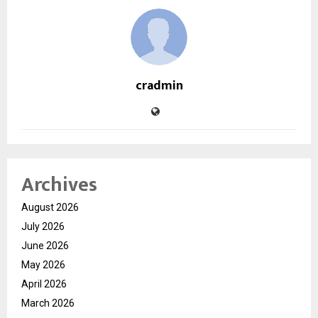
cradmin
Archives
August 2026
July 2026
June 2026
May 2026
April 2026
March 2026