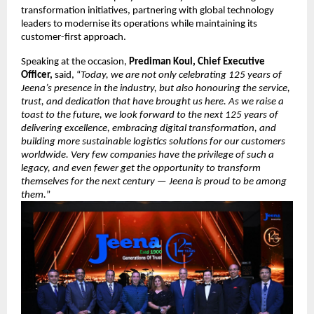
transformation initiatives, partnering with global technology
leaders to modernise its operations while maintaining its
customer-first approach.
Speaking at the occasion,
Prediman Koul, Chief Executive
Officer,
said, “
Today, we are not only celebrating 125 years of
Jeena’s presence in the industry, but also honouring the service,
trust, and dedication that have brought us here. As we raise a
toast to the future, we look forward to the next 125 years of
delivering excellence, embracing digital transformation, and
building more sustainable logistics solutions for our customers
worldwide. Very few companies have the privilege of such a
legacy, and even fewer get the opportunity to transform
themselves for the next century — Jeena is proud to be among
them.
”