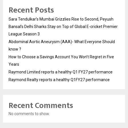
Recent Posts
Sara Tendulkar’s Mumbai Grizzlies Rise to Second, Peyush
Bansal’s Delhi Sharks Stay on Top of Global E-cricket Premier
League Season 3
Abdominal Aortic Aneurysm (AAA)- What Everyone Should
know ?
How to Choose a Savings Account You Won’t Regret in Five
Years
Raymond Limited reports a healthy Q1 FY27 performance
Raymond Realty reports a healthy Q1FY27 performance
Recent Comments
No comments to show.