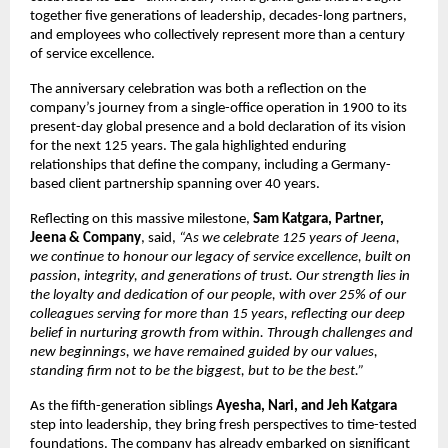
together five generations of leadership, decades-long partners,
and employees who collectively represent more than a century
of service excellence.
The anniversary celebration was both a reflection on the
company’s journey from a single-office operation in 1900 to its
present-day global presence and a bold declaration of its vision
for the next 125 years. The gala highlighted enduring
relationships that define the company, including a Germany-
based client partnership spanning over 40 years.
Reflecting on this massive milestone,
Sam Katgara, Partner,
Jeena & Company
, said,
“As we celebrate 125 years of Jeena,
we continue to honour our legacy of service excellence, built on
passion, integrity, and generations of trust. Our strength lies in
the loyalty and dedication of our people, with over 25% of our
colleagues serving for more than 15 years, reflecting our deep
belief in nurturing growth from within. Through challenges and
new beginnings, we have remained guided by our values,
standing firm not to be the biggest, but to be the best.”
As the fifth-generation siblings
Ayesha, Nari, and Jeh Katgara
step into leadership, they bring fresh perspectives to time-tested
foundations. The company has already embarked on significant