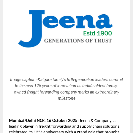
Image caption:-Katgara family’s fifth-generation leaders commit
to the next 125 years of innovation as India's oldest family-
owned freight forwarding company marks an extraordinary
milestone
Mumbai/Delhi NCR, 16 October 2025
: Jeena & Company, a
leading player in freight forwarding and supply chain solutions,
celebrated its 125
anniversary with a grand gala that brought
th