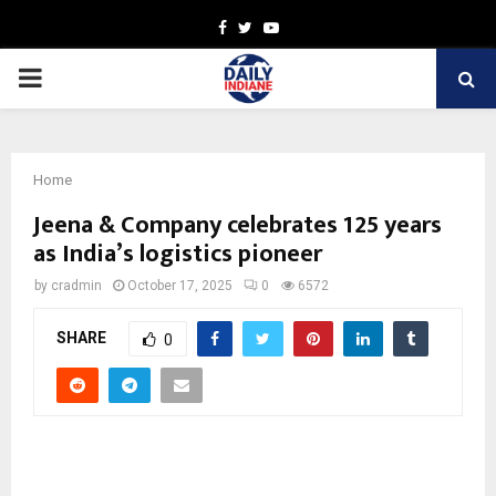
Facebook
Twitter
Youtube
PRIMARY
MENU
Home
Jeena & Company celebrates 125 years
as India’s logistics pioneer
by
cradmin
October 17, 2025
0
6572
SHARE
0