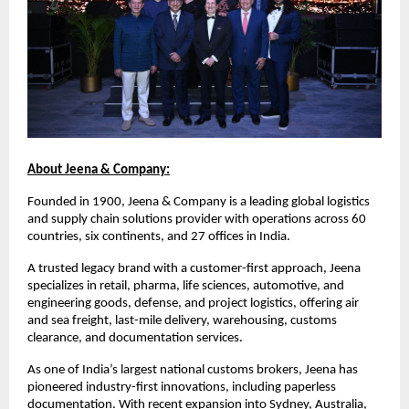
About Jeena & Company:
Founded in 1900, Jeena & Company is a leading global logistics
and supply chain solutions provider with operations across 60
countries, six continents, and 27 offices in India.
A trusted legacy brand with a customer-first approach, Jeena
specializes in retail, pharma, life sciences, automotive, and
engineering goods, defense, and project logistics, offering air
and sea freight, last-mile delivery, warehousing, customs
clearance, and documentation services.
As one of India’s largest national customs brokers, Jeena has
pioneered industry-first innovations, including paperless
documentation. With recent expansion into Sydney, Australia,