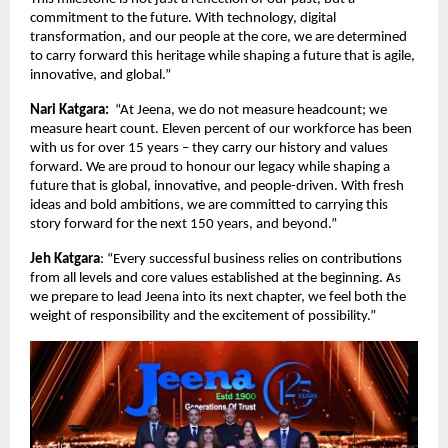
commitment to the future. With technology, digital
transformation, and our people at the core, we are determined
to carry forward this heritage while shaping a future that is agile,
innovative, and global.”
Nari Katgara:
“At Jeena, we do not measure headcount; we
measure heart count. Eleven percent of our workforce has been
with us for over 15 years – they carry our history and values
forward. We are proud to honour our legacy while shaping a
future that is global, innovative, and people-driven. With fresh
ideas and bold ambitions, we are committed to carrying this
story forward for the next 150 years, and beyond.”
Jeh Katgara
: “Every successful business relies on contributions
from all levels and core values established at the beginning. As
we prepare to lead Jeena into its next chapter, we feel both the
weight of responsibility and the excitement of possibility.”