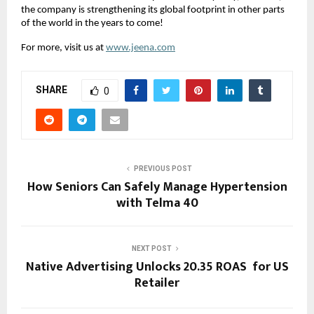
the company is strengthening its global footprint in other parts
of the world in the years to come!
For more, visit us at
www.jeena.com
SHARE
0
PREVIOUS POST
How Seniors Can Safely Manage Hypertension
with Telma 40
NEXT POST
Native Advertising Unlocks 20.35 ROAS for US
Retailer