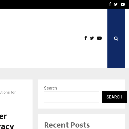
From Streets Of Nagpur 
Facebook
Twitte
Yo
Search
utions for
SEARCH
er
Recent Posts
vacy