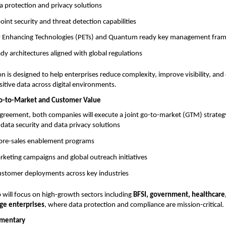
a protection and privacy solutions
nt security and threat detection capabilities
cy Enhancing Technologies (PETs) and Quantum ready key management fr
y architectures aligned with global regulations
on is designed to help enterprises reduce complexity, improve visibility, and
sitive data across digital environments.
Go-to-Market and Customer Value
agreement, both companies will execute a joint go-to-market (GTM) strategy
f data security and data privacy solutions
d pre-sales enablement programs
keting campaigns and global outreach initiatives
customer deployments across key industries
 will focus on high-growth sectors including
BFSI, government, healthcare
rge enterprises
, where data protection and compliance are mission-critical.
mentary