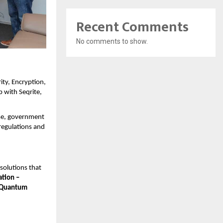
Recent Comments
No comments to show.
ity, Encryption,
 with Seqrite,
rise, government
regulations and
 solutions that
ation –
 Quantum