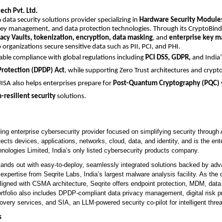
ech Pvt. Ltd.
a data security solutions provider specializing in
Hardware Security Module
key management, and data protection technologies. Through its CryptoBind 
vacy Vaults, tokenization, encryption, data masking
, and
enterprise key 
 organizations secure sensitive data such as PII, PCI, and PHI.
nable compliance with global regulations including
PCI DSS, GDPR,
and India
Protection (DPDP) Act
, while supporting Zero Trust architectures and crypto
 JISA also helps enterprises prepare for
Post-Quantum Cryptography (PQC)
resilient security
solutions.
ding enterprise cybersecurity provider focused on simplifying security throug
otects devices, applications, networks, cloud, data, and identity, and is the ent
nologies Limited, India’s only listed cybersecurity products company.
nds out with easy-to-deploy, seamlessly integrated solutions backed by adv
 expertise from Seqrite Labs, India’s largest malware analysis facility. As the o
aligned with CSMA architecture, Seqrite offers endpoint protection, MDM, dat
ortfolio also includes DPDP-compliant data privacy management, digital risk pr
ery services, and SIA, an LLM-powered security co-pilot for intelligent threa
s