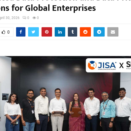
ns for Global Enterprises
pril 30, 2026
0
0
0