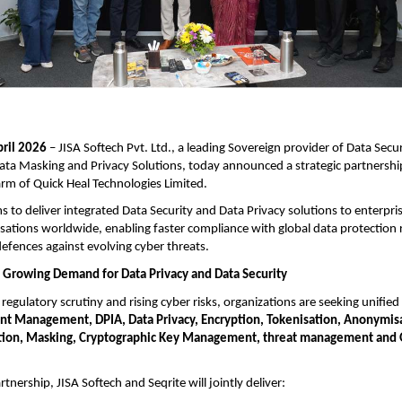
pril 2026
– JISA Softech Pvt. Ltd., a leading Sovereign provider of Data Secur
ata Masking and Privacy Solutions, today announced a strategic partnership
arm of Quick Heal Technologies Limited.
ims to deliver integrated Data Security and Data Privacy solutions to enterp
sations worldwide, enabling faster compliance with global data protection 
efences against evolving cyber threats.
 Growing Demand for Data Privacy and Data Security
regulatory scrutiny and rising cyber risks, organizations are seeking unified
nt Management, DPIA,
Data Privacy, Encryption, Tokenisation, Anonymis
ion, Masking, Cryptographic Key Management, threat management and
tnership, JISA Softech and Seqrite will jointly deliver: