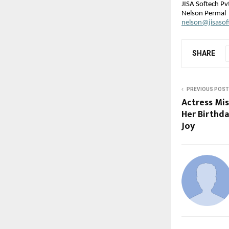
JISA Softech Pvt
Nelson Permal
nelson@jisaso
SHARE
PREVIOUS POST
Actress Mis
Her Birthda
Joy