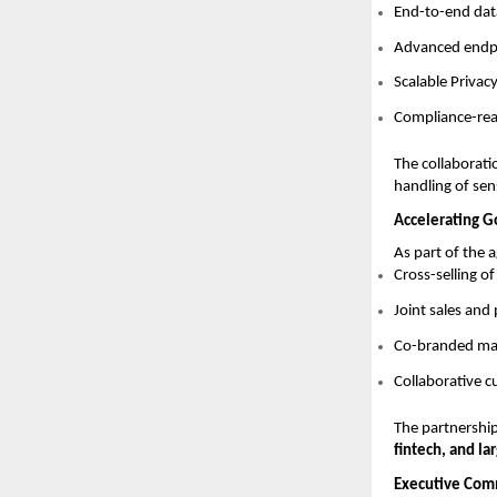
End-to-end dat
Advanced endpoi
Scalable Priva
Compliance-read
The collaborati
handling of sen
Accelerating 
As part of the 
Cross-selling o
Joint sales an
Co-branded mar
Collaborative 
The partnership
fintech, and la
Executive Com