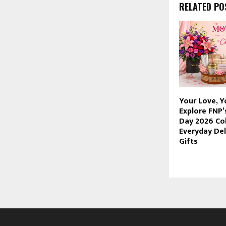
RELATED PO
Your Love, Y
Explore FNP’
Day 2026 Col
Everyday Del
Gifts