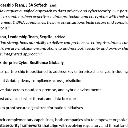
adership Team, JISA Softech
, said:
day require a unified approach to data privacy and cybersecurity. Our par
us to combine deep expertise in data protection and encryption with their
ment & DPIA capabilities, helping organizations build secure and complia
cale.”
rapu, Leadership Team, Seqrite
, added:
tion strengthens our ability to deliver comprehensive enterprise data secur
ch, we are enabling organizations to address both security and privacy ch
e, integrated approach.”
Enterprise Cyber Resilience Globally
te” partnership is positioned to address key enterprise challenges, including
nt & data privacy compliance across jurisdictions
ive data across cloud, on-premise, and hybrid environments
inst advanced cyber threats and data breaches
m proof secure digital transformation initiatives
heir complementary capabilities, both companies aim to empower organiza
ata security frameworks
that align with evolving regulatory and threat lan