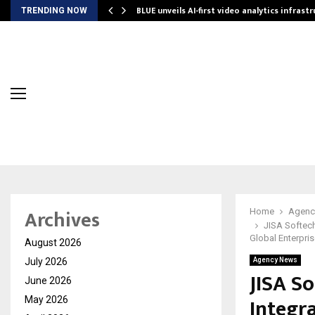
BLUE unveils AI-first video analytics infrast
TRENDING NOW
Archives
Home
Agenc
JISA Softech
Global Enterpri
August 2026
July 2026
Agency News
JISA So
June 2026
Integr
May 2026