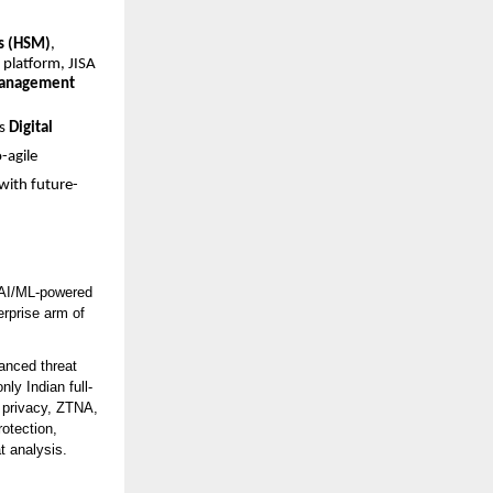
s (HSM)
,
platform, JISA
management
’s
Digital
-agile
with future-
h AI/ML-powered
erprise arm of
anced threat
nly Indian full-
a privacy, ZTNA,
otection,
t analysis.