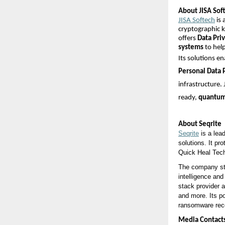
About JISA Soft
JISA Softech
is 
cryptographic 
offers
Data Pri
systems
to help
Its solutions e
Personal Data 
infrastructure.
ready,
quantum-
About Seqrite
Seqrite
is a lea
solutions. It pr
Quick Heal Tech
The company sta
intelligence and
stack provider 
and more. Its p
ransomware recov
Media Contact