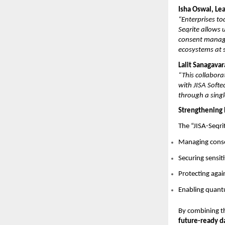
Isha Oswal, Le
“Enterprises to
Seqrite allows 
consent manage
ecosystems at s
Lalit Sanagava
“This collabora
with JISA Softe
through a singl
Strengthening 
The “JISA-Seqri
Managing conse
Securing sensit
Protecting aga
Enabling quantu
By combining t
future-ready d