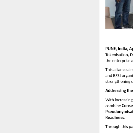
PUNE, India, A
Tokenisation, D
the enterprise 
This alliance a
and BFSI organi
strengthening d
Addressing the
With increasing 
combine
Conse
Pseudonymisat
Readiness
.
Through this par