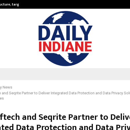
ructure, targets…
KSB Limited Wraps Up Q2 FY 2026…
y News
 and Seqrite Partner to Deliver Integrated Data Protection and Data Privacy Sol
ses
ftech and Seqrite Partner to Deliv
ated Data Protection and Data Pri