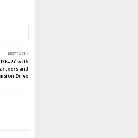
NEXT POST
026–27 with
Partners and
ansion Drive