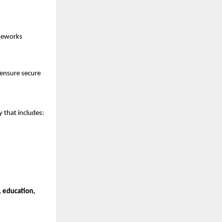
ameworks
 ensure secure
 that includes:
, education,