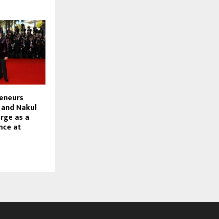
reneurs
 and Nakul
rge as a
nce at