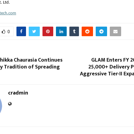
. Ltd.
ftech.com
0
hikka Chaurasia Continues
GLAM Enters FY 2
y Tradition of Spreading
25,000+ Delivery 
Aggressive Tier-II Exp
cradmin