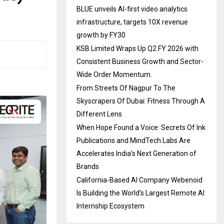
BLUE unveils AI-first video analytics
infrastructure, targets 10X revenue
growth by FY30
KSB Limited Wraps Up Q2 FY 2026 with
Consistent Business Growth and Sector-
Wide Order Momentum.
From Streets Of Nagpur To The
Skyscrapers Of Dubai: Fitness Through A
Different Lens
When Hope Found a Voice: Secrets Of Ink
Publications and MindTech Labs Are
Accelerates India’s Next Generation of
Brands
California-Based AI Company Webenoid
Is Building the World’s Largest Remote AI
Internship Ecosystem