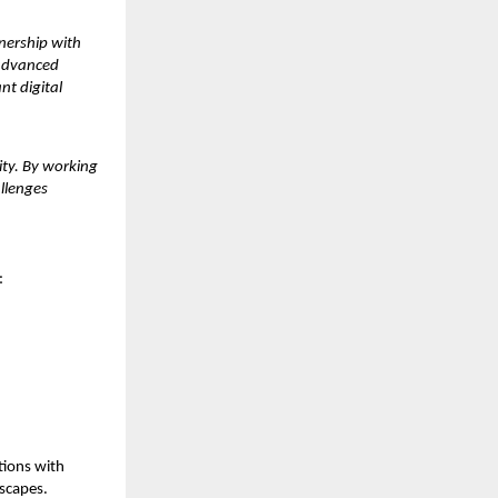
tnership with
 advanced
nt digital
ity. By working
allenges
:
tions with
dscapes.