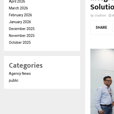
April 2026
Solutio
March 2026
February 2026
by
cradmin
A
January 2026
SHARE
December 2025
November 2025
October 2025
Categories
Agency News
public