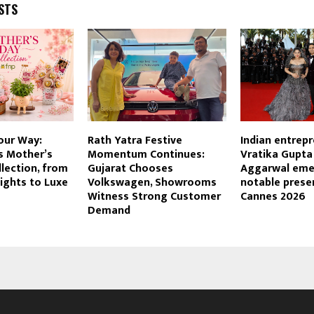
STS
our Way:
Rath Yatra Festive
Indian entrep
s Mother’s
Momentum Continues:
Vratika Gupta
lection, from
Gujarat Chooses
Aggarwal eme
ights to Luxe
Volkswagen, Showrooms
notable prese
Witness Strong Customer
Cannes 2026
Demand