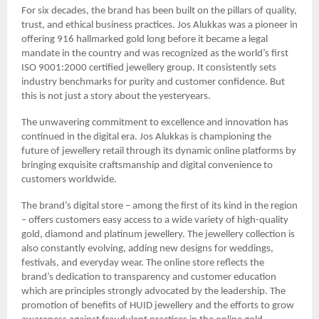
For six decades, the brand has been built on the pillars of quality,
trust, and ethical business practices. Jos Alukkas was a pioneer in
offering 916 hallmarked gold long before it became a legal
mandate in the country and was recognized as the world’s first
ISO 9001:2000 certified jewellery group. It consistently sets
industry benchmarks for purity and customer confidence. But
this is not just a story about the yesteryears.
The unwavering commitment to excellence and innovation has
continued in the digital era. Jos Alukkas is championing the
future of jewellery retail through its dynamic online platforms by
bringing exquisite craftsmanship and digital convenience to
customers worldwide.
The brand’s digital store – among the first of its kind in the region
– offers customers easy access to a wide variety of high-quality
gold, diamond and platinum jewellery. The jewellery collection is
also constantly evolving, adding new designs for weddings,
festivals, and everyday wear. The online store reflects the
brand’s dedication to transparency and customer education
which are principles strongly advocated by the leadership. The
promotion of benefits of HUID jewellery and the efforts to grow