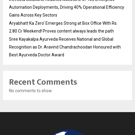
Automation Deployments, Driving 40% Operational Efficiency
Gains Across Key Sectors
Aryabhatt Ka Zero’ Emerges Strong at Box Office With Rs.
2.80 Cr Weekend! Proves content always leads the path
Sree Kayakalpa Ayurveda Receives National and Global
Recognition as Dr. Aravind Chandrachoodan Honoured with
Best Ayurveda Doctor Award
Recent Comments
No comments to show.