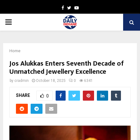
Facebook
Twitter
Youtube
PRIMARY
MENU
Home
Jos Alukkas Enters Seventh Decade of
Unmatched Jewellery Excellence
by
cradmin
October 18, 2025
0
6341
SHARE
0