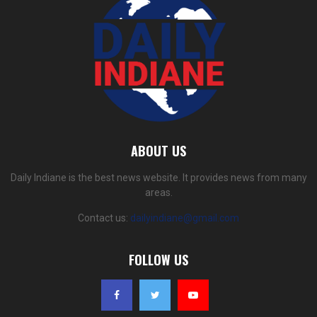
ABOUT US
Daily Indiane is the best news website. It provides news from many
areas.
Contact us:
dailyindiane@gmail.com
FOLLOW US