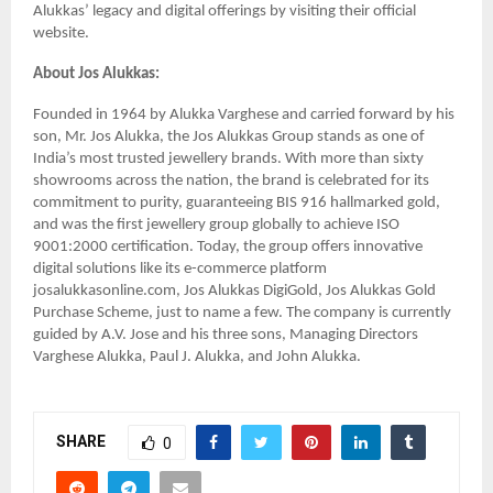
Alukkas’ legacy and digital offerings by visiting their official
website.
About Jos Alukkas:
Founded in 1964 by Alukka Varghese and carried forward by his
son, Mr. Jos Alukka, the Jos Alukkas Group stands as one of
India’s most trusted jewellery brands. With more than sixty
showrooms across the nation, the brand is celebrated for its
commitment to purity, guaranteeing BIS 916 hallmarked gold,
and was the first jewellery group globally to achieve ISO
9001:2000 certification. Today, the group offers innovative
digital solutions like its e-commerce platform
josalukkasonline.com, Jos Alukkas DigiGold, Jos Alukkas Gold
Purchase Scheme, just to name a few. The company is currently
guided by A.V. Jose and his three sons, Managing Directors
Varghese Alukka, Paul J. Alukka, and John Alukka.
SHARE
0