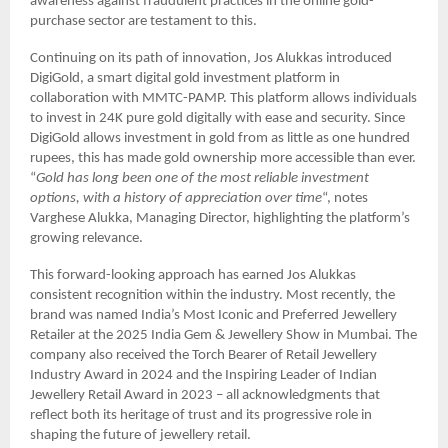
awareness against fraudulent practices in the online gold-
purchase sector are testament to this.
Continuing on its path of innovation, Jos Alukkas introduced
DigiGold, a smart digital gold investment platform in
collaboration with MMTC-PAMP. This platform allows individuals
to invest in 24K pure gold digitally with ease and security. Since
DigiGold allows investment in gold from as little as one hundred
rupees, this has made gold ownership more accessible than ever.
“
Gold has long been one of the most reliable investment
options, with a history of appreciation over time
“, notes
Varghese Alukka, Managing Director, highlighting the platform’s
growing relevance.
This forward-looking approach has earned Jos Alukkas
consistent recognition within the industry. Most recently, the
brand was named India’s Most Iconic and Preferred Jewellery
Retailer at the 2025 India Gem & Jewellery Show in Mumbai. The
company also received the Torch Bearer of Retail Jewellery
Industry Award in 2024 and the Inspiring Leader of Indian
Jewellery Retail Award in 2023 – all acknowledgments that
reflect both its heritage of trust and its progressive role in
shaping the future of jewellery retail.