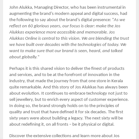
John Alukka, Managing Director, who has been instrumental in
augmenting the brand’s modern appeal and digital success, had
the following to say about the brand’s digital presence: “
As we
reflect on 60 glorious years, our focus is clear: make the Jos
Alukkas experience more accessible and memorable. Jos
Alukkas Online is central to this vision. We are blending the trust
we have built over decades with the technologies of today. We
want to make sure that our brand is seen, heard, and talked
about globally.
“
Perhaps it is this shared vision to deliver the finest of products
and services, and to be at the forefront of innovation in the
industry, that made the journey from that one store in Kerala
quite remarkable. And this story of Jos Alukkas has always been
about evolution. It continues to embrace technology not just to
sell jewellery, but to enrich every aspect of customer experience.
In doing so, the brand strongly holds on to the principles of
quality and trust that have defined it for six decades. The first
sixty years were about building a legacy. The next sixty will be
about redefining it, on all fronts – be it physical or digital.
Discover the extensive collections and learn more about Jos