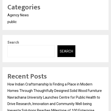
Categories
Agency News
public
Search
SEARCH
Recent Posts
How Indian Craftsmanship Is Finding a Place in Modern
Homes Through Thoughtfully Designed Solid Wood Furniture
Navrachana University Launches Centre for Public Health to
Drive Research, Innovation and Community Well-being
Inevesta Solutions Reaches Milestone of 100 Enterprise