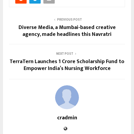
PREVIOUS POST
Diverse Media, a Mumbai-based creative
agency, made headlines this Navratri
NEXT POST
TerraTern Launches ₹1 Crore Scholarship Fund to
Empower India’s Nursing Workforce
cradmin