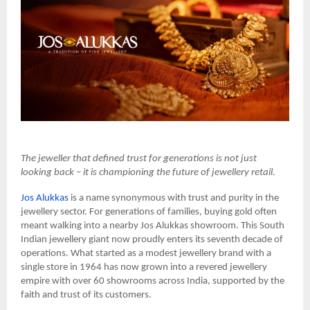
The jeweller that defined trust for generations is not just
looking back – it is championing the future of jewellery retail.
Jos Alukkas
is a name synonymous with trust and purity in the
jewellery sector. For generations of families, buying gold often
meant walking into a nearby Jos Alukkas showroom. This South
Indian jewellery giant now proudly enters its seventh decade of
operations. What started as a modest jewellery brand with a
single store in 1964 has now grown into a revered jewellery
empire with over 60 showrooms across India, supported by the
faith and trust of its customers.