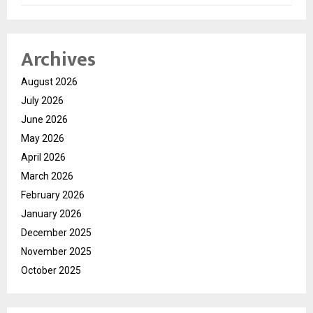
Archives
August 2026
July 2026
June 2026
May 2026
April 2026
March 2026
February 2026
January 2026
December 2025
November 2025
October 2025