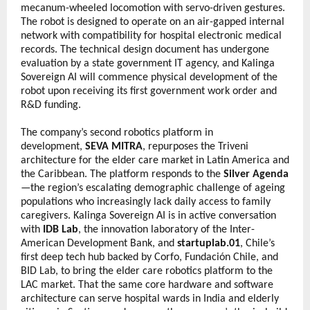
mecanum-wheeled locomotion with servo-driven gestures. 
The robot is designed to operate on an air-gapped internal 
network with compatibility for hospital electronic medical 
records. The technical design document has undergone 
evaluation by a state government IT agency, and Kalinga 
Sovereign AI will commence physical development of the 
robot upon receiving its first government work order and 
R&D funding.
The company’s second robotics platform in 
development, 
SEVA MITRA
, repurposes the Triveni 
architecture for the elder care market in Latin America and 
the Caribbean. The platform responds to the 
Silver Agenda
—the region’s escalating demographic challenge of ageing 
populations who increasingly lack daily access to family 
caregivers. Kalinga Sovereign AI is in active conversation 
with 
IDB Lab
, the innovation laboratory of the Inter-
American Development Bank, and 
startuplab.01
, Chile’s 
first deep tech hub backed by Corfo, Fundación Chile, and 
BID Lab, to bring the elder care robotics platform to the 
LAC market. That the same core hardware and software 
architecture can serve hospital wards in India and elderly 