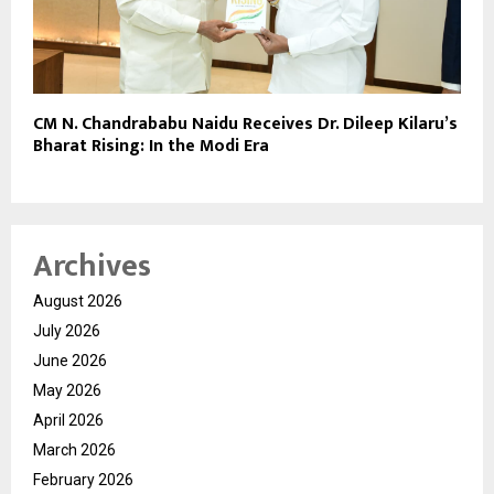
CM N. Chandrababu Naidu Receives Dr. Dileep Kilaru’s
Bharat Rising: In the Modi Era
Archives
August 2026
July 2026
June 2026
May 2026
April 2026
March 2026
February 2026