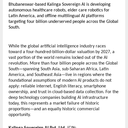
Bhubaneswar-based Kalinga Sovereign AI is developing 
autonomous healthcare robots, elder care robotics for 
Latin America, and offline multilingual AI platforms 
targeting four billion underserved people across the Global 
South.
While the global artificial intelligence industry races 
toward a four-hundred-billion-dollar valuation by 2027, a 
vast portion of the world remains locked out of the AI 
revolution. More than four billion people across the Global 
South—spanning South Asia, sub-Saharan Africa, Latin 
America, and Southeast Asia—live in regions where the 
foundational assumptions of modern AI products do not 
apply: reliable internet, English literacy, smartphone 
ownership, and trust in cloud-based data collection. For the 
deep technology companies building AI infrastructure 
today, this represents a market failure of historic 
proportions—and an equally historic commercial 
opportunity.