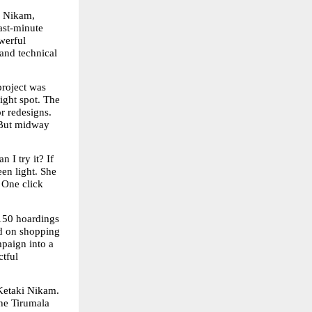
 Nikam, 
st-minute 
erful 
and technical 
roject was 
ight spot. The 
r redesigns. 
 But midway 
I try it? If 
en light. She 
 One click 
150 hoardings 
d on shopping 
paign into a 
tful 
Ketaki Nikam. 
he Tirumala 