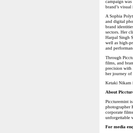
campaign was a
brand’s visual 
A Sophia Polyt
and digital ph
brand identitie
sectors. Her cl
Harpal Singh S
well as high-p
and performanc
Through Picctu
films, and bran
precision with
her journey of
Ketaki Nikam i
About Picctur
Piccturemint 
photographer K
corporate film
unforgettable v
For media enq