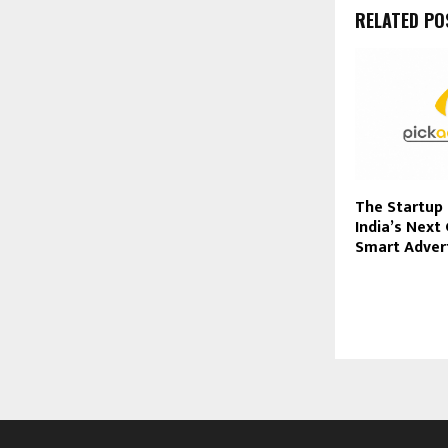
RELATED PO
The Startup 
India’s Next
Smart Adver