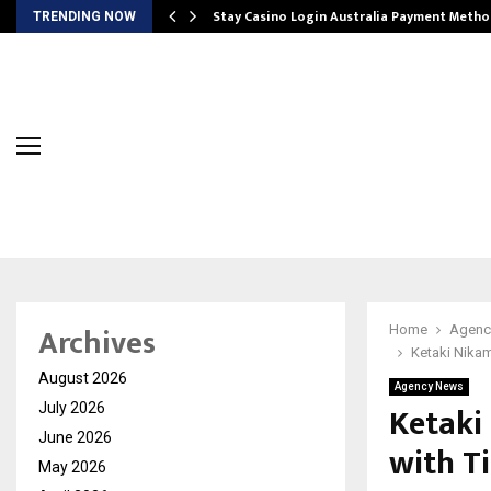
mplify…
Stay Casino Login Australia Payment Metho
TRENDING NOW
Archives
Home
Agenc
Ketaki Nikam
August 2026
Agency News
Ketaki
July 2026
June 2026
with T
May 2026