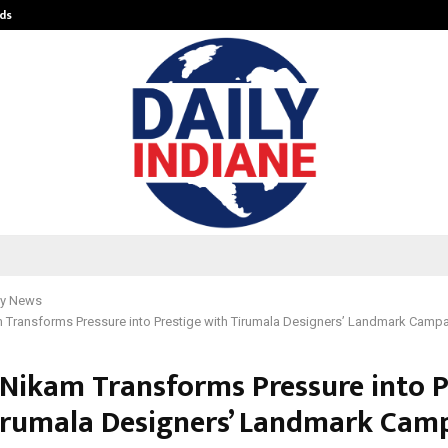
ds
Best Free OnlyFans Acc Review: Pri
y News
 Transforms Pressure into Prestige with Tirumala Designers’ Landmark Campa
 Nikam Transforms Pressure into P
irumala Designers’ Landmark Cam