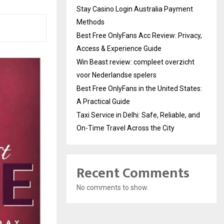
Stay Casino Login Australia Payment
Methods
Best Free OnlyFans Acc Review: Privacy,
Access & Experience Guide
Win Beast review: compleet overzicht
voor Nederlandse spelers
Best Free OnlyFans in the United States:
A Practical Guide
Taxi Service in Delhi: Safe, Reliable, and
On-Time Travel Across the City
Recent Comments
No comments to show.