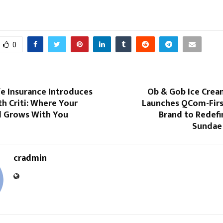
0
fe Insurance Introduces
Ob & Gob Ice Crea
h Criti: Where Your
Launches QCom-Firs
d Grows With You
Brand to Redef
Sundae
cradmin