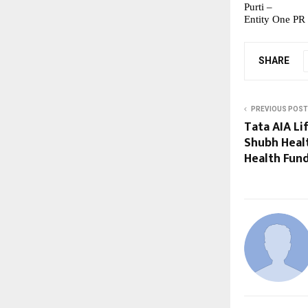
Purti –
Entity One PR
SHARE
PREVIOUS POST
Tata AIA Li
Shubh Healt
Health Fun