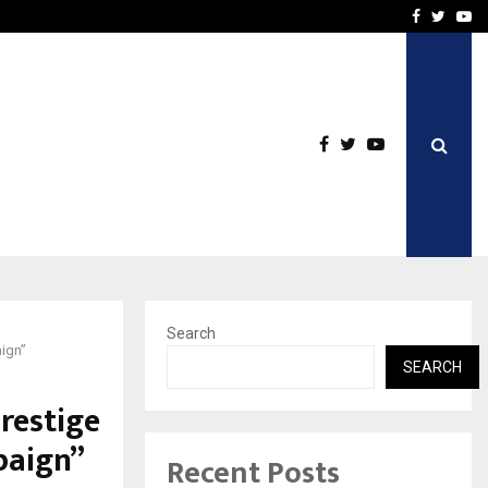
vacy, Access…
Win Beast review: comple
Facebook
Twitte
Yo
Search
ign”
SEARCH
restige
paign”
Recent Posts