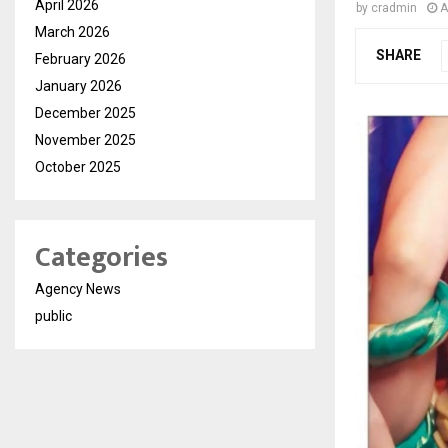
April 2026
by
cradmin
A
March 2026
SHARE
February 2026
January 2026
December 2025
November 2025
October 2025
Categories
Agency News
public