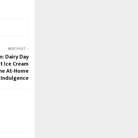
NEXT POST
m: Dairy Day
t Ice Cream
ine At-Home
 Indulgence