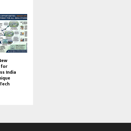
New
 for
ss India
nique
.Tech