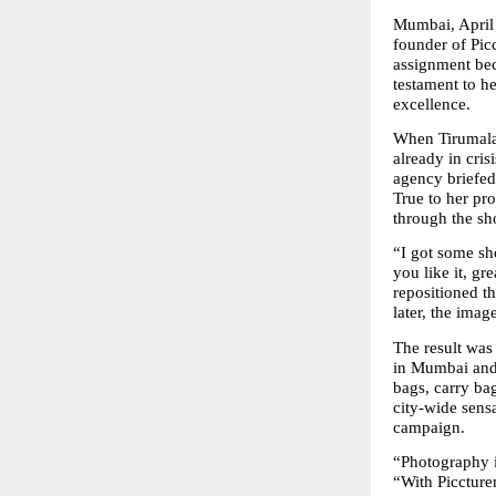
Mumbai, April
founder of Pic
assignment bec
testament to he
excellence.
When Tirumala 
already in cris
agency briefed 
True to her pro
through the sho
“I got some sho
you like it, gr
repositioned th
later, the ima
The result was
in Mumbai and 
bags, carry ba
city-wide sensa
campaign.
“Photography i
“With Piccturem