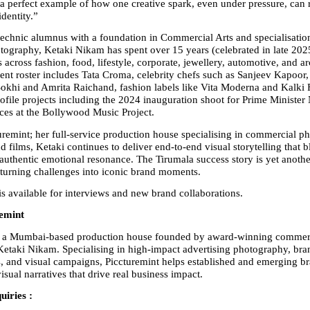
 perfect example of how one creative spark, even under pressure, can r
identity.”
echnic alumnus with a foundation in Commercial Arts and specialisation
otography, Ketaki Nikam has spent over 15 years (celebrated in late 2025
s across fashion, food, lifestyle, corporate, jewellery, automotive, and arc
ient roster includes Tata Croma, celebrity chefs such as Sanjeev Kapoor,
okhi and Amrita Raichand, fashion labels like Vita Moderna and Kalki F
rofile projects including the 2024 inauguration shoot for Prime Minister
es at the Bollywood Music Project.
remint; her full-service production house specialising in commercial ph
d films, Ketaki continues to deliver end-to-end visual storytelling that bl
 authentic emotional resonance. The Tirumala success story is yet another
 turning challenges into iconic brand moments.
s available for interviews and new brand collaborations.
emint
is a Mumbai-based production house founded by award-winning commerc
etaki Nikam. Specialising in high-impact advertising photography, bran
s, and visual campaigns, Piccturemint helps established and emerging bra
isual narratives that drive real business impact.
uiries :