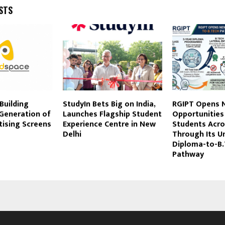
STS
Building
StudyIn Bets Big on India,
RGIPT Opens 
 Generation of
Launches Flagship Student
Opportunities
tising Screens
Experience Centre in New
Students Acro
Delhi
Through Its U
Diploma-to-B
Pathway