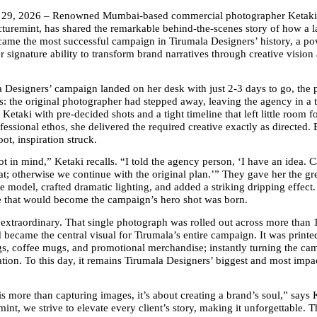
 29, 2026 – Renowned Mumbai-based commercial photographer Ketaki
cturemint, has shared the remarkable behind-the-scenes story of how a la
ame the most successful campaign in Tirumala Designers’ history, a pow
r signature ability to transform brand narratives through creative vision 
Designers’ campaign landed on her desk with just 2-3 days to go, the p
is: the original photographer had stepped away, leaving the agency in a t
Ketaki with pre-decided shots and a tight timeline that left little room fo
fessional ethos, she delivered the required creative exactly as directed.
ot, inspiration struck.
t in mind,” Ketaki recalls. “I told the agency person, ‘I have an idea. Can 
eat; otherwise we continue with the original plan.’” They gave her the gre
e model, crafted dramatic lighting, and added a striking dripping effect.
ge that would become the campaign’s hero shot was born.
 extraordinary. That single photograph was rolled out across more than 
became the central visual for Tirumala’s entire campaign. It was printe
gs, coffee mugs, and promotional merchandise; instantly turning the cam
tion. To this day, it remains Tirumala Designers’ biggest and most impac
s more than capturing images, it’s about creating a brand’s soul,” says 
int, we strive to elevate every client’s story, making it unforgettable. T