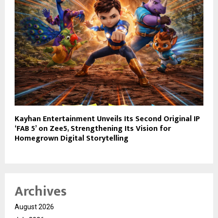
Kayhan Entertainment Unveils Its Second Original IP
‘FAB 5’ on Zee5, Strengthening Its Vision for
Homegrown Digital Storytelling
Archives
August 2026