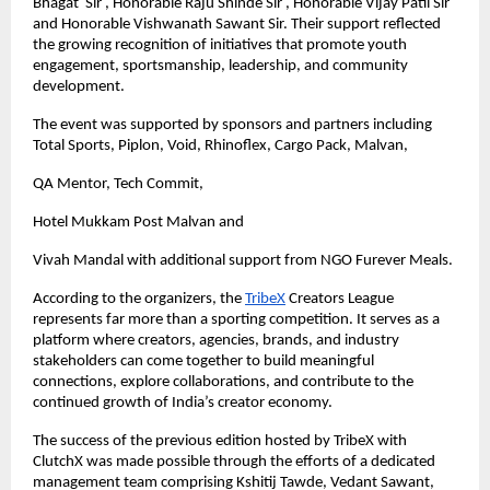
Bhagat  Sir , Honorable Raju Shinde Sir , Honorable Vijay Patil Sir 
and Honorable Vishwanath Sawant Sir. Their support reflected 
the growing recognition of initiatives that promote youth 
engagement, sportsmanship, leadership, and community 
development.
The event was supported by sponsors and partners including 
Total Sports, Piplon, Void, Rhinoflex, Cargo Pack, Malvan,
QA Mentor, Tech Commit,
Hotel Mukkam Post Malvan and 
Vivah Mandal with additional support from NGO Furever Meals.
According to the organizers, the
TribeX
 Creators League 
represents far more than a sporting competition. It serves as a 
platform where creators, agencies, brands, and industry 
stakeholders can come together to build meaningful 
connections, explore collaborations, and contribute to the 
continued growth of India’s creator economy.
The success of the previous edition hosted by TribeX with 
ClutchX was made possible through the efforts of a dedicated 
management team comprising Kshitij Tawde, Vedant Sawant, 