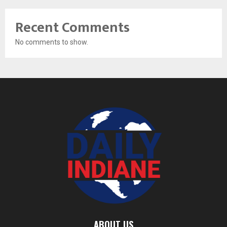
Recent Comments
No comments to show.
ABOUT US