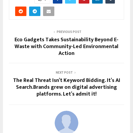
PREVIOUS POST
Eco Gadgets Takes Sustainability Beyond E-
Waste with Community-Led Environmental
Action
NEXT POST
The Real Threat Isn’t Keyword Bidding. It’s AI
Search.Brands grew on digital advertising
platforms. Let’s admit it!