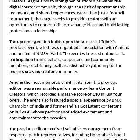
Creators League aims to strengthen relationships within the 
digital creator community through the spirit of sportsmanship, 
teamwork, and shared experiences. More than just a football 
tournament, the league seeks to provide creators with an 
opportunity to connect offline, exchange ideas, and build lasting 
professional relationships.
The upcoming edition builds upon the success of TribeX’s 
previous event, which was organized in association with ClutchX 
and hosted at NMSA, Vashi. The event witnessed enthusiastic 
participation from creators, supporters, and community 
members, establishing itself as a distinctive gathering for the 
region’s growing creator community.
Among the most memorable highlights from the previous 
edition was a remarkable performance by Team Content 
Creators, which recorded a massive score of 110 in just four 
overs. The event also featured a special appearance by BMX 
Champion of India and former India’s Got Latent contestant 
Annul Pale, whose performance added excitement and 
entertainment to the occasion.
The previous edition received valuable encouragement from 
respected public representatives, including Honorable Nishant 