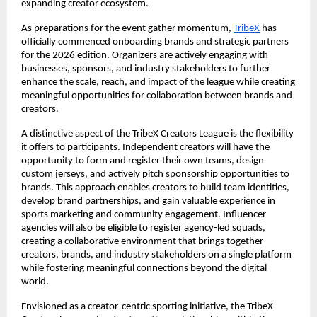
expanding creator ecosystem.
As preparations for the event gather momentum,
TribeX
 has 
officially commenced onboarding brands and strategic partners 
for the 2026 edition. Organizers are actively engaging with 
businesses, sponsors, and industry stakeholders to further 
enhance the scale, reach, and impact of the league while creating 
meaningful opportunities for collaboration between brands and 
creators.
A distinctive aspect of the TribeX Creators League is the flexibility 
it offers to participants. Independent creators will have the 
opportunity to form and register their own teams, design 
custom jerseys, and actively pitch sponsorship opportunities to 
brands. This approach enables creators to build team identities, 
develop brand partnerships, and gain valuable experience in 
sports marketing and community engagement. Influencer 
agencies will also be eligible to register agency-led squads, 
creating a collaborative environment that brings together 
creators, brands, and industry stakeholders on a single platform 
while fostering meaningful connections beyond the digital 
world.
Envisioned as a creator-centric sporting initiative, the TribeX 