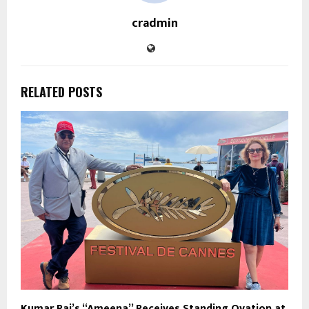
cradmin
RELATED POSTS
Kumar Raj’s “Ameena” Receives Standing Ovation at