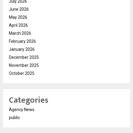
July 2026
June 2026
May 2026
April 2026
March 2026
February 2026
January 2026
December 2025
November 2025
October 2025
Categories
Agency News
public