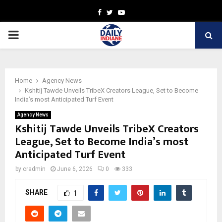
Facebook
Twitter
Youtube
PRIMARY
MENU
Home
Agency News
Kshitij Tawde Unveils TribeX Creators League, Set to Become
India’s most Anticipated Turf Event
Agency News
Kshitij Tawde Unveils TribeX Creators
League, Set to Become India’s most
Anticipated Turf Event
by
cradmin
June 6, 2026
0
333
SHARE
1