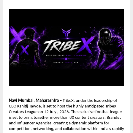
Navi Mumbai, Maharashtra
 – TribeX, under the leadership of 
CEO Kshitij Tawde, is set to host the highly anticipated TribeX 
Creators League on 12 July , 2026. The exclusive football league 
is set to bring together more than 80 content creators, Brands , 
and Influencer Agencies, creating a dynamic platform for 
competition, networking, and collaboration within India’s rapidly 