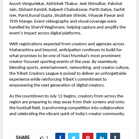
Ayush Vengurlekar, Abhishek Thakur, Jeet Shirodkar, Pakshal 
Jain, Dishant Kambli, Kalpesh Chabukswar, Parth Datye, Sachit 
Iyer, Parni,Kunal Gupta ,Shubham Shinde, Vinayak Pawar and 
Tirth Mange. Event videography and visual coverage were 
handled by Sharvil Waghmare, helping capture and amplify the 
event’s impact across digital platforms.
With registrations expected from creators and agencies across 
Maharashtra and beyond, anticipation continues to build for 
what promises to be one of Navi Mumbai’s most prominent 
creator-focused sporting events of the year. By seamlessly 
blending sports, entertainment, networking, and creator culture, 
the TribeX Creators League is poised to deliver an unforgettable 
experience while reinforcing TribeX’s commitment to 
empowering the next generation of digital creators.
As the countdown to July 12 begins, creators from across the 
region are preparing to step away from their screens and onto 
the football field, transforming competition into collaboration 
and celebrating the vibrant spirit of India’s creator community.
SHARE
1