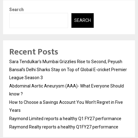
Search
SEARCH
Recent Posts
Sara Tendulkar’s Mumbai Grizzlies Rise to Second, Peyush
Bansal’s Delhi Sharks Stay on Top of Global E-cricket Premier
League Season 3
Abdominal Aortic Aneurysm (AAA)- What Everyone Should
know ?
How to Choose a Savings Account You Won’t Regret in Five
Years
Raymond Limited reports a healthy Q1 FY27 performance
Raymond Realty reports a healthy Q1FY27 performance