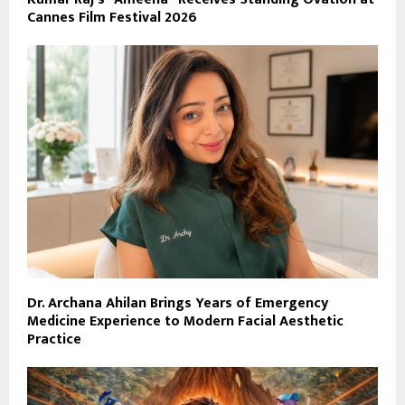
Cannes Film Festival 2026
Dr. Archana Ahilan Brings Years of Emergency
Medicine Experience to Modern Facial Aesthetic
Practice