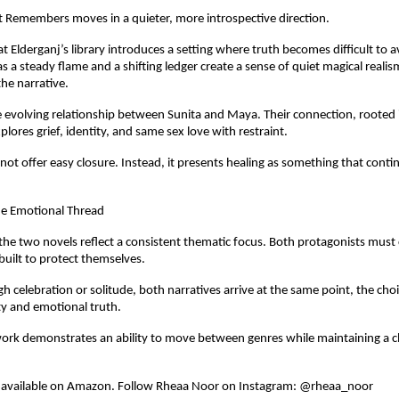
t Remembers moves in a quieter, more introspective direction.
 at Elderganj’s library introduces a setting where truth becomes difficult to a
s a steady flame and a shifting ledger create a sense of quiet magical realis
he narrative.
the evolving relationship between Sunita and Maya. Their connection, rooted 
xplores grief, identity, and same sex love with restraint.
not offer easy closure. Instead, it presents healing as something that conti
ne Emotional Thread
the two novels reflect a consistent thematic focus. Both protagonists must 
 built to protect themselves.
 celebration or solitude, both narratives arrive at the same point, the cho
y and emotional truth.
rk demonstrates an ability to move between genres while maintaining a cl
 available on Amazon. Follow Rheaa Noor on Instagram: @rheaa_noor