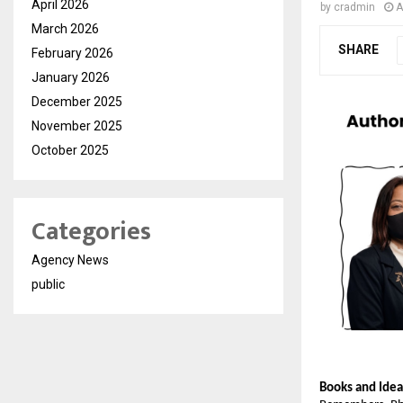
April 2026
by
cradmin
A
March 2026
SHARE
February 2026
January 2026
December 2025
November 2025
October 2025
Categories
Agency News
public
Books and Idea