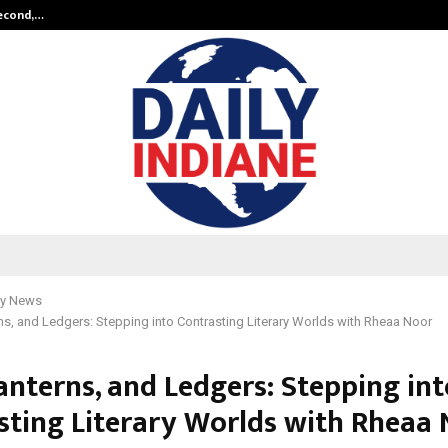
Second,…
Abdominal Aortic Aneurysm (AAA)-
y News
rns, and Ledgers: Stepping into Contrasting Literary Worlds with Rheaa Noor
Lanterns, and Ledgers: Stepping in
sting Literary Worlds with Rheaa