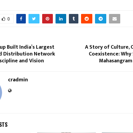
0
p Built India’s Largest
A Story of Culture, 
d Distribution Network
Coexistence: Why 
cipline and Vision
Mahasangram 
cradmin
STS