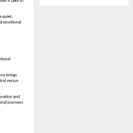
s it take to 
 quiet, 
d emotional 
ional 
ra brings 
rol versus 
bration and 
onal journeys 