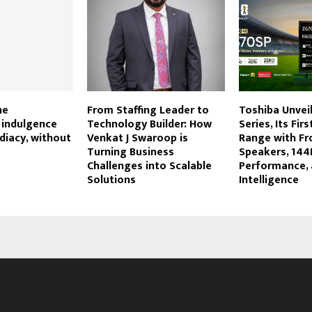
he
From Staffing Leader to
Toshiba Unvei
indulgence
Technology Builder: How
Series, Its Fir
iacy, without
Venkat J Swaroop is
Range with Fro
Turning Business
Speakers, 144
Challenges into Scalable
Performance,
Solutions
Intelligence