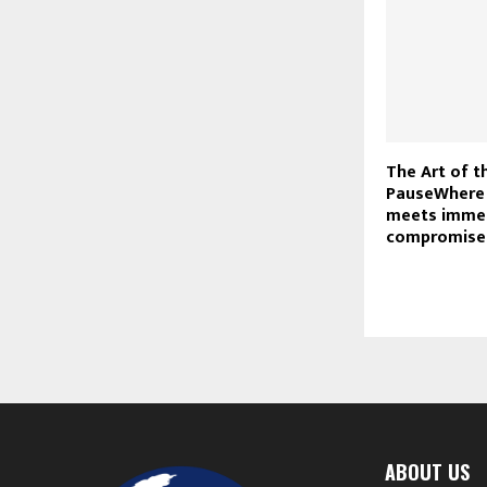
The Art of t
PauseWhere 
meets immed
compromise
ABOUT US