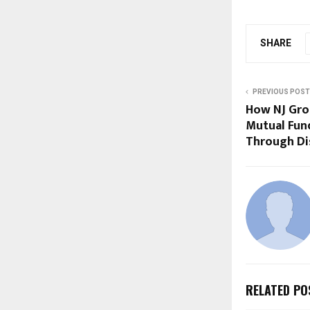
SHARE
PREVIOUS POST
How NJ Grou
Mutual Fun
Through Dis
RELATED PO