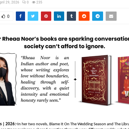
pril 29, 2026
0
235
0
s | 2026:-
In her two novels, Blame It On The Wedding Season and The Libra