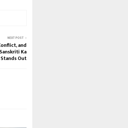
NEXT POST
Conflict, and
Sanskriti Ka
Stands Out