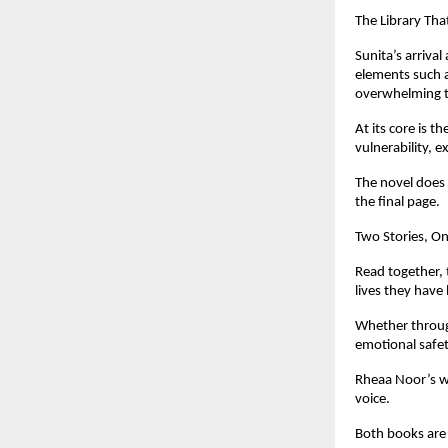
The Library Tha
Sunita’s arrival
elements such a
overwhelming t
At its core is 
vulnerability, e
The novel does 
the final page.
Two Stories, O
Read together, 
lives they have
Whether through
emotional safet
Rheaa Noor’s wo
voice.
Both books are