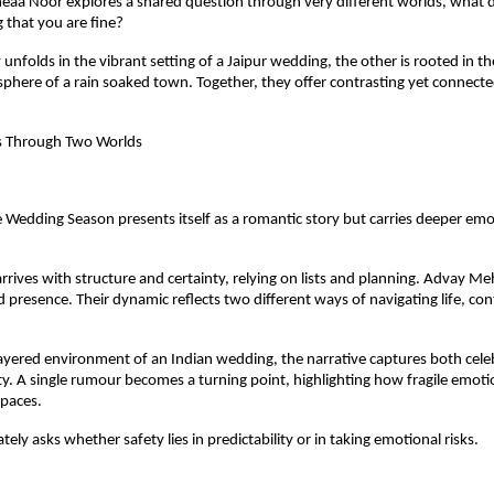
a Noor explores a shared question through very different worlds, what doe
 that you are fine?
unfolds in the vibrant setting of a Jaipur wedding, the other is rooted in the
sphere of a rain soaked town. Together, they offer contrasting yet connecte
s Through Two Worlds
 Wedding Season presents itself as a romantic story but carries deeper emot
rives with structure and certainty, relying on lists and planning. Advay Meh
 presence. Their dynamic reflects two different ways of navigating life, cont
layered environment of an Indian wedding, the narrative captures both cele
ty. A single rumour becomes a turning point, highlighting how fragile emoti
spaces.
tely asks whether safety lies in predictability or in taking emotional risks.