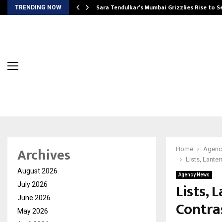
Sara Tendulkar’s Mumbai Grizzlies Rise to 
TRENDING NOW
Archives
Home
Agenc
Lists, Lante
August 2026
Agency News
Lists, 
July 2026
June 2026
Contra
May 2026