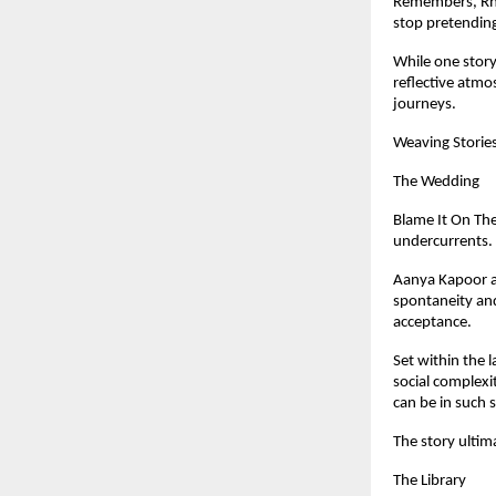
Remembers, Rhea
stop pretending
While one story 
reflective atmo
journeys.
Weaving Storie
The Wedding
Blame It On The
undercurrents.
Aanya Kapoor ar
spontaneity and
acceptance.
Set within the 
social complexi
can be in such 
The story ultima
The Library