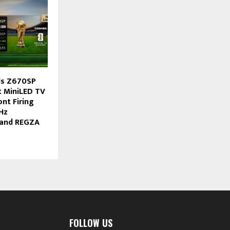
ls Z670SP
st MiniLED TV
nt Firing
Hz
 and REGZA
FOLLOW US