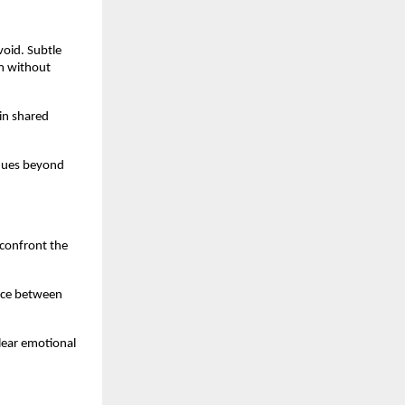
void. Subtle 
m without 
in shared 
nues beyond 
confront the 
ice between 
ear emotional 