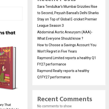
Sara Tendulkar’s Mumbai Grizzlies Rise
to Second, Peyush Bansal’s Delhi Sharks
Stay on Top of Global E-cricket Premier
League Season 3
Abdominal Aortic Aneurysm (AAA)-
What Everyone Should know ?
How to Choose a Savings Account You
Won’t Regret in Five Years
Raymond Limited reports a healthy Q1
FY27 performance
Raymond Realty reports a healthy
Q1FY27 performance
Recent Comments
ry That 
No comments to show.