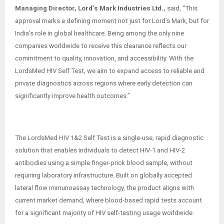
Managing Director, Lord’s Mark Industries Ltd.,
said, “This
approval marks a defining moment not just for Lord’s Mark, but for
India’s role in global healthcare. Being among the only nine
companies worldwide to receive this clearance reflects our
commitment to quality, innovation, and accessibility. With the
LordsMed HIV Self Test, we aim to expand access to reliable and
private diagnostics across regions where early detection can
significantly improve health outcomes.”
The LordsMed HIV 1&2 Self Test is a single-use, rapid diagnostic
solution that enables individuals to detect HIV-1 and HIV-2
antibodies using a simple finger-prick blood sample, without
requiring laboratory infrastructure. Built on globally accepted
lateral flow immunoassay technology, the product aligns with
current market demand, where blood-based rapid tests account
for a significant majority of HIV self-testing usage worldwide.