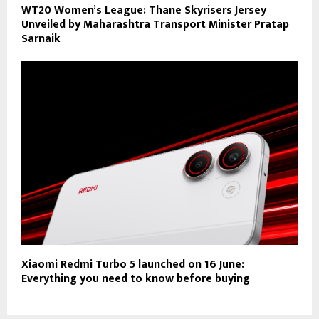
WT20 Women’s League: Thane Skyrisers Jersey
Unveiled by Maharashtra Transport Minister Pratap
Sarnaik
Xiaomi Redmi Turbo 5 launched on 16 June:
Everything you need to know before buying