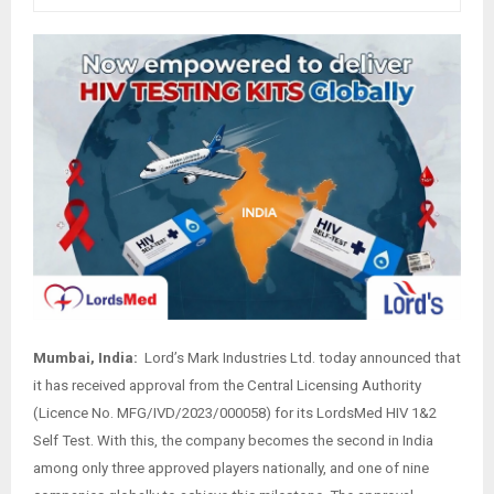
Mumbai, India:
Lord’s Mark Industries Ltd. today announced that
it has received approval from the Central Licensing Authority
(Licence No. MFG/IVD/2023/000058) for its LordsMed HIV 1&2
Self Test. With this, the company becomes the second in India
among only three approved players nationally, and one of nine