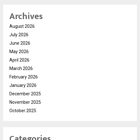
Archives
August 2026
July 2026
June 2026
May 2026
April 2026
March 2026
February 2026
January 2026
December 2025
November 2025
October 2025
Categories