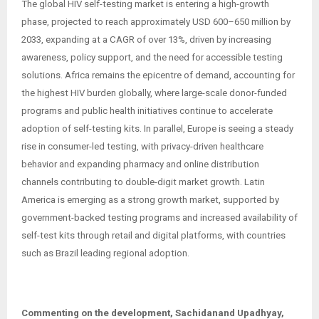
The global HIV self-testing market is entering a high-growth
phase, projected to reach approximately USD 600–650 million by
2033, expanding at a CAGR of over 13%, driven by increasing
awareness, policy support, and the need for accessible testing
solutions. Africa remains the epicentre of demand, accounting for
the highest HIV burden globally, where large-scale donor-funded
programs and public health initiatives continue to accelerate
adoption of self-testing kits. In parallel, Europe is seeing a steady
rise in consumer-led testing, with privacy-driven healthcare
behavior and expanding pharmacy and online distribution
channels contributing to double-digit market growth. Latin
America is emerging as a strong growth market, supported by
government-backed testing programs and increased availability of
self-test kits through retail and digital platforms, with countries
such as Brazil leading regional adoption.
Commenting on the development, Sachidanand Upadhyay,