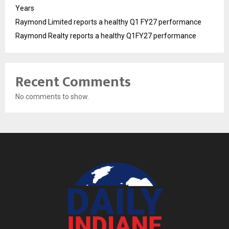
Years
Raymond Limited reports a healthy Q1 FY27 performance
Raymond Realty reports a healthy Q1FY27 performance
Recent Comments
No comments to show.