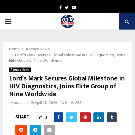
Facebook
Twitter
Youtube
PRIMARY
MENU
Home
Agency News
Lord’s Mark Secures Global Milestone in HIV Diagnostics, Joins
Elite Group of Nine Worldwide
Agency News
Lord’s Mark Secures Global Milestone in
HIV Diagnostics, Joins Elite Group of
Nine Worldwide
by
cradmin
April 28, 2026
0
283
SHARE
0