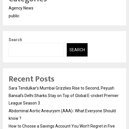
Agency News
public
Search
SEARCH
Recent Posts
Sara Tendulkar’s Mumbai Grizzlies Rise to Second, Peyush
Bansal’s Delhi Sharks Stay on Top of Global E-cricket Premier
League Season 3
Abdominal Aortic Aneurysm (AAA)- What Everyone Should
know ?
How to Choose a Savings Account You Won’t Regret in Five