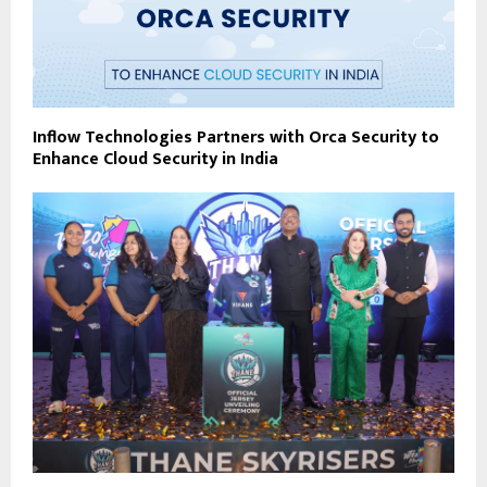
Inflow Technologies Partners with Orca Security to
Enhance Cloud Security in India