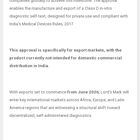
companies globally to achieve this milestone. The approval
enables the manufacture and export of a Class D in-vitro
diagnostic self-test, designed for private use and compliant with
India’s Medical Devices Rules, 2017.
This approval is specifically for export markets, with the
product currently not intended for domestic commercial
distribution in India.
With exports set to commence
from June 2026
, Lord’s Mark will
enter key international markets across Africa, Europe, and Latin
America regions that are witnessing a structural shift toward
decentralized, self-administered diagnostics.