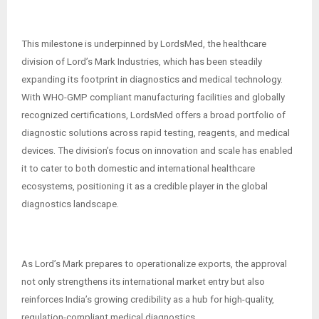
This milestone is underpinned by LordsMed, the healthcare
division of Lord’s Mark Industries, which has been steadily
expanding its footprint in diagnostics and medical technology.
With WHO-GMP compliant manufacturing facilities and globally
recognized certifications, LordsMed offers a broad portfolio of
diagnostic solutions across rapid testing, reagents, and medical
devices. The division’s focus on innovation and scale has enabled
it to cater to both domestic and international healthcare
ecosystems, positioning it as a credible player in the global
diagnostics landscape.
As Lord’s Mark prepares to operationalize exports, the approval
not only strengthens its international market entry but also
reinforces India’s growing credibility as a hub for high-quality,
regulation-compliant medical diagnostics.