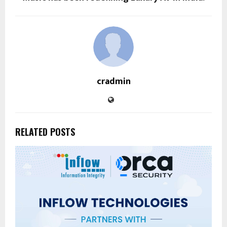
cradmin
RELATED POSTS