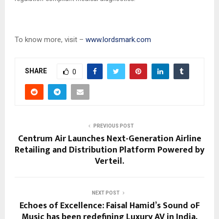
To know more, visit –
www.lordsmark.com
SHARE
0
PREVIOUS POST
Centrum Air Launches Next-Generation Airline
Retailing and Distribution Platform Powered by
Verteil.
NEXT POST
Echoes of Excellence: Faisal Hamid’s Sound oF
Music has been redefining Luxury AV in India.