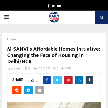
Facebook
Twitter
Youtube
PRIMARY
MENU
Home
M-SANVI’s Affordable Homes Initiative:
Changing the Face of Housing in
Delhi/NCR
by
cradmin
October 13, 2025
0
6796
SHARE
0