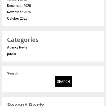
December 2025
November 2025
October 2025
Categories
Agency News
public
Search
SEARCH
Recent Posts