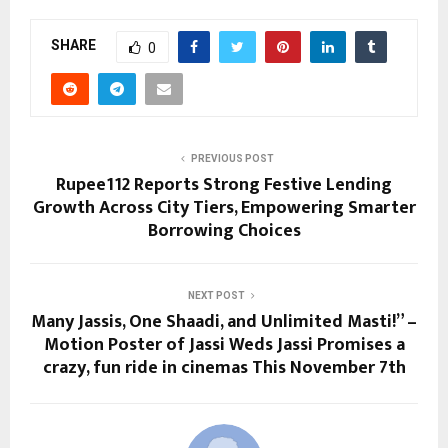
SHARE
0
PREVIOUS POST
Rupee112 Reports Strong Festive Lending
Growth Across City Tiers, Empowering Smarter
Borrowing Choices
NEXT POST
Many Jassis, One Shaadi, and Unlimited Masti!” –
Motion Poster of Jassi Weds Jassi Promises a
crazy, fun ride in cinemas This November 7th