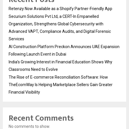
Retenzy Now Available as a Shopify Partner-Friendly App
Securium Solutions Pvt Ltd, a CERT-In Empanelled
Organization, Strengthens Global Cybersecurity with
Advanced VAPT, Compliance Audits, and Digital Forensic
Services
AI Construction Platform Preckon Announces UAE Expansion
Following Launch Event in Dubai
India’s Growing Interest in Financial Education Shows Why
Classrooms Need to Evolve
The Rise of E-commerce Reconciliation Software: How
TheEcomWay Is Helping Marketplace Sellers Gain Greater
Financial Visibility
Recent Comments
No comments to show.