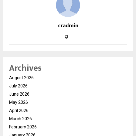
cradmin
Archives
August 2026
July 2026
June 2026
May 2026
April 2026
March 2026
February 2026
January 2026