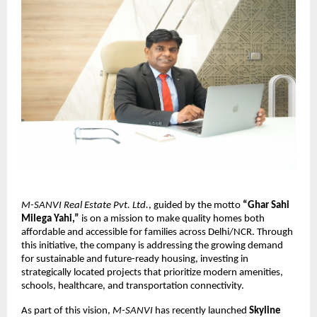
M-SANVI Real Estate Pvt. Ltd.
, guided by the motto
“Ghar Sahi
Milega Yahi,”
is on a mission to make quality homes both
affordable and accessible for families across Delhi/NCR. Through
this initiative, the company is addressing the growing demand
for sustainable and future-ready housing, investing in
strategically located projects that prioritize modern amenities,
schools, healthcare, and transportation connectivity.
As part of this vision,
M-SANVI
has recently launched
Skyline