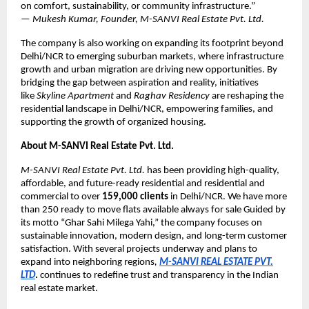
on comfort, sustainability, or community infrastructure.”
—
Mukesh Kumar, Founder, M-SANVI Real Estate Pvt. Ltd.
The company is also working on expanding its footprint beyond
Delhi/NCR to emerging suburban markets, where infrastructure
growth and urban migration are driving new opportunities. By
bridging the gap between aspiration and reality, initiatives
like
Skyline Apartment
and
Raghav Residency
are reshaping the
residential landscape in Delhi/NCR, empowering families, and
supporting the growth of organized housing.
About M-SANVI Real Estate Pvt. Ltd.
M-SANVI Real Estate Pvt. Ltd.
has been providing high-quality,
affordable, and future-ready residential and residential and
commercial to over
159,000 clients
in Delhi/NCR. We have more
than 250 ready to move flats available always for sale Guided by
its motto “Ghar Sahi Milega Yahi,” the company focuses on
sustainable innovation, modern design, and long-term customer
satisfaction. With several projects underway and plans to
expand into neighboring regions
,
M-SANVI REAL ESTATE PVT.
LTD
.
continues to redefine trust and transparency in the Indian
real estate market.