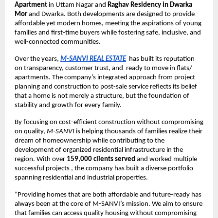
Apartment
in Uttam Nagar and
Raghav Residency in Dwarka
Mor
and Dwarka. Both developments are designed to provide
affordable yet modern homes, meeting the aspirations of young
families and first-time buyers while fostering safe, inclusive, and
well-connected communities.
Over the years,
M-SANVI REAL ESTATE
has built its reputation
on transparency, customer trust, and ready to move in flats/
apartments. The company’s integrated approach from project
planning and construction to post-sale service reflects its belief
that a home is not merely a structure, but the foundation of
stability and growth for every family.
By focusing on cost-efficient construction without compromising
on quality,
M-SANVI
is helping thousands of families realize their
dream of homeownership while contributing to the
development of organized residential infrastructure in the
region. With over
159,000 clients served
and worked multiple
successful projects , the company has built a diverse portfolio
spanning residential and industrial properties.
“Providing homes that are both affordable and future-ready has
always been at the core of M-SANVI’s mission. We aim to ensure
that families can access quality housing without compromising