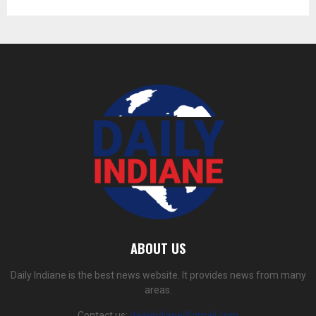
ABOUT US
Daily Indiane is the best news website. It provides news from many
areas.
Contact us:
dailyindiane@gmail.com