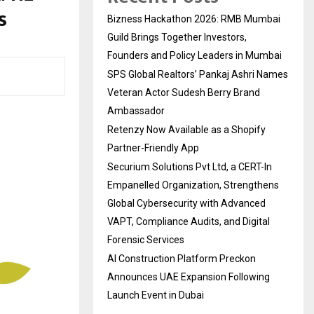
s
Bizness Hackathon 2026: RMB Mumbai
Guild Brings Together Investors,
Founders and Policy Leaders in Mumbai
SPS Global Realtors’ Pankaj Ashri Names
Veteran Actor Sudesh Berry Brand
Ambassador
Retenzy Now Available as a Shopify
Partner-Friendly App
Securium Solutions Pvt Ltd, a CERT-In
Empanelled Organization, Strengthens
Global Cybersecurity with Advanced
VAPT, Compliance Audits, and Digital
Forensic Services
AI Construction Platform Preckon
Announces UAE Expansion Following
Launch Event in Dubai