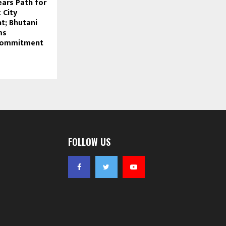
ears Path for
 City
t; Bhutani
ms
Commitment
FOLLOW US