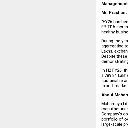
Management 
Mr. Prashant
“FY26 has bee
EBITDA increas
healthy busin
During the yea
aggregating to
Lakhs, exchang
Despite these 
demonstrating
In H2 FY26, t
₹1,789.84 Lak
sustainable an
export market
About Maham
Mahamaya Life
manufacturing,
Company’s ope
portfolio of o
large-scale pr