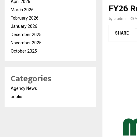
April 2026
FY26 R
March 2026
February 2026
by
cradmin
M
January 2026
SHARE
December 2025
November 2025
October 2025
Categories
Agency News
public