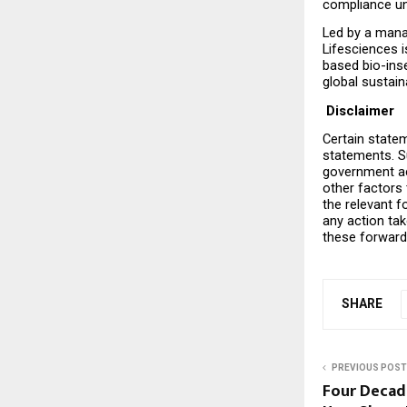
compliance un
Led by a mana
Lifesciences 
based bio-inse
global sustaina
 Disclaimer
Certain statem
statements. Su
government act
other factors 
the relevant f
any action ta
these forward
SHARE
PREVIOUS POST
Four Decade