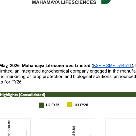
May, 2026:
Mahamaya Lifesciences Limited
 (
BSE – SME: 544611
),
Limited, an integrated agrochemical company engaged in the manufact
nd marketing of crop protection and biological solutions, announced 
ts for FY26.