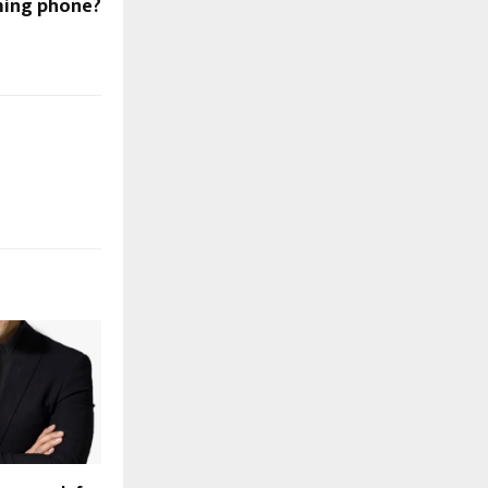
ing phone?