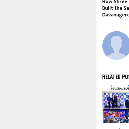
How Shree 
Built the S
Davanager
RELATED PO