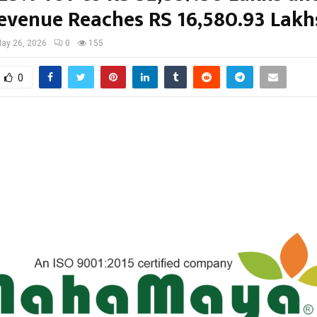
evenue Reaches RS 16,580.93 Lakh
ay 26, 2026
0
155
0