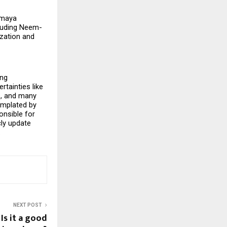
maya 
cluding Neem-
zation and 
ng 
tainties like 
, and many 
emplated by 
nsible for 
ly update 
.
NEXT POST
 Is it a good