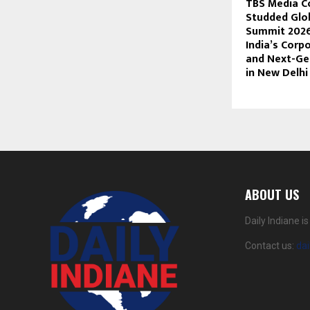
TBS Media C
Studded Glo
Summit 2026
India’s Corp
and Next-Ge
in New Delhi
ABOUT US
Daily Indiane 
Contact us:
da