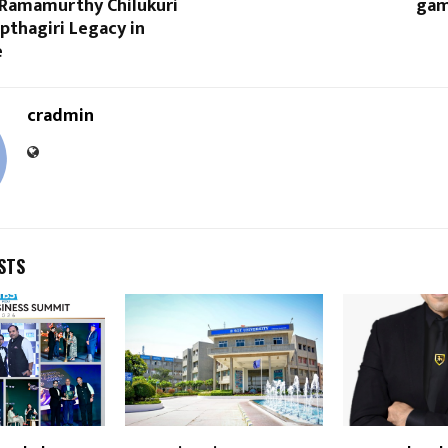
Ramamurthy Chilukuri
gam
apthagiri Legacy in
e
cradmin
STS