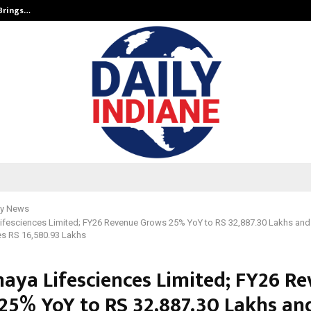
 Brings…
SPS Global Realtors’ Pankaj Ashri
y News
fesciences Limited; FY26 Revenue Grows 25% YoY to RS 32,887.30 Lakhs and
s RS 16,580.93 Lakhs
ya Lifesciences Limited; FY26 R
25% YoY to RS 32,887.30 Lakhs an