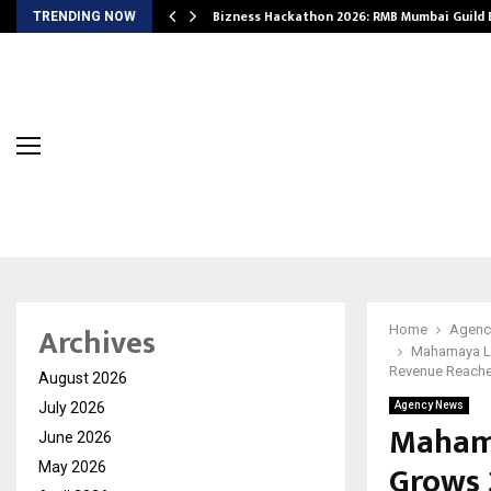
Bizness Hackathon 2026: RMB Mumbai Guild
TRENDING NOW
Archives
Home
Agenc
Mahamaya Li
Revenue Reache
August 2026
July 2026
Agency News
Mahama
June 2026
Grows 
May 2026