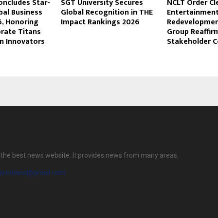
oncludes Star-
SGT University Secures
NCLT Order Cl
bal Business
Global Recognition in THE
Entertainment
, Honoring
Impact Rankings 2026
Redevelopmen
orate Titans
Group Reaffir
n Innovators
Stakeholder 
is the best news website. It provides news from many areas.
ilyindiane@gmail.com