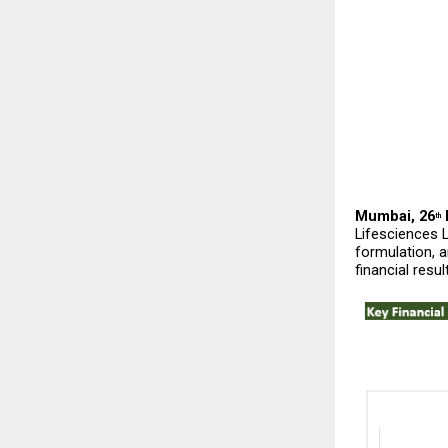
Mumbai, 26
 
th
Lifesciences 
formulation, a
financial resul