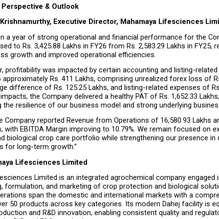
Perspective & Outlook
 Krishnamurthy, Executive Director, Mahamaya Lifesciences Limi
n a year of strong operational and financial performance for the Co
ed to Rs. 3,425.88 Lakhs in FY26 from Rs. 2,583.29 Lakhs in FY25, ref
ess growth and improved operational efficiencies.
r, profitability was impacted by certain accounting and listing-relate
 approximately Rs. 411 Lakhs, comprising unrealized forex loss of Rs
e difference of Rs. 125.25 Lakhs, and listing-related expenses of Rs.
impacts, the Company delivered a healthy PAT of Rs. 1,652.33 Lakhs,
 the resilience of our business model and strong underlying busi
he Company reported Revenue from Operations of ₹16,580.93 Lakhs a
hs, with EBITDA Margin improving to 10.79%. We remain focused on ex
d biological crop care portfolio while strengthening our presence in
s for long-term growth.”
aya Lifesciences Limited
sciences Limited is an integrated agrochemical company engaged in
 formulation, and marketing of crop protection and biological soluti
rations span the domestic and international markets with a compre
ver 50 products across key categories. Its modern Dahej facility is eq
oduction and R&D innovation, enabling consistent quality and regulato