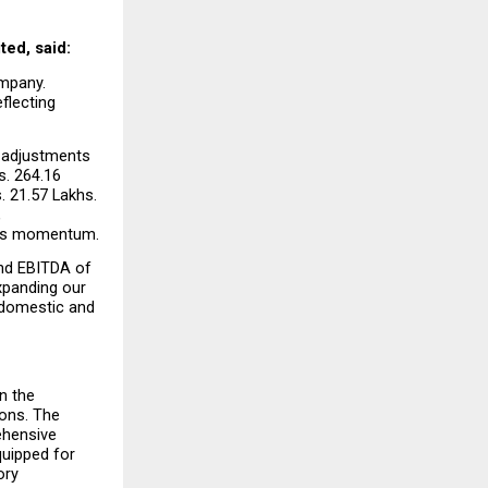
ted, said:
mpany. 
lecting 
d adjustments 
. 264.16 
 21.57 Lakhs. 
 
ness momentum.
nd EBITDA of 
panding our 
 domestic and 
 the 
ons. The 
hensive 
uipped for 
ry 