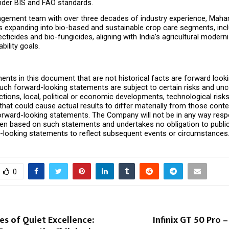
der BIS and FAO standards.
gement team with over three decades of industry experience, Maha
is expanding into bio-based and sustainable crop care segments, in
cticides and bio-fungicides, aligning with India’s agricultural moderni
bility goals.
ents in this document that are not historical facts are forward looki
ch forward-looking statements are subject to certain risks and uncer
ions, local, political or economic developments, technological risks
that could cause actual results to differ materially from those cont
orward-looking statements. The Company will not be in any way respo
ken based on such statements and undertakes no obligation to public
-looking statements to reflect subsequent events or circumstances
0
s of Quiet Excellence:
Infinix GT 50 Pro –