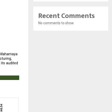
Recent Comments
No comments to show.
 Mahamaya 
uring, 
its audited 