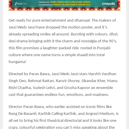
Get ready for pure entertainment and dhamaal. The makers of
Jassi Weds Jassi have dropped the motion poster, and it’s
already spreading smiles all around. Bursting with colours, dhol,
desi drama bringing with it the charm and nostalgia of the 90’s,
this film promises a laughter-packed ride rooted in Punjabi
culture where one name turns a simple shaadi into total
hungama!
Directed by Paran Bawa, Jassi Weds Jassi stars Harshh Vardhan
Singh Deo, Rehmat Rattan, Ranvir Shorey, Sikandar Kher, Manu
Rishi Chadha, Sudesh Lehri, and Grusha Kapoor an ensemble
cast that guarantees endless fun, emotions, and madness.
Director Paran Bawa, who earlier assisted on iconic films like
Rang De Basanti, Karthik Calling Karthik, and Angrezi Medium, is
all set to bring his first theatrical directorial and it looks like one
crazy, colourful celebration you can’t miss speaking about the