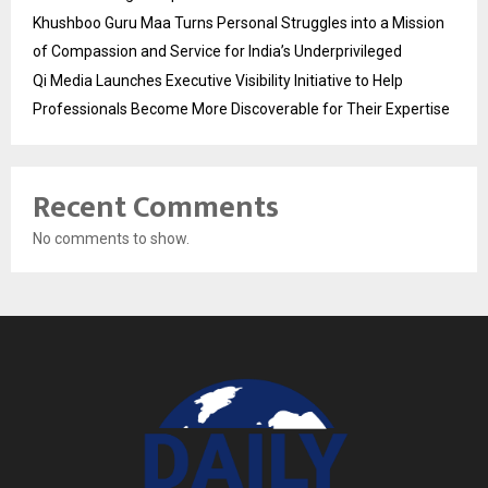
Khushboo Guru Maa Turns Personal Struggles into a Mission
of Compassion and Service for India’s Underprivileged
Qi Media Launches Executive Visibility Initiative to Help
Professionals Become More Discoverable for Their Expertise
Recent Comments
No comments to show.