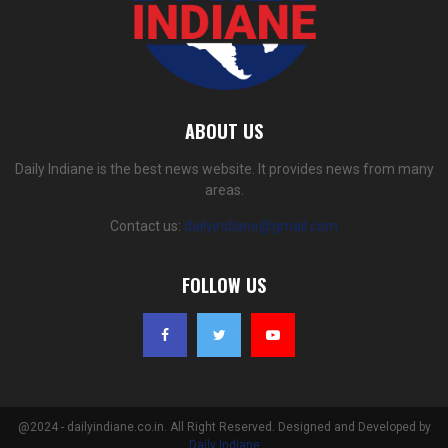
ABOUT US
Daily Indiane is the best news website. It provides news from many
areas.
Contact us:
dailyindiane@gmail.com
FOLLOW US
@2024 - dailyindiane.co.in. All Right Reserved. Designed and Developed by
Daily Indiane