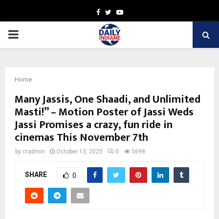
Facebook
Twitter
Youtube
PRIMARY
MENU
Home
Many Jassis, One Shaadi, and Unlimited
Masti!” – Motion Poster of Jassi Weds
Jassi Promises a crazy, fun ride in
cinemas This November 7th
by
cradmin
October 13, 2025
0
5698
SHARE
0