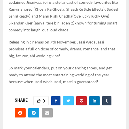
acclaimed Jigariyaa, joins a stellar cast of comedy favourites like
Ranvir Shorey (Khosla Ka Ghosla, Shaadi Ke Side Effects), Sudesh
Lehri(Ready) and Manu Rishi Chadha(Oye lucky lucky Oye)
Sikandar Kher (aarya, tere bin laden 2)known for turning smart
comedy into laugh-out-loud chaos!
Releasing in cinemas on 7th November, Jassi Weds Jassi
promises a full-on dose of comedy, drama, romance, and that
big, fat Punjabi wedding vibe!
So mark your calendars, put on your dancing shoes, and get
ready to attend the most entertaining wedding of the year
because when Jassi Weds Jassi, masti is guaranteed!
SHARE
0