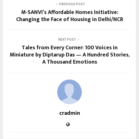
PREVIOUS POST
M-SANVI’s Affordable Homes Initiative:
Changing the Face of Housing in Delhi/NCR
NEXT POST
Tales from Every Corner: 100 Voices in
Miniature by Diptarup Das — A Hundred Stories,
A Thousand Emotions
cradmin