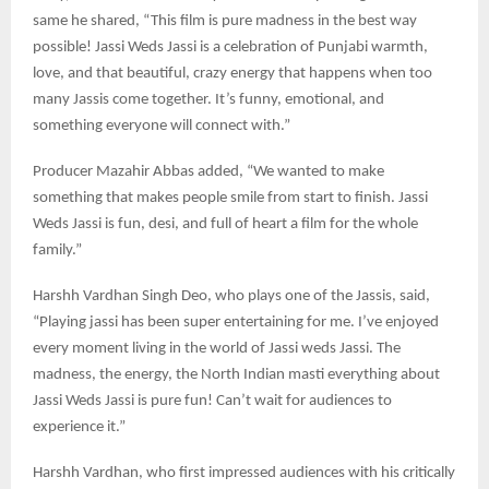
same he shared, “This film is pure madness in the best way
possible! Jassi Weds Jassi is a celebration of Punjabi warmth,
love, and that beautiful, crazy energy that happens when too
many Jassis come together. It’s funny, emotional, and
something everyone will connect with.”
Producer Mazahir Abbas added, “We wanted to make
something that makes people smile from start to finish. Jassi
Weds Jassi is fun, desi, and full of heart a film for the whole
family.”
Harshh Vardhan Singh Deo, who plays one of the Jassis, said,
“Playing jassi has been super entertaining for me. I’ve enjoyed
every moment living in the world of Jassi weds Jassi. The
madness, the energy, the North Indian masti everything about
Jassi Weds Jassi is pure fun! Can’t wait for audiences to
experience it.”
Harshh Vardhan, who first impressed audiences with his critically