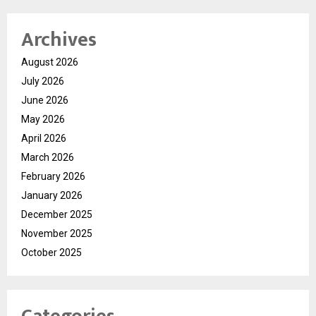
Archives
August 2026
July 2026
June 2026
May 2026
April 2026
March 2026
February 2026
January 2026
December 2025
November 2025
October 2025