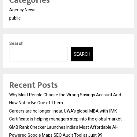
Categories
Agency News
public
Search
SEARCH
Recent Posts
Why Most People Choose the Wrong Savings Account And
How Not to Be One of Them
Careers are no longer linear. UWA’s global MBA with IIMK
Certificate is helping managers step into the global market.
GMB Rank Checker Launches India’s Most Affordable AI-
Powered Google Maps SEO Audit Tool at Just ₹99