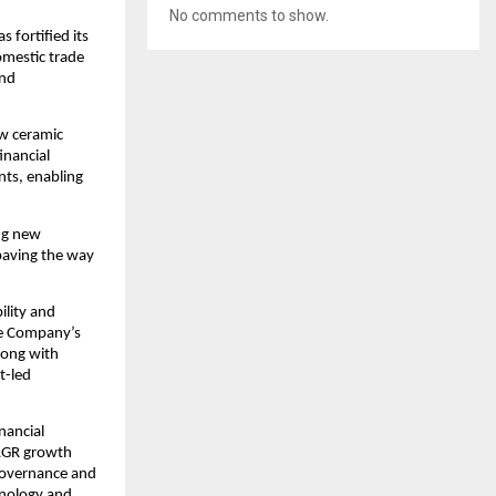
No comments to show.
 fortified its
omestic trade
and
ew ceramic
inancial
nts, enabling
ing new
 paving the way
ility and
he Company’s
along with
t-led
nancial
CAGR growth
 governance and
hnology and