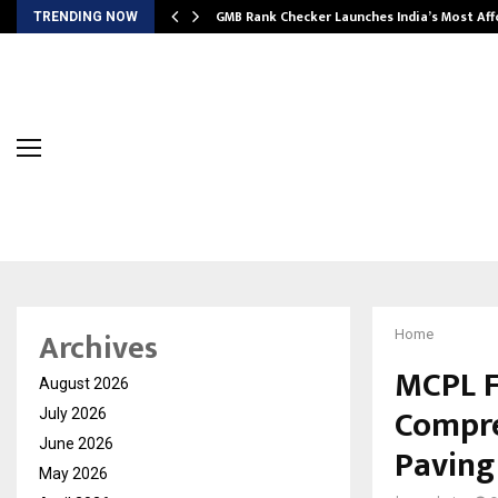
GMB Rank Checker Launches India’s Most Af
TRENDING NOW
Archives
Home
MCPL F
August 2026
Compre
July 2026
June 2026
Paving
May 2026