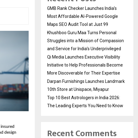
GMB Rank Checker Launches India’s
Most Affordable AI-Powered Google
Maps SEO Audit Tool at Just ₹99
Khushboo Guru Maa Turns Personal
Struggles into a Mission of Compassion
and Service for India’s Underprivileged
Qi Media Launches Executive Visibility
Initiative to Help Professionals Become
More Discoverable for Their Expertise
Darpan Furnishings Launches Landmark
10th Store at Unispace, Miyapur
Top 10 Best Astrologers in India 2026:
The Leading Experts You Need to Know
 insured
Recent Comments
and design