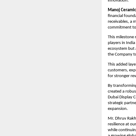
innovation.
Manoj Ceramic
financial found
receivables, a 
commitment to 
This milestone 
players in India
ecosystem but al
the Company to 
This added laye
customers, expa
for stronger re
By transforming
created a robus
Dubai Display C
strategic partn
expansion.
Mr. Dhruv Rakha
resilience at o
while continuin
a growing globa