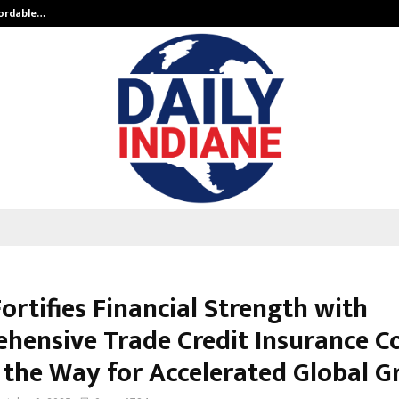
fordable…
Khushboo Guru Maa Turns Personal
ortifies Financial Strength with
hensive Trade Credit Insurance Co
 the Way for Accelerated Global 