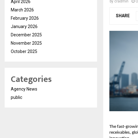
April 2026
by
cradmin
O
March 2026
SHARE
February 2026
January 2026
December 2025
November 2025
October 2025
Categories
Agency News
public
The fast-growin
receivables, gl