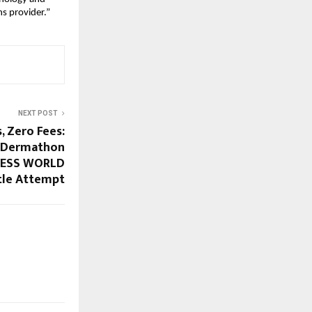
s provider.”
NEXT POST
, Zero Fees:
r Dermathon
NNESS WORLD
tle Attempt