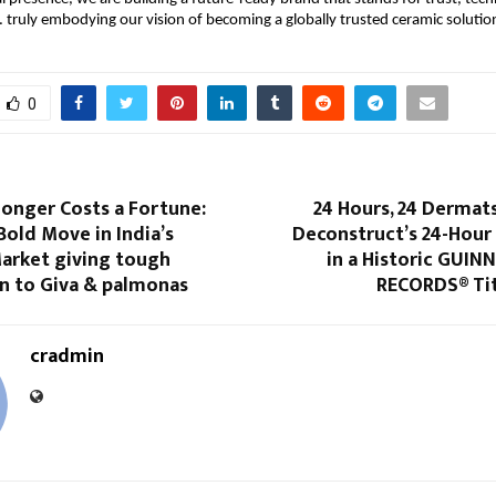
 truly embodying our vision of becoming a globally trusted ceramic solution
0
onger Costs a Fortune:
24 Hours, 24 Dermats
Bold Move in India’s
Deconstruct’s 24-Hou
Market giving tough
in a Historic GUI
n to Giva & palmonas
RECORDS® Ti
cradmin