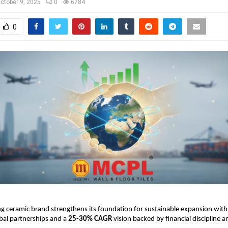
ctober 9, 2025
0
6784
0
g ceramic brand strengthens its foundation for sustainable expansion with
obal partnerships and a
25-30% CAGR
vision backed by financial discipline 