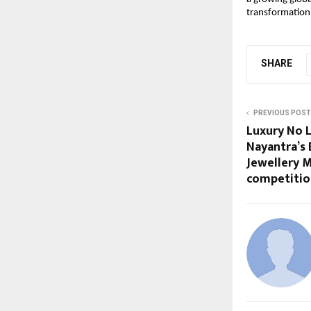
transformation.
SHARE
PREVIOUS POST
Luxury No L
Nayantra’s 
Jewellery 
competitio