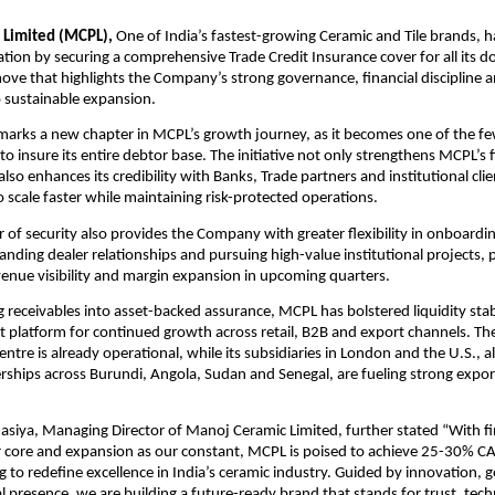
 Limited (MCPL),
One of India’s fastest-growing Ceramic and Tile brands, has
ation by securing a comprehensive Trade Credit Insurance cover for all its d
move that highlights the Company’s strong governance, financial discipline 
sustainable expansion.
marks a new chapter in MCPL’s growth journey, as it becomes one of the f
 to insure its entire debtor base. The initiative not only strengthens MCPL’s f
so enhances its credibility with Banks, Trade partners and institutional clie
scale faster while maintaining risk-protected operations.
r of security also provides the Company with greater flexibility in onboard
nding dealer relationships and pursuing high-value institutional projects,
venue visibility and margin expansion in upcoming quarters.
 receivables into asset-backed assurance, MCPL has bolstered liquidity stab
t platform for continued growth across retail, B2B and export channels. T
entre is already operational, while its subsidiaries in London and the U.S., 
erships across Burundi, Angola, Sudan and Senegal, are fueling strong expor
siya, Managing Director of Manoj Ceramic Limited, further stated “With fi
ur core and expansion as our constant, MCPL is poised to achieve 25-30% 
g to redefine excellence in India’s ceramic industry. Guided by innovation,
l presence, we are building a future-ready brand that stands for trust, tec