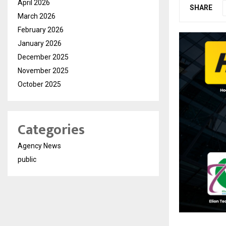
April 2026
SHARE
March 2026
February 2026
January 2026
December 2025
November 2025
October 2025
Categories
Agency News
public