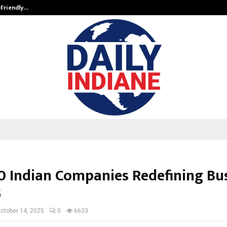
-Friendly…
Securium Solutions Pvt Ltd, a CERT
0 Indian Companies Redefining Bu
5
ctober 14, 2025
0
6633