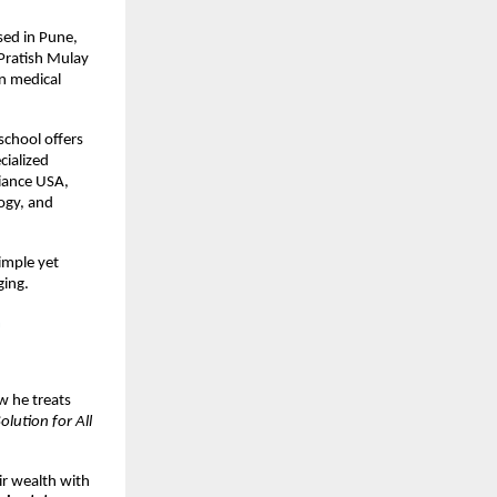
ased in Pune,
 Pratish Mulay
n medical
school offers
cialized
liance USA,
ogy, and
simple yet
ging.
m
w he treats
olution for All
ir wealth with