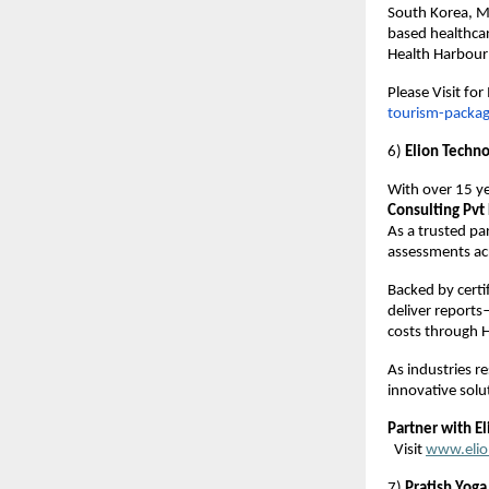
South Korea, M
based healthcar
Health Harbour i
Please Visit fo
tourism-packa
6)
Elion Techno
With over 15 ye
Consulting Pvt 
As a trusted pa
assessments acr
Backed by certi
deliver reports
costs through H
As industries r
innovative solu
Partner with El
Visit
www.elio
7)
Pratish Yoga