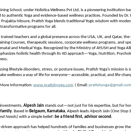
ining School, under Holistica Wellness Pvt Ltd, is a pioneering institution b
d to authentic Yoga and evidence-based wellness practices. Founded by Dr.
Prajakta Nitsure, Pratish Yoga blends traditional Yogic wisdom with moder
r transformative programs for all.
trained teachers and a global presence across the USA, UK, and Qatar, the 
aining Courses, therapeutic sessions, corporate wellness programs, and spe
enatal and Medical Yoga. Recognized by the Ministry of AYUSH and Yoga Al
phasizes holistic health through its 4D approach—Yoga, Nutrition, Psychol
ness.
ng lifestyle disorders, stress, or posture issues, Pratish Yoga’s mission is 
ke wellness a way of life for everyone—accessible, practical, and life-chan
r More Information:
www.pratishyoga.com
| Email:
pratishyoga@gmail.co
 investments,
Alpesh Jain
stands out—not just for his expertise, but for ho
e
family
. Based in
Belgaum, Karnataka
, Alpesh leads
Alpesh Jain (One Stop S
und Needs)
with a simple belief:
be a friend first, advisor second
.
p-driven approach has helped hundreds of families and businesses grow the