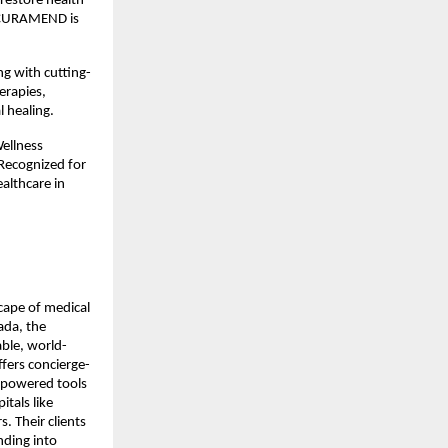
restore health
s, CURAMEND is
ng with cutting-
erapies,
 healing.
ellness
 Recognized for
althcare in
scape of medical
ada, the
able, world-
fers concierge-
I-powered tools
tals like
. Their clients
nding into