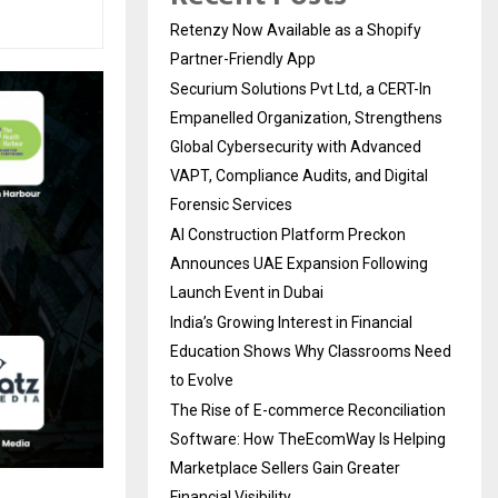
Retenzy Now Available as a Shopify
Partner-Friendly App
Securium Solutions Pvt Ltd, a CERT-In
Empanelled Organization, Strengthens
Global Cybersecurity with Advanced
VAPT, Compliance Audits, and Digital
Forensic Services
AI Construction Platform Preckon
Announces UAE Expansion Following
Launch Event in Dubai
India’s Growing Interest in Financial
Education Shows Why Classrooms Need
to Evolve
The Rise of E-commerce Reconciliation
Software: How TheEcomWay Is Helping
Marketplace Sellers Gain Greater
Financial Visibility