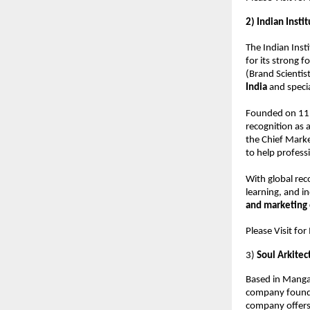
2) Indian Inst
The Indian Inst
for its strong 
(Brand Scientist
India
and speci
Founded on 11 
recognition as 
the Chief Marke
to help profess
With global rec
learning, and in
and marketing 
Please Visit fo
3)
Soul Arkitec
Based in Manga
company founde
company offers 