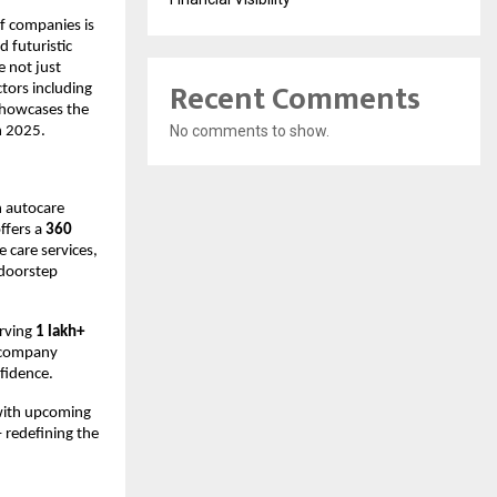
f companies is
d futuristic
 not just
Recent Comments
tors including
 showcases the
No comments to show.
n 2025.
n autocare
ffers a
360
e care services,
 doorstep
erving
1 lakh+
 company
fidence.
with upcoming
 redefining the