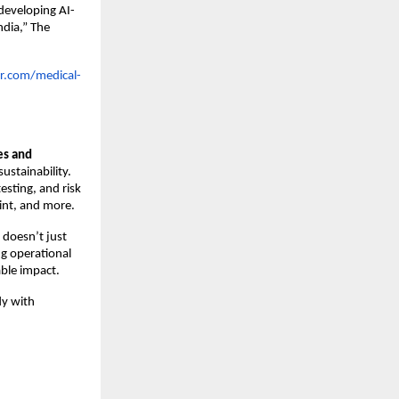
developing AI-
ndia,” The
r.com/medical-
es and
ustainability.
esting, and risk
int, and more.
 doesn’t just
ng operational
able impact.
dy with