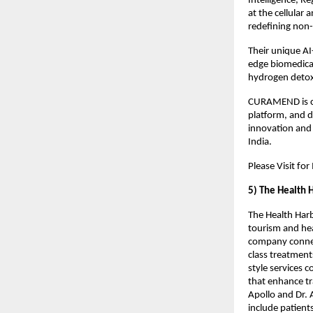
Intelligence, R
at the cellular
redefining non-i
Their unique AI
edge biomedical
hydrogen detox
CURAMEND is cur
platform, and d
innovation and 
India.
Please Visit fo
5) The Health 
The Health Harb
tourism and hea
company connect
class treatment
style services 
that enhance tr
Apollo and Dr. 
include patients