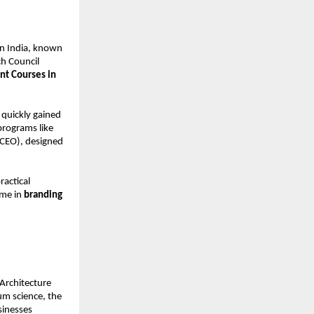
in India, known
ch Council
t Courses in
quickly gained
 programs like
(CEO), designed
actical
name in
branding
Architecture
m science, the
sinesses