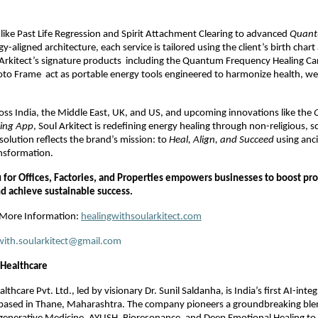
like Past Life Regression and Spirit Attachment Clearing to advanced
Quant
-aligned architecture, each service is tailored using the client’s birth chart
 Arkitect’s signature products including the Quantum Frequency Healing Ca
to Frame act as portable energy tools engineered to harmonize health, we
ross India, the Middle East, UK, and US, and upcoming innovations like the
ling App
, Soul Arkitect is redefining energy healing through non-religious, 
solution reflects the brand’s mission: to
Heal, Align, and Succeed
using anci
nsformation.
for Offices, Factories, and Properties empowers businesses to boost pro
nd achieve sustainable success.
r More Information:
healingwithsoularkitect.com
with.soularkitect@gmail.com
ealthcare
are Pvt. Ltd., led by visionary Dr. Sunil Saldanha, is India’s first AI-integ
 based in Thane, Maharashtra. The company pioneers a groundbreaking blend