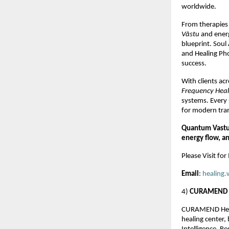
worldwide.
From therapies 
Vāstu
and energy
blueprint. Soul
and Healing Pho
success.
With clients ac
Frequency Hea
systems. Every 
for modern tra
Quantum Vastu 
energy flow, a
Please Visit fo
Email
:
healing.
4)
CURAMEND H
CURAMEND Healthc
healing center,