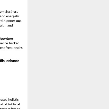
um Business
 and energetic
rd, Copper Jug,
alth, and
Quantum
science-backed
ent frequencies
fits, enhance
rated holistic
 of Artificial