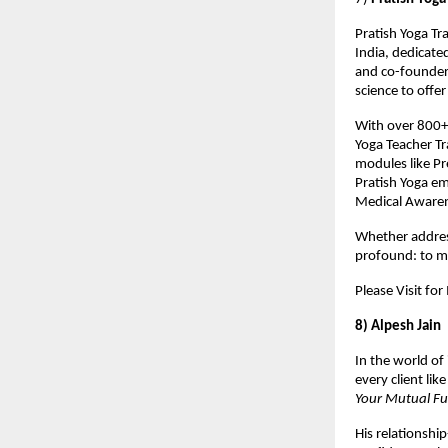
Pratish Yoga Tra
India, dedicate
and co-founder 
science to offe
With over 800+ 
Yoga Teacher Tr
modules like Pr
Pratish Yoga em
Medical Aware
Whether addressi
profound: to ma
Please Visit fo
8) Alpesh Jain
In the world of
every client lik
Your Mutual F
His relationshi