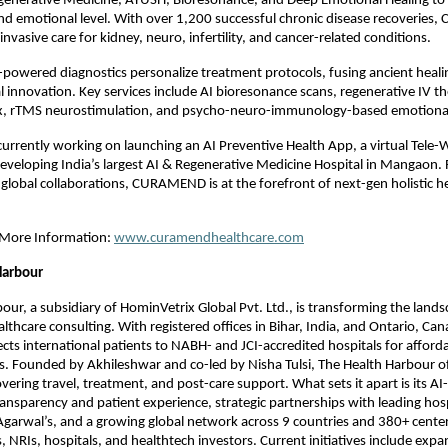
egenerative Medicine, AYUSH, Bioresonance, and Deep Emotional Healing to 
 and emotional level. With over 1,200 successful chronic disease recoverie
nvasive care for kidney, neuro, infertility, and cancer-related conditions.
-powered diagnostics personalize treatment protocols, fusing ancient heali
 innovation. Key services include AI bioresonance scans, regenerative IV th
, rTMS neurostimulation, and psycho-neuro-immunology-based emotional
rently working on launching an AI Preventive Health App, a virtual Tele-W
eveloping India’s largest AI & Regenerative Medicine Hospital in Mangaon.
global collaborations, CURAMEND is at the forefront of next-gen holistic he
r More Information:
www.curamendhealthcare.com
Harbour
our, a subsidiary of HominVetrix Global Pvt. Ltd., is transforming the land
lthcare consulting. With registered offices in Bihar, India, and Ontario, Can
s international patients to NABH- and JCI-accredited hospitals for afford
s. Founded by Akhileshwar and co-led by Nisha Tulsi, The Health Harbour of
covering travel, treatment, and post-care support. What sets it apart is its A
ansparency and patient experience, strategic partnerships with leading hospi
Agarwal’s, and a growing global network across 9 countries and 380+ centers
, NRIs, hospitals, and healthtech investors. Current initiatives include expa