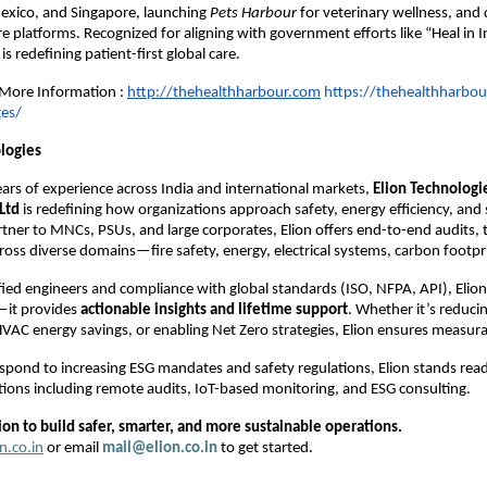
exico, and Singapore, launching
Pets Harbour
for veterinary wellness, and 
e platforms. Recognized for aligning with government efforts like “Heal in I
s redefining patient-first global care.
r More Information :
http://thehealthharbour.com
https://thehealthharbou
ges/
logies
ars of experience across India and international markets,
Elion Technologi
Ltd
is redefining how organizations approach safety, energy efficiency, and s
rtner to MNCs, PSUs, and large corporates, Elion offers end-to-end audits, t
oss diverse domains—fire safety, energy, electrical systems, carbon footpr
fied engineers and compliance with global standards (ISO, NFPA, API), Elion
—it provides
actionable insights and lifetime support
. Whether it’s reduci
VAC energy savings, or enabling Net Zero strategies, Elion ensures measur
espond to increasing ESG mandates and safety regulations, Elion stands rea
tions including remote audits, IoT-based monitoring, and ESG consulting.
ion to build safer, smarter, and more sustainable operations.
n.co.in
or email
mail@elion.co.in
to get started.