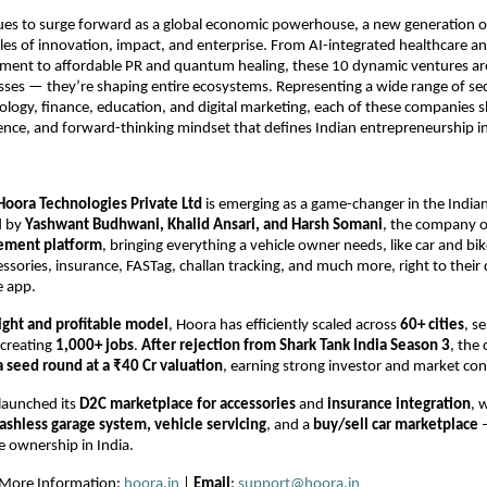
ues to surge forward as a global economic powerhouse, a new generation o
ules of innovation, impact, and enterprise. From AI-integrated healthcare an
ment to affordable PR and quantum healing, these 10 dynamic ventures are
sses — they’re shaping entire ecosystems. Representing a wide range of sec
ology, finance, education, and digital marketing, each of these companies
lience, and forward-thinking mindset that defines Indian entrepreneurship i
Hoora Technologies Private Ltd
is emerging as a game-changer in the India
d by
Yashwant Budhwani, Khalid Ansari, and Harsh Somani
, the company o
ement platform
, bringing everything a vehicle owner needs, like car and bik
ssories, insurance, FASTag, challan tracking, and much more, right to their
e app.
light and profitable model
, Hoora has efficiently scaled across
60+ cities
, s
creating
1,000+ jobs
.
After rejection from Shark Tank India Season 3
, the
 a seed round at a ₹40 Cr valuation
, earning strong investor and market con
launched its
D2C marketplace for accessories
and
insurance integration
, 
ashless garage system, vehicle servicing
, and a
buy/sell car marketplace
–
le ownership in India.
r More Information:
hoora.in
|
Email
:
support@hoora.in