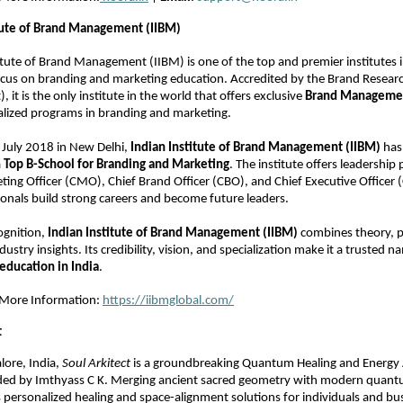
itute of Brand Management (IIBM)
itute of Brand Management (IIBM) is one of the top and premier institutes 
focus on branding and marketing education. Accredited by the Brand Resear
), it is the only institute in the world that offers exclusive
Brand Managemen
alized programs in branding and marketing.
July 2018 in New Delhi,
Indian Institute of Brand Management (IIBM)
has 
a
Top B-School for Branding and Marketing
. The institute offers leadership
ting Officer (CMO), Chief Brand Officer (CBO), and Chief Executive Officer 
ionals build strong careers and become future leaders.
ognition,
Indian Institute of Brand Management (IIBM)
combines theory, pr
dustry insights. Its credibility, vision, and specialization make it a trusted 
education in India
.
r More Information:
https://iibmglobal.com/
t
lore, India,
Soul Arkitect
is a groundbreaking Quantum Healing and Energy 
d by Imthyass C K. Merging ancient sacred geometry with modern quantu
personalized healing and space-alignment solutions for individuals and bu