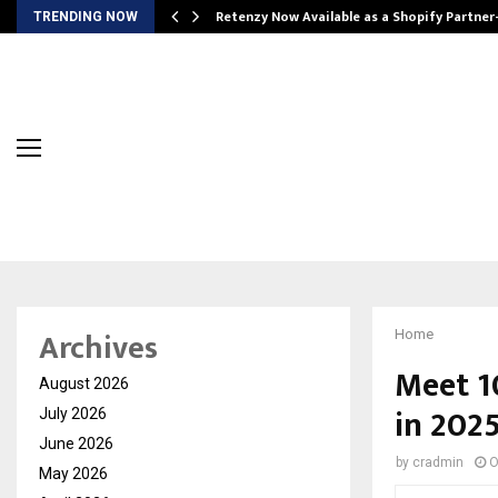
Retenzy Now Available as a Shopify Partner
TRENDING NOW
Archives
Home
Meet 1
August 2026
in 202
July 2026
June 2026
by
cradmin
O
May 2026