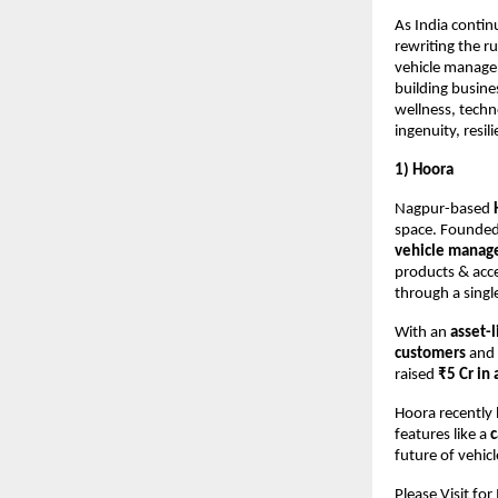
As India contin
rewriting the r
vehicle manage
building busine
wellness, techn
ingenuity, resi
1) Hoora
Nagpur-based
space. Founde
vehicle manag
products & acce
through a singl
With an
asset-
customers
and 
raised
₹5 Cr in
Hoora recently 
features like a
c
future of vehic
Please Visit fo