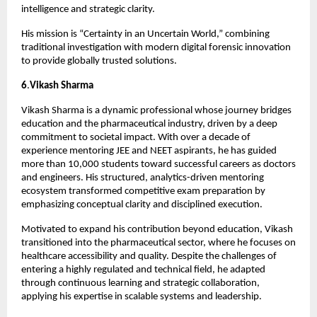
intelligence and strategic clarity.
His mission is “Certainty in an Uncertain World,” combining 
traditional investigation with modern digital forensic innovation 
to provide globally trusted solutions.
6
.
Vikash Sharma
Vikash Sharma is a dynamic professional whose journey bridges 
education and the pharmaceutical industry, driven by a deep 
commitment to societal impact. With over a decade of 
experience mentoring JEE and NEET aspirants, he has guided 
more than 10,000 students toward successful careers as doctors 
and engineers. His structured, analytics-driven mentoring 
ecosystem transformed competitive exam preparation by 
emphasizing conceptual clarity and disciplined execution.
Motivated to expand his contribution beyond education, Vikash 
transitioned into the pharmaceutical sector, where he focuses on 
healthcare accessibility and quality. Despite the challenges of 
entering a highly regulated and technical field, he adapted 
through continuous learning and strategic collaboration, 
applying his expertise in scalable systems and leadership.