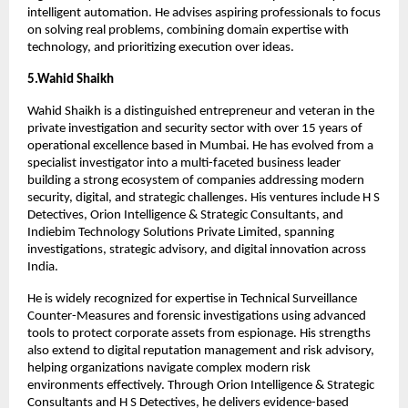
intelligent automation. He advises aspiring professionals to focus 
on solving real problems, combining domain expertise with 
technology, and prioritizing execution over ideas.
5.Wahid Shaikh
Wahid Shaikh is a distinguished entrepreneur and veteran in the 
private investigation and security sector with over 15 years of 
operational excellence based in Mumbai. He has evolved from a 
specialist investigator into a multi-faceted business leader 
building a strong ecosystem of companies addressing modern 
security, digital, and strategic challenges. His ventures include H S 
Detectives, Orion Intelligence & Strategic Consultants, and 
Indiebim Technology Solutions Private Limited, spanning 
investigations, strategic advisory, and digital innovation across 
India.
He is widely recognized for expertise in Technical Surveillance 
Counter-Measures and forensic investigations using advanced 
tools to protect corporate assets from espionage. His strengths 
also extend to digital reputation management and risk advisory, 
helping organizations navigate complex modern risk 
environments effectively. Through Orion Intelligence & Strategic 
Consultants and H S Detectives, he delivers evidence-based 