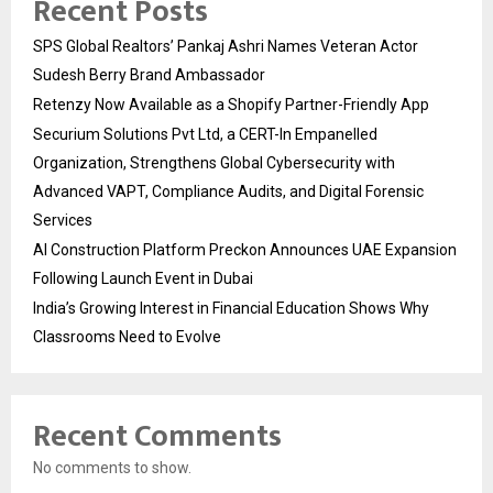
Recent Posts
SPS Global Realtors’ Pankaj Ashri Names Veteran Actor
Sudesh Berry Brand Ambassador
Retenzy Now Available as a Shopify Partner-Friendly App
Securium Solutions Pvt Ltd, a CERT-In Empanelled
Organization, Strengthens Global Cybersecurity with
Advanced VAPT, Compliance Audits, and Digital Forensic
Services
AI Construction Platform Preckon Announces UAE Expansion
Following Launch Event in Dubai
India’s Growing Interest in Financial Education Shows Why
Classrooms Need to Evolve
Recent Comments
No comments to show.