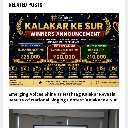
RELATED POSTS
Emerging Voices Shine as Hashtag Kalakar Reveals
Results of National Singing Contest ‘Kalakar Ke Sur’