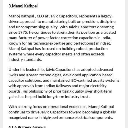
3.Manoj Kathpal 
Manoj Kathpal , CEO at Jaivic Capacitors, represents a legacy-
driven approach to manufacturing built on precision, discipline, 
and uncompromising quality. With Jaivic Capacitors operating 
since 1975, he continues to strengthen its position as a trusted 
manufacturer of power factor correction capacitors in India. 
Known for his technical expertise and perfectionist mindset, 
Manoj Kathpal has focused on building robust production 
systems where every capacitor meets and often exceeds 
industry standards.
Under his leadership, Jaivic Capacitors has adopted advanced 
Swiss and Korean technologies, developed application-based 
capacitor solutions, and maintained ISO-certified quality systems 
with approvals from Indian Railways and major electricity 
boards. His philosophy of prioritizing quality over short-term 
gains has helped build long-term industry trust.
With a strong focus on operational excellence, Manoj Kathpal 
continues to drive Jaivic Capacitors toward becoming a globally 
recognized name in high-performance electrical components.
4.CA Prateek Agarwal