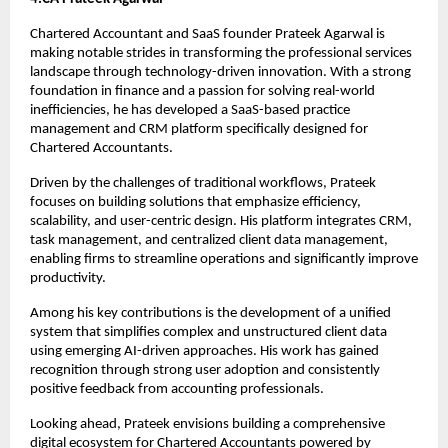
Chartered Accountant and SaaS founder Prateek Agarwal is 
making notable strides in transforming the professional services 
landscape through technology-driven innovation. With a strong 
foundation in finance and a passion for solving real-world 
inefficiencies, he has developed a SaaS-based practice 
management and CRM platform specifically designed for 
Chartered Accountants.
Driven by the challenges of traditional workflows, Prateek 
focuses on building solutions that emphasize efficiency, 
scalability, and user-centric design. His platform integrates CRM, 
task management, and centralized client data management, 
enabling firms to streamline operations and significantly improve 
productivity.
Among his key contributions is the development of a unified 
system that simplifies complex and unstructured client data 
using emerging AI-driven approaches. His work has gained 
recognition through strong user adoption and consistently 
positive feedback from accounting professionals.
Looking ahead, Prateek envisions building a comprehensive 
digital ecosystem for Chartered Accountants powered by 