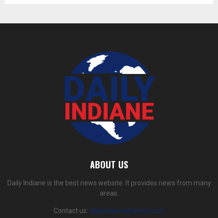
ABOUT US
Daily Indiane is the best news website. It provides news from many
areas.
Contact us:
dailyindiane@gmail.com