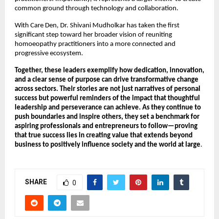
common ground through technology and collaboration.
With Care Den, Dr. Shivani Mudholkar has taken the first 
significant step toward her broader vision of reuniting 
homoeopathy practitioners into a more connected and 
progressive ecosystem.
Together, these leaders exemplify how dedication, innovation, 
and a clear sense of purpose can drive transformative change 
across sectors. Their stories are not just narratives of personal 
success but powerful reminders of the impact that thoughtful 
leadership and perseverance can achieve. As they continue to 
push boundaries and inspire others, they set a benchmark for 
aspiring professionals and entrepreneurs to follow—proving 
that true success lies in creating value that extends beyond 
business to positively influence society and the world at large
.
SHARE
0