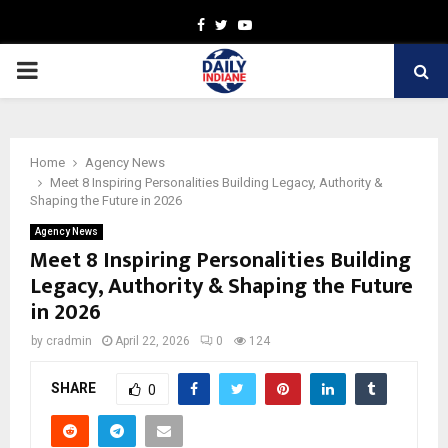
Facebook
Twitter
Youtube
PRIMARY
MENU
Home
Agency News
Meet 8 Inspiring Personalities Building Legacy, Authority &
Shaping the Future in 2026
Agency News
Meet 8 Inspiring Personalities Building
Legacy, Authority & Shaping the Future
in 2026
by
cradmin
April 22, 2026
0
124
SHARE
0