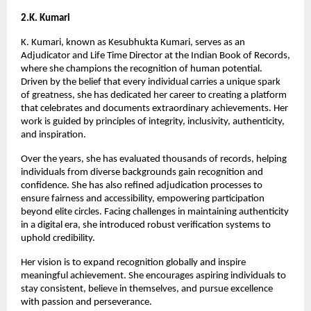
2.K. Kumari
K. Kumari, known as Kesubhukta Kumari, serves as an 
Adjudicator and Life Time Director at the Indian Book of Records, 
where she champions the recognition of human potential. 
Driven by the belief that every individual carries a unique spark 
of greatness, she has dedicated her career to creating a platform 
that celebrates and documents extraordinary achievements. Her 
work is guided by principles of integrity, inclusivity, authenticity, 
and inspiration.
Over the years, she has evaluated thousands of records, helping 
individuals from diverse backgrounds gain recognition and 
confidence. She has also refined adjudication processes to 
ensure fairness and accessibility, empowering participation 
beyond elite circles. Facing challenges in maintaining authenticity 
in a digital era, she introduced robust verification systems to 
uphold credibility.
Her vision is to expand recognition globally and inspire 
meaningful achievement. She encourages aspiring individuals to 
stay consistent, believe in themselves, and pursue excellence 
with passion and perseverance.