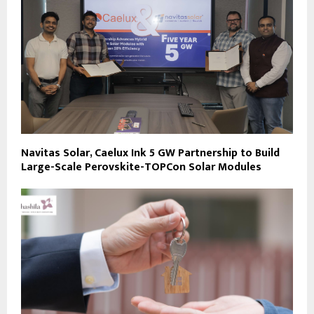
Navitas Solar, Caelux Ink 5 GW Partnership to Build
Large-Scale Perovskite-TOPCon Solar Modules