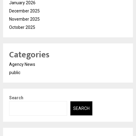
January 2026
December 2025
November 2025
October 2025
Categories
Agency News
public
Search
SEARCH