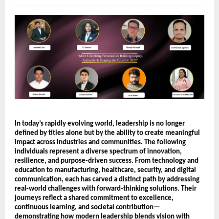
In today’s rapidly evolving world, leadership is no longer 
defined by titles alone but by the ability to create meaningful 
impact across industries and communities. The following 
individuals represent a diverse spectrum of innovation, 
resilience, and purpose-driven success. From technology and 
education to manufacturing, healthcare, security, and digital 
communication, each has carved a distinct path by addressing 
real-world challenges with forward-thinking solutions. Their 
journeys reflect a shared commitment to excellence, 
continuous learning, and societal contribution—
demonstrating how modern leadership blends vision with 