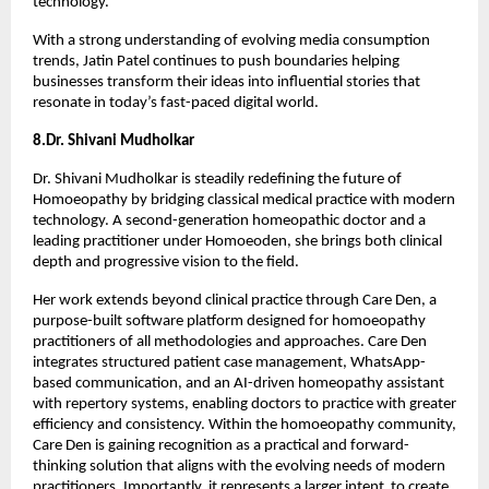
technology.
With a strong understanding of evolving media consumption 
trends, Jatin Patel continues to push boundaries helping 
businesses transform their ideas into influential stories that 
resonate in today’s fast-paced digital world.
8.Dr. Shivani Mudholkar
Dr. Shivani Mudholkar is steadily redefining the future of 
Homoeopathy by bridging classical medical practice with modern 
technology. A second-generation homeopathic doctor and a 
leading practitioner under Homoeoden, she brings both clinical 
depth and progressive vision to the field.
Her work extends beyond clinical practice through Care Den, a 
purpose-built software platform designed for homoeopathy 
practitioners of all methodologies and approaches. Care Den 
integrates structured patient case management, WhatsApp-
based communication, and an AI-driven homeopathy assistant 
with repertory systems, enabling doctors to practice with greater 
efficiency and consistency. Within the homoeopathy community, 
Care Den is gaining recognition as a practical and forward-
thinking solution that aligns with the evolving needs of modern 
practitioners. Importantly, it represents a larger intent  to create 