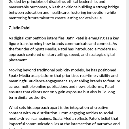
Guided by principles of discipline, ethical leadership, and 
measurable outcomes, Vikash envisions building a strong bridge 
between education and healthcare, fostering innovation while 
mentoring future talent to create lasting societal value.
7.Jatin Patel
As digital competition intensifies, Jatin Patel is emerging as a key 
figure transforming how brands communicate and connect. As 
the founder of Spatz Media, Patel has introduced a modern PR 
approach centered on storytelling, speed, and strategic digital 
placement.
Moving beyond traditional publicity models, he has positioned 
Spatz Media as a platform that prioritizes real-time visibility and 
meaningful audience engagement. By enabling brands to feature 
across multiple online publications and news platforms, Patel 
ensures that clients not only gain exposure but also build long-
term digital authority.
What sets his approach apart is the integration of creative 
content with PR distribution. From engaging articles to social 
media-driven campaigns, Spatz Media reflects Patel’s belief that 
impactful communication lies at the intersection of narrative and 