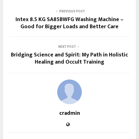
PREVIOUS POST
Intex 8.5 KG SA85BWFG Washing Machine –
Good for Bigger Loads and Better Care
NEXT POST
Bridging Science and Spirit: My Path in Holistic
Healing and Occult Training
cradmin