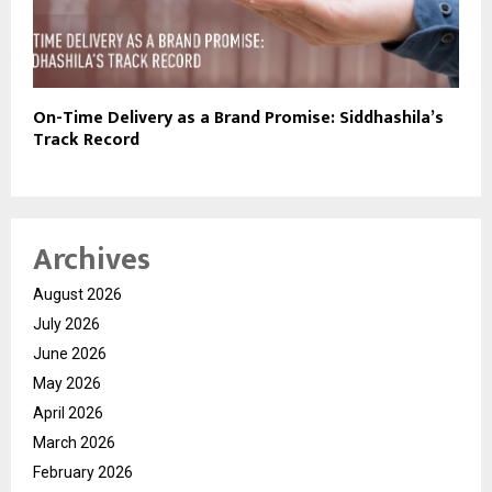
On-Time Delivery as a Brand Promise: Siddhashila’s
Track Record
Archives
August 2026
July 2026
June 2026
May 2026
April 2026
March 2026
February 2026