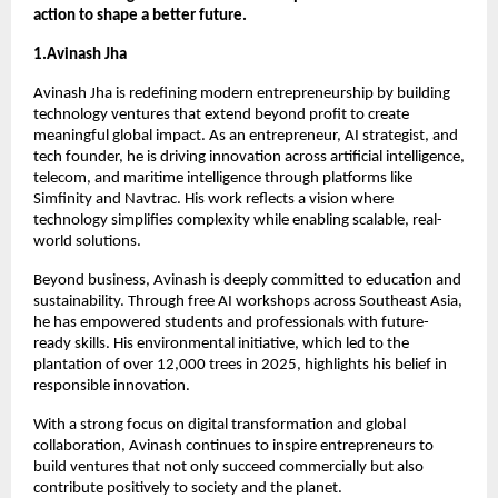
action to shape a better future.
1.Avinash Jha
Avinash Jha is redefining modern entrepreneurship by building 
technology ventures that extend beyond profit to create 
meaningful global impact. As an entrepreneur, AI strategist, and 
tech founder, he is driving innovation across artificial intelligence, 
telecom, and maritime intelligence through platforms like 
Simfinity and Navtrac. His work reflects a vision where 
technology simplifies complexity while enabling scalable, real-
world solutions.
Beyond business, Avinash is deeply committed to education and 
sustainability. Through free AI workshops across Southeast Asia, 
he has empowered students and professionals with future-
ready skills. His environmental initiative, which led to the 
plantation of over 12,000 trees in 2025, highlights his belief in 
responsible innovation.
With a strong focus on digital transformation and global 
collaboration, Avinash continues to inspire entrepreneurs to 
build ventures that not only succeed commercially but also 
contribute positively to society and the planet.