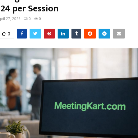
.24 per Session
pril 27, 2026
0
0
0