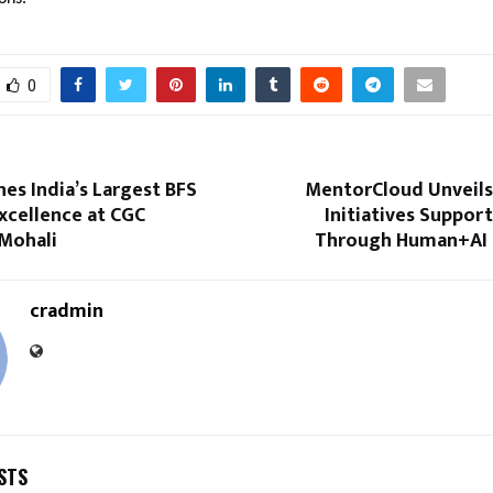
0
es India’s Largest BFS
MentorCloud Unveils 
xcellence at CGC
Initiatives Suppo
 Mohali
Through Human+AI 
cradmin
STS