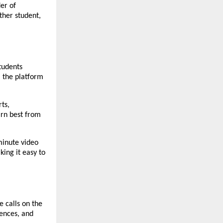
er of 
her student, 
udents 
 the platform 
s, 
rn best from 
inute video 
king it easy to 
 calls on the 
ences, and 