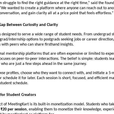
n struggle to find the right guidance at the right time,” said the found
“We wanted to create a platform where anyone can reach out to anot
nversation, and gain clarity all at a price point that feels effortless.”
Gap Between Curiosity and Clarity
s designed to serve a wide range of student needs. From undergrad st
grad/internship options to postgrads seeking jobs or career direction,
 with peers who can share firsthand insights.
onal mentorship platforms that are often expensive or limited to expert
cuses on peer-to-peer interactions. The belief is simple: students lea
 who are just a few steps ahead in the same journey.
se profiles, choose who they want to connect with, and initiate a 5-m
or schedule it for later. Each session is short, focused, and efficient ma
 student schedule.
for Student Creators
t of MeetingKart is its built-in monetization model. Students who take
 
₹20 per session
, enabling them to monetize their knowledge, experi