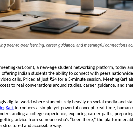
g peer-to-peer learning, career guidance, and meaningful connections ac
meetingkart.com), a new-age student networking platform, today ann
h, offering Indian students the ability to connect with peers nationwide
 video calls. Priced at just ₹24 for a 5-minute session, MeetingKart ai
cess to real conversations around studies, career guidance, and shar
ngly digital world where students rely heavily on social media and stat
ingKart
 introduces a simple yet powerful concept: real-time, human c
nderstanding a college experience, exploring career paths, preparing 
 getting advice from someone who’s “been there,” the platform enable
 a structured and accessible way.