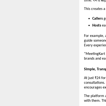
time. ₹4 is ke
This creates 
Callers
 g
Hosts
 ea
For example, a
guide someone 
Every experie
“MeetingKart i
brands and ea
Simple, Trans
At just ₹24 fo
consultations.
encourages ex
The platform a
with them. Thi