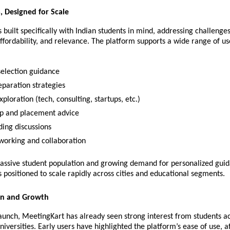
a, Designed for Scale
 built specifically with Indian students in mind, addressing challenges 
 affordability, and relevance. The platform supports a wide range of use
selection guidance
paration strategies
ploration (tech, consulting, startups, etc.)
ip and placement advice
lding discussions
working and collaboration
massive student population and growing demand for personalized guid
 positioned to scale rapidly across cities and educational segments.
on and Growth
 launch, MeetingKart has already seen strong interest from students ac
iversities. Early users have highlighted the platform’s ease of use, aff