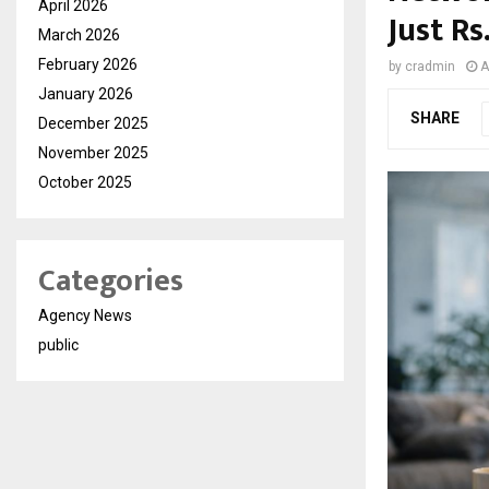
April 2026
Just Rs
March 2026
February 2026
by
cradmin
A
January 2026
SHARE
December 2025
November 2025
October 2025
Categories
Agency News
public