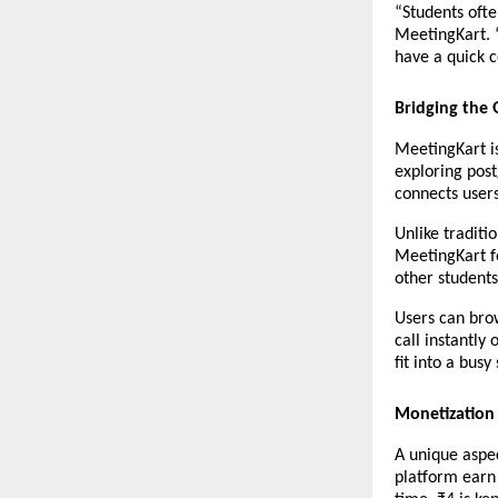
“Students ofte
MeetingKart. 
have a quick co
Bridging the 
MeetingKart i
exploring post
connects users
Unlike traditi
MeetingKart fo
other students
Users can brow
call instantly 
fit into a busy
Monetization 
A unique aspec
platform earn