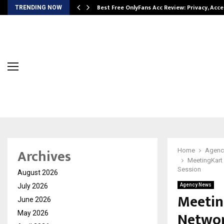
modation…
Best Free OnlyFans Acc Review: Privacy, Acc
TRENDING NOW
Archives
Home
Agenc
MeetingKart 
Session
August 2026
July 2026
Agency News
Meetin
June 2026
Networ
May 2026