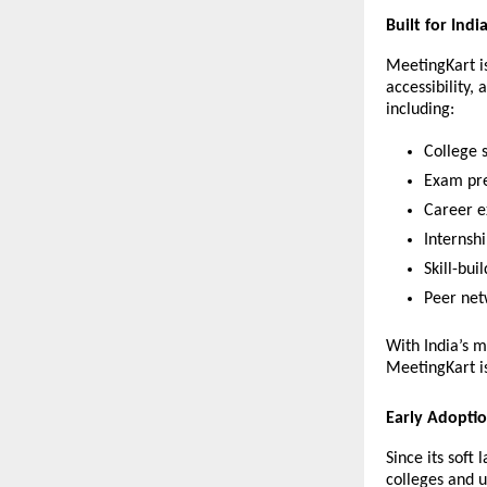
Built for Indi
MeetingKart is
accessibility,
including:
College 
Exam pre
Career ex
Internsh
Skill-bui
Peer net
With India’s 
MeetingKart is
Early Adopti
Since its soft
colleges and un