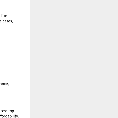
like 
 cases, 
ance, 
ross top 
ordability, 