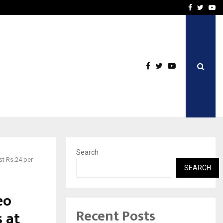
icht voor Nederlandse…
Best Free OnlyFans in the
Facebook
Twitte
Yo
Search
st Rs.24 per
SEARCH
eo
Recent Posts
 at