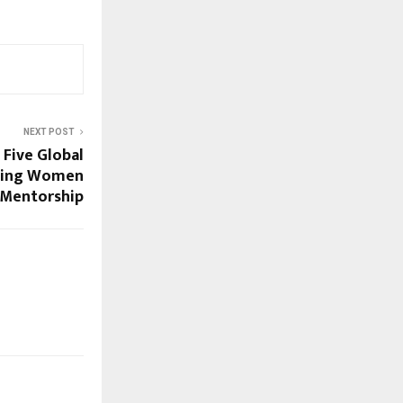
NEXT POST
Five Global
rting Women
Mentorship