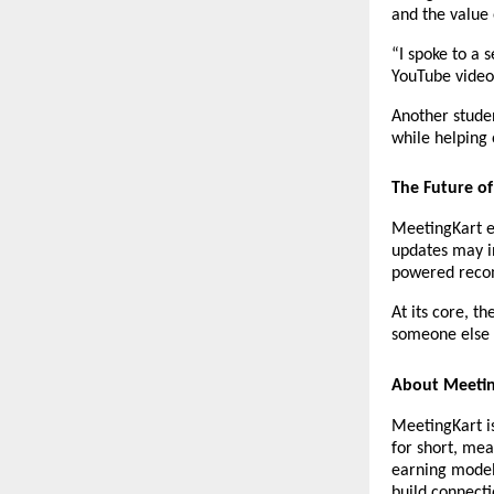
and the value 
“I spoke to a 
YouTube videos
Another stude
while helping o
The Future o
MeetingKart en
updates may in
powered recom
At its core, t
someone else i
About Meeti
MeetingKart is
for short, mea
earning model
build connecti