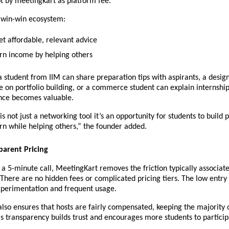
pt by meetingkart as platform fee.
a win-win ecosystem:
et affordable, relevant advice
rn income by helping others
 student from IIM can share preparation tips with aspirants, a design
on portfolio building, or a commerce student can explain internship
nce becomes valuable.
s not just a networking tool it’s an opportunity for students to build p
rn while helping others,” the founder added.
parent Pricing
r a 5-minute call, MeetingKart removes the friction typically associate
 There are no hidden fees or complicated pricing tiers. The low entry 
perimentation and frequent usage.
lso ensures that hosts are fairly compensated, keeping the majority o
s transparency builds trust and encourages more students to participa