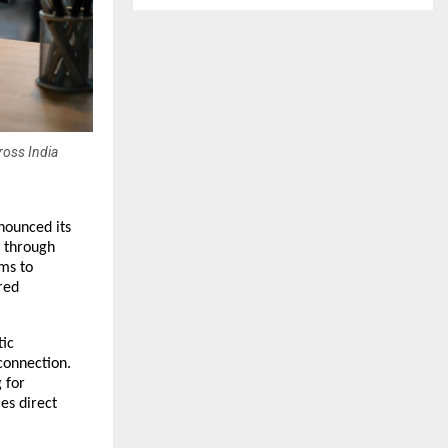
ross India
ounced its 
 through 
ms to 
ed 
ic 
onnection. 
for 
s direct 