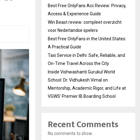
Best Free OnlyFans Acc Review: Privacy,
Access & Experience Guide
Win Beast review: compleet overzicht
voor Nederlandse spelers
Best Free OnlyFans in the United States:
A Practical Guide
Taxi Service in Delhi: Safe, Reliable, and
On-Time Travel Across the City
Inside Vishwashanti Gurukul World
School: Dr. Vidhukesh Vimal on
Mentorship, Academic Rigor, and Life at
VGWS’ Premier IB Boarding School
Recent Comments
No comments to show.