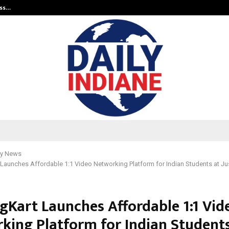
ess…
Win Beast review: compleet overz
y News
Launches Affordable 1:1 Video Networking Platform for Indian Students at Ju
gKart Launches Affordable 1:1 Vid
king Platform for Indian Students