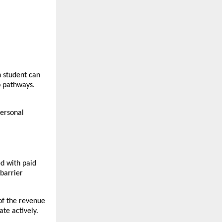
 student can 
 pathways. 
ersonal 
d with paid 
barrier 
f the revenue 
te actively.