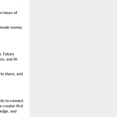
n hours of 
d made money 
. Future 
es, and AI-
to share, and 
ts to connect 
creator-first 
edge, and 