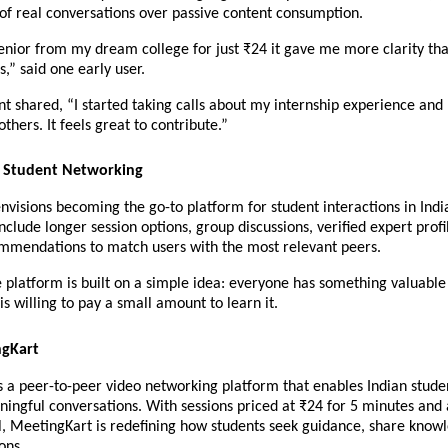
of real conversations over passive content consumption.
senior from my dream college for just ₹24 it gave me more clarity tha
,” said one early user.
nt shared, “I started taking calls about my internship experience an
thers. It feels great to contribute.”
f Student Networking
visions becoming the go-to platform for student interactions in India
clude longer session options, group discussions, verified expert profil
mendations to match users with the most relevant peers.
he platform is built on a simple idea: everyone has something valuable 
s willing to pay a small amount to learn it.
ngKart
 a peer-to-peer video networking platform that enables Indian studen
ningful conversations. With sessions priced at ₹24 for 5 minutes and a 
, MeetingKart is redefining how students seek guidance, share knowl
ons.