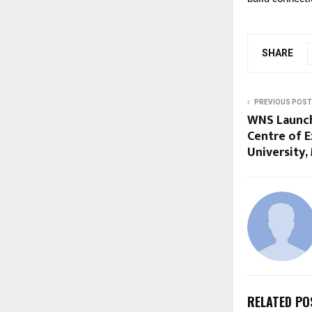
SHARE
PREVIOUS POST
WNS Launch
Centre of E
University,
RELATED PO