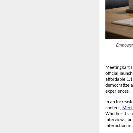
Empowerin
MeetingKart (
official launc
affordable 1:1
democratize ac
experiences.
In an increasi
content, 
Meet
Whether it’s u
interviews, or
interaction in