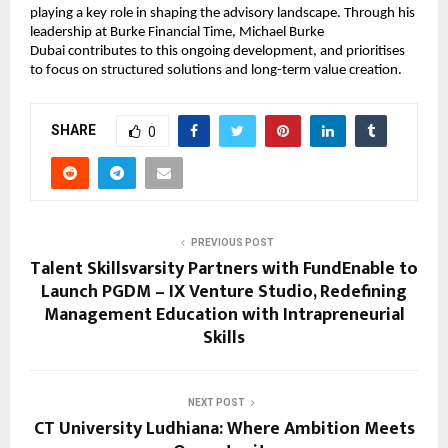
playing a key role in shaping the advisory landscape. Through his 
leadership at Burke Financial Time, 
Michael Burke 
Dubai 
contributes to this ongoing development, and prioritises 
to focus on structured solutions and long-term value creation.
SHARE
0
PREVIOUS POST
Talent Skillsvarsity Partners with FundEnable to
Launch PGDM – IX Venture Studio, Redefining
Management Education with Intrapreneurial
Skills
NEXT POST
CT University Ludhiana: Where Ambition Meets