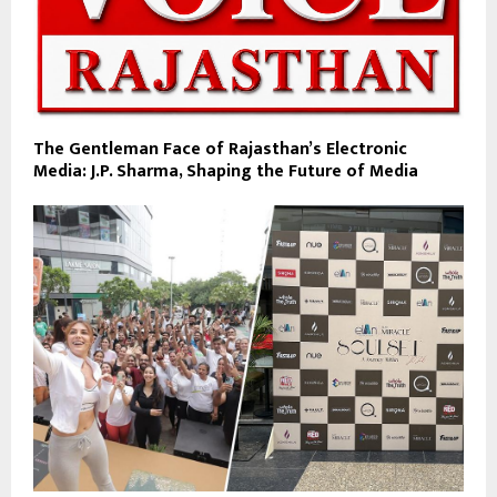
The Gentleman Face of Rajasthan’s Electronic
Media: J.P. Sharma, Shaping the Future of Media