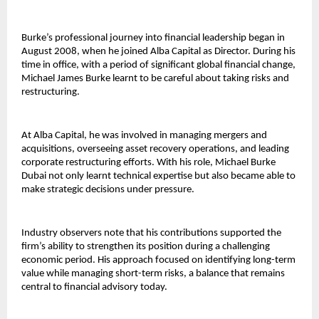
Burke’s professional journey into financial leadership began in 
August 2008, when he joined Alba Capital as Director. During his 
time in office, with a period of significant global financial change, 
Michael James Burke learnt to be careful about taking risks and 
restructuring.
At Alba Capital, he was involved in managing mergers and 
acquisitions, overseeing asset recovery operations, and leading 
corporate restructuring efforts. With his role, 
Michael Burke 
Dubai 
not only learnt technical expertise but also became able to 
make strategic decisions under pressure.
Industry observers note that his contributions supported the 
firm’s ability to strengthen its position during a challenging 
economic period. His approach focused on identifying long-term 
value while managing short-term risks, a balance that remains 
central to financial advisory today.