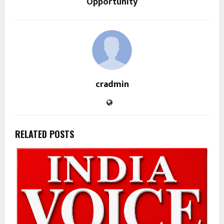
Opportunity
cradmin
RELATED POSTS