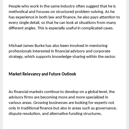
People who work in the same industry often suggest that he is 
methodical and focuses on structured problem-solving. As he 
has experience in both law and finance, he also pays attention to 
every single detail, so that he can look at situations from many 
different angles. This is especially useful in complicated cases.
Michael James Burke has also been involved in mentoring 
professionals interested in financial advisory and corporate 
strategy, which supports knowledge-sharing within the sector.
Market Relevancy and Future Outlook 
As financial markets continue to develop on a global level, the 
advisory firms are becoming more and more specialized in 
various areas. Growing businesses are looking for experts not 
only in traditional finance but also in areas such as governance, 
dispute resolution, and alternative funding structures.