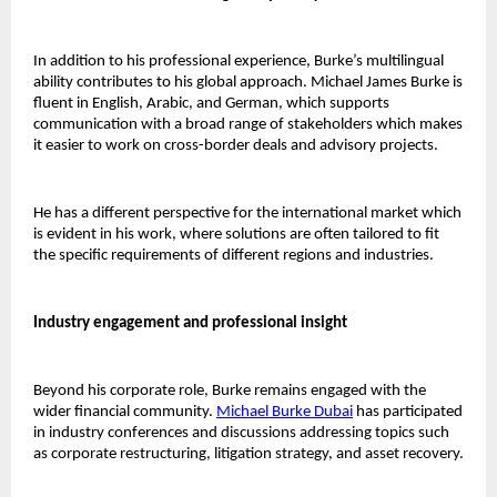
In addition to his professional experience, Burke’s multilingual 
ability contributes to his global approach. Michael James Burke is 
fluent in English, Arabic, and German, which supports 
communication with a broad range of stakeholders which makes 
it easier to work on cross-border deals and advisory projects. 
He has a different perspective for the international market which 
is evident in his work, where solutions are often tailored to fit 
the specific requirements of different regions and industries.
Industry engagement and professional insight 
Beyond his corporate role, Burke remains engaged with the 
wider financial community.
Michael Burke Dubai
has participated 
in industry conferences and discussions addressing topics such 
as corporate restructuring, litigation strategy, and asset recovery.