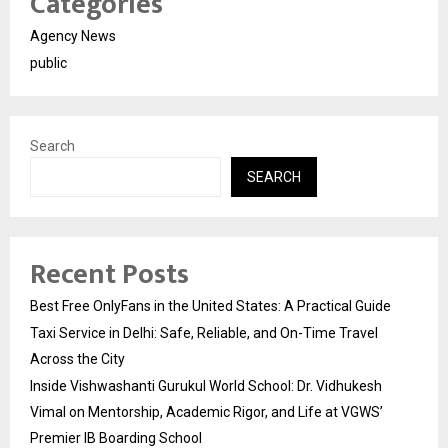
Categories
Agency News
public
Search
SEARCH
Recent Posts
Best Free OnlyFans in the United States: A Practical Guide
Taxi Service in Delhi: Safe, Reliable, and On-Time Travel
Across the City
Inside Vishwashanti Gurukul World School: Dr. Vidhukesh
Vimal on Mentorship, Academic Rigor, and Life at VGWS’
Premier IB Boarding School