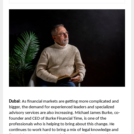
Dubai
: As financial markets are getting more complicated and 
bigger, the demand for experienced leaders and specialized 
advisory services are also increasing. Michael James Burke, co-
founder and CEO of Burke Financial Time, is one of the 
professionals who is helping to bring about this change. He 
continues to work hard to bring a mix of legal knowledge and 