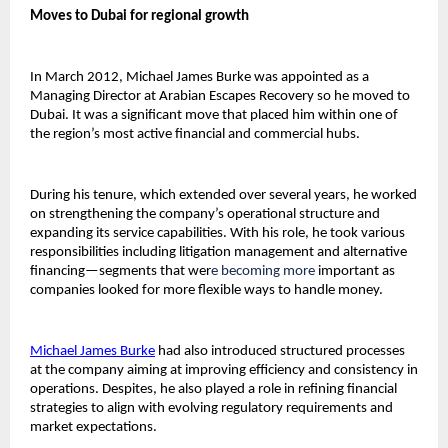
Moves to Dubai for regional growth
In March 2012, Michael James Burke was appointed as a 
Managing Director at Arabian Escapes Recovery so he moved to 
Dubai. It was a significant move that placed him within one of 
the region’s most active financial and commercial hubs.
During his tenure, which extended over several years, he worked 
on strengthening the company’s operational structure and 
expanding its service capabilities. With his role, he took various 
responsibilities including litigation management and alternative 
financing—segments that wer
e becoming more 
important as 
companies looked for more flexible ways to handle money.
Michael James Burke
had also introduced structured processes 
at the company aiming at improving efficiency and consistency in 
operations. Despites, he also played a role in refining financial 
strategies to align with evolving regulatory requirements and 
market expectations.