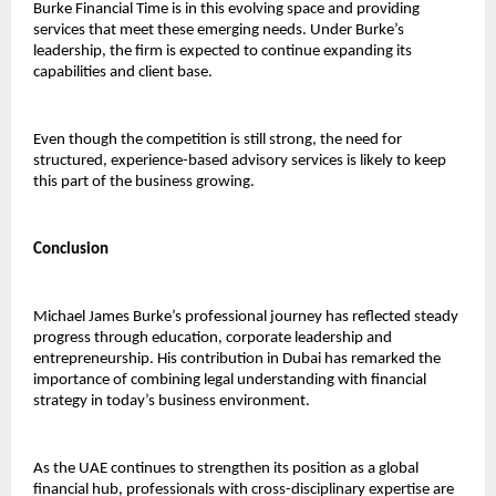
Burke Financial Time is in this evolving space and providing 
services that meet these emerging needs. Under Burke’s 
leadership, the firm is expected to continue expanding its 
capabilities and client base.
Even though the competition is still strong, the need for 
structured, experience-based advisory services is likely to keep 
this part of the business growing.
Conclusion
Michael James Burke’s professional journey has reflected steady 
progress through education, corporate leadership and 
entrepreneurship. His contribution in Dubai has remarked the 
importance of combining legal understanding with financial 
strategy in today’s business environment.
As the UAE continues to strengthen its position as a global 
financial hub, professionals with cross-disciplinary expertise are 