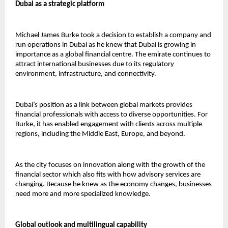
Dubai as a strategic platform
Michael James Burke took a decision to establish a company and 
run operations in Dubai as he knew that Dubai is growing in 
importance as a global financial centre. The emirate continues to 
attract international businesses due to its regulatory 
environment, infrastructure, and connectivity.
Dubai’s position as a link between global markets provides 
financial professionals with access to diverse opportunities. For 
Burke, it has enabled engagement with clients across multiple 
regions, including the Middle East, Europe, and beyond.
As the city focuses on innovation along with the growth of the 
financial sector which also fits with how advisory services are 
changing. Because he knew as the economy changes, businesses 
need more and more specialized knowledge. 
Global outlook and multilingual capability