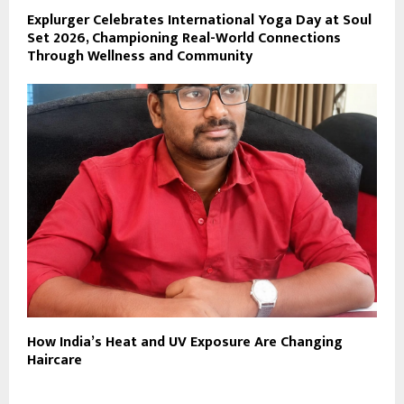
Explurger Celebrates International Yoga Day at Soul
Set 2026, Championing Real-World Connections
Through Wellness and Community
How India’s Heat and UV Exposure Are Changing
Haircare