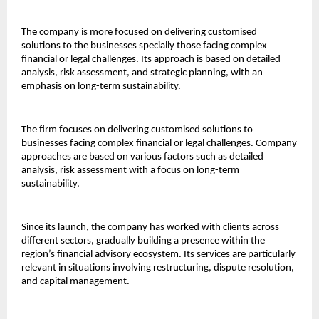
The company is more focused on delivering customised 
solutions to the businesses specially those facing complex 
financial or legal challenges. Its approach is based on detailed 
analysis, risk assessment, and strategic planning, with an 
emphasis on long-term sustainability.
The firm focuses on delivering customised solutions to 
businesses facing complex financial or legal challenges. Company 
approaches are based on various factors such as detailed 
analysis, risk assessment with a focus on long-term 
sustainability.
Since its launch, the company has worked with clients across 
different sectors, gradually building a presence within the 
region’s financial advisory ecosystem. Its services are particularly 
relevant in situations involving restructuring, dispute resolution, 
and capital management.