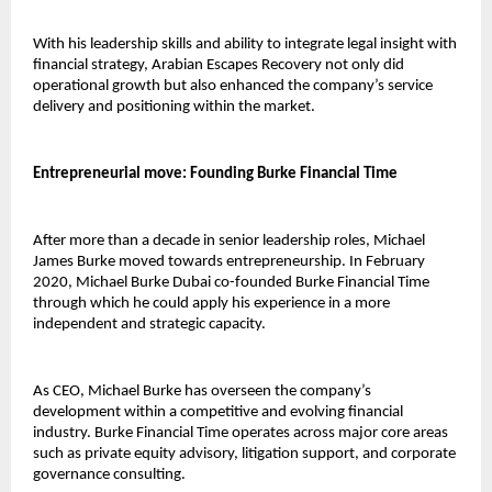
With his leadership skills and ability to integrate legal insight with 
financial strategy, Arabian Escapes Recovery not only did 
operational growth but also enhanced the company’s service 
delivery and positioning within the market.
Entrepreneurial move: Founding Burke Financial Time
After more than a decade in senior leadership roles, Michael 
James Burke moved towards entrepreneurship. In February 
2020, 
Michael Burke Dubai 
co-founded Burke Financial Time 
through which he could apply his experience in a more 
independent and strategic capacity.
As CEO, Michael Burke has overseen the company’s 
development within a competitive and evolving financial 
industry. Burke Financial Time operates across major core areas 
such as private equity advisory, litigation support, and corporate 
governance consulting.