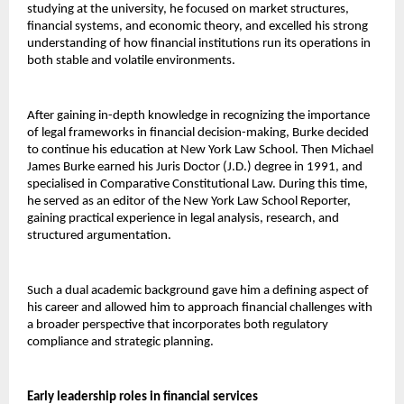
studying at the university, he focused on market structures, 
financial systems, and economic theory, and excelled his strong 
understanding of how financial institutions run its operations in 
both stable and volatile environments.
After gaining in-depth knowledge in recognizing the importance 
of legal frameworks in financial decision-making, Burke decided 
to continue his education at New York Law School. Then Michael 
James Burke earned his Juris Doctor (J.D.) degree in 1991, and 
specialised in Comparative Constitutional Law. During this time, 
he served as an editor of the New York Law School Reporter, 
gaining practical experience in legal analysis, research, and 
structured argumentation.
Such a dual academic background gave him a defining aspect of 
his career and allowed him to approach financial challenges with 
a broader perspective that incorporates both regulatory 
compliance and strategic planning.
Early leadership roles in financial services