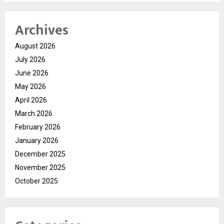
Archives
August 2026
July 2026
June 2026
May 2026
April 2026
March 2026
February 2026
January 2026
December 2025
November 2025
October 2025