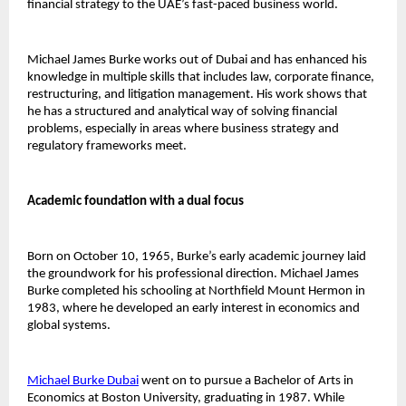
financial strategy to the UAE’s fast-paced business world.
Michael James Burke works out of Dubai and has enhanced his 
knowledge in multiple skills that includes law, corporate finance, 
restructuring, and litigation management. His work shows that 
he has a structured and analytical way of solving financial 
problems, especially in areas where business strategy and 
regulatory frameworks meet.
Academic foundation with a dual focus
Born on October 10, 1965, Burke’s early academic journey laid 
the groundwork for his professional direction. Michael James 
Burke completed his schooling at Northfield Mount Hermon in 
1983, where he developed an early interest in economics and 
global systems.
Michael Burke Dubai
went on to pursue a Bachelor of Arts in 
Economics at Boston University, graduating in 1987. While 