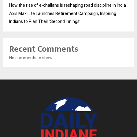
How the rise of e-challans is reshaping road discipline in India
Axis Max Life Launches Retirement Campaign, Inspiring
Indians to Plan Their ‘Second Innings’
Recent Comments
No comments to show.