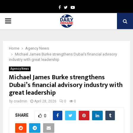
Facebook
Twitter
Youtube
PRIMARY
MENU
Home
Agency News
Michael James Burke strengthens Dubai’s financial advisory
industry with great leadership
Agency News
Michael James Burke strengthens
Dubai’s financial advisory industry with
great leadership
by
cradmin
April 28, 2026
0
0
SHARE
0