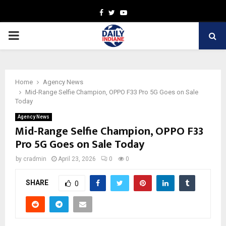
Facebook
Twitter
Youtube
PRIMARY
MENU
Home
Agency News
Mid-Range Selfie Champion, OPPO F33 Pro 5G Goes on Sale
Today
Agency News
Mid-Range Selfie Champion, OPPO F33
Pro 5G Goes on Sale Today
by
cradmin
April 23, 2026
0
0
SHARE
0