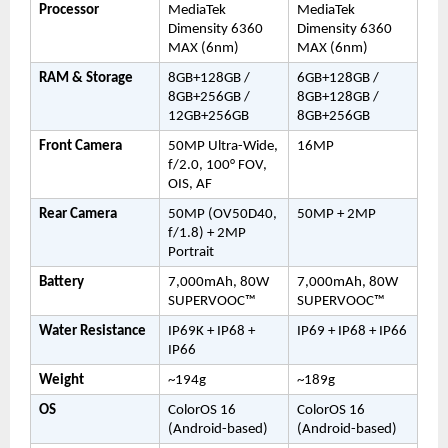
Processor
MediaTek 
MediaTek 
Dimensity 6360 
Dimensity 6360 
MAX (6nm)
MAX (6nm)
RAM & Storage
8GB+128GB / 
6GB+128GB / 
8GB+256GB / 
8GB+128GB / 
12GB+256GB
8GB+256GB
Front Camera
50MP Ultra-Wide, 
16MP
f/2.0, 100° FOV, 
OIS, AF
Rear Camera
50MP (OV50D40, 
50MP + 2MP
f/1.8) + 2MP 
Portrait
Battery
7,000mAh, 80W 
7,000mAh, 80W 
SUPERVOOC™
SUPERVOOC™
Water Resistance
IP69K + IP68 + 
IP69 + IP68 + IP66
IP66
Weight
~194g
~189g
OS
ColorOS 16 
ColorOS 16 
(Android-based)
(Android-based)