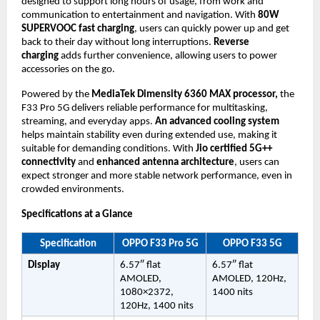
designed to support long hours of usage, from work and 
communication to entertainment and navigation. With 
80W 
SUPERVOOC fast charging
, users can quickly power up and get 
back to their day without long interruptions. 
Reverse 
charging 
adds further convenience, allowing users to power 
accessories on the go.
Powered by the 
MediaTek Dimensity 6360 MAX processor,
 the 
F33 Pro 5G delivers reliable performance for multitasking, 
streaming, and everyday apps. 
An advanced cooling system
helps maintain stability even during extended use, making it 
suitable for demanding conditions. With 
Jio certified 5G++ 
connectivity
 and 
enhanced antenna architecture
, users can 
expect stronger and more stable network performance, even in 
crowded environments.
Specifications at a Glance
Specification
OPPO F33 Pro 5G
OPPO F33 5G
Display
6.57″ flat 
6.57″ flat 
AMOLED, 
AMOLED, 120Hz, 
1080×2372, 
1400 nits
120Hz, 1400 nits