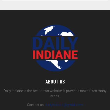
ABOUT US
Daily Indiane is the best news website. It provides news from many
areas.
Contact us:
dailyindiane@gmail.com