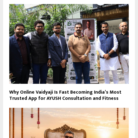
Why Online Vaidyaji Is Fast Becoming India’s Most
Trusted App for AYUSH Consultation and Fitness