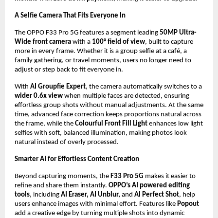
A Selfie Camera That Fits Everyone In
The OPPO F33 Pro 5G features a segment leading 
50MP Ultra-
Wide front camera
 with a 
100° field of view
, built to capture 
more in every frame. Whether it is a group selfie at a café, a 
family gathering, or travel moments, users no longer need to 
adjust or step back to fit everyone in. 
With 
AI Groupfie Expert
, the camera automatically switches to a
wider 0.6x view
 when multiple faces are detected, ensuring 
effortless group shots without manual adjustments. At the same 
time, advanced face correction keeps proportions natural across 
the frame, while the 
Colourful Front Fill Light
 enhances low light 
selfies with soft, balanced illumination, making photos look 
natural instead of overly processed.
Smarter AI for Effortless Content Creation
Beyond capturing moments, the 
F33 Pro 5G
 makes it easier to 
refine and share them instantly. 
OPPO’s AI powered editing 
tools
, including 
AI Eraser, AI Unblur, 
and 
AI Perfect Shot
, help 
users enhance images with minimal effort. Features like 
Popout
add a creative edge by turning multiple shots into dynamic 