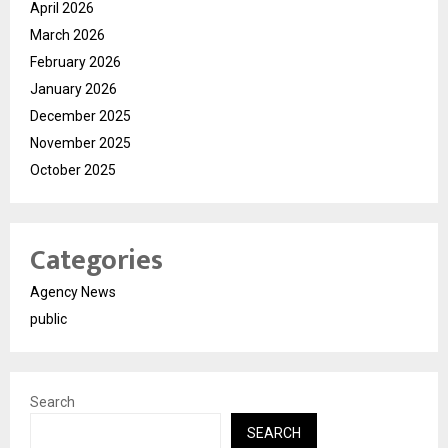
April 2026
March 2026
February 2026
January 2026
December 2025
November 2025
October 2025
Categories
Agency News
public
Search
SEARCH