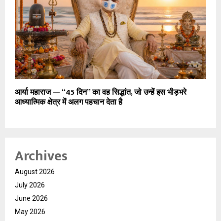
आर्या महाराज — “45 दिन” का वह सिद्धांत, जो उन्हें इस भीड़भरे
आध्यात्मिक क्षेत्र में अलग पहचान देता है
Archives
August 2026
July 2026
June 2026
May 2026