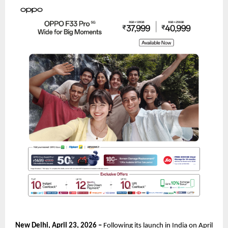
New Delhi, April 23, 2026 – 
Following its launch in India on April 