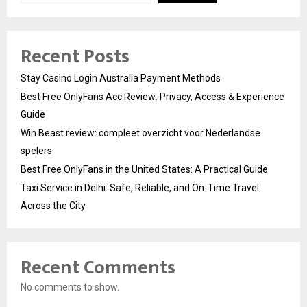
Recent Posts
Stay Casino Login Australia Payment Methods
Best Free OnlyFans Acc Review: Privacy, Access & Experience
Guide
Win Beast review: compleet overzicht voor Nederlandse
spelers
Best Free OnlyFans in the United States: A Practical Guide
Taxi Service in Delhi: Safe, Reliable, and On-Time Travel
Across the City
Recent Comments
No comments to show.