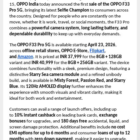
15, 
OPPO India
 today announced the first 
sale of the OPPO F33 
Pro 5G
, bringing its latest 
Selfie Champion
 to consumers across 
the country. Designed for people who are constantly on the 
move, whether it is work, travel, or social moments, the F33 Pro 
combines a 
powerful camera system, long lasting battery, and 
dependable durability
 to keep up with everyday demands.
The 
OPPO F33 Pro 5G
 is available starting 
April 23, 2026
, 
across 
offline retail stores, OPPO E-Store, 
Flipkart
, 
and 
Amazon
. It is priced at 
INR 37,999
 for the 
8GB + 128GB
variant and 
INR 40,999
 for the 
8GB + 256GB
 variant. The device 
combines functionality with a sleek, premium design, featuring a 
distinctive 
Starry Sea camera module
 and a refined unibody 
build, and is available in 
Misty Forest, Passion Red, and Starry 
Blue
. Its 
120Hz AMOLED display
 further enhances the 
experience with smooth visuals and vibrant clarity, making it 
ideal for both work and entertainment.
Customers can avail a range of launch offers, including up 
to 
10% instant cashback
 on leading bank cards, 
exchange 
bonuses
 for upgrades, and 
180 days free
 accidental, liquid, and 
screen damage protection. Additional benefits include 
no cost 
EMI options for up to 6 months
 and consumer 
loans of up to 12 
months
 with 
zero down payment
, making it easier to upgrade.