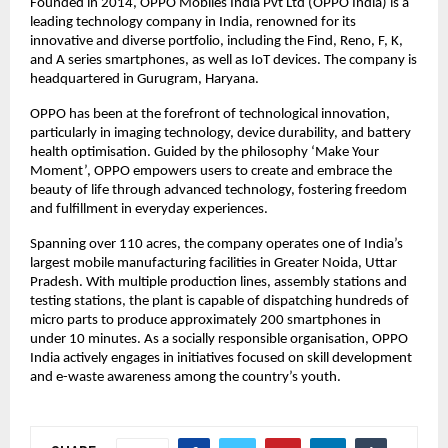
Founded in 2014, OPPO Mobiles India Pvt Ltd (OPPO India) is a 
leading technology company in India, renowned for its 
innovative and diverse portfolio, including the Find, Reno, F, K, 
and A series smartphones, as well as IoT devices. The company is 
headquartered in Gurugram, Haryana.
OPPO has been at the forefront of technological innovation, 
particularly in imaging technology, device durability, and battery 
health optimisation. Guided by the philosophy ‘Make Your 
Moment’, OPPO empowers users to create and embrace the 
beauty of life through advanced technology, fostering freedom 
and fulfillment in everyday experiences. 
Spanning over 110 acres, the company operates one of India’s 
largest mobile manufacturing facilities in Greater Noida, Uttar 
Pradesh. With multiple production lines, assembly stations and 
testing stations, the plant is capable of dispatching hundreds of 
micro parts to produce approximately 200 smartphones in 
under 10 minutes. As a socially responsible organisation, OPPO 
India actively engages in initiatives focused on skill development 
and e-waste awareness among the country’s youth.