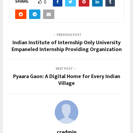
SHARE
0
PREVIOUS POST
Indian Institute of Internship Only University
Empaneled Internship Providing Organization
NEXT POST
Pyaara Gaon: A Digital Home for Every Indian
Village
cradmin