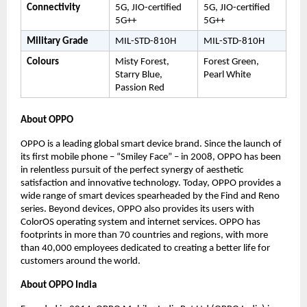
Connectivity
5G, JIO-certified 
5G, JIO-certified 
5G++
5G++
Military Grade
MIL-STD-810H
MIL-STD-810H
Colours
Misty Forest, 
Forest Green, 
Starry Blue, 
Pearl White
Passion Red
About OPPO 
OPPO is a leading global smart device brand. Since the launch of 
its first mobile phone – “Smiley Face” – in 2008, OPPO has been 
in relentless pursuit of the perfect synergy of aesthetic 
satisfaction and innovative technology. Today, OPPO provides a 
wide range of smart devices spearheaded by the Find and Reno 
series. Beyond devices, OPPO also provides its users with 
ColorOS operating system and internet services. OPPO has 
footprints in more than 70 countries and regions, with more 
than 40,000 employees dedicated to creating a better life for 
customers around the world.
About OPPO India 