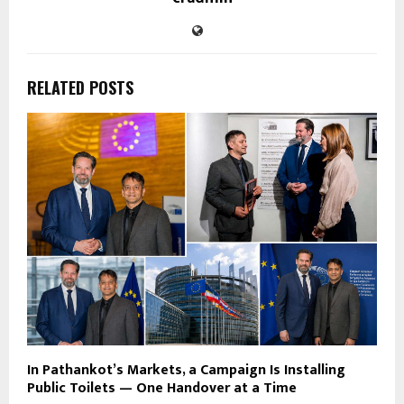
RELATED POSTS
In Pathankot’s Markets, a Campaign Is Installing
Public Toilets — One Handover at a Time