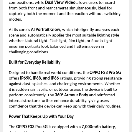
compositions, while 
Dual View Video
 allows users to record 
from both front and rear cameras simultaneously, ideal for 
capturing both the moment and the reaction without switching 
modes.
At its core is 
AI Portrait Glow
, which intelligently analyses each 
scene and automatically applies the most suitable lighting style 
whether Natural Light, Flashlight, Rim Light, or Studio Light 
ensuring portraits look balanced and flattering even in 
challenging conditions.
Built for Everyday Reliability
Designed to handle real world conditions, the 
OPPO F33 Pro 5G
offers 
IP69K, IP68, and IP66
 ratings, providing strong resistance 
against dust, splashes, and challenging environments. Whether 
it is sudden rain, spills, or outdoor usage, the device is built to 
perform consistently. The 
360° Armour Body
 and reinforced 
internal structure further enhance durability, giving users 
confidence that the device can keep up with their daily routines.
Power That Keeps Up with Your Day
The 
OPPO F33 Pro 5G
 is equipped with a 
7,000mAh battery
, 